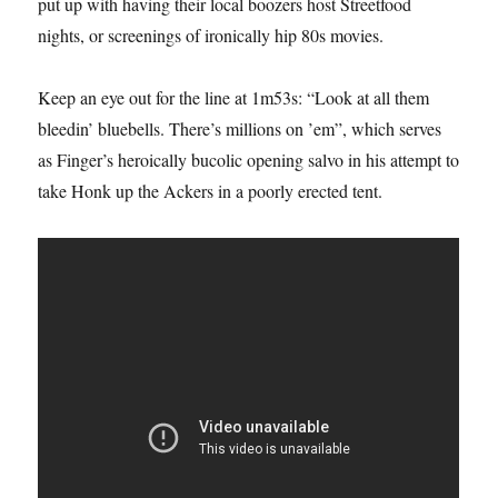
put up with having their local boozers host Streetfood
nights, or screenings of ironically hip 80s movies.
Keep an eye out for the line at 1m53s: “Look at all them
bleedin’ bluebells. There’s millions on ’em”, which serves
as Finger’s heroically bucolic opening salvo in his attempt to
take Honk up the Ackers in a poorly erected tent.