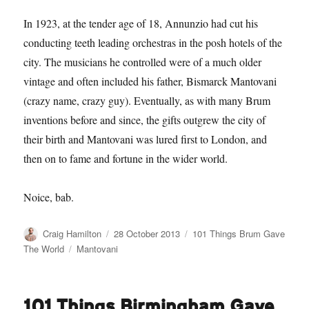
In 1923, at the tender age of 18, Annunzio had cut his
conducting teeth leading orchestras in the posh hotels of the
city. The musicians he controlled were of a much older
vintage and often included his father, Bismarck Mantovani
(crazy name, crazy guy). Eventually, as with many Brum
inventions before and since, the gifts outgrew the city of
their birth and Mantovani was lured first to London, and
then on to fame and fortune in the wider world.
Noice, bab.
Author
Posted
Categories
Craig Hamilton
28 October 2013
101 Things Brum Gave
on
Tags
The World
Mantovani
101 Things Birmingham Gave