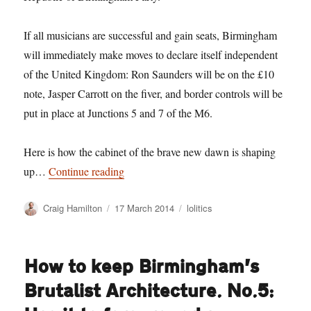
If all musicians are successful and gain seats, Birmingham
will immediately make moves to declare itself independent
of the United Kingdom: Ron Saunders will be on the £10
note, Jasper Carrott on the fiver, and border controls will be
put in place at Junctions 5 and 7 of the M6.
Here is how the cabinet of the brave new dawn is shaping
“Birmingham’s Musicians head up plans f
up…
Continue reading
Author
Posted
Categories
Craig Hamilton
17 March 2014
lolitics
on
How to keep Birmingham’s
Brutalist Architecture. No.5: