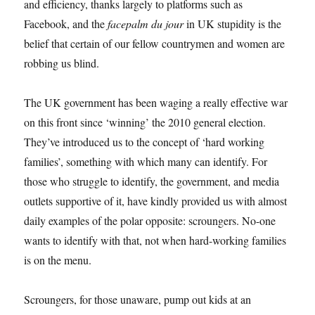
and efficiency, thanks largely to platforms such as
Facebook, and the
facepalm du jour
in UK stupidity is the
belief that certain of our fellow countrymen and women are
robbing us blind.
The UK government has been waging a really effective war
on this front since ‘winning’ the 2010 general election.
They’ve introduced us to the concept of ‘hard working
families’, something with which many can identify. For
those who struggle to identify, the government, and media
outlets supportive of it, have kindly provided us with almost
daily examples of the polar opposite: scroungers. No-one
wants to identify with that, not when hard-working families
is on the menu.
Scroungers, for those unaware, pump out kids at an