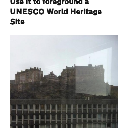
Use it to foreground a
UNESCO World Heritage
Site