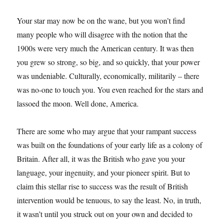
Your star may now be on the wane, but you won’t find
many people who will disagree with the notion that the
1900s were very much the American century. It was then
you grew so strong, so big, and so quickly, that your power
was undeniable. Culturally, economically, militarily – there
was no-one to touch you. You even reached for the stars and
lassoed the moon. Well done, America.
There are some who may argue that your rampant success
was built on the foundations of your early life as a colony of
Britain. After all, it was the British who gave you your
language, your ingenuity, and your pioneer spirit. But to
claim this stellar rise to success was the result of British
intervention would be tenuous, to say the least. No, in truth,
it wasn’t until you struck out on your own and decided to