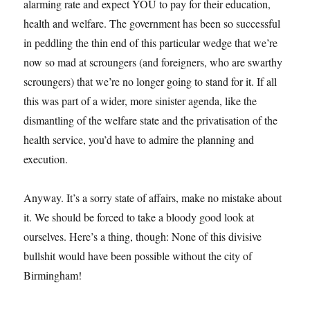
alarming rate and expect YOU to pay for their education,
health and welfare. The government has been so successful
in peddling the thin end of this particular wedge that we’re
now so mad at scroungers (and foreigners, who are swarthy
scroungers) that we’re no longer going to stand for it. If all
this was part of a wider, more sinister agenda, like the
dismantling of the welfare state and the privatisation of the
health service, you’d have to admire the planning and
execution.
Anyway. It’s a sorry state of affairs, make no mistake about
it. We should be forced to take a bloody good look at
ourselves. Here’s a thing, though: None of this divisive
bullshit would have been possible without the city of
Birmingham!