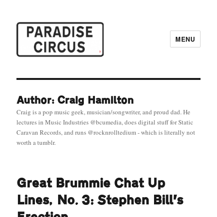
MENU
Paradise Circus
Author: Craig Hamilton
Craig is a pop music geek, musician/songwriter, and proud dad. He
lectures in Music Industries @bcumedia, does digital stuff for Static
Caravan Records, and runs @rocknrolltedium - which is literally not
worth a tumblr.
Great Brummie Chat Up
Lines, No. 3: Stephen Bill’s