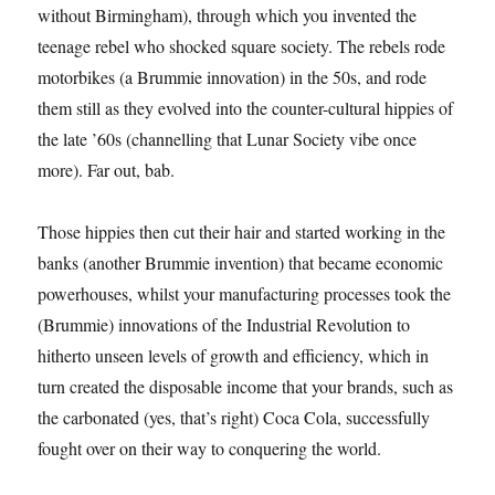
without Birmingham), through which you invented the
teenage rebel who shocked square society. The rebels rode
motorbikes (a Brummie innovation) in the 50s, and rode
them still as they evolved into the counter-cultural hippies of
the late ’60s (channelling that Lunar Society vibe once
more). Far out, bab.
Those hippies then cut their hair and started working in the
banks (another Brummie invention) that became economic
powerhouses, whilst your manufacturing processes took the
(Brummie) innovations of the Industrial Revolution to
hitherto unseen levels of growth and efficiency, which in
turn created the disposable income that your brands, such as
the carbonated (yes, that’s right) Coca Cola, successfully
fought over on their way to conquering the world.