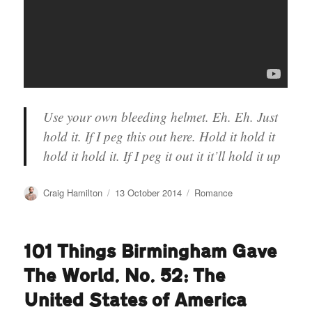
Use your own bleeding helmet. Eh. Eh. Just
hold it. If I peg this out here. Hold it hold it
hold it hold it. If I peg it out it it’ll hold it up
Author
Posted
Categories
Craig Hamilton
13 October 2014
Romance
on
101 Things Birmingham Gave
The World. No. 52: The
United States of America