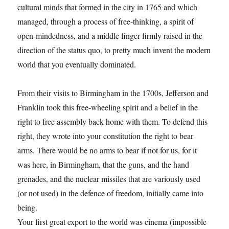
cultural minds that formed in the city in 1765 and which
managed, through a process of free-thinking, a spirit of
open-mindedness, and a middle finger firmly raised in the
direction of the status quo, to pretty much invent the modern
world that you eventually dominated.
From their visits to Birmingham in the 1700s, Jefferson and
Franklin took this free-wheeling spirit and a belief in the
right to free assembly back home with them. To defend this
right, they wrote into your constitution the right to bear
arms. There would be no arms to bear if not for us, for it
was here, in Birmingham, that the guns, and the hand
grenades, and the nuclear missiles that are variously used
(or not used) in the defence of freedom, initially came into
being.
Your first great export to the world was cinema (impossible