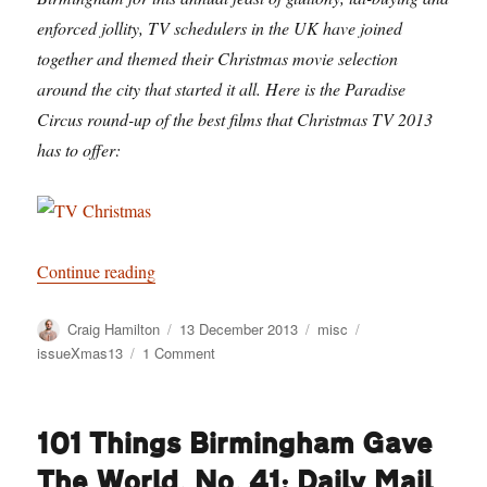
enforced jollity, TV schedulers in the UK have joined
together and themed their Christmas movie selection
around the city that started it all. Here is the Paradise
Circus round-up of the best films that Christmas TV 2013
has to offer:
“Barry Norman is Away”
Continue reading
Author
Posted
Categories
Tags
Craig Hamilton
13 December 2013
misc
on
on
issueXmas13
1 Comment
Barry
Norman
is
101 Things Birmingham Gave
Away
The World. No. 41: Daily Mail