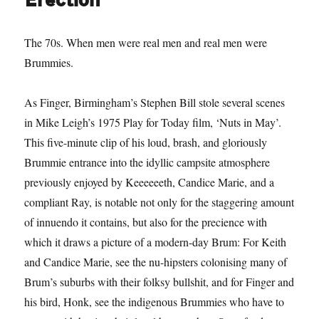
Erection
The 70s. When men were real men and real men were
Brummies.
As Finger, Birmingham’s Stephen Bill stole several scenes
in Mike Leigh’s 1975 Play for Today film, ‘Nuts in May’.
This five-minute clip of his loud, brash, and gloriously
Brummie entrance into the idyllic campsite atmosphere
previously enjoyed by Keeeeeeth, Candice Marie, and a
compliant Ray, is notable not only for the staggering amount
of innuendo it contains, but also for the precience with
which it draws a picture of a modern-day Brum: For Keith
and Candice Marie, see the nu-hipsters colonising many of
Brum’s suburbs with their folksy bullshit, and for Finger and
his bird, Honk, see the indigenous Brummies who have to