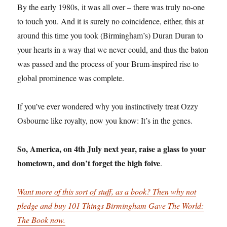
By the early 1980s, it was all over – there was truly no-one
to touch you. And it is surely no coincidence, either, this at
around this time you took (Birmingham’s) Duran Duran to
your hearts in a way that we never could, and thus the baton
was passed and the process of your Brum-inspired rise to
global prominence was complete.
If you’ve ever wondered why you instinctively treat Ozzy
Osbourne like royalty, now you know: It’s in the genes.
So, America, on 4th July next year, raise a glass to your
hometown, and don’t forget the high foive
.
Want more of this sort of stuff, as a book? Then why not
pledge and buy 101 Things Birmingham Gave The World:
The Book now.