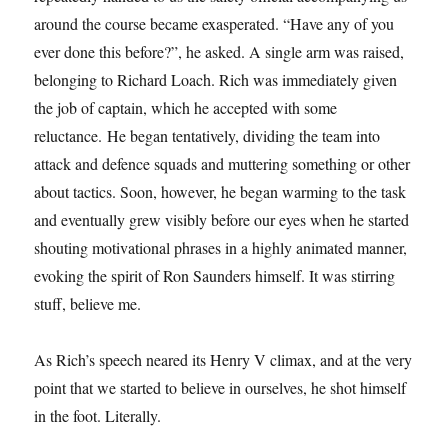
around the course became exasperated. “Have any of you
ever done this before?”, he asked. A single arm was raised,
belonging to Richard Loach. Rich was immediately given
the job of captain, which he accepted with some
reluctance. He began tentatively, dividing the team into
attack and defence squads and muttering something or other
about tactics. Soon, however, he began warming to the task
and eventually grew visibly before our eyes when he started
shouting motivational phrases in a highly animated manner,
evoking the spirit of Ron Saunders himself. It was stirring
stuff, believe me.
As Rich’s speech neared its Henry V climax, and at the very
point that we started to believe in ourselves, he shot himself
in the foot. Literally.