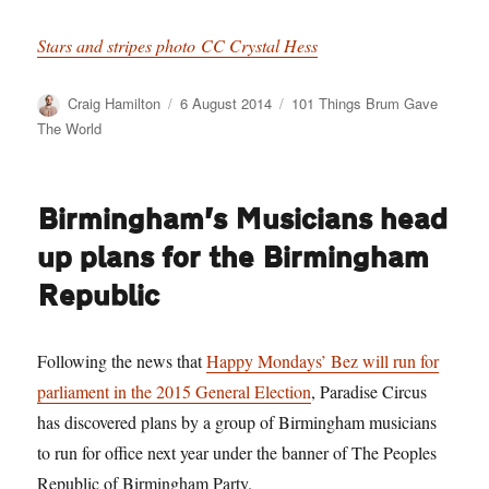
Stars and stripes photo CC Crystal Hess
Author
Posted
Categories
Craig Hamilton
6 August 2014
101 Things Brum Gave
on
The World
Birmingham’s Musicians head
up plans for the Birmingham
Republic
Following the news that
Happy Mondays’ Bez will run for
parliament in the 2015 General Election
, Paradise Circus
has discovered plans by a group of Birmingham musicians
to run for office next year under the banner of The Peoples
Republic of Birmingham Party.