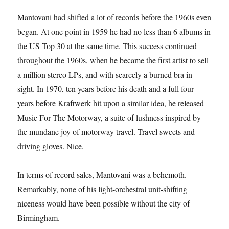
Mantovani had shifted a lot of records before the 1960s even
began. At one point in 1959 he had no less than 6 albums in
the US Top 30 at the same time. This success continued
throughout the 1960s, when he became the first artist to sell
a million stereo LPs, and with scarcely a burned bra in
sight. In 1970, ten years before his death and a full four
years before Kraftwerk hit upon a similar idea, he released
Music For The Motorway, a suite of lushness inspired by
the mundane joy of motorway travel. Travel sweets and
driving gloves. Nice.
In terms of record sales, Mantovani was a behemoth.
Remarkably, none of his light-orchestral unit-shifting
niceness would have been possible without the city of
Birmingham.