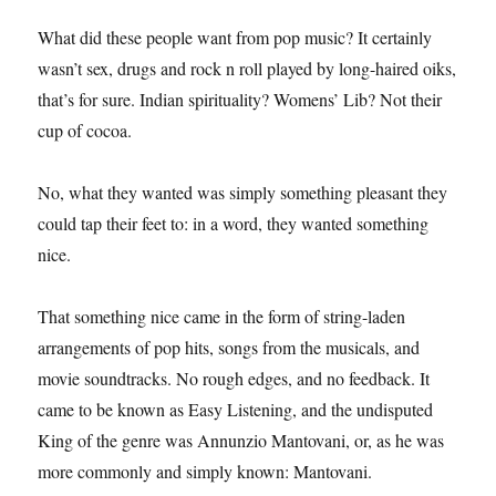
What did these people want from pop music? It certainly
wasn’t sex, drugs and rock n roll played by long-haired oiks,
that’s for sure. Indian spirituality? Womens’ Lib? Not their
cup of cocoa.
No, what they wanted was simply something pleasant they
could tap their feet to: in a word, they wanted something
nice.
That something nice came in the form of string-laden
arrangements of pop hits, songs from the musicals, and
movie soundtracks. No rough edges, and no feedback. It
came to be known as Easy Listening, and the undisputed
King of the genre was Annunzio Mantovani, or, as he was
more commonly and simply known: Mantovani.