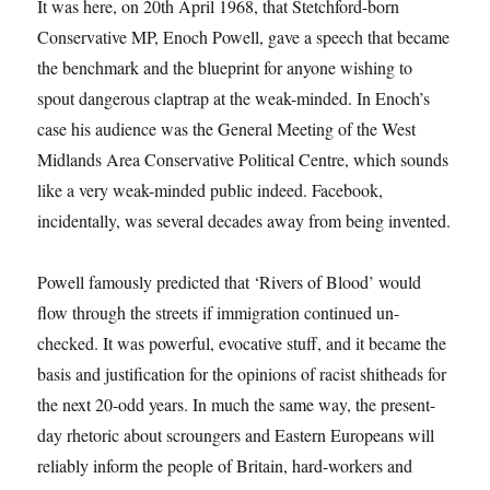
It was here, on 20th April 1968, that Stetchford-born
Conservative MP, Enoch Powell, gave a speech that became
the benchmark and the blueprint for anyone wishing to
spout dangerous claptrap at the weak-minded. In Enoch’s
case his audience was the General Meeting of the West
Midlands Area Conservative Political Centre, which sounds
like a very weak-minded public indeed. Facebook,
incidentally, was several decades away from being invented.
Powell famously predicted that ‘Rivers of Blood’ would
flow through the streets if immigration continued un-
checked. It was powerful, evocative stuff, and it became the
basis and justification for the opinions of racist shitheads for
the next 20-odd years. In much the same way, the present-
day rhetoric about scroungers and Eastern Europeans will
reliably inform the people of Britain, hard-workers and