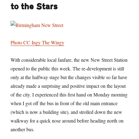
to the Stars
Photo CC Ingy The Wingy
With considerable local fanfare, the new New Street Station
opened to the public this week. The re-development is still
only at the halfway stage but the changes visible so far have
already made a surprising and positive impact on the layout
of the city. I experienced this first hand on Monday morning
when I got off the bus in front of the old main entrance
(which is now a building site), and strolled down the new
walkway for a quick nose around before heading north on
another bus.