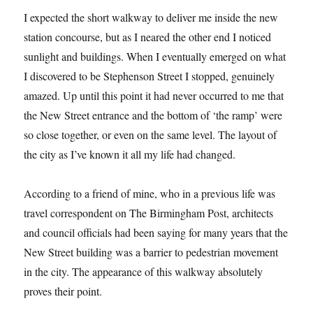
I expected the short walkway to deliver me inside the new
station concourse, but as I neared the other end I noticed
sunlight and buildings. When I eventually emerged on what
I discovered to be Stephenson Street I stopped, genuinely
amazed. Up until this point it had never occurred to me that
the New Street entrance and the bottom of ‘the ramp’ were
so close together, or even on the same level. The layout of
the city as I’ve known it all my life had changed.
According to a friend of mine, who in a previous life was
travel correspondent on The Birmingham Post, architects
and council officials had been saying for many years that the
New Street building was a barrier to pedestrian movement
in the city. The appearance of this walkway absolutely
proves their point.