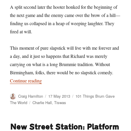
A split second later the hooter honked for the beginning of
the next game and the enemy came over the brow of a hill—
finding us collapsed in a heap of weeping laughter. They
fired at will.
This moment of pure slapstick will live with me forever and
a day, and it just so happens that Richard was merely
carrying on what is a long Brummie tradition. Without
Birmingham, folks, there would be no slapstick comedy.
“101 Things Birmingham Gave The World. No. 
Continue reading
Author
Posted
Categories
Craig Hamilton
17 May 2013
101 Things Brum Gave
on
Tags
The World
Charlie Hall
,
Tiswas
New Street Station: Platform