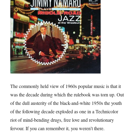
The commonly held view of 1960s popular music is that it
was the decade during which the rulebook was torn up. Out
of the dull austerity of the black-and-white 1950s the youth
of the following decade exploded as one in a Technicolor
riot of mind-bending drugs, free love and revolutionary
fervour. If you can remember it, you weren’t there.