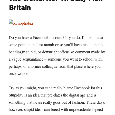
Britain
Do you have a Facebook account? If you do, I’ll bet that at
some point in the last month or so you’ll have read a mind-
bendingly stupid, or downright offensive comment made by
a vague acquaintance – someone you went to school with,
perhaps, or a former colleague from that place where you
once worked.
Try as you might, you can’t really blame Facebook for this.
Stupidity is an idea that pre-dates the digital age and is
something that never really goes out of fashion. These days,
however, stupid ideas can breed with unprecedented speed