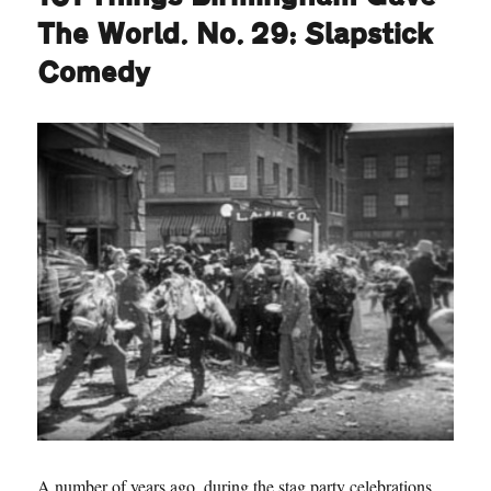
The World. No. 29: Slapstick
Comedy
A number of years ago, during the stag party celebrations