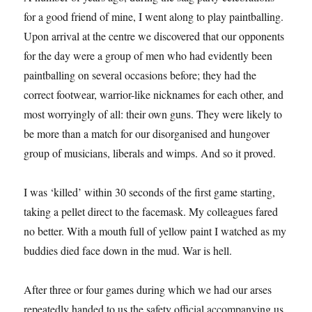
for a good friend of mine, I went along to play paintballing.
Upon arrival at the centre we discovered that our opponents
for the day were a group of men who had evidently been
paintballing on several occasions before; they had the
correct footwear, warrior-like nicknames for each other, and
most worryingly of all: their own guns. They were likely to
be more than a match for our disorganised and hungover
group of musicians, liberals and wimps. And so it proved.
I was ‘killed’ within 30 seconds of the first game starting,
taking a pellet direct to the facemask. My colleagues fared
no better. With a mouth full of yellow paint I watched as my
buddies died face down in the mud. War is hell.
After three or four games during which we had our arses
repeatedly handed to us the safety official accompanying us