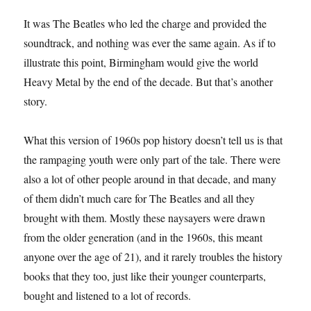
It was The Beatles who led the charge and provided the
soundtrack, and nothing was ever the same again. As if to
illustrate this point, Birmingham would give the world
Heavy Metal by the end of the decade. But that’s another
story.
What this version of 1960s pop history doesn’t tell us is that
the rampaging youth were only part of the tale. There were
also a lot of other people around in that decade, and many
of them didn’t much care for The Beatles and all they
brought with them. Mostly these naysayers were drawn
from the older generation (and in the 1960s, this meant
anyone over the age of 21), and it rarely troubles the history
books that they too, just like their younger counterparts,
bought and listened to a lot of records.