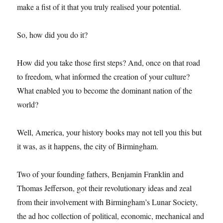
make a fist of it that you truly realised your potential.
So, how did you do it?
How did you take those first steps? And, once on that road
to freedom, what informed the creation of your culture?
What enabled you to become the dominant nation of the
world?
Well, America, your history books may not tell you this but
it was, as it happens, the city of Birmingham.
Two of your founding fathers, Benjamin Franklin and
Thomas Jefferson, got their revolutionary ideas and zeal
from their involvement with Birmingham’s Lunar Society,
the ad hoc collection of political, economic, mechanical and