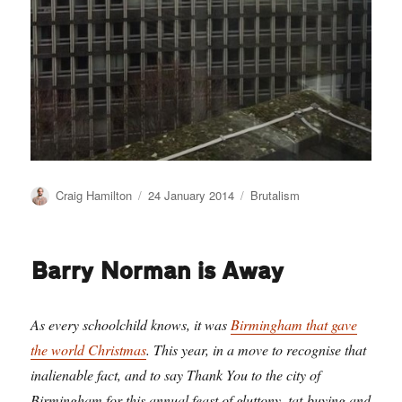
Author
Posted
Categories
Craig Hamilton
24 January 2014
Brutalism
on
Barry Norman is Away
As every schoolchild knows, it was
Birmingham that gave
the world Christmas
. This year, in a move to recognise that
inalienable fact, and to say Thank You to the city of
Birmingham for this annual feast of gluttony, tat-buying and