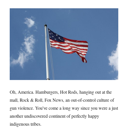
Oh, America. Hamburgers, Hot Rods, hanging out at the
mall, Rock & Roll, Fox News, an out-of-control culture of
gun violence. You’ve come a long way since you were a just
another undiscovered continent of perfectly happy
indigenous tribes.