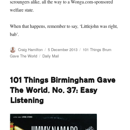
scroungers alike, all the way to a Wonga.com-sponsored
welfare state.
When that happens, remember to say, ‘Littlejohn was right,
bab’.
Author
Posted
Categories
Craig Hamilton
5 December 2013
101 Things Brum
on
Tags
Gave The World
Daily Mail
101 Things Birmingham Gave
The World. No. 37: Easy
Listening