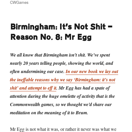
on
CWGames
Birmingham: It’s Not Shit —
Reason No. 8: Mr Egg
We all know that Birmingham isn’t shit. We’ve spent
nearly 20 years telling people, showing the world, and
often undermining our case.
In our new book we lay out
the ineffable reasons why we say ‘Birmingham: it’s not
shit’ and attempt to eff it
. Mr Egg has had a spate of
attention during the huge omelette of activity that is the
Commonwealth games, so we thought we’d share our
meditation on the meaning of it to Brum.
Mr Egg is not what it was, or rather it never was what we