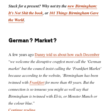
Stuck for a present? Why not try the
new Birmingham:
It’s Not Shit the book
, or
101 Things Birmingham Gave
the World
.
German? Market?
A few years ago
Danny told us about how each December
“
we welcome the disruptive crapfest most call the ‘German
market’ but the council insist calling the ‘Frankfurt Market’
because according to the website, ‘Birmingham has been
twinned with
Frankfurt
for more than 40 years. But the
connection is so tenuous you might as well say that
Birmingham is twinned with Elvis, or Monster Munch or
the colour blue.
”
“Birmingham: we invented Christmas – our hist
Continue reading