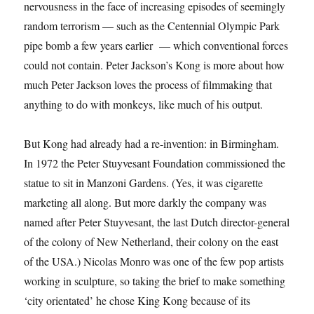
nervousness in the face of increasing episodes of seemingly
random terrorism — such as the Centennial Olympic Park
pipe bomb a few years earlier — which conventional forces
could not contain. Peter Jackson’s Kong is more about how
much Peter Jackson loves the process of filmmaking that
anything to do with monkeys, like much of his output.
But Kong had already had a re-invention: in Birmingham.
In 1972 the Peter Stuyvesant Foundation commissioned the
statue to sit in Manzoni Gardens. (Yes, it was cigarette
marketing all along. But more darkly the company was
named after Peter Stuyvesant, the last Dutch director-general
of the colony of New Netherland, their colony on the east
of the USA.) Nicolas Monro was one of the few pop artists
working in sculpture, so taking the brief to make something
‘city orientated’ he chose King Kong because of its