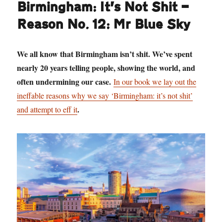
Birmingham: It’s Not Shit —
Reason No. 12: Mr Blue Sky
We all know that Birmingham isn’t shit. We’ve spent
nearly 20 years telling people, showing the world, and
often undermining our case.
In our book we lay out the
ineffable reasons why we say ‘Birmingham: it’s not shit’
.
and attempt to eff it