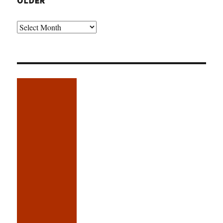
OLDER
Older