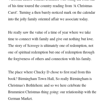
of his time toured the country reading from ‘A Christmas
Carol’. Turning a then barely-noticed mark on the calendar
into the jolly family oriented affair we associate today.
He really saw the value of a time of year where we take
time to connect with family and give out nothing but love.
The story of Scrooge is ultimately one of redemption, not
one of spiritual redemption but one of redemption through
the forgiveness of others and connection with his family.
The place where Chucky D chose to first read from this
book? Birmingham Town Hall, So really Birmingham is
Christmas’s Bethlehem: and so we here celebrate the
Brummiest Christmas thing going: our relationship with the
German Market.