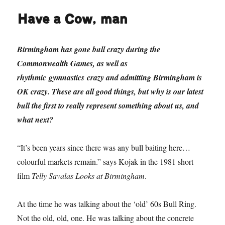
Have a Cow, man
Birmingham has gone bull crazy during the
Commonwealth Games, as well as
rhythmic gymnastics crazy and admitting Birmingham is
OK crazy. These are all good things, but why is our latest
bull the first to really represent something about us, and
what next?
“It’s been years since there was any bull baiting here…
colourful markets remain.” says Kojak in the 1981 short
film
Telly Savalas Looks at Birmingham
.
At the time he was talking about the ‘old’ 60s Bull Ring.
Not the old, old, one. He was talking about the concrete