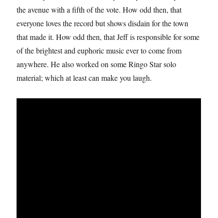
the avenue with a fifth of the vote. How odd then, that
everyone loves the record but shows disdain for the town
that made it. How odd then, that Jeff is responsible for some
of the brightest and euphoric music ever to come from
anywhere. He also worked on some Ringo Star solo
material; which at least can make you laugh.