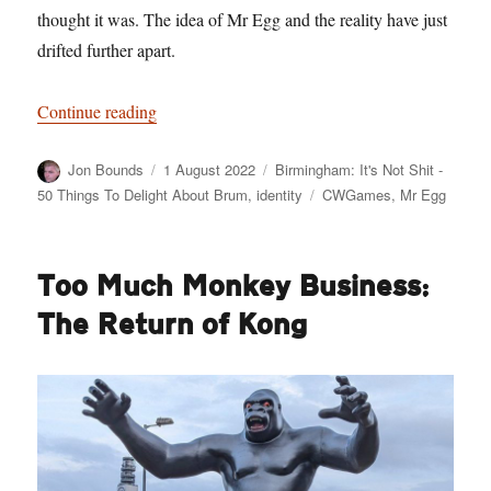
thought it was. The idea of Mr Egg and the reality have just
drifted further apart.
“Birmingham: It’s Not Shit — Reason No. 8: M
Continue reading
Author
Posted
Categories
Jon Bounds
1 August 2022
Birmingham: It's Not Shit -
on
Tags
50 Things To Delight About Brum
,
identity
CWGames
,
Mr Egg
Too Much Monkey Business:
The Return of Kong