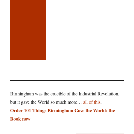
Birmingham was the crucible of the Industrial Revolution,
but it gave the World so much more…
all of this
.
Order 101 Things Birmingham Gave the World: the
Book now