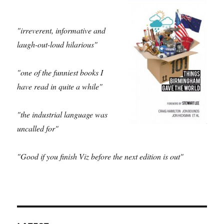
"irreverent, informative and
laugh-out-loud hilarious"
"one of the funniest books I
have read in quite a while"
"the industrial language was
uncalled for"
"Good if you finish Viz before the next edition is out"