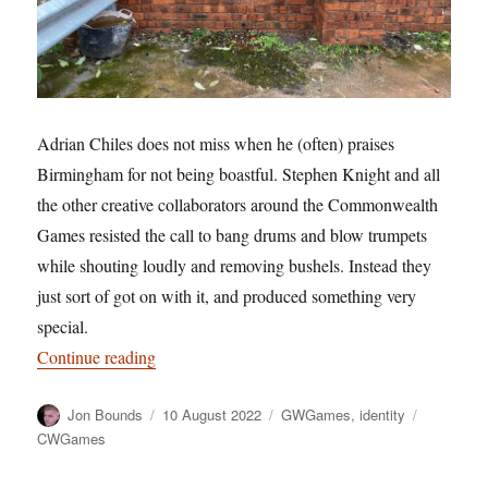
Adrian Chiles does not miss when he (often) praises
Birmingham for not being boastful. Stephen Knight and all
the other creative collaborators around the Commonwealth
Games resisted the call to bang drums and blow trumpets
while shouting loudly and removing bushels. Instead they
just sort of got on with it, and produced something very
special.
“Pulling our legacy: and being not shit”
Continue reading
Author
Posted
Categories
Tags
Jon Bounds
10 August 2022
GWGames
,
identity
on
CWGames