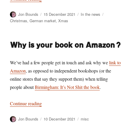
Author
Posted
Categories
Tags
Jon Bounds
15 December 2021
In the news
on
Christmas
,
German market
,
Xmas
Why is your book on Amazon?
We’ve had a few people get in touch and ask why we
link to
Amazon
, as opposed to independent bookshops (or the
online stores that say they support them) when telling
people about
Birmingham: It’s Not Shit the book
.
“Why is your book on Amazon?”
Continue reading
Author
Posted
Categories
Jon Bounds
10 December 2021
misc
on