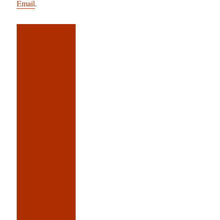
Email
.