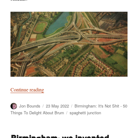
“Birmingham: It’s Not Shit — Reason No. 7: The
Continue reading
Author
Posted
Categories
Jon Bounds
23 May 2022
Birmingham: It's Not Shit - 50
on
Tags
Things To Delight About Brum
spaghetti junction