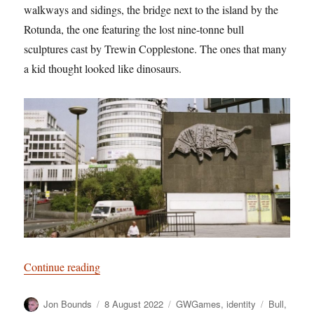
walkways and sidings, the bridge next to the island by the
Rotunda, the one featuring the lost nine-tonne bull
sculptures cast by Trewin Copplestone. The ones that many
a kid thought looked like dinosaurs.
“Have a Cow, man”
Continue reading
Author
Posted
Categories
Tags
Jon Bounds
8 August 2022
GWGames
,
identity
Bull
,