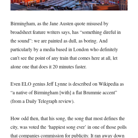
Birmingham, as the Jane Austen quote misused by
broadsheet feature writers says, has “something direful in
the sound”: we are painted as dull, as boring. And
particularly by a media based in London who definitely
can’t see the point of any train that comes here at all, let
alone one that does it 20 minutes faster.
Even ELO genius Jeff Lynne is described on Wikipedia as
“a native of Birmingham [with] a flat Brummie accent”
(from a Daily Telegraph review).
How odd then, that his song, the song that most defines the
city, was voted the ‘happiest song ever’ in one of those polls
that companies commission for publicity. It ran away down