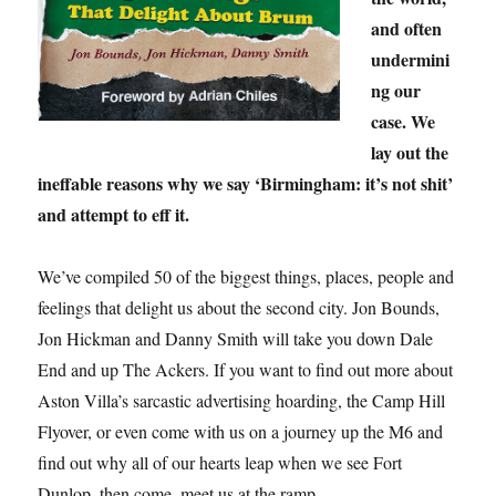
and often
undermini
ng our
case. We
lay out the
ineffable reasons why we say ‘Birmingham: it’s not shit’
and attempt to eff it.
We’ve compiled 50 of the biggest things, places, people and
feelings that delight us about the second city. Jon Bounds,
Jon Hickman and Danny Smith will take you down Dale
End and up The Ackers. If you want to find out more about
Aston Villa’s sarcastic advertising hoarding, the Camp Hill
Flyover, or even come with us on a journey up the M6 and
find out why all of our hearts leap when we see Fort
Dunlop, then come, meet us at the ramp.