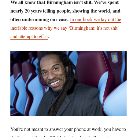
We all know that Birmingham isn’t shit. We’ve spent
nearly 20 years telling people, showing the world, and
often undermining our case.
In our book we lay out the
ineffable reasons why we say ‘Birmingham: it’s not shit’
.
and attempt to eff it
You’re not meant to answer your phone at work, you have to