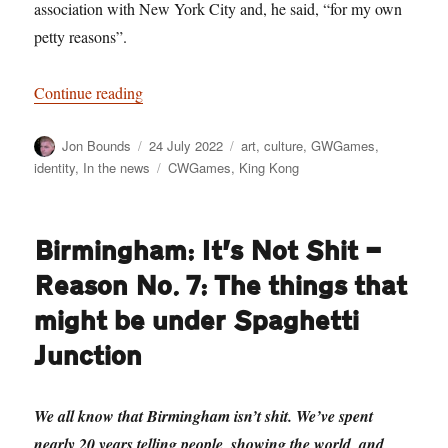
association with New York City and, he said, “for my own
petty reasons”.
“Too Much Monkey Business: The Return of K
Continue reading
Author
Posted
Categories
Jon Bounds
24 July 2022
art
,
culture
,
GWGames
,
on
Tags
identity
,
In the news
CWGames
,
King Kong
Birmingham: It’s Not Shit —
Reason No. 7: The things that
might be under Spaghetti
Junction
We all know that Birmingham isn’t shit. We’ve spent
nearly 20 years telling people, showing the world, and