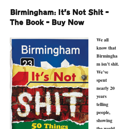
Birmingham: It’s Not Shit –
The Book – Buy Now
We all
know that
Birmingha
m isn’t shit.
We’ve
spent
nearly 20
years
telling
people,
showing
the world,