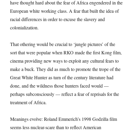
have thought hard about the fear of Africa engendered in the
European white working class. A fear that built the idea of
racial differences in order to excuse the slavery and
colonialization.
That othering would be crucial to ‘jungle pictures’ of the
sort that were popular when RKO made the first Kong film,
cinema providing new ways to exploit any cultural fears to
make a buck. They did as much to promote the trope of the
Great White Hunter as turn of the century literature had
done, and the wildness those hunters faced would —
perhaps subconsciously — reflect a fear of reprisals for the
treatment of Africa.
Meanings evolve: Roland Emmerich’s 1998 Godzilla film
seems less nuclear-scare than to reflect American