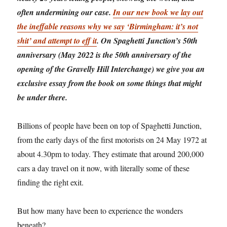
often undermining our case.
In our new book we lay out
the ineffable reasons why we say ‘Birmingham: it’s not
shit’ and attempt to eff it
. On Spaghetti Junction’s 50th
anniversary (May 2022 is the 50th anniversary of the
opening of the Gravelly Hill Interchange) we give you an
exclusive essay from the book on some things that might
be under there.
Billions of people have been on top of Spaghetti Junction,
from the early days of the first motorists on 24 May 1972 at
about 4.30pm to today. They estimate that around 200,000
cars a day travel on it now, with literally some of these
finding the right exit.
But how many have been to experience the wonders
beneath?