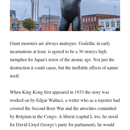
Giant monsters are always analogies. Godzilla, in early
incarnations at least, is agreed to be a 30 storeys high
metaphor for Japan’s terror of the atomic age. Not just the
destruction it could cause, but the ineffable effects of nature
itself.
When King Kong first appeared in 1933 the story was
worked on by Edgar Wallace, a writer who as a reporter had
covered the Second Boer War and the atrocities committed
by Belgium in the Congo. A liberal (capital L too, he stood
for David Lloyd George’s party for parliament), he would