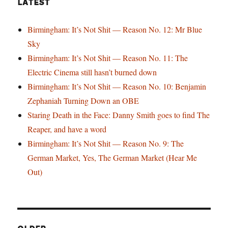
LATEST
Birmingham: It’s Not Shit — Reason No. 12: Mr Blue
Sky
Birmingham: It’s Not Shit — Reason No. 11: The
Electric Cinema still hasn’t burned down
Birmingham: It’s Not Shit — Reason No. 10: Benjamin
Zephaniah Turning Down an OBE
Staring Death in the Face: Danny Smith goes to find The
Reaper, and have a word
Birmingham: It’s Not Shit — Reason No. 9: The
German Market, Yes, The German Market (Hear Me
Out)