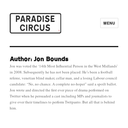
MENU
Paradise Circus
Author: Jon Bounds
Jon was voted the ‘14th Most Influential Person in the West Midlands’
in 2008. Subsequently he has not been placed. He’s been a football
referee, venetian blind maker, cellar man, and a losing Labour council
candidate: “No, no chance. A complete no-hoper” said a spoilt ballot.
Jon wrote and directed the first ever piece of drama performed on
Twitter when he persuaded a cast including MPs and journalists to
give over their timelines to perform Twitpanto. But all that is behind
him.