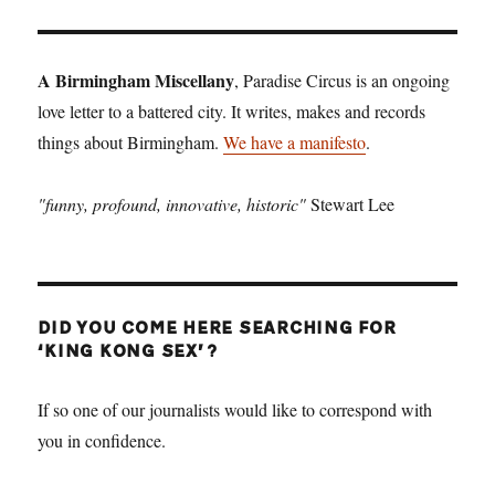
T
PAGE
A Birmingham Miscellany
, Paradise Circus is an ongoing
love letter to a battered city. It writes, makes and records
things about Birmingham.
We have a manifesto
.
"funny, profound, innovative, historic"
Stewart Lee
DID YOU COME HERE SEARCHING FOR
‘KING KONG SEX’?
If so one of our journalists would like to correspond with
you in confidence.