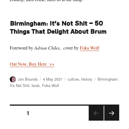
Birmingham: It’s Not Shit — 50
Things That Delight About Brum
Foreword by
Adrian Chiles, c
over by
Foka Wolf
Out Now, Buy Here >>
Author
Posted
Categories
Tags
Jon Bounds
4 May 2021
culture
,
history
Birmingham:
on
It's Not Shit
,
book
,
Foka Wolf
Posts
PAGE
1
NEX
pagination