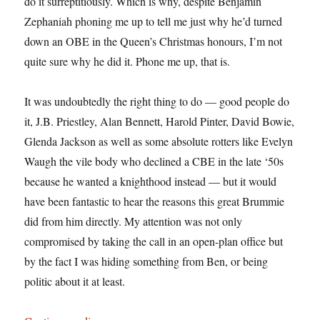
do it surreptitiously. Which is why, despite Benjamin
Zephaniah phoning me up to tell me just why he’d turned
down an OBE in the Queen’s Christmas honours, I’m not
quite sure why he did it. Phone me up, that is.
It was undoubtedly the right thing to do — good people do
it, J.B. Priestley, Alan Bennett, Harold Pinter, David Bowie,
Glenda Jackson as well as some absolute rotters like Evelyn
Waugh the vile body who declined a CBE in the late ‘50s
because he wanted a knighthood instead — but it would
have been fantastic to hear the reasons this great Brummie
did from him directly. My attention was not only
compromised by taking the call in an open-plan office but
by the fact I was hiding something from Ben, or being
politic about it at least.