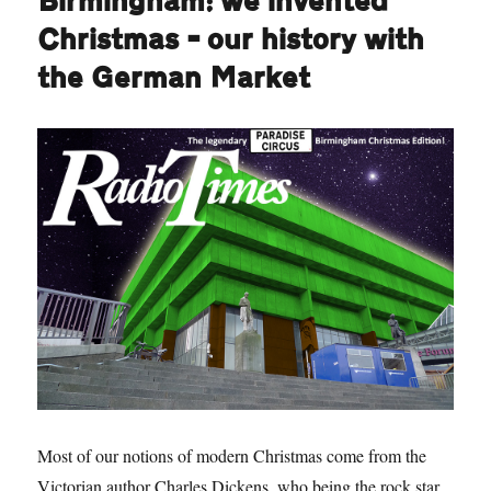
Birmingham: we invented
Christmas – our history with
the German Market
Most of our notions of modern Christmas come from the
Victorian author Charles Dickens, who being the rock star