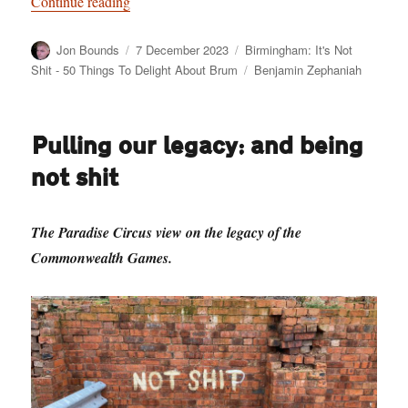
“Birmingham: It’s Not Shit — Reason No. 10:
Continue reading
Author
Posted
Categories
Jon Bounds
7 December 2023
Birmingham: It's Not
on
Tags
Shit - 50 Things To Delight About Brum
Benjamin Zephaniah
Pulling our legacy: and being
not shit
The Paradise Circus view on the legacy of the
Commonwealth Games.