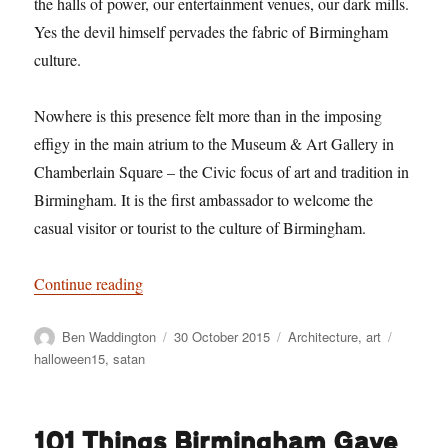
the halls of power, our entertainment venues, our dark mills.
Yes the devil himself pervades the fabric of Birmingham
culture.
Nowhere is this presence felt more than in the imposing
effigy in the main atrium to the Museum & Art Gallery in
Chamberlain Square – the Civic focus of art and tradition in
Birmingham. It is the first ambassador to welcome the
casual visitor or tourist to the culture of Birmingham.
“Satan over Birmingham”
Continue reading
Author
Posted
Categories
Tags
Ben Waddington
30 October 2015
Architecture
,
art
on
halloween15
,
satan
101 Things Birmingham Gave