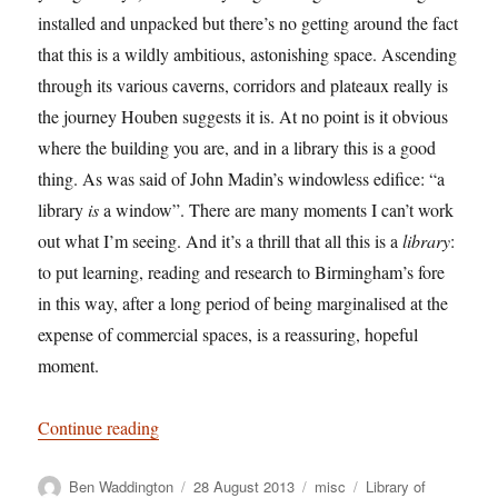
installed and unpacked but there’s no getting around the fact
that this is a wildly ambitious, astonishing space. Ascending
through its various caverns, corridors and plateaux really is
the journey Houben suggests it is. At no point is it obvious
where the building you are, and in a library this is a good
thing. As was said of John Madin’s windowless edifice: “a
library
is
a window”. There are many moments I can’t work
out what I’m seeing. And it’s a thrill that all this is a
library
:
to put learning, reading and research to Birmingham’s fore
in this way, after a long period of being marginalised at the
expense of commercial spaces, is a reassuring, hopeful
moment.
“Ode to a Circle – Birmingham’s Flagship Library
Continue reading
Author
Posted
Categories
Tags
Ben Waddington
28 August 2013
misc
Library of