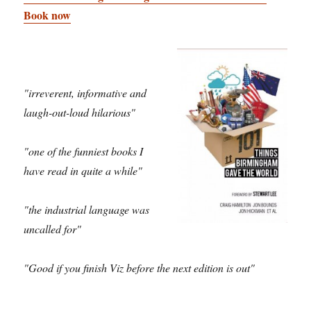
Book now
"irreverent, informative and
laugh-out-loud hilarious"
"one of the funniest books I
have read in quite a while"
"the industrial language was
uncalled for"
"Good if you finish Viz before the next edition is out"