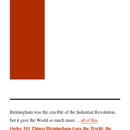
Birmingham was the crucible of the Industrial Revolution,
but it gave the World so much more…
all of this
.
Order 101 Things Birmingham Gave the World: the