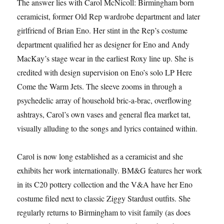
The answer lies with Carol McNicoll: Birmingham born
ceramicist, former Old Rep wardrobe department and later
girlfriend of Brian Eno. Her stint in the Rep’s costume
department qualified her as designer for Eno and Andy
MacKay’s stage wear in the earliest Roxy line up. She is
credited with design supervision on Eno’s solo LP Here
Come the Warm Jets. The sleeve zooms in through a
psychedelic array of household bric-a-brac, overflowing
ashtrays, Carol’s own vases and general flea market tat,
visually alluding to the songs and lyrics contained within.
Carol is now long established as a ceramicist and she
exhibits her work internationally. BM&G features her work
in its C20 pottery collection and the V&A have her Eno
costume filed next to classic Ziggy Stardust outfits. She
regularly returns to Birmingham to visit family (as does