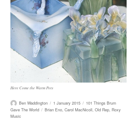
Here Come the Warm Pots
Author
Posted
Categories
Ben Waddington
1 January 2015
101 Things Brum
on
Tags
Gave The World
Brian Eno
,
Carol MacNicoll
,
Old Rep
,
Roxy
Music