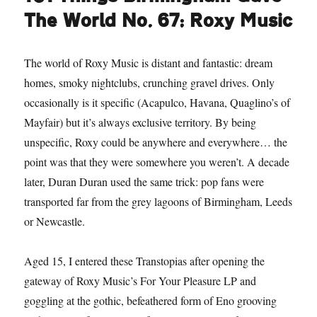
The World No. 67: Roxy Music
The world of Roxy Music is distant and fantastic: dream
homes, smoky nightclubs, crunching gravel drives. Only
occasionally is it specific (Acapulco, Havana, Quaglino’s of
Mayfair) but it’s always exclusive territory. By being
unspecific, Roxy could be anywhere and everywhere… the
point was that they were somewhere you weren’t. A decade
later, Duran Duran used the same trick: pop fans were
transported far from the grey lagoons of Birmingham, Leeds
or Newcastle.
Aged 15, I entered these Transtopias after opening the
gateway of Roxy Music’s For Your Pleasure LP and
goggling at the gothic, befeathered form of Eno grooving