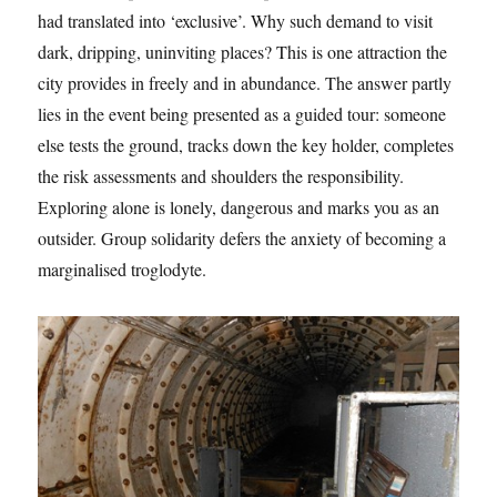
had translated into ‘exclusive’. Why such demand to visit
dark, dripping, uninviting places? This is one attraction the
city provides in freely and in abundance. The answer partly
lies in the event being presented as a guided tour: someone
else tests the ground, tracks down the key holder, completes
the risk assessments and shoulders the responsibility.
Exploring alone is lonely, dangerous and marks you as an
outsider. Group solidarity defers the anxiety of becoming a
marginalised troglodyte.