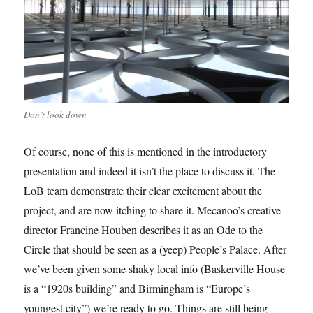
Don’t look down
Of course, none of this is mentioned in the introductory
presentation and indeed it isn’t the place to discuss it. The
LoB team demonstrate their clear excitement about the
project, and are now itching to share it. Mecanoo’s creative
director Francine Houben describes it as an Ode to the
Circle that should be seen as a (yeep) People’s Palace. After
we’ve been given some shaky local info (Baskerville House
is a “1920s building” and Birmingham is “Europe’s
youngest city”) we’re ready to go. Things are still being