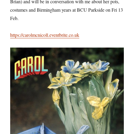
Brian) and will be in conversation with me about her pots,
costumes and Birmingham years at BCU Parkside on Fri 13
Feb.
https://carolmcnicoll.eventbrite.co.uk