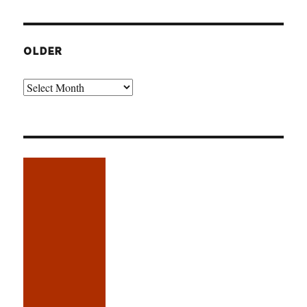
OLDER
Older