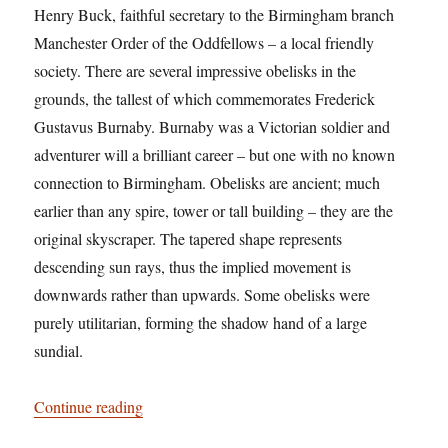
Henry Buck, faithful secretary to the Birmingham branch
Manchester Order of the Oddfellows – a local friendly
society. There are several impressive obelisks in the
grounds, the tallest of which commemorates Frederick
Gustavus Burnaby. Burnaby was a Victorian soldier and
adventurer will a brilliant career – but one with no known
connection to Birmingham. Obelisks are ancient; much
earlier than any spire, tower or tall building – they are the
original skyscraper. The tapered shape represents
descending sun rays, thus the implied movement is
downwards rather than upwards. Some obelisks were
purely utilitarian, forming the shadow hand of a large
sundial.
“Tower records”
Continue reading