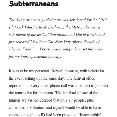
Subterraneans
The Subterraneans guided tour was developed for the 2013
Flatpack Film Festival. Exploring the Metropolis was a
sub-theme of the festival that month and David Bowie had
just released his album The Next Day after a decade of
silence. From him I borrowed a song title to set the scene
for my journey beneath the city.
It was to be my personal ‘Bowie’ moment, with tickets for
the event selling out the same day. The festival office
reported that every other phone call was a request to go onto
the returns list for the event. The landlord of one of the
tunnels we visited decreed that only 17 people, plus
cameraman, volunteer and myself would be able to have
access, once photo ID had been provided. ‘Inaccessible’