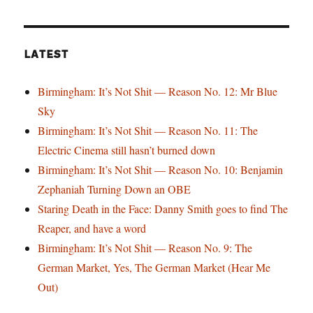
LATEST
Birmingham: It’s Not Shit — Reason No. 12: Mr Blue
Sky
Birmingham: It’s Not Shit — Reason No. 11: The
Electric Cinema still hasn’t burned down
Birmingham: It’s Not Shit — Reason No. 10: Benjamin
Zephaniah Turning Down an OBE
Staring Death in the Face: Danny Smith goes to find The
Reaper, and have a word
Birmingham: It’s Not Shit — Reason No. 9: The
German Market, Yes, The German Market (Hear Me
Out)