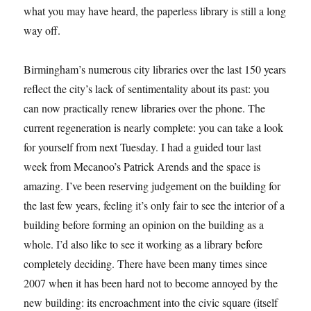
what you may have heard, the paperless library is still a long
way off.
Birmingham’s numerous city libraries over the last 150 years
reflect the city’s lack of sentimentality about its past: you
can now practically renew libraries over the phone. The
current regeneration is nearly complete: you can take a look
for yourself from next Tuesday. I had a guided tour last
week from Mecanoo’s Patrick Arends and the space is
amazing. I’ve been reserving judgement on the building for
the last few years, feeling it’s only fair to see the interior of a
building before forming an opinion on the building as a
whole. I’d also like to see it working as a library before
completely deciding. There have been many times since
2007 when it has been hard not to become annoyed by the
new building: its encroachment into the civic square (itself