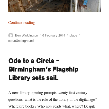
“Subterraneans”
Continue reading
Author
Posted
Categories
Tags
Ben Waddington
6 February 2014
place
on
issueUnderground
Ode to a Circle –
Birmingham’s Flagship
Library sets sail.
A new library opening prompts twenty-first century
questions: what is the role of the library in the digital age?
Wherefore books? Who now reads what, where? Despite