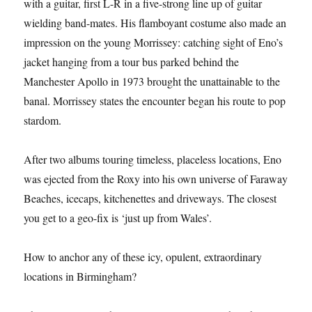
with a guitar, first L-R in a five-strong line up of guitar
wielding band-mates. His flamboyant costume also made an
impression on the young Morrissey: catching sight of Eno’s
jacket hanging from a tour bus parked behind the
Manchester Apollo in 1973 brought the unattainable to the
banal. Morrissey states the encounter began his route to pop
stardom.
After two albums touring timeless, placeless locations, Eno
was ejected from the Roxy into his own universe of Faraway
Beaches, icecaps, kitchenettes and driveways. The closest
you get to a geo-fix is ‘just up from Wales’.
How to anchor any of these icy, opulent, extraordinary
locations in Birmingham?