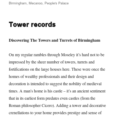
on
Birmingham
,
Mecanoo
,
People's Palace
Tower records
Discovering The Towers and Turrets of Birmingham
On my regular rambles through Moseley it’s hard not to be
impressed by the sheer number of towers, turrets and
fortifications on the large houses here. These were once the
homes of wealthy professionals and their design and
decoration is intended to suggest the nobility of medieval
times. A man’s home is his castle – it’s an ancient sentiment
that in its earliest form predates even castles (from the
Roman philosopher Cicero). Adding a tower and decorative
crenellations to your home provides prestige and sense of