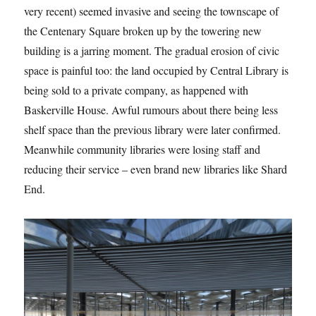
very recent) seemed invasive and seeing the townscape of
the Centenary Square broken up by the towering new
building is a jarring moment. The gradual erosion of civic
space is painful too: the land occupied by Central Library is
being sold to a private company, as happened with
Baskerville House. Awful rumours about there being less
shelf space than the previous library were later confirmed.
Meanwhile community libraries were losing staff and
reducing their service – even brand new libraries like Shard
End.