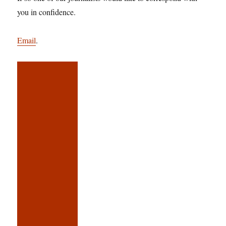
you in confidence.
Email
.