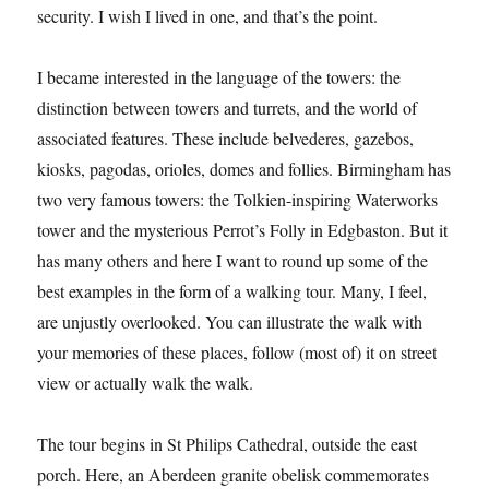
security. I wish I lived in one, and that’s the point.
I became interested in the language of the towers: the
distinction between towers and turrets, and the world of
associated features. These include belvederes, gazebos,
kiosks, pagodas, orioles, domes and follies. Birmingham has
two very famous towers: the Tolkien-inspiring Waterworks
tower and the mysterious Perrot’s Folly in Edgbaston. But it
has many others and here I want to round up some of the
best examples in the form of a walking tour. Many, I feel,
are unjustly overlooked. You can illustrate the walk with
your memories of these places, follow (most of) it on street
view or actually walk the walk.
The tour begins in St Philips Cathedral, outside the east
porch. Here, an Aberdeen granite obelisk commemorates