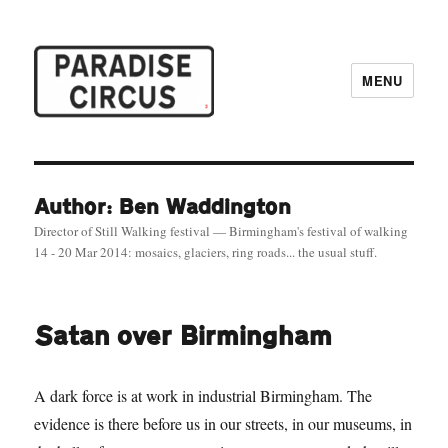
MENU
Paradise Circus
Author: Ben Waddington
Director of Still Walking festival — Birmingham's festival of walking
14 - 20 Mar 2014: mosaics, glaciers, ring roads... the usual stuff.
Satan over Birmingham
A dark force is at work in industrial Birmingham. The
evidence is there before us in our streets, in our museums, in