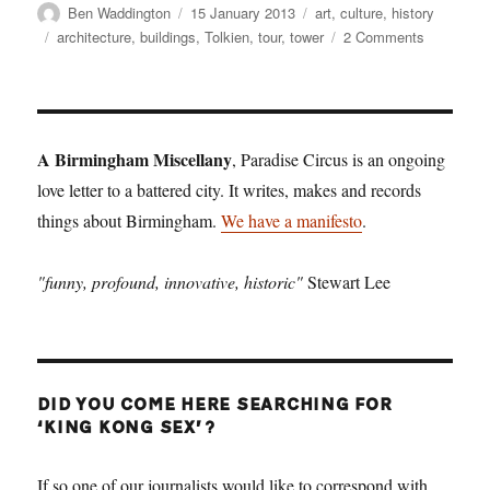
Author
Posted
Categories
Ben Waddington
15 January 2013
art
,
culture
,
history
on
Tags
on
architecture
,
buildings
,
Tolkien
,
tour
,
tower
2 Comments
Tower
records
A Birmingham Miscellany
, Paradise Circus is an ongoing
love letter to a battered city. It writes, makes and records
things about Birmingham.
We have a manifesto
.
"funny, profound, innovative, historic"
Stewart Lee
DID YOU COME HERE SEARCHING FOR
‘KING KONG SEX’?
If so one of our journalists would like to correspond with