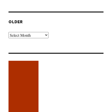
OLDER
Older