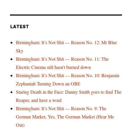
LATEST
Birmingham: It’s Not Shit — Reason No. 12: Mr Blue
Sky
Birmingham: It’s Not Shit — Reason No. 11: The
Electric Cinema still hasn’t burned down
Birmingham: It’s Not Shit — Reason No. 10: Benjamin
Zephaniah Turning Down an OBE
Staring Death in the Face: Danny Smith goes to find The
Reaper, and have a word
Birmingham: It’s Not Shit — Reason No. 9: The
German Market, Yes, The German Market (Hear Me
Out)