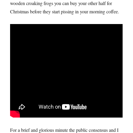
wooden croaking frogs you can buy your other half for
Christmas before they start pissing in your morning coffee.
For a brief and glorious minute the public consensus and I