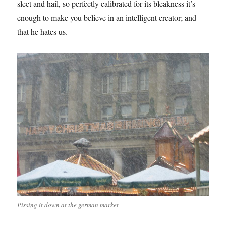
sleet and hail, so perfectly calibrated for its bleakness it’s
enough to make you believe in an intelligent creator; and
that he hates us.
Pissing it down at the german market