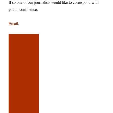
If so one of our journalists would like to correspond with
you in confidence.
Email
.