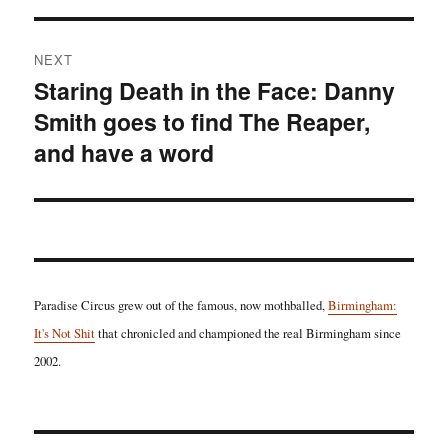
NEXT
Staring Death in the Face: Danny
Next
Smith goes to find The Reaper,
post:
and have a word
Paradise Circus grew out of the famous, now mothballed,
Birmingham:
It's Not Shit
that chronicled and championed the real Birmingham since
2002.