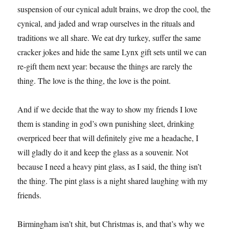
suspension of our cynical adult brains, we drop the cool, the
cynical, and jaded and wrap ourselves in the rituals and
traditions we all share. We eat dry turkey, suffer the same
cracker jokes and hide the same Lynx gift sets until we can
re-gift them next year: because the things are rarely the
thing. The love is the thing, the love is the point.
And if we decide that the way to show my friends I love
them is standing in god’s own punishing sleet, drinking
overpriced beer that will definitely give me a headache, I
will gladly do it and keep the glass as a souvenir. Not
because I need a heavy pint glass, as I said, the thing isn’t
the thing. The pint glass is a night shared laughing with my
friends.
Birmingham isn’t shit, but Christmas is, and that’s why we