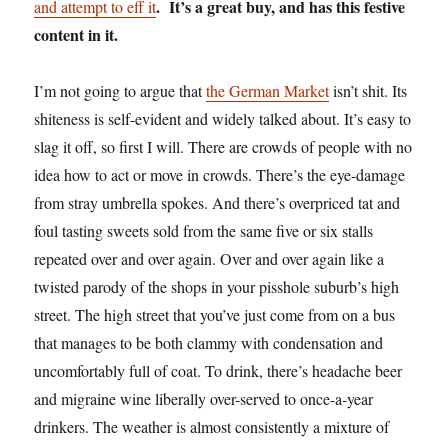
. It’s a great buy, and has this festive
and attempt to eff it
content in it.
I’m not going to argue that
the German Market
isn’t shit. Its
shiteness is self-evident and widely talked about. It’s easy to
slag it off, so first I will. There are crowds of people with no
idea how to act or move in crowds. There’s the eye-damage
from stray umbrella spokes. And there’s overpriced tat and
foul tasting sweets sold from the same five or six stalls
repeated over and over again. Over and over again like a
twisted parody of the shops in your pisshole suburb’s high
street. The high street that you’ve just come from on a bus
that manages to be both clammy with condensation and
uncomfortably full of coat. To drink, there’s headache beer
and migraine wine liberally over-served to once-a-year
drinkers. The weather is almost consistently a mixture of