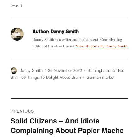
love it.
Author:
Danny Smith
Danny Smith is a writer and malcontent, Contributing
Editor of Paradise Circus.
View all posts by Danny Smith
Author
Posted
Categories
Danny Smith
30 November 2022
Birmingham: It's Not
on
Tags
Shit - 50 Things To Delight About Brum
German market
Post
PREVIOUS
navigation
Solid Citizens – And Idiots
Previous
Complaining About Papier Mache
post: