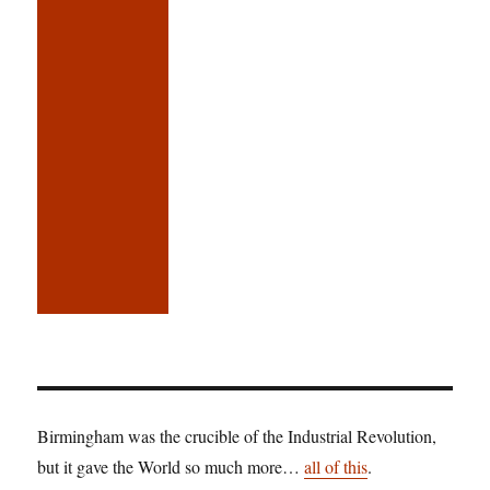
Birmingham was the crucible of the Industrial Revolution,
but it gave the World so much more…
all of this
.