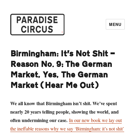
MENU
Paradise Circus
Birmingham: It’s Not Shit —
Reason No. 9: The German
Market, Yes, The German
Market (Hear Me Out)
We all know that Birmingham isn’t shit. We’ve spent
nearly 20 years telling people, showing the world, and
often undermining our case.
In our new book we lay out
the ineffable reasons why we say ‘Birmingham: it’s not shit’