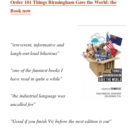
Order 101 Things Birmingham Gave the World: the
Book now
"irreverent, informative and
laugh-out-loud hilarious"
"one of the funniest books I
have read in quite a while"
"the industrial language was
uncalled for"
"Good if you finish Viz before the next edition is out"