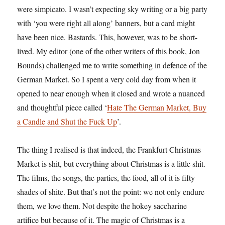
were simpicato. I wasn’t expecting sky writing or a big party
with ‘you were right all along’ banners, but a card might
have been nice. Bastards. This, however, was to be short-
lived. My editor (one of the other writers of this book, Jon
Bounds) challenged me to write something in defence of the
German Market. So I spent a very cold day from when it
opened to near enough when it closed and wrote a nuanced
and thoughtful piece called ‘
Hate The German Market, Buy
a Candle and Shut the Fuck Up
’.
The thing I realised is that indeed, the Frankfurt Christmas
Market is shit, but everything about Christmas is a little shit.
The films, the songs, the parties, the food, all of it is fifty
shades of shite. But that’s not the point: we not only endure
them, we love them. Not despite the hokey saccharine
artifice but because of it. The magic of Christmas is a