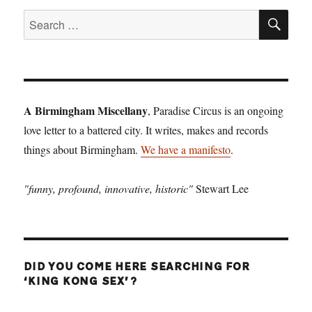
SE
Search
for:
A Birmingham Miscellany
, Paradise Circus is an ongoing
love letter to a battered city. It writes, makes and records
things about Birmingham.
We have a manifesto
.
"funny, profound, innovative, historic"
Stewart Lee
DID YOU COME HERE SEARCHING FOR
‘KING KONG SEX’?