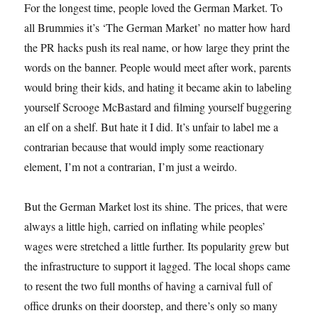
For the longest time, people loved the German Market. To
all Brummies it’s ‘The German Market’ no matter how hard
the PR hacks push its real name, or how large they print the
words on the banner. People would meet after work, parents
would bring their kids, and hating it became akin to labeling
yourself Scrooge McBastard and filming yourself buggering
an elf on a shelf. But hate it I did. It’s unfair to label me a
contrarian because that would imply some reactionary
element, I’m not a contrarian, I’m just a weirdo.
But the German Market lost its shine. The prices, that were
always a little high, carried on inflating while peoples’
wages were stretched a little further. Its popularity grew but
the infrastructure to support it lagged. The local shops came
to resent the two full months of having a carnival full of
office drunks on their doorstep, and there’s only so many