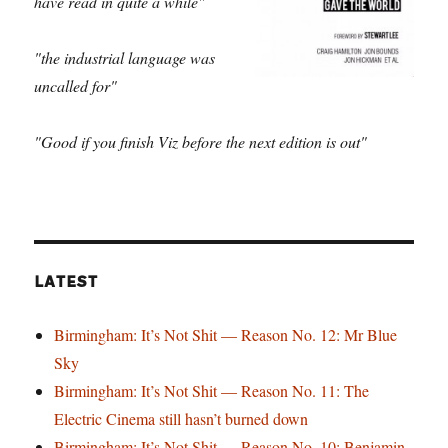
have read in quite a while"
"the industrial language was
uncalled for"
"Good if you finish Viz before the next edition is out"
LATEST
Birmingham: It’s Not Shit — Reason No. 12: Mr Blue
Sky
Birmingham: It’s Not Shit — Reason No. 11: The
Electric Cinema still hasn’t burned down
Birmingham: It’s Not Shit — Reason No. 10: Benjamin