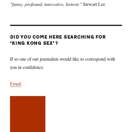
"funny, profound, innovative, historic"
Stewart Lee
DID YOU COME HERE SEARCHING FOR
‘KING KONG SEX’?
If so one of our journalists would like to correspond with
you in confidence.
Email
.