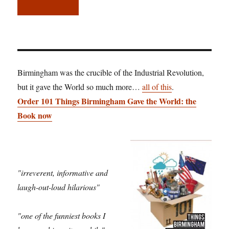
Birmingham was the crucible of the Industrial Revolution,
but it gave the World so much more…
all of this
.
Order 101 Things Birmingham Gave the World: the
Book now
"irreverent, informative and
laugh-out-loud hilarious"
"one of the funniest books I