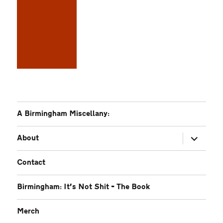
A Birmingham Miscellany:
expand
About
child
menu
Contact
Birmingham: It’s Not Shit – The Book
Merch