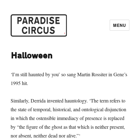
MENU
Paradise Circus
Halloween
‘I’m still haunted by you’ so sang Martin Rossiter in Gene’s
1995 hit.
Similarly, Derrida invented hauntology. ‘The term refers to
the state of temporal, historical, and ontological disjunction
in which the ostensible immediacy of presence is replaced
by “the figure of the ghost as that which is neither present,
nor absent, neither dead nor alive.”‘