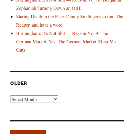
Zephaniah Turning Down an OBE
Staring Death in the Face: Danny Smith goes to find The
Reaper, and have a word
Birmingham: It’s Not Shit — Reason No. 9: The
German Market, Yes, The German Market (Hear Me
Out)
OLDER
Older