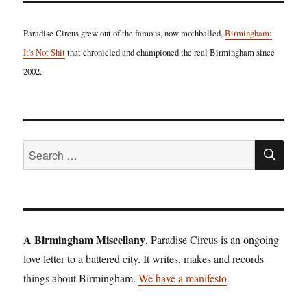
Paradise Circus grew out of the famous, now mothballed,
Birmingham:
It's Not Shit
that chronicled and championed the real Birmingham since
2002.
SE
Search
for:
A Birmingham Miscellany
, Paradise Circus is an ongoing
love letter to a battered city. It writes, makes and records
things about Birmingham.
We have a manifesto
.