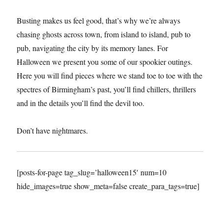
Busting makes us feel good, that’s why we’re always
chasing ghosts across town, from island to island, pub to
pub, navigating the city by its memory lanes. For
Halloween we present you some of our spookier outings.
Here you will find pieces where we stand toe to toe with the
spectres of Birmingham’s past, you’ll find chillers, thrillers
and in the details you’ll find the devil too.
Don’t have nightmares.
[posts-for-page tag_slug=’halloween15′ num=10
hide_images=true show_meta=false create_para_tags=true]