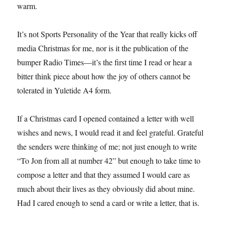
warm.
It’s not Sports Personality of the Year that really kicks off
media Christmas for me, nor is it the publication of the
bumper Radio Times—it’s the first time I read or hear a
bitter think piece about how the joy of others cannot be
tolerated in Yuletide A4 form.
If a Christmas card I opened contained a letter with well
wishes and news, I would read it and feel grateful. Grateful
the senders were thinking of me; not just enough to write
“To Jon from all at number 42” but enough to take time to
compose a letter and that they assumed I would care as
much about their lives as they obviously did about mine.
Had I cared enough to send a card or write a letter, that is.