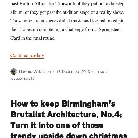
past Burton Albion for Tamworth, if they put out a dubstep
album, or they get past the audition stage of a reality show.
Those who are unsuccessful at music and football must pin
their hopes on completing a challenge from a Springsteen
Card in the final round.
“We didn’t just invent Cluedo, you know: 11 
Continue reading
Author
Posted
Categories
Tags
Howard Wilkinson
18 December 2013
misc
on
issueXmas13
How to keep Birmingham’s
Brutalist Architecture. No.4:
Turn it into one of those
trendy upside down christmas