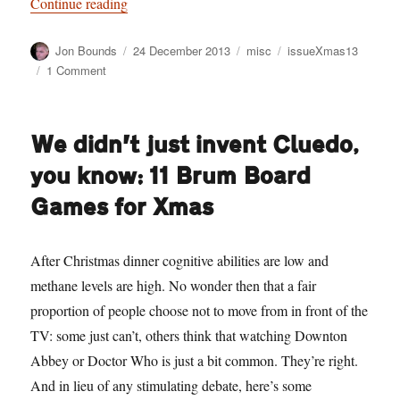
“The Twelve* ‘Indies’ of Xmas — a last minute
Continue reading
Author
Posted
Categories
Tags
Jon Bounds
24 December 2013
misc
issueXmas13
on
on
1 Comment
The
Twelve*
‘Indies’
We didn’t just invent Cluedo,
of
Xmas
you know: 11 Brum Board
— a
last
Games for Xmas
minute
Brum
‘indy’
After Christmas dinner cognitive abilities are low and
shoppers’
methane levels are high. No wonder then that a fair
guide
proportion of people choose not to move from in front of the
TV: some just can’t, others think that watching Downton
Abbey or Doctor Who is just a bit common. They’re right.
And in lieu of any stimulating debate, here’s some