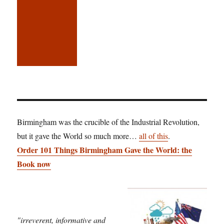
Birmingham was the crucible of the Industrial Revolution,
but it gave the World so much more…
all of this
.
Order 101 Things Birmingham Gave the World: the
Book now
"irreverent, informative and