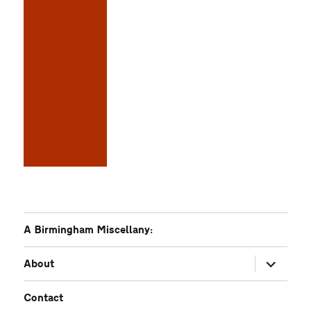
A Birmingham Miscellany:
expand
About
child
menu
Contact