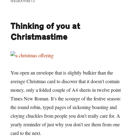
issueXmas13
Thinking of you at
Christmastime
You open an envelope that is slightly bulkier than the
average Christmas card to discover that it doesn’t contain
money, only a folded couple of A4 sheets in twelve point
Times New Roman. It’s the scourge of the festive season:
the round robin, typed pages of sickening boasting and
cloying chuckles from people you don’t really care for. A
yearly reminder of just why you don’t see them from one
card to the next.