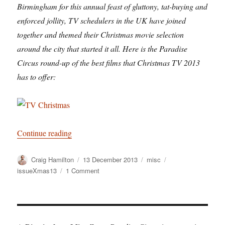
Birmingham for this annual feast of gluttony, tat-buying and
enforced jollity, TV schedulers in the UK have joined
together and themed their Christmas movie selection
around the city that started it all. Here is the Paradise
Circus round-up of the best films that Christmas TV 2013
has to offer:
“Barry Norman is Away”
Continue reading
Author
Posted
Categories
Tags
Craig Hamilton
13 December 2013
misc
on
on
issueXmas13
1 Comment
Barry
Norman
is
Away