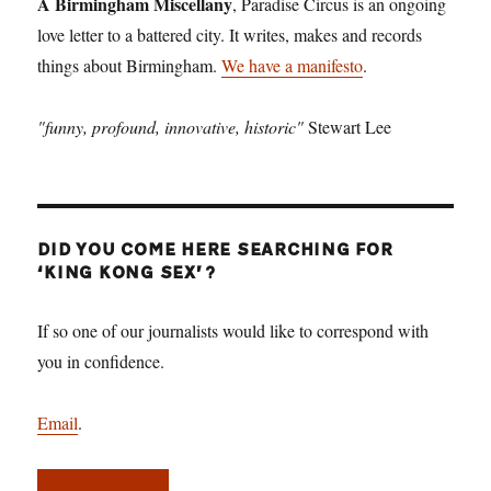
A Birmingham Miscellany
, Paradise Circus is an ongoing
love letter to a battered city. It writes, makes and records
things about Birmingham.
We have a manifesto
.
"funny, profound, innovative, historic"
Stewart Lee
DID YOU COME HERE SEARCHING FOR
‘KING KONG SEX’?
If so one of our journalists would like to correspond with
you in confidence.
Email
.