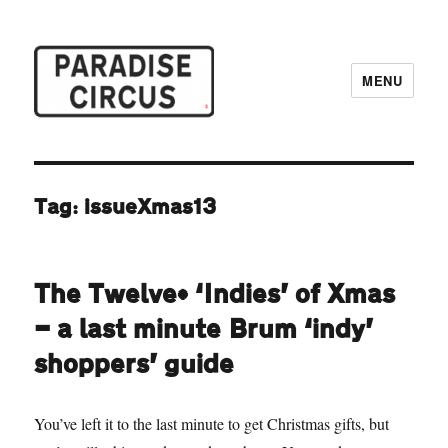
MENU
Paradise Circus
Tag:
issueXmas13
The Twelve* ‘Indies’ of Xmas
— a last minute Brum ‘indy’
shoppers’ guide
You’ve left it to the last minute to get Christmas gifts, but