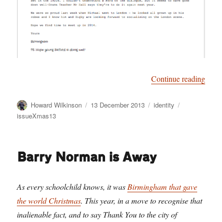
“Birm
Continue reading
Author
Posted
Categories
Tags
Howard Wilkinson
13 December 2013
identity
on
issueXmas13
Barry Norman is Away
As every schoolchild knows, it was
Birmingham that gave
the world Christmas
. This year, in a move to recognise that
inalienable fact, and to say Thank You to the city of