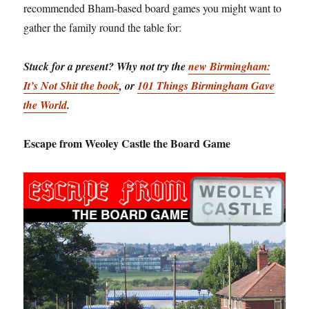
recommended Bham-based board games you might want to
gather the family round the table for:
Stuck for a present? Why not try the
new Birmingham:
It’s Not Shit the book
, or
101 Things Birmingham Gave
the World
.
Escape from Weoley Castle the Board Game