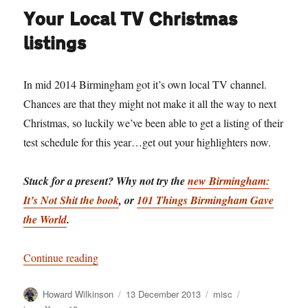
Your Local TV Christmas
listings
In mid 2014 Birmingham got it’s own local TV channel.
Chances are that they might not make it all the way to next
Christmas, so luckily we’ve been able to get a listing of their
test schedule for this year…get out your highlighters now.
Stuck for a present? Why not try the
new Birmingham:
It’s Not Shit the book
, or
101 Things Birmingham Gave
the World
.
“Your Local TV Christmas listings”
Continue reading
Author
Posted
Categories
Tags
Howard Wilkinson
13 December 2013
misc
on