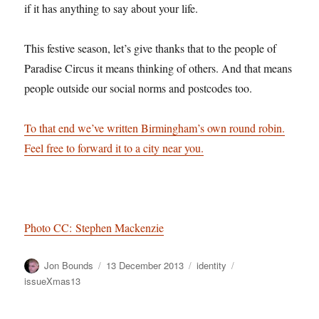
if it has anything to say about your life.
This festive season, let’s give thanks that to the people of
Paradise Circus it means thinking of others. And that means
people outside our social norms and postcodes too.
To that end we’ve written Birmingham’s own round robin.
Feel free to forward it to a city near you.
Photo CC: Stephen Mackenzie
Author
Posted
Categories
Tags
Jon Bounds
13 December 2013
identity
on
issueXmas13