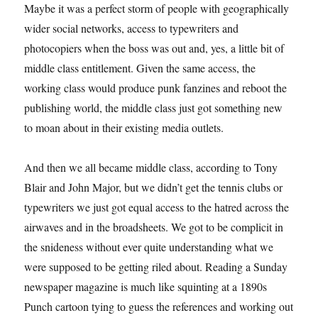
Maybe it was a perfect storm of people with geographically
wider social networks, access to typewriters and
photocopiers when the boss was out and, yes, a little bit of
middle class entitlement. Given the same access, the
working class would produce punk fanzines and reboot the
publishing world, the middle class just got something new
to moan about in their existing media outlets.
And then we all became middle class, according to Tony
Blair and John Major, but we didn’t get the tennis clubs or
typewriters we just got equal access to the hatred across the
airwaves and in the broadsheets. We got to be complicit in
the snideness without ever quite understanding what we
were supposed to be getting riled about. Reading a Sunday
newspaper magazine is much like squinting at a 1890s
Punch cartoon tying to guess the references and working out