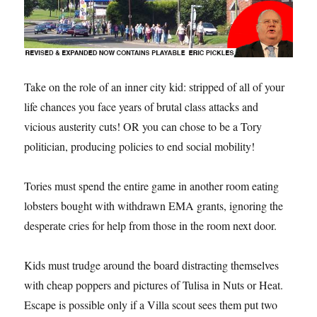
Take on the role of an inner city kid: stripped of all of your
life chances you face years of brutal class attacks and
vicious austerity cuts! OR you can chose to be a Tory
politician, producing policies to end social mobility!
Tories must spend the entire game in another room eating
lobsters bought with withdrawn EMA grants, ignoring the
desperate cries for help from those in the room next door.
Kids must trudge around the board distracting themselves
with cheap poppers and pictures of Tulisa in Nuts or Heat.
Escape is possible only if a Villa scout sees them put two