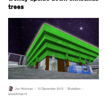
trees
Author
Posted
Categories
Tags
Jon Hickman
13 December 2013
Brutalism
on
issueXmas13