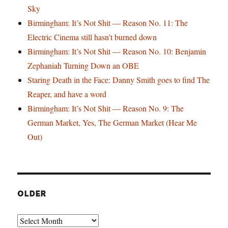
Sky
Birmingham: It’s Not Shit — Reason No. 11: The
Electric Cinema still hasn’t burned down
Birmingham: It’s Not Shit — Reason No. 10: Benjamin
Zephaniah Turning Down an OBE
Staring Death in the Face: Danny Smith goes to find The
Reaper, and have a word
Birmingham: It’s Not Shit — Reason No. 9: The
German Market, Yes, The German Market (Hear Me
Out)
OLDER
Older