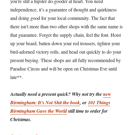
you’re still a hipster do-gooder at heart. You need
independence, it’s a guarantee of thought and quirkiness
and doing good for your local community. The fact that
there isn’t more than two other shops with the same name is
that guarantee. Forget the supply chain, feel the font. Hoist
up your beard, batten down your red trousers, tighten your
bird-adorned victory rolls, and head out quickly to do your
present buying. These shops are all fully recommended by
Paradise Circus and will be open on Christmas Eve until
late**.
Actually need a present quick? Why not try the
new
Birmingham: It’s Not Shit the book
, or
101 Things
Birmingham Gave the World
still time to order for
Christmas.