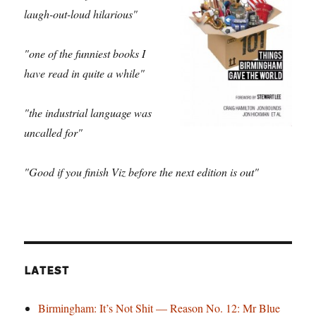
laugh-out-loud hilarious"
"one of the funniest books I
have read in quite a while"
"the industrial language was
uncalled for"
"Good if you finish Viz before the next edition is out"
LATEST
Birmingham: It’s Not Shit — Reason No. 12: Mr Blue