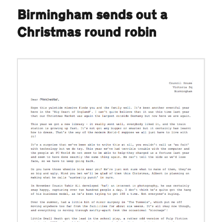
Birmingham sends out a
Christmas round robin