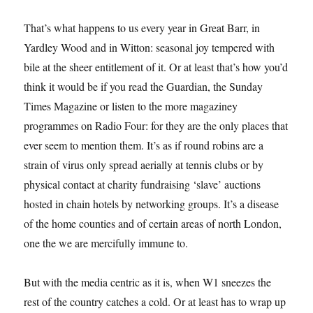
That’s what happens to us every year in Great Barr, in
Yardley Wood and in Witton: seasonal joy tempered with
bile at the sheer entitlement of it. Or at least that’s how you’d
think it would be if you read the Guardian, the Sunday
Times Magazine or listen to the more magaziney
programmes on Radio Four: for they are the only places that
ever seem to mention them. It’s as if round robins are a
strain of virus only spread aerially at tennis clubs or by
physical contact at charity fundraising ‘slave’ auctions
hosted in chain hotels by networking groups. It’s a disease
of the home counties and of certain areas of north London,
one the we are mercifully immune to.
But with the media centric as it is, when W1 sneezes the
rest of the country catches a cold. Or at least has to wrap up