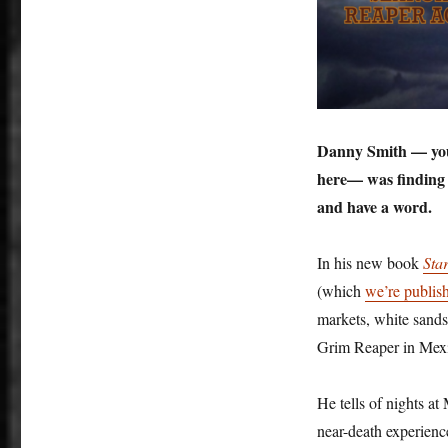
Danny Smith — you 
here— was finding l
and have a word.
In his new book
Sta
(which
we’re publis
markets, white sands,
Grim Reaper in Mexi
He tells of nights at
near-death experie