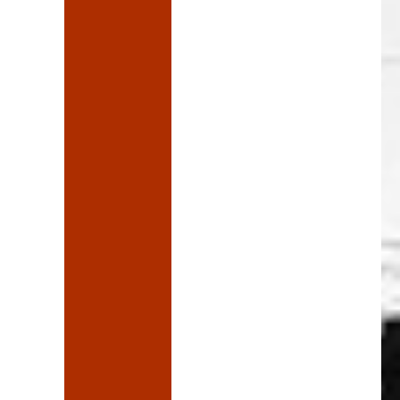
ve a word”