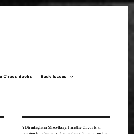
e Circus Books
Back Issues
A Birmingham Miscellany
, Paradise Circus is an
ongoing love letter to a battered city. It writes, makes