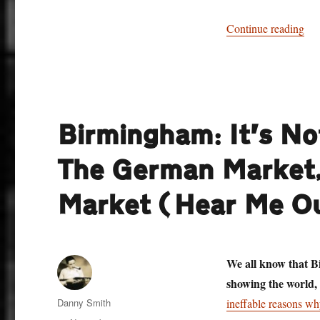
“St
Continue reading
Birmingham: It’s No
The German Market,
Market (Hear Me O
We all know that Bi
showing the world,
Author
Danny Smith
ineffable reasons why