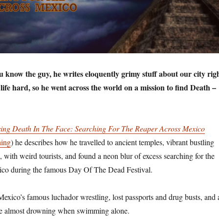
know the guy, he writes eloquently grimy stuff about our city rig
ife hard, so he went across the world on a mission to find Death –
ring Death In The Face: Searching For The Reaper Across Mexico
hing
) he describes how he travelled to ancient temples, vibrant bustling
 with weird tourists, and found a neon blur of excess searching for the
co during the famous Day Of The Dead Festival.
 Mexico’s famous luchador wrestling, lost passports and drug busts, and 
nce almost drowning when swimming alone.