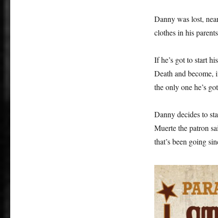
Danny was lost, nearl
clothes in his parent
If he’s got to start h
Death and become, if 
the only one he’s got
Danny decides to st
Muerte the patron sa
that’s been going sin