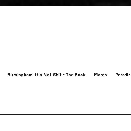
Birmingham: It’s Not Shit – The Book
Merch
Paradis