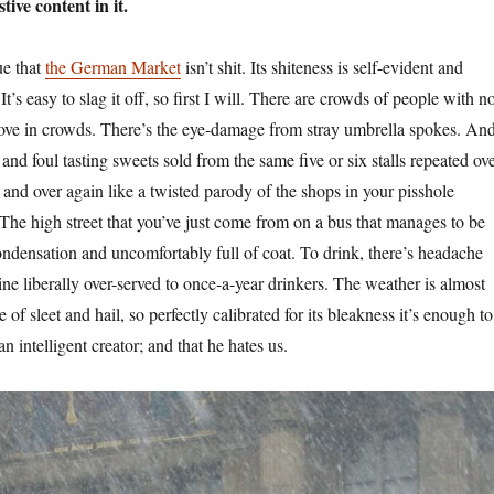
stive content in it.
ue that
the German Market
isn’t shit. Its shiteness is self-evident and
t’s easy to slag it off, so first I will. There are crowds of people with n
ove in crowds. There’s the eye-damage from stray umbrella spokes. An
t and foul tasting sweets sold from the same five or six stalls repeated ov
and over again like a twisted parody of the shops in your pisshole
 The high street that you’ve just come from on a bus that manages to be
densation and uncomfortably full of coat. To drink, there’s headache
ne liberally over-served to once-a-year drinkers. The weather is almost
 of sleet and hail, so perfectly calibrated for its bleakness it’s enough to
n intelligent creator; and that he hates us.