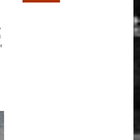
o
d
er