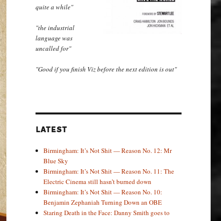
quite a while"
"the industrial
language was
uncalled for"
"Good if you finish Viz before the next edition is out"
LATEST
Birmingham: It’s Not Shit — Reason No. 12: Mr
Blue Sky
Birmingham: It’s Not Shit — Reason No. 11: The
Electric Cinema still hasn’t burned down
Birmingham: It’s Not Shit — Reason No. 10:
Benjamin Zephaniah Turning Down an OBE
Staring Death in the Face: Danny Smith goes to