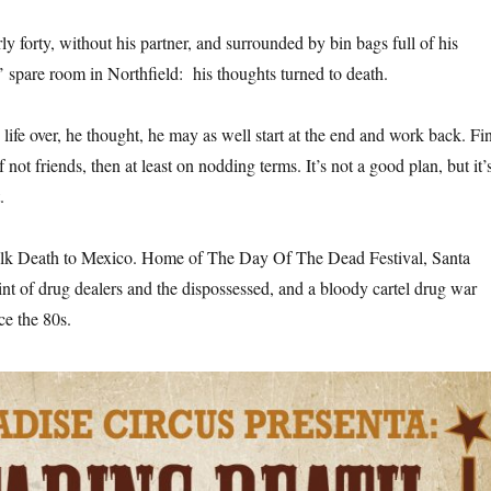
y forty, without his partner, and surrounded by bin bags full of his
s’ spare room in Northfield: his thoughts turned to death.
is life over, he thought, he may as well start at the end and work back. Fi
not friends, then at least on nodding terms. It’s not a good plan, but it’
.
alk Death to Mexico. Home of The Day Of The Dead Festival, Santa
int of drug dealers and the dispossessed, and a bloody cartel drug war
ce the 80s.