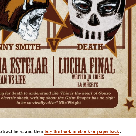
extract here, and then
buy the book in ebook or paperback
: