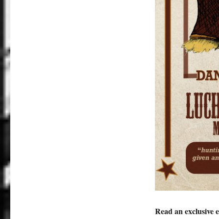
Read an exclusive 