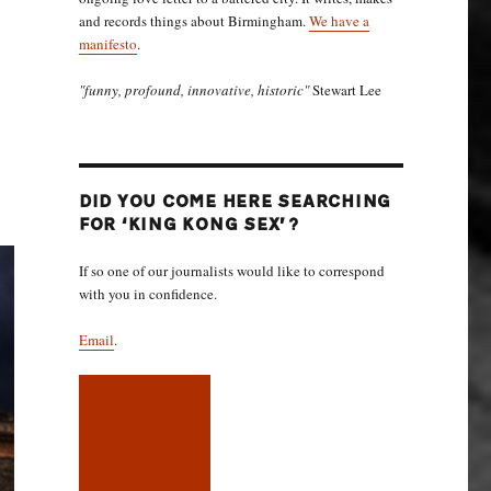
and records things about Birmingham.
We have a
manifesto
.
"funny, profound, innovative, historic"
Stewart Lee
DID YOU COME HERE SEARCHING
FOR ‘KING KONG SEX’?
If so one of our journalists would like to correspond
with you in confidence.
Email
.