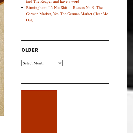
find The Reaper, and have a word
Birmingham: It’s Not Shit — Reason No. 9: The
German Market, Yes, The German Market (Hear Me
Out)
OLDER
Older