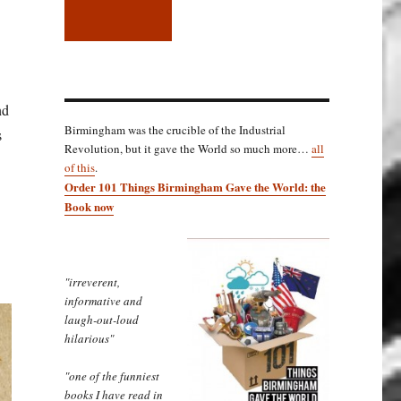
nd
Birmingham was the crucible of the Industrial
s
Revolution, but it gave the World so much more…
all
of this
.
Order 101 Things Birmingham Gave the World: the
Book now
"irreverent,
informative and
laugh-out-loud
hilarious"
"one of the funniest
books I have read in