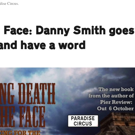
dise Circus.
e Face: Danny Smith goes
 and have a word