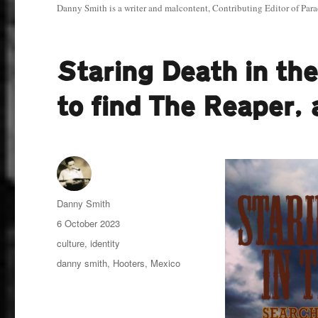
Danny Smith is a writer and malcontent, Contributing Editor of Para
Staring Death in th
to find The Reaper,
Author
Danny Smith
Posted
6 October 2023
on
Categories
culture
,
identity
Tags
danny smith
,
Hooters
,
Mexico