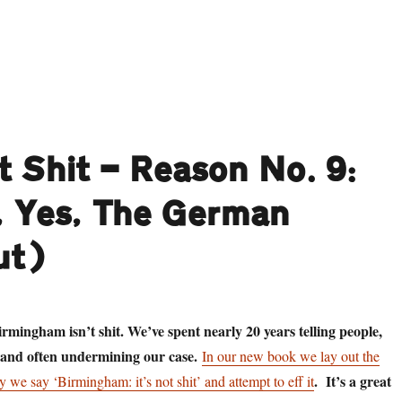
aring Death in the Face: Danny Smith goes to find The Reaper, and ha
t Shit — Reason No. 9:
 Yes, The German
ut)
rmingham isn’t shit. We’ve spent nearly 20 years telling people,
 and often undermining our case.
In our new book we lay out the
. It’s a great
 we say ‘Birmingham: it’s not shit’ and attempt to eff it