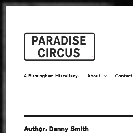
A Birmingham Miscellany
Paradise Circus
A Birmingham Miscellany:
About
Contact
Author: Danny Smith