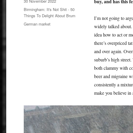
Posted
buy, and has this fe
30 November 2022
on
Categories
Birmingham: It's Not Shit - 50
Things To Delight About Brum
I’m not going to arg
Tags
German market
widely talked about. I
idea how to act or m
there’s overpriced ta
and over again. Over 
suburb’s high street.
both clammy with con
beer and migraine wi
consistently a mixture
make you believe in a