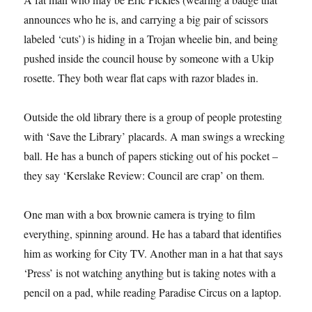
announces who he is, and carrying a big pair of scissors
labeled ‘cuts’) is hiding in a Trojan wheelie bin, and being
pushed inside the council house by someone with a Ukip
rosette. They both wear flat caps with razor blades in.
Outside the old library there is a group of people protesting
with ‘Save the Library’ placards. A man swings a wrecking
ball. He has a bunch of papers sticking out of his pocket –
they say ‘Kerslake Review: Council are crap’ on them.
One man with a box brownie camera is trying to film
everything, spinning around. He has a tabard that identifies
him as working for City TV. Another man in a hat that says
‘Press’ is not watching anything but is taking notes with a
pencil on a pad, while reading Paradise Circus on a laptop.