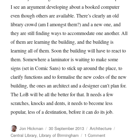
I see an argument developing about a booked computer
even though others are available. There’s clearly an old
library crowd (am I amongst them?) and a new one, and
they are still finding ways to accommodate one another. All
of them are learning the building, and the building is
learning all of them. Soon the building will have to react to
them. Somewhere a laminator is waiting to make some
signs (set in Comic Sans) to stick up around the place, to
clarify functions and to formalise the new codes of the new
building, the ones an architect and a designer can’t plan for.
The LoB will be all the better for that. It needs a few
scratches, knocks and dents, it needs to become less
popular, less of a destination, before it can do its job.
Author
Posted
Categories
Tags
Jon Hickman
30 September 2013
Architecture
on
on
Central Library
,
Library of Birmingham
1 Comment