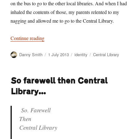
on the bus to go to the other local libraries. And when I had
inhaled the contents of those, my parents relented to my
nagging and allowed me to go to the Central Library.
“Shelf sacrifice”
Continue reading
Author
Posted
Categories
Tags
Danny Smith
1 July 2013
identity
Central Library
on
So farewell then Central
Library…
So. Farewell
Then
Central Library