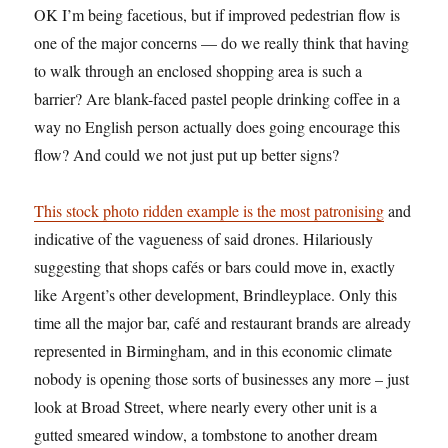
OK I’m being facetious, but if improved pedestrian flow is
one of the major concerns — do we really think that having
to walk through an enclosed shopping area is such a
barrier? Are blank-faced pastel people drinking coffee in a
way no English person actually does going encourage this
flow? And could we not just put up better signs?
This stock photo ridden example is the most patronising
and
indicative of the vagueness of said drones. Hilariously
suggesting that shops cafés or bars could move in, exactly
like Argent’s other development, Brindleyplace. Only this
time all the major bar, café and restaurant brands are already
represented in Birmingham, and in this economic climate
nobody is opening those sorts of businesses any more – just
look at Broad Street, where nearly every other unit is a
gutted smeared window, a tombstone to another dream