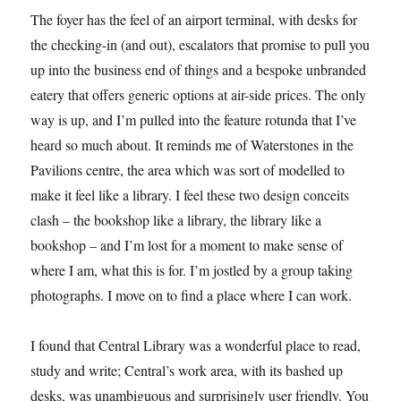
The foyer has the feel of an airport terminal, with desks for
the checking-in (and out), escalators that promise to pull you
up into the business end of things and a bespoke unbranded
eatery that offers generic options at air-side prices. The only
way is up, and I’m pulled into the feature rotunda that I’ve
heard so much about. It reminds me of Waterstones in the
Pavilions centre, the area which was sort of modelled to
make it feel like a library. I feel these two design conceits
clash – the bookshop like a library, the library like a
bookshop – and I’m lost for a moment to make sense of
where I am, what this is for. I’m jostled by a group taking
photographs. I move on to find a place where I can work.
I found that Central Library was a wonderful place to read,
study and write; Central’s work area, with its bashed up
desks, was unambiguous and surprisingly user friendly. You