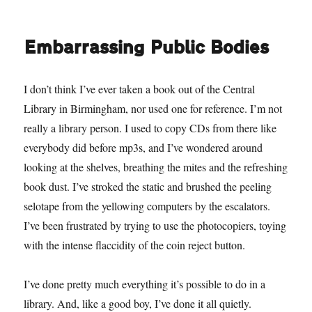
It’s
2am
and
Embarrassing Public Bodies
there’s
only
Baileys
I don’t think I’ve ever taken a book out of the Central
left
Library in Birmingham, nor used one for reference. I’m not
really a library person. I used to copy CDs from there like
everybody did before mp3s, and I’ve wondered around
looking at the shelves, breathing the mites and the refreshing
book dust. I’ve stroked the static and brushed the peeling
selotape from the yellowing computers by the escalators.
I’ve been frustrated by trying to use the photocopiers, toying
with the intense flaccidity of the coin reject button.
I’ve done pretty much everything it’s possible to do in a
library. And, like a good boy, I’ve done it all quietly.