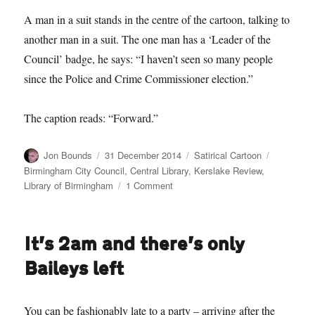
A man in a suit stands in the centre of the cartoon, talking to
another man in a suit. The one man has a ‘Leader of the
Council’ badge, he says: “I haven’t seen so many people
since the Police and Crime Commissioner election.”
The caption reads: “Forward.”
Author
Posted
Categories
Tags
Jon Bounds
31 December 2014
Satirical Cartoon
on
Birmingham City Council
,
Central Library
,
Kerslake Review
,
on
Library of Birmingham
1 Comment
Satirical
Cartoon:
2014
It’s 2am and there’s only
in
review
Baileys left
You can be fashionably late to a party – arriving after the