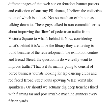
different pages of that web site on four-foot banner posters
and collection of smarmy PR drones, I believe the collective
noun of which is a ‘toss’. Not so much an exhibition as a
talking down to. These guys talked in non-committal terms
about improving the ‘flow’ of pedestrian traffic from
Victoria Square to what’s behind it. Now, considering
what’s behind it is/will be the library they are having to
build because of the redevelopment, the exhibition centres
and Broad Street, the question is do we really want to
improve traffic? That is if its mainly going to consist of
bored business tourists looking for lap dancing clubs and
red faced Broad Street louts spewing WKD vomit like
sprinklers? Or should we actually dig deep trenches filled
with flaming tar and post irritable machine gunners every
fifteen yards.