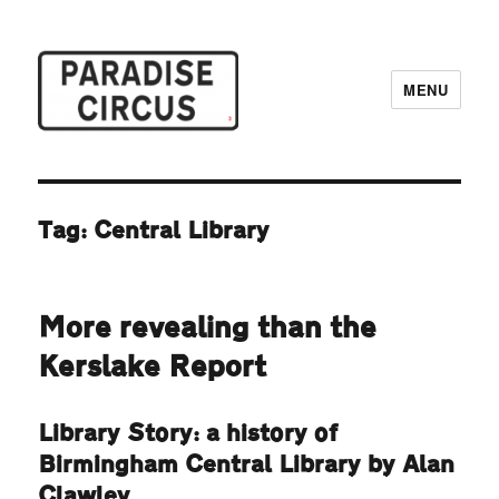
MENU
Paradise Circus
Tag:
Central Library
More revealing than the
Kerslake Report
Library Story: a history of
Birmingham Central Library by Alan
Clawley