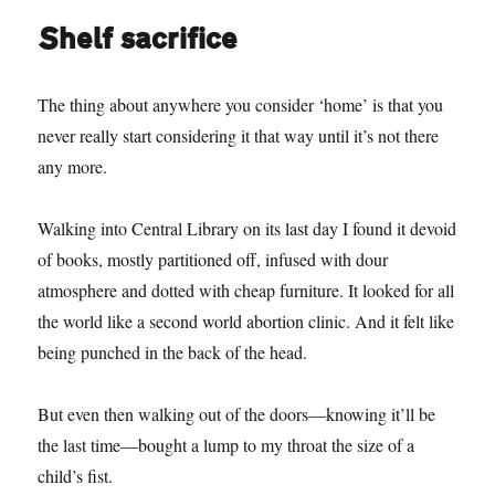
Shelf sacrifice
The thing about anywhere you consider ‘home’ is that you
never really start considering it that way until it’s not there
any more.
Walking into Central Library on its last day I found it devoid
of books, mostly partitioned off, infused with dour
atmosphere and dotted with cheap furniture. It looked for all
the world like a second world abortion clinic. And it felt like
being punched in the back of the head.
But even then walking out of the doors—knowing it’ll be
the last time—bought a lump to my throat the size of a
child’s fist.