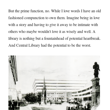
But the prime function, no. While I love words I have an old
fashioned compunction to own them. Imagine being in love
with a story and having to give it away to be intimate with
others who maybe wouldn’t love it as wisely and well. A
library is nothing but a fountainhead of potential heartbreak.
And Central Library had the potential to be the worst.