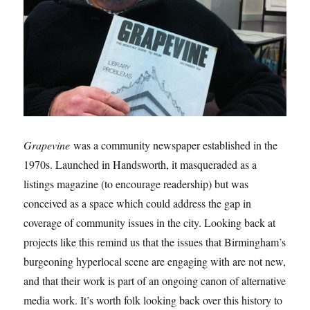
Grapevine
was a community newspaper established in the
1970s. Launched in Handsworth, it masqueraded as a
listings magazine (to encourage readership) but was
conceived as a space which could address the gap in
coverage of community issues in the city. Looking back at
projects like this remind us that the issues that Birmingham’s
burgeoning hyperlocal scene are engaging with are not new,
and that their work is part of an ongoing canon of alternative
media work. It’s worth folk looking back over this history to