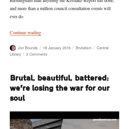
Birmingham than anything the Kerslake Report has done,
and more than a million council consultation events will
ever do.
“More revealing than the Kerslake Report”
Continue reading
Author
Posted
Categories
Tags
Jon Bounds
18 January 2016
Brutalism
Central
on
on
Library
2 Comments
More
revealing
than
Brutal, beautiful, battered:
the
Kerslake
we’re losing the war for our
Report
soul