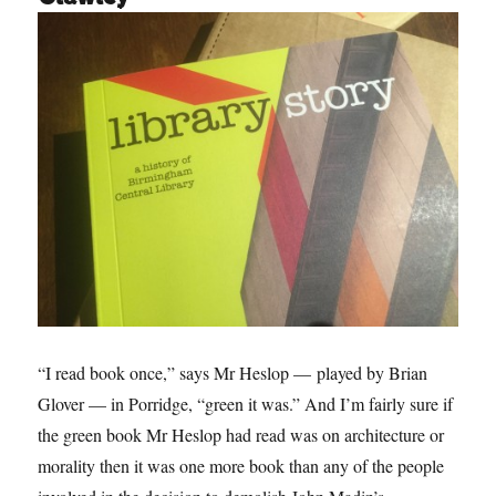
“I read book once,” says Mr Heslop — played by Brian
Glover — in Porridge, “green it was.” And I’m fairly sure if
the green book Mr Heslop had read was on architecture or
morality then it was one more book than any of the people