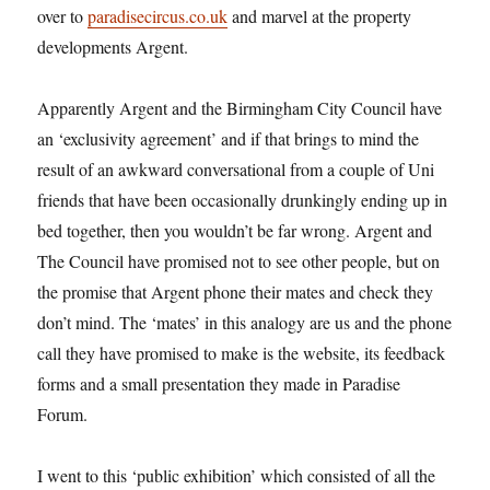
over to
paradisecircus.co.uk
and marvel at the property
developments Argent.
Apparently Argent and the Birmingham City Council have
an ‘exclusivity agreement’ and if that brings to mind the
result of an awkward conversational from a couple of Uni
friends that have been occasionally drunkingly ending up in
bed together, then you wouldn’t be far wrong. Argent and
The Council have promised not to see other people, but on
the promise that Argent phone their mates and check they
don’t mind. The ‘mates’ in this analogy are us and the phone
call they have promised to make is the website, its feedback
forms and a small presentation they made in Paradise
Forum.
I went to this ‘public exhibition’ which consisted of all the