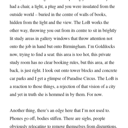
had a chair, a light, a plug and you were insulated from the
outside world – buried in the centre of walls of books,
hidden from the light and the view. The LoB works the
other way, throwing you out from its centre to sit in brightly
lit study areas in gallery windows that throw attention not
onto the job in hand but onto Birmingham. I’m Goldilocks
now, trying to find a seat: this area is too hot, this private
study room has no clear booking rules, but this area, at the
back, is just right. I look out onto tower blocks and concrete
car parks and I get a glimpse of Paradise Circus. The LoB is
a reaction to those things, a rejection of that vision of a city
and yet in truth she is hemmed in by them. For now.
Another thing, there’s an edge here that I’m not used to.
Phones go off, bodies stiffen. There are sighs, people
obviously relocating to remove themselves from disruptions.