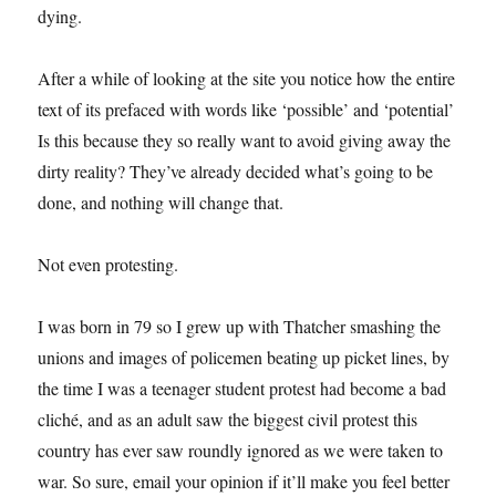
dying.
After a while of looking at the site you notice how the entire
text of its prefaced with words like ‘possible’ and ‘potential’
Is this because they so really want to avoid giving away the
dirty reality? They’ve already decided what’s going to be
done, and nothing will change that.
Not even protesting.
I was born in 79 so I grew up with Thatcher smashing the
unions and images of policemen beating up picket lines, by
the time I was a teenager student protest had become a bad
cliché, and as an adult saw the biggest civil protest this
country has ever saw roundly ignored as we were taken to
war. So sure, email your opinion if it’ll make you feel better