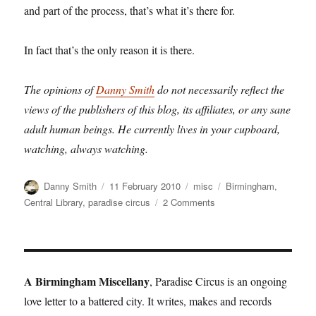
and part of the process, that’s what it’s there for.
In fact that’s the only reason it is there.
The opinions of
Danny Smith
do not necessarily reflect the
views of the publishers of this blog, its affiliates, or any sane
adult human beings. He currently lives in your cupboard,
watching, always watching.
Author
Posted
Categories
Tags
Danny Smith
11 February 2010
misc
Birmingham
,
on
on
Central Library
,
paradise circus
2 Comments
Sabres
of
Paradise
A Birmingham Miscellany
, Paradise Circus is an ongoing
love letter to a battered city. It writes, makes and records