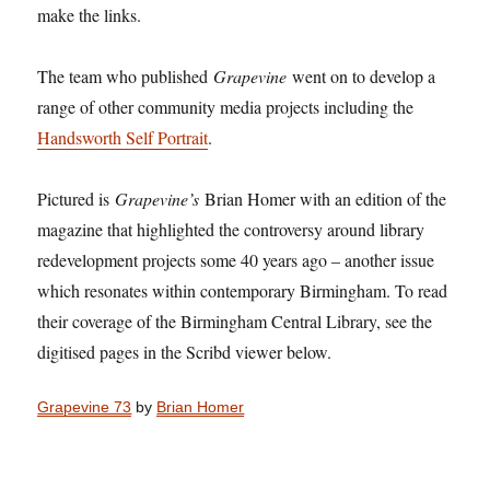
make the links.
The team who published
Grapevine
went on to develop a
range of other community media projects including the
Handsworth Self Portrait
.
Pictured is
Grapevine’s
Brian Homer with an edition of the
magazine that highlighted the controversy around library
redevelopment projects some 40 years ago – another issue
which resonates within contemporary Birmingham. To read
their coverage of the Birmingham Central Library, see the
digitised pages in the Scribd viewer below.
Grapevine 73
by
Brian Homer