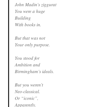
John Madin’s ziggurat
You were a huge
Building
With books in.
But that was not
Your only purpose.
You stood for
Ambition and
Birmingham’s ideals.
But you weren’t
Neo-classical.
Or “iconic”,
Apparently.