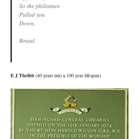
So the philistines
Pulled you
Down.
Brutal.
E J Thribb
(40 years into a 100 year lifespan)