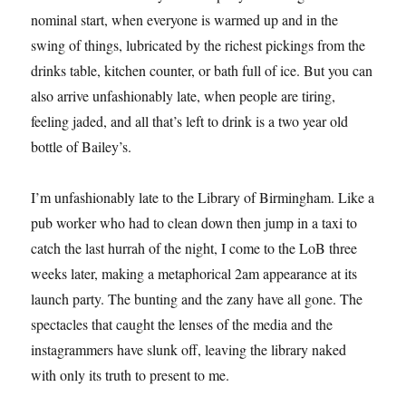
nominal start, when everyone is warmed up and in the
swing of things, lubricated by the richest pickings from the
drinks table, kitchen counter, or bath full of ice. But you can
also arrive unfashionably late, when people are tiring,
feeling jaded, and all that’s left to drink is a two year old
bottle of Bailey’s.
I’m unfashionably late to the Library of Birmingham. Like a
pub worker who had to clean down then jump in a taxi to
catch the last hurrah of the night, I come to the LoB three
weeks later, making a metaphorical 2am appearance at its
launch party. The bunting and the zany have all gone. The
spectacles that caught the lenses of the media and the
instagrammers have slunk off, leaving the library naked
with only its truth to present to me.