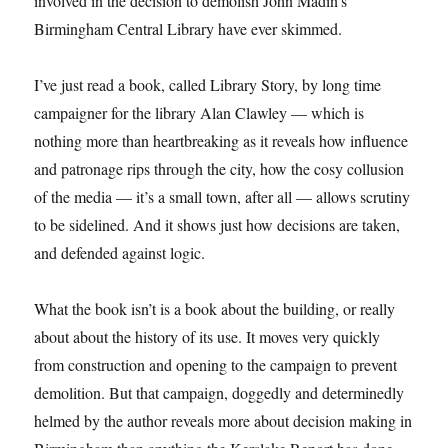
involved in the decision to demolish John Madin’s
Birmingham Central Library have ever skimmed.
I’ve just read a book, called Library Story, by long time
campaigner for the library Alan Clawley — which is
nothing more than heartbreaking as it reveals how influence
and patronage rips through the city, how the cosy collusion
of the media — it’s a small town, after all — allows scrutiny
to be sidelined. And it shows just how decisions are taken,
and defended against logic.
What the book isn’t is a book about the building, or really
about about the history of its use. It moves very quickly
from construction and opening to the campaign to prevent
demolition. But that campaign, doggedly and determinedly
helmed by the author reveals more about decision making in