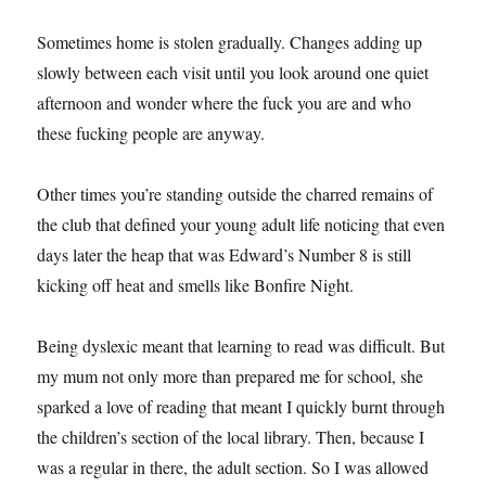
Sometimes home is stolen gradually. Changes adding up
slowly between each visit until you look around one quiet
afternoon and wonder where the fuck you are and who
these fucking people are anyway.
Other times you’re standing outside the charred remains of
the club that defined your young adult life noticing that even
days later the heap that was Edward’s Number 8 is still
kicking off heat and smells like Bonfire Night.
Being dyslexic meant that learning to read was difficult. But
my mum not only more than prepared me for school, she
sparked a love of reading that meant I quickly burnt through
the children’s section of the local library. Then, because I
was a regular in there, the adult section. So I was allowed