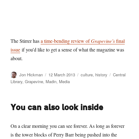
The Stirrer has
a time-bending review of
Grapevine’s
final
issue
if you’d like to get a sense of what the magazine was
about.
Author
Posted
Categories
Tags
Jon Hickman
12 March 2013
culture
,
history
Central
on
Library
,
Grapevine
,
Madin
,
Media
You can also look inside
On a clear morning you can see forever. As long as forever
is the tower blocks of Perry Barr being pushed into the