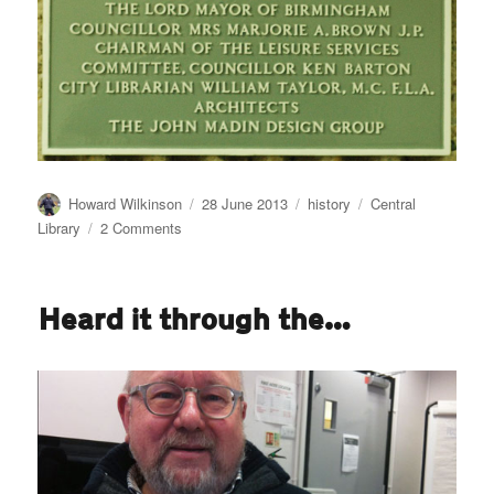
Author
Posted
Categories
Tags
Howard Wilkinson
28 June 2013
history
Central
on
on
Library
2 Comments
So
farewell
then
Heard it through the…
Central
Library…