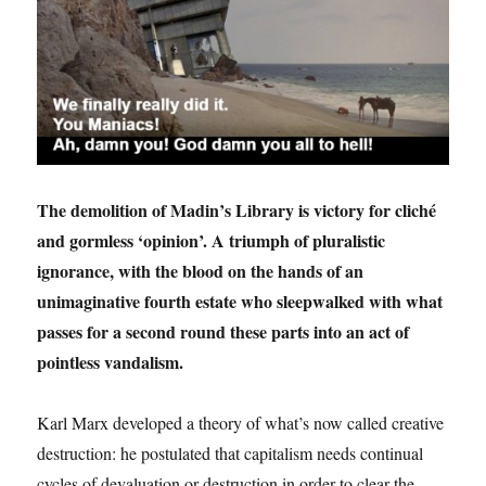
The demolition of Madin’s Library is victory for cliché
and gormless ‘opinion’. A triumph of pluralistic
ignorance, with the blood on the hands of an
unimaginative fourth estate who sleepwalked with what
passes for a second round these parts into an act of
pointless vandalism.
Karl Marx developed a theory of what’s now called creative
destruction: he postulated that capitalism needs continual
cycles of devaluation or destruction in order to clear the