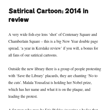
beautiful,
battered:
Satirical Cartoon: 2014 in
we’re
losing
review
the
war
for
A very wide fish-eye lens ‘shot’ of Centenary Square and
our
Chamberlain Square – this is a big New Year double page
soul
spread, ‘a year in Kerslake review’ if you will, a bonus for
all fans of our satirical cartoons.
Outside the new library there is a group of people protesting
with ‘Save the Library’ placards, they are chanting ‘No to
the cuts’. Malala Yousafzai is holding her Nobel prize,
which has her name and what it is on the plaque, and
leading the protest.
A fat man who may be Eric Pickles (wearing a badge that