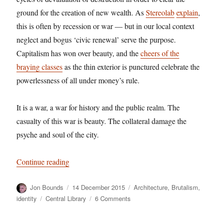
ground for the creation of new wealth. As
Stereolab
explain
,
this is often by recession or war — but in our local context
neglect and bogus ‘civic renewal’ serve the purpose.
Capitalism has won over beauty, and the
cheers of the
braying classes
as the thin exterior is punctured celebrate the
powerlessness of all under money’s rule.
It is a war, a war for history and the public realm. The
casualty of this war is beauty. The collateral damage the
psyche and soul of the city.
“Brutal, beautiful, battered: we’re losing the war
Continue reading
Author
Posted
Categories
Jon Bounds
14 December 2015
Architecture
,
Brutalism
,
on
Tags
on
identity
Central Library
6 Comments
Brutal,