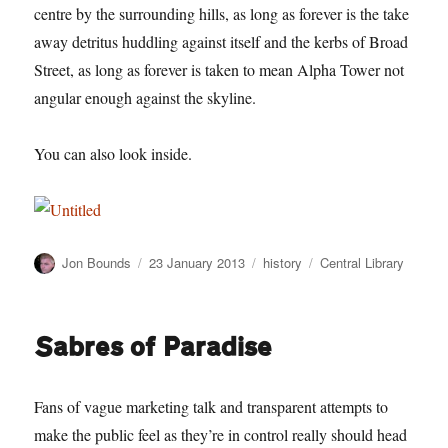
centre by the surrounding hills, as long as forever is the take
away detritus huddling against itself and the kerbs of Broad
Street, as long as forever is taken to mean Alpha Tower not
angular enough against the skyline.
You can also look inside.
Author
Posted
Categories
Tags
Jon Bounds
23 January 2013
history
Central Library
on
Sabres of Paradise
Fans of vague marketing talk and transparent attempts to
make the public feel as they’re in control really should head