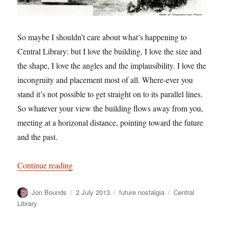
So maybe I shouldn’t care about what’s happening to
Central Library: but I love the building, I love the size and
the shape, I love the angles and the implausibility. I love the
incongruity and placement most of all. Where-ever you
stand it’s not possible to get straight on to its parallel lines.
So whatever your view the building flows away from you,
meeting at a horizonal distance, pointing toward the future
and the past.
“Embarrassing Public Bodies”
Continue reading
Author
Posted
Categories
Tags
Jon Bounds
2 July 2013
future nostalgia
Central
on
Library