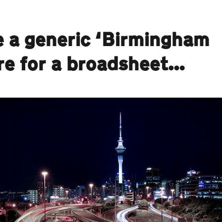
e a generic ‘Birmingham
ure for a broadsheet…