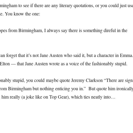
ingham to see if there are any literary quotations, or you could just us
te. You know the one:
pes from Birmingham, I always say there is something direful in the
an forget that it’s not Jane Austen who said it, but a character in Emma
ton — that Jane Austen wrote as a voice of the fashionably stupid.
ionably stupid, you could maybe quote Jeremy Clarkson “There are sign
rom Birmingham but nothing enticing you in.” But quote him ironicall
 him really (a joke like on Top Gear), which ties neatly into…
 you want to write a generic ‘Birmingham isn’t that bad’ feature for a