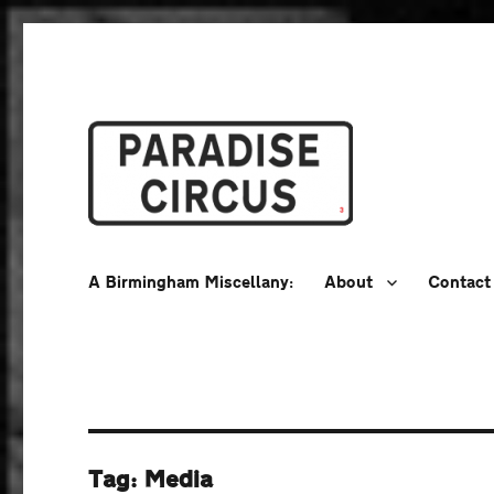
A Birmingham Miscellany
Paradise Circus
A Birmingham Miscellany:
About
Contact
Tag:
Media