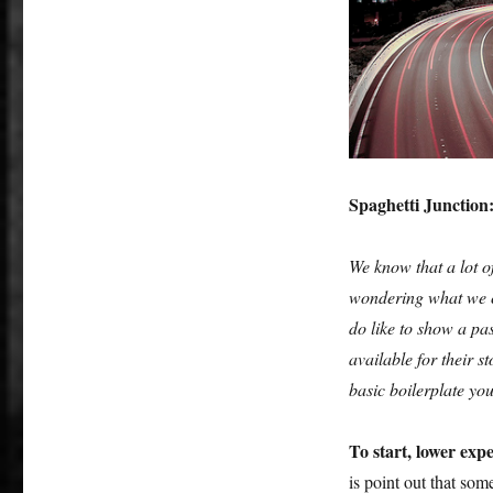
to
write
a
generic
‘Birmingham
isn’t
that
bad’
feature
Spaghetti Junction
for
a
We know that a lot of
broadsheet…
wondering what we co
do like to show a pas
available for their 
basic boilerplate yo
To start, lower expe
is point out that so