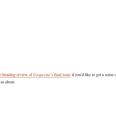
e-bending review of
Grapevine’s
final issue
if you’d like to get a sense 
as about.