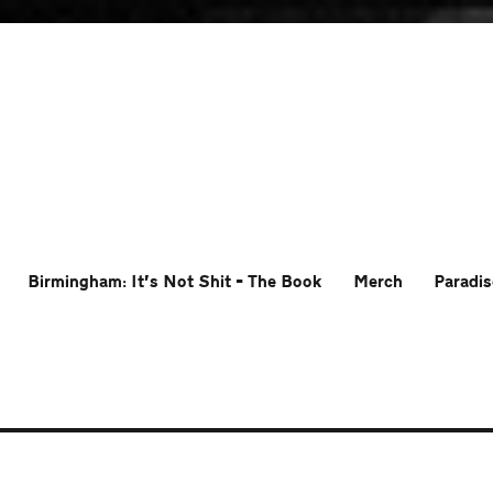
Birmingham: It’s Not Shit – The Book
Merch
Paradis