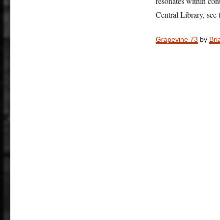
resonates within co
Central Library, see 
Grapevine 73
by
Bri