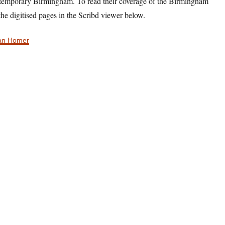
ntemporary Birmingham. To read their coverage of the Birmingham
the digitised pages in the Scribd viewer below.
an Homer