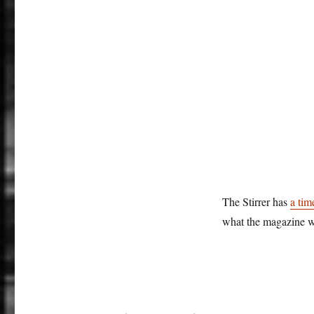
The Stirrer has
a tim
what the magazine w