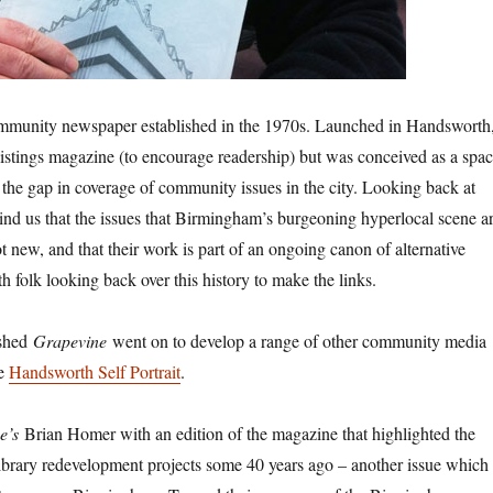
mmunity newspaper established in the 1970s. Launched in Handsworth
listings magazine (to encourage readership) but was conceived as a spa
the gap in coverage of community issues in the city. Looking back at
emind us that the issues that Birmingham’s burgeoning hyperlocal scene a
 new, and that their work is part of an ongoing canon of alternative
h folk looking back over this history to make the links.
ished
Grapevine
went on to develop a range of other community media
he
Handsworth Self Portrait
.
e’s
Brian Homer with an edition of the magazine that highlighted the
ibrary redevelopment projects some 40 years ago – another issue which