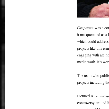
Grapevine
was a co
it masqueraded as a 
which could address 
projects like this r
engaging with are not
media work. It’s wort
The team who publ
projects including t
Pictured is
Grapevin
controversy around l