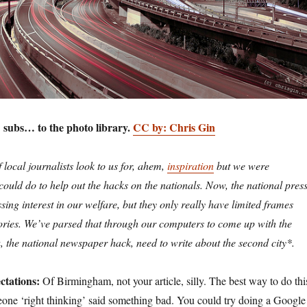
: subs… to the photo library.
CC by: Chris Gin
 local journalists look to us for, ahem,
inspiration
but we were
uld do to help out the hacks on the nationals. Now, the national pres
sing interest in our welfare, but they only really have limited frames
stories. We’ve parsed that through our computers to come up with the
u, the national newspaper hack, need to write about the second city*.
ctations:
Of Birmingham, not your article, silly. The best way to do thi
meone ‘right thinking’ said something bad. You could try doing a Google