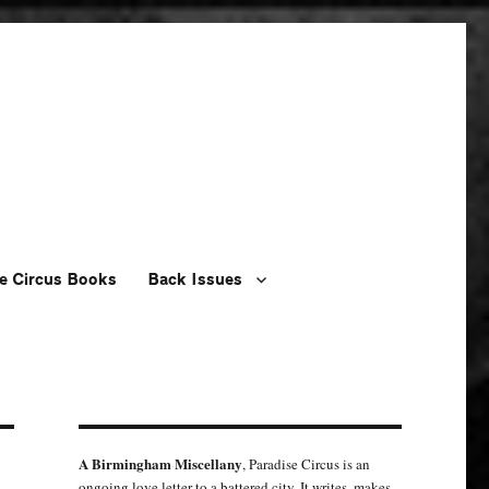
e Circus Books
Back Issues
A Birmingham Miscellany
, Paradise Circus is an
ongoing love letter to a battered city. It writes, makes