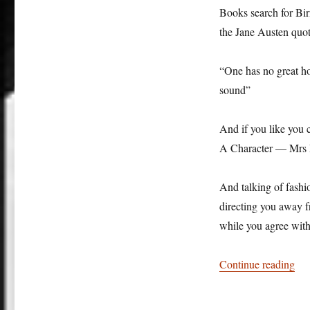
Books search for Birm
the Jane Austen quo
“One has no great ho
sound”
And if you like you c
A Character — Mrs El
And talking of fash
directing you away f
while you agree with
“So
Continue reading