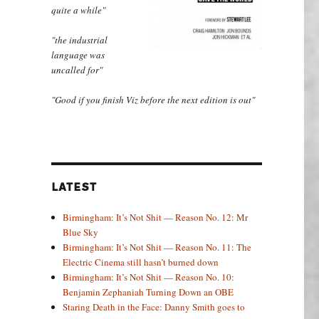
quite a while"
"the industrial
language was
uncalled for"
"Good if you finish Viz before the next edition is out"
LATEST
Birmingham: It’s Not Shit — Reason No. 12: Mr
Blue Sky
Birmingham: It’s Not Shit — Reason No. 11: The
Electric Cinema still hasn’t burned down
Birmingham: It’s Not Shit — Reason No. 10:
Benjamin Zephaniah Turning Down an OBE
Staring Death in the Face: Danny Smith goes to