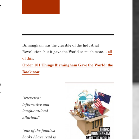
e
Birmingham was the crucible of the Industrial
Revolution, but it gave the World so much more…
all
.
of this
.
Order 101 Things Birmingham Gave the World: the
Book now
s
y
"irreverent,
informative and
laugh-out-loud
hilarious"
 broadsheet…”
"one of the funniest
books I have read in