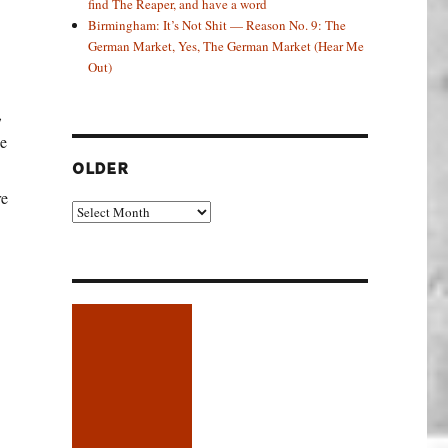
find The Reaper, and have a word
Birmingham: It’s Not Shit — Reason No. 9: The
German Market, Yes, The German Market (Hear Me
Out)
,
ce
OLDER
re
Older