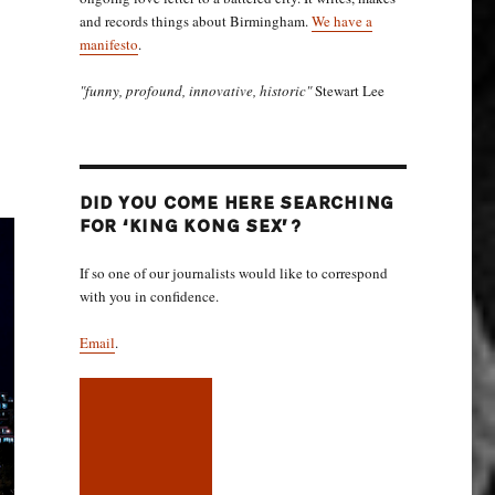
and records things about Birmingham.
We have a
manifesto
.
"funny, profound, innovative, historic"
Stewart Lee
DID YOU COME HERE SEARCHING
FOR ‘KING KONG SEX’?
If so one of our journalists would like to correspond
with you in confidence.
Email
.