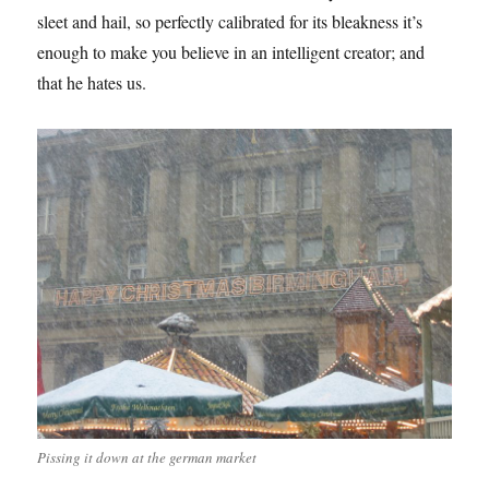
sleet and hail, so perfectly calibrated for its bleakness it’s
enough to make you believe in an intelligent creator; and
that he hates us.
Pissing it down at the german market