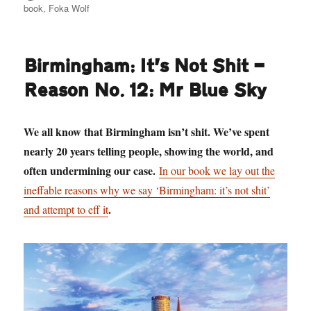
book
,
Foka Wolf
Birmingham: It’s Not Shit —
Reason No. 12: Mr Blue Sky
We all know that Birmingham isn’t shit. We’ve spent
nearly 20 years telling people, showing the world, and
often undermining our case.
In our book we lay out the
ineffable reasons why we say ‘Birmingham: it’s not shit’
.
and attempt to eff it