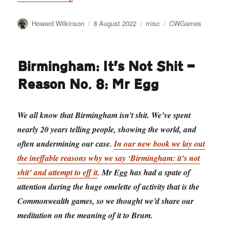
Author
Posted
Categories
Tags
Howard Wilkinson
8 August 2022
misc
CWGames
on
Birmingham: It’s Not Shit —
Reason No. 8: Mr Egg
We all know that Birmingham isn’t shit. We’ve spent
nearly 20 years telling people, showing the world, and
often undermining our case.
In our new book we lay out
the ineffable reasons why we say ‘Birmingham: it’s not
shit’ and attempt to eff it
. Mr Egg has had a spate of
attention during the huge omelette of activity that is the
Commonwealth games, so we thought we’d share our
meditation on the meaning of it to Brum.