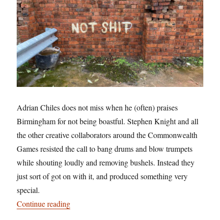
Adrian Chiles does not miss when he (often) praises
Birmingham for not being boastful. Stephen Knight and all
the other creative collaborators around the Commonwealth
Games resisted the call to bang drums and blow trumpets
while shouting loudly and removing bushels. Instead they
just sort of got on with it, and produced something very
special.
“Pulling our legacy: and being not shit”
Continue reading