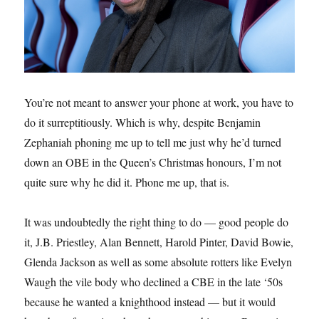
You’re not meant to answer your phone at work, you have to
do it surreptitiously. Which is why, despite Benjamin
Zephaniah phoning me up to tell me just why he’d turned
down an OBE in the Queen’s Christmas honours, I’m not
quite sure why he did it. Phone me up, that is.
It was undoubtedly the right thing to do — good people do
it, J.B. Priestley, Alan Bennett, Harold Pinter, David Bowie,
Glenda Jackson as well as some absolute rotters like Evelyn
Waugh the vile body who declined a CBE in the late ‘50s
because he wanted a knighthood instead — but it would