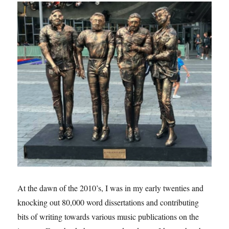
At the dawn of the 2010’s, I was in my early twenties and
knocking out 80,000 word dissertations and contributing
bits of writing towards various music publications on the