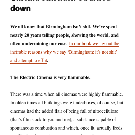
12:
down
Mr
Blue
Sky
We all know that Birmingham isn’t shit. We’ve spent
nearly 20 years telling people, showing the world, and
often undermining our case.
In our book we lay out the
ineffable reasons why we say ‘Birmingham: it’s not shit’
.
and attempt to eff it
The Electric Cinema is very flammable.
There was a time when all cinemas were highly flammable.
In olden times all buildings were tinderboxes, of course, but
cinemas had the added flair of being full of nitrocellulose
(that’s film stock to you and me), a substance capable of
spontaneous combustion and which, once lit, actually feeds