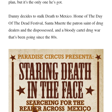
plan, but it’s the only one he’s got.
Danny decides to stalk Death to Mexico. Home of The Day
Of The Dead Festival, Santa Muerte the patron saint of drug
dealers and the dispossessed, and a bloody cartel drug war
that’s been going since the 80s.