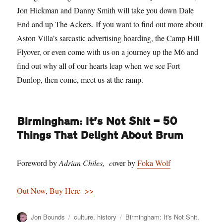
Jon Hickman and Danny Smith will take you down Dale
End and up The Ackers. If you want to find out more about
Aston Villa’s sarcastic advertising hoarding, the Camp Hill
Flyover, or even come with us on a journey up the M6 and
find out why all of our hearts leap when we see Fort
Dunlop, then come, meet us at the ramp.
Birmingham: It’s Not Shit — 50
Things That Delight About Brum
Foreword by
Adrian Chiles, c
over by
Foka Wolf
Out Now, Buy Here >>
Author
Categories
Tags
Jon Bounds
culture
,
history
Birmingham: It's Not Shit
,