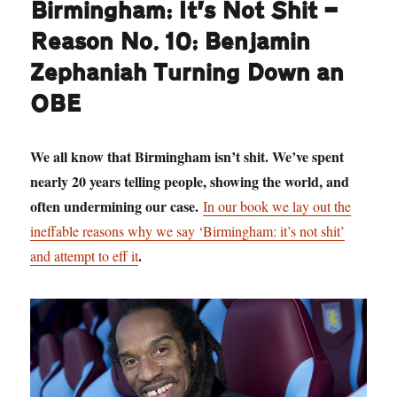
Birmingham: It’s Not Shit —
Reason No. 10: Benjamin
Zephaniah Turning Down an
OBE
We all know that Birmingham isn’t shit. We’ve spent
nearly 20 years telling people, showing the world, and
often undermining our case.
In our book we lay out the
ineffable reasons why we say ‘Birmingham: it’s not shit’
.
and attempt to eff it