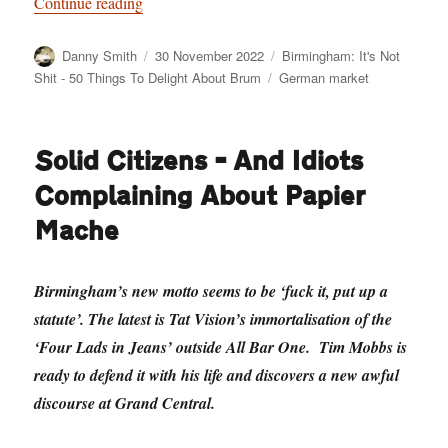
“Birmingham: It’s Not Shit — Reason No. 9: 
Continue reading
Author
Posted
Categories
Danny Smith
30 November 2022
Birmingham: It's Not
on
Tags
Shit - 50 Things To Delight About Brum
German market
Solid Citizens – And Idiots
Complaining About Papier
Mache
Birmingham’s new motto seems to be ‘fuck it, put up a
statute’. The latest is Tat Vision’s immortalisation of the
‘Four Lads in Jeans’ outside All Bar One. Tim Mobbs is
ready to defend it with his life and discovers a new awful
discourse at Grand Central.