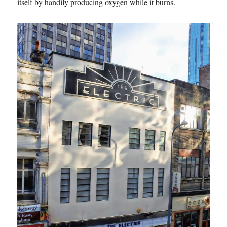
itself by handily producing oxygen while it burns.