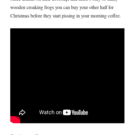
wooden croaking frogs you can buy your other half for
Christmas before they start pissing in your morning coffee.