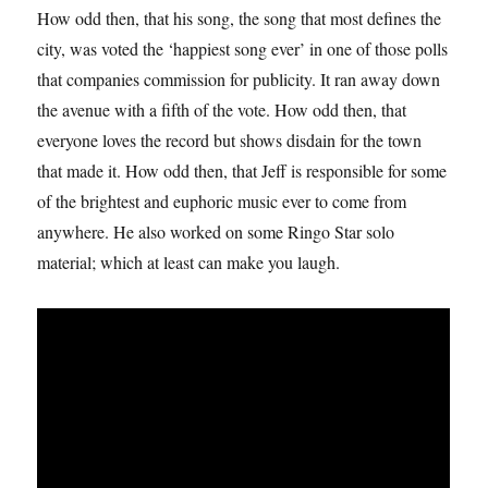
How odd then, that his song, the song that most defines the
city, was voted the ‘happiest song ever’ in one of those polls
that companies commission for publicity. It ran away down
the avenue with a fifth of the vote. How odd then, that
everyone loves the record but shows disdain for the town
that made it. How odd then, that Jeff is responsible for some
of the brightest and euphoric music ever to come from
anywhere. He also worked on some Ringo Star solo
material; which at least can make you laugh.