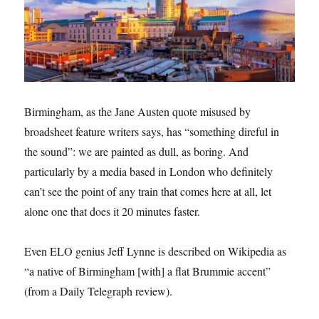
Birmingham, as the Jane Austen quote misused by
broadsheet feature writers says, has “something direful in
the sound”: we are painted as dull, as boring. And
particularly by a media based in London who definitely
can’t see the point of any train that comes here at all, let
alone one that does it 20 minutes faster.
Even ELO genius Jeff Lynne is described on Wikipedia as
“a native of Birmingham [with] a flat Brummie accent”
(from a Daily Telegraph review).