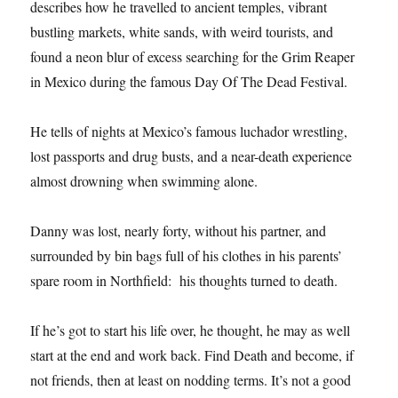
describes how he travelled to ancient temples, vibrant
bustling markets, white sands, with weird tourists, and
found a neon blur of excess searching for the Grim Reaper
in Mexico during the famous Day Of The Dead Festival.
He tells of nights at Mexico’s famous luchador wrestling,
lost passports and drug busts, and a near-death experience
almost drowning when swimming alone.
Danny was lost, nearly forty, without his partner, and
surrounded by bin bags full of his clothes in his parents’
spare room in Northfield: his thoughts turned to death.
If he’s got to start his life over, he thought, he may as well
start at the end and work back. Find Death and become, if
not friends, then at least on nodding terms. It’s not a good