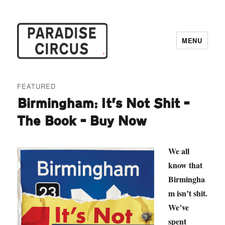
MENU
Paradise Circus
FEATURED
Birmingham: It’s Not Shit –
The Book – Buy Now
We all
know that
Birmingha
m isn’t shit.
We’ve
spent