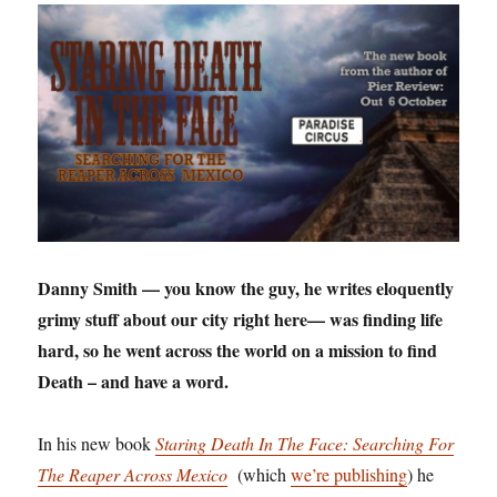
Danny Smith — you know the guy, he writes eloquently
grimy stuff about our city right here— was finding life
hard, so he went across the world on a mission to find
Death – and have a word.
In his new book
Staring Death In The Face: Searching For
The Reaper Across Mexico
(which
we’re publishing
) he