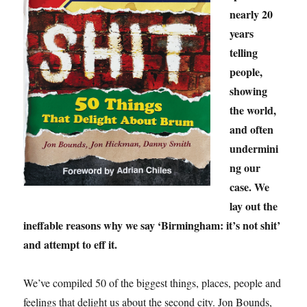
nearly 20
years
telling
people,
showing
the world,
and often
undermini
ng our
case. We
lay out the
ineffable reasons why we say ‘Birmingham: it’s not shit’
and attempt to eff it.
We’ve compiled 50 of the biggest things, places, people and
feelings that delight us about the second city. Jon Bounds,