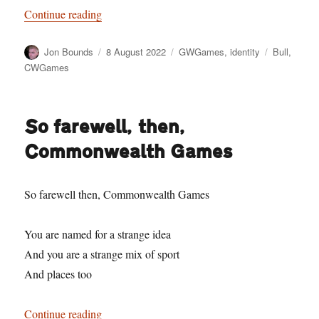
“Have a Cow, man”
Continue reading
Author
Posted
Categories
Tags
Jon Bounds
8 August 2022
GWGames
,
identity
Bull
,
on
CWGames
So farewell, then,
Commonwealth Games
So farewell then, Commonwealth Games
You are named for a strange idea
And you are a strange mix of sport
And places too
“So farewell, then, Commonwealth Games”
Continue reading