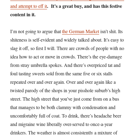
. It’s a great buy, and has this festive
and attempt to eff it
content in it.
I’m not going to argue that
the German Market
isn’t shit. Its
shiteness is self-evident and widely talked about. It’s easy to
slag it off, so first I will. There are crowds of people with no
idea how to act or move in crowds. There’s the eye-damage
from stray umbrella spokes. And there’s overpriced tat and
foul tasting sweets sold from the same five or six stalls
repeated over and over again. Over and over again like a
twisted parody of the shops in your pisshole suburb’s high
street. The high street that you’ve just come from on a bus
that manages to be both clammy with condensation and
uncomfortably full of coat. To drink, there’s headache beer
and migraine wine liberally over-served to once-a-year
drinkers. The weather is almost consistently a mixture of