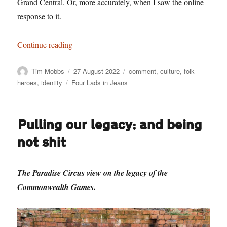
Grand Central. Or, more accurately, when I saw the online
response to it.
“Solid Citizens – And Idiots Complaining Abou
Continue reading
Author
Posted
Categories
Tim Mobbs
27 August 2022
comment
,
culture
,
folk
on
Tags
heroes
,
identity
Four Lads in Jeans
Pulling our legacy: and being
not shit
The Paradise Circus view on the legacy of the
Commonwealth Games.