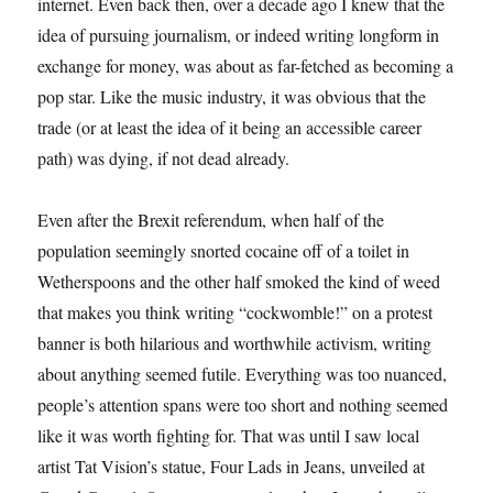
internet. Even back then, over a decade ago I knew that the
idea of pursuing journalism, or indeed writing longform in
exchange for money, was about as far-fetched as becoming a
pop star. Like the music industry, it was obvious that the
trade (or at least the idea of it being an accessible career
path) was dying, if not dead already.
Even after the Brexit referendum, when half of the
population seemingly snorted cocaine off of a toilet in
Wetherspoons and the other half smoked the kind of weed
that makes you think writing “cockwomble!” on a protest
banner is both hilarious and worthwhile activism, writing
about anything seemed futile. Everything was too nuanced,
people’s attention spans were too short and nothing seemed
like it was worth fighting for. That was until I saw local
artist Tat Vision’s statue, Four Lads in Jeans, unveiled at