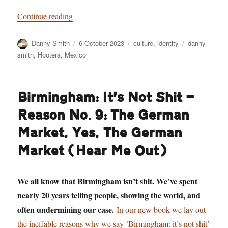
“Staring Death in the Face: Danny Smith goes t
Continue reading
Author
Posted
Categories
Tags
Danny Smith
6 October 2023
culture
,
identity
danny
on
smith
,
Hooters
,
Mexico
Birmingham: It’s Not Shit —
Reason No. 9: The German
Market, Yes, The German
Market (Hear Me Out)
We all know that Birmingham isn’t shit. We’ve spent
nearly 20 years telling people, showing the world, and
often undermining our case.
In our new book we lay out
the ineffable reasons why we say ‘Birmingham: it’s not shit’