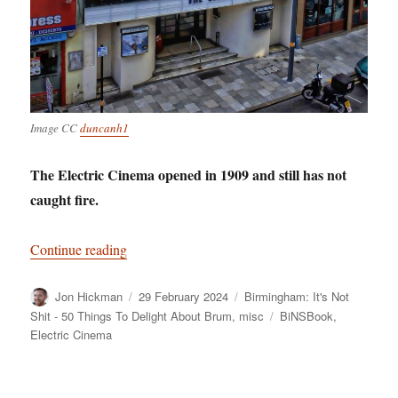
Image CC
duncanh1
The Electric Cinema opened in 1909 and still has not
caught fire.
“Birmingham: It’s Not Shit — Reason No. 11: Th
Continue reading
Author
Posted
Categories
Jon Hickman
29 February 2024
Birmingham: It's Not
on
Tags
Shit - 50 Things To Delight About Brum
,
misc
BiNSBook
,
Electric Cinema