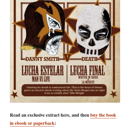
Read an exclusive extract here, and then
buy the book
in ebook or paperback
: