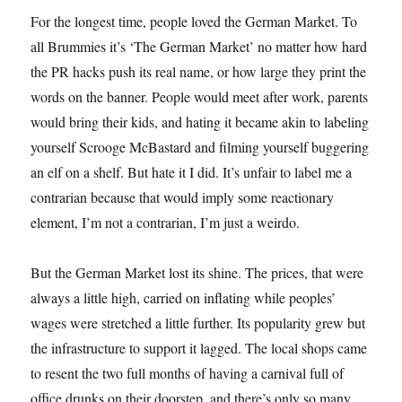
For the longest time, people loved the German Market. To
all Brummies it’s ‘The German Market’ no matter how hard
the PR hacks push its real name, or how large they print the
words on the banner. People would meet after work, parents
would bring their kids, and hating it became akin to labeling
yourself Scrooge McBastard and filming yourself buggering
an elf on a shelf. But hate it I did. It’s unfair to label me a
contrarian because that would imply some reactionary
element, I’m not a contrarian, I’m just a weirdo.
But the German Market lost its shine. The prices, that were
always a little high, carried on inflating while peoples’
wages were stretched a little further. Its popularity grew but
the infrastructure to support it lagged. The local shops came
to resent the two full months of having a carnival full of
office drunks on their doorstep, and there’s only so many