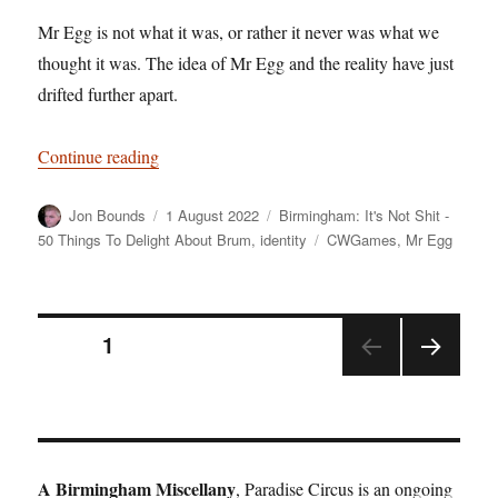
Mr Egg is not what it was, or rather it never was what we
thought it was. The idea of Mr Egg and the reality have just
drifted further apart.
“Birmingham: It’s Not Shit — Reason No. 8: M
Continue reading
Author
Posted
Categories
Jon Bounds
1 August 2022
Birmingham: It's Not Shit -
on
Tags
50 Things To Delight About Brum
,
identity
CWGames
,
Mr Egg
Posts
PAGE
1
NEX
pagination
T
PAGE
A Birmingham Miscellany
, Paradise Circus is an ongoing