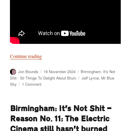
“Birmingham: It’s Not Shit — Reason No. 12: 
Continue reading
Author
Posted
Categories
Jon Bounds
19 November 2024
Birmingham: It's Not
on
Tags
Shit - 50 Things To Delight About Brum
Jeff Lynne
,
Mr Blue
on
Sky
1 Comment
Birmingham:
It’s
Not
Birmingham: It’s Not Shit —
Shit
—
Reason No. 11: The Electric
Reason
No.
Cinema still hasn’t burned