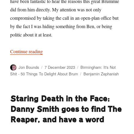
have been fantastic to hear the reasons this great Brummie
did from him directly. My attention was not only
compromised by taking the call in an open-plan office but
by the fact I was hiding something from Ben, or being
politic about it at least.
“Birmingham: It’s Not Shit — Reason No. 10:
Continue reading
Author
Posted
Categories
Jon Bounds
7 December 2023
Birmingham: It's Not
on
Tags
Shit - 50 Things To Delight About Brum
Benjamin Zephaniah
Staring Death in the Face:
Danny Smith goes to find The
Reaper, and have a word