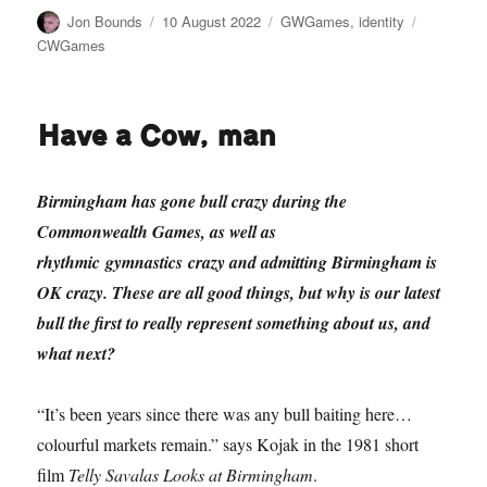
Author
Posted
Categories
Tags
Jon Bounds
10 August 2022
GWGames
,
identity
on
CWGames
Have a Cow, man
Birmingham has gone bull crazy during the
Commonwealth Games, as well as
rhythmic gymnastics crazy and admitting Birmingham is
OK crazy. These are all good things, but why is our latest
bull the first to really represent something about us, and
what next?
“It’s been years since there was any bull baiting here…
colourful markets remain.” says Kojak in the 1981 short
film
Telly Savalas Looks at Birmingham
.