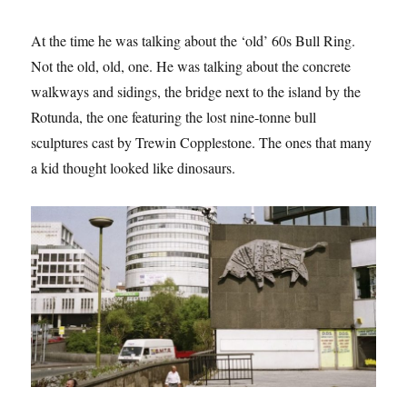
At the time he was talking about the ‘old’ 60s Bull Ring.
Not the old, old, one. He was talking about the concrete
walkways and sidings, the bridge next to the island by the
Rotunda, the one featuring the lost nine-tonne bull
sculptures cast by Trewin Copplestone. The ones that many
a kid thought looked like dinosaurs.