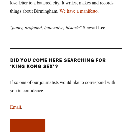
love letter to a battered city. It writes, makes and records
things about Birmingham.
We have a manifesto
.
"funny, profound, innovative, historic"
Stewart Lee
DID YOU COME HERE SEARCHING FOR
‘KING KONG SEX’?
If so one of our journalists would like to correspond with
you in confidence.
Email
.