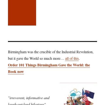
Birmingham was the crucible of the Industrial Revolution,
but it gave the World so much more…
all of this
.
Order 101 Things Birmingham Gave the World: the
Book now
"irreverent, informative and
laugh-out-loud hilarious"