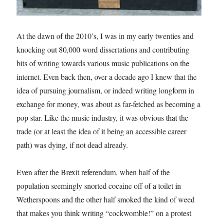
At the dawn of the 2010’s, I was in my early twenties and
knocking out 80,000 word dissertations and contributing
bits of writing towards various music publications on the
internet. Even back then, over a decade ago I knew that the
idea of pursuing journalism, or indeed writing longform in
exchange for money, was about as far-fetched as becoming a
pop star. Like the music industry, it was obvious that the
trade (or at least the idea of it being an accessible career
path) was dying, if not dead already.
Even after the Brexit referendum, when half of the
population seemingly snorted cocaine off of a toilet in
Wetherspoons and the other half smoked the kind of weed
that makes you think writing “cockwomble!” on a protest