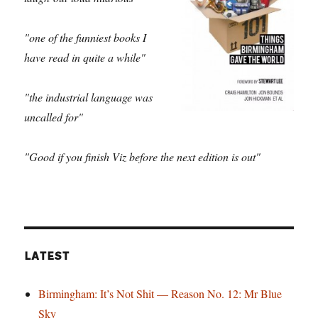
"one of the funniest books I
have read in quite a while"
"the industrial language was
uncalled for"
"Good if you finish Viz before the next edition is out"
LATEST
Birmingham: It’s Not Shit — Reason No. 12: Mr Blue
Sky