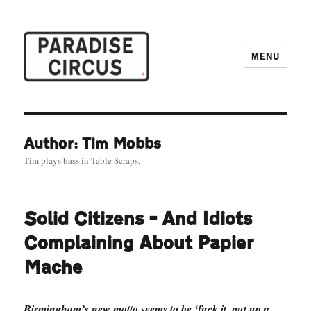
MENU
Paradise Circus
Author: Tim Mobbs
Tim plays bass in Table Scraps.
Solid Citizens – And Idiots
Complaining About Papier
Mache
Birmingham’s new motto seems to be ‘fuck it, put up a