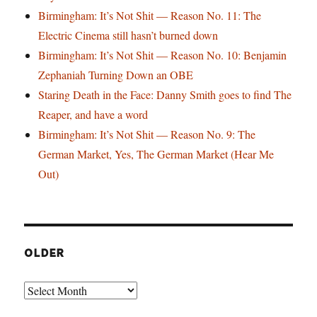
Birmingham: It’s Not Shit — Reason No. 11: The
Electric Cinema still hasn’t burned down
Birmingham: It’s Not Shit — Reason No. 10: Benjamin
Zephaniah Turning Down an OBE
Staring Death in the Face: Danny Smith goes to find The
Reaper, and have a word
Birmingham: It’s Not Shit — Reason No. 9: The
German Market, Yes, The German Market (Hear Me
Out)
OLDER
Older