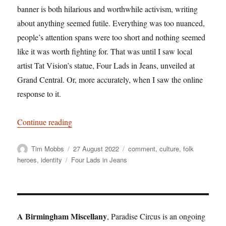
banner is both hilarious and worthwhile activism, writing
about anything seemed futile. Everything was too nuanced,
people’s attention spans were too short and nothing seemed
like it was worth fighting for. That was until I saw local
artist Tat Vision’s statue, Four Lads in Jeans, unveiled at
Grand Central. Or, more accurately, when I saw the online
response to it.
“Solid Citizens – And Idiots Complaining Abou
Continue reading
Author
Posted
Categories
Tim Mobbs
27 August 2022
comment
,
culture
,
folk
on
Tags
heroes
,
identity
Four Lads in Jeans
A Birmingham Miscellany
, Paradise Circus is an ongoing