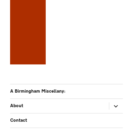
A Birmingham Miscellany:
expand
About
child
menu
Contact