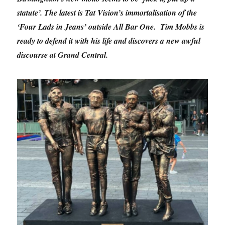
statute’. The latest is Tat Vision’s immortalisation of the
‘Four Lads in Jeans’ outside All Bar One. Tim Mobbs is
ready to defend it with his life and discovers a new awful
discourse at Grand Central.