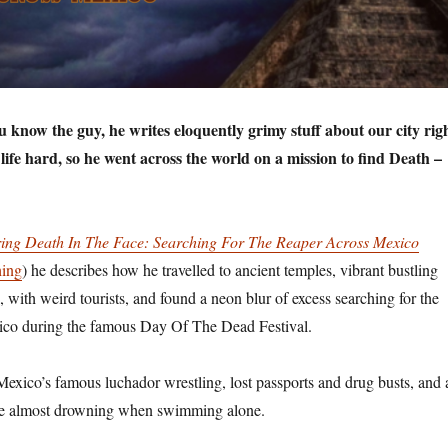
know the guy, he writes eloquently grimy stuff about our city rig
ife hard, so he went across the world on a mission to find Death –
ring Death In The Face: Searching For The Reaper Across Mexico
hing
) he describes how he travelled to ancient temples, vibrant bustling
 with weird tourists, and found a neon blur of excess searching for the
co during the famous Day Of The Dead Festival.
 Mexico’s famous luchador wrestling, lost passports and drug busts, and 
nce almost drowning when swimming alone.