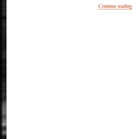
“St
Continue reading