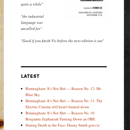
quite a while"
"the industrial
language was
uncalled for"
"Good if you finish Viz before the next edition is out"
LATEST
Birmingham: It’s Not Shit — Reason No. 12: Mr
Blue Sky
Birmingham: It’s Not Shit — Reason No. 11: The
Electric Cinema still hasn’t burned down
Birmingham: It’s Not Shit — Reason No. 10:
Benjamin Zephaniah Turning Down an OBE
Staring Death in the Face: Danny Smith goes to