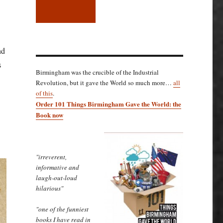
nd
s
Birmingham was the crucible of the Industrial
Revolution, but it gave the World so much more…
all
of this
.
Order 101 Things Birmingham Gave the World: the
Book now
"irreverent,
informative and
laugh-out-loud
hilarious"
"one of the funniest
books I have read in