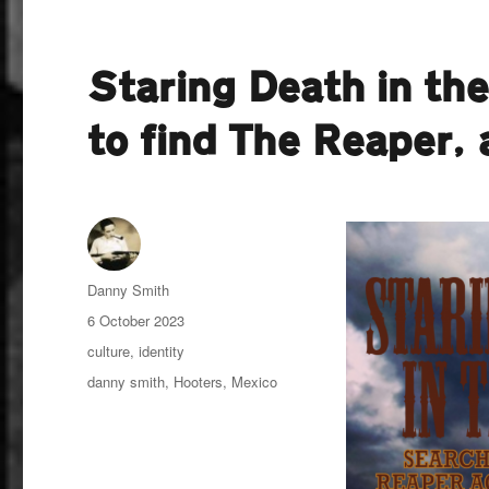
Staring Death in th
to find The Reaper,
Author
Danny Smith
Posted
6 October 2023
on
Categories
culture
,
identity
Tags
danny smith
,
Hooters
,
Mexico