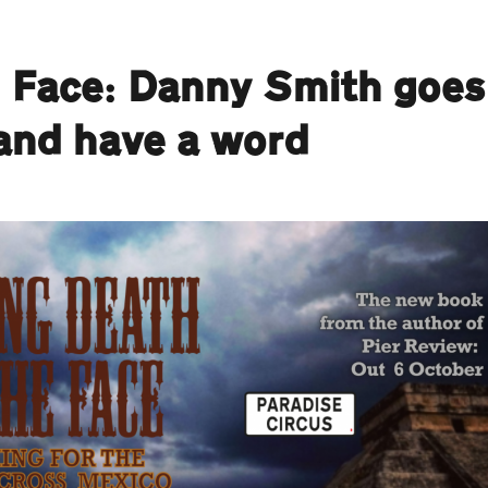
e Face: Danny Smith goes
 and have a word