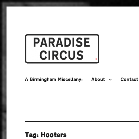
A Birmingham Miscellany
Paradise Circus
A Birmingham Miscellany:
About
Contact
Tag:
Hooters