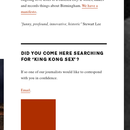
and records things about Birmingham.
We have a
manifesto
.
"funny, profound, innovative, historic"
Stewart Lee
DID YOU COME HERE SEARCHING
FOR ‘KING KONG SEX’?
If so one of our journalists would like to correspond
with you in confidence.
Email
.