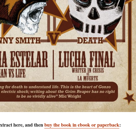
extract here, and then
buy the book in ebook or paperback
: