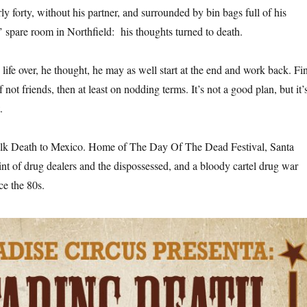
y forty, without his partner, and surrounded by bin bags full of his
s’ spare room in Northfield: his thoughts turned to death.
is life over, he thought, he may as well start at the end and work back. Fi
not friends, then at least on nodding terms. It’s not a good plan, but it’
.
alk Death to Mexico. Home of The Day Of The Dead Festival, Santa
int of drug dealers and the dispossessed, and a bloody cartel drug war
ce the 80s.