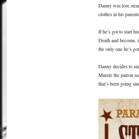
Danny was lost, nearl
clothes in his parent
If he’s got to start h
Death and become, if 
the only one he’s got
Danny decides to st
Muerte the patron sa
that’s been going sin