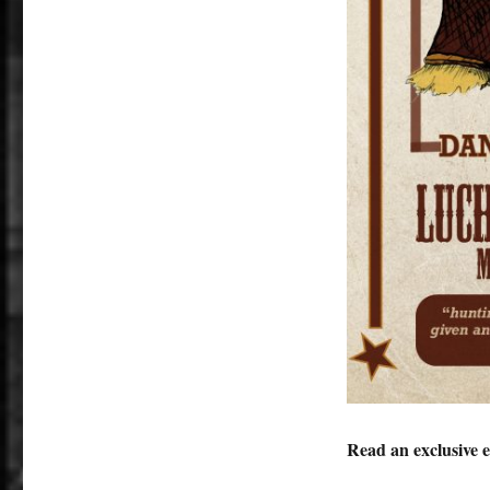
Read an exclusive 