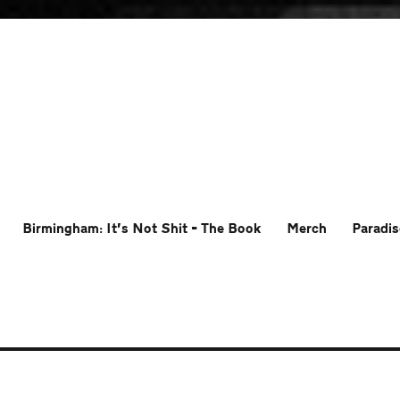
Birmingham: It’s Not Shit – The Book
Merch
Paradis