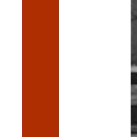
ve a word”