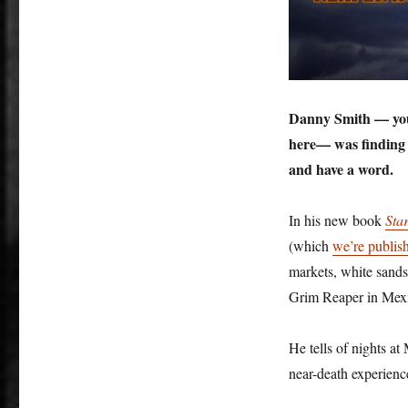
Danny Smith — you 
here— was finding l
and have a word.
In his new book
Sta
(which
we’re publis
markets, white sands,
Grim Reaper in Mexi
He tells of nights at
near-death experie