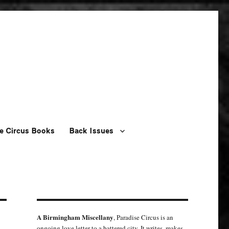
e Circus Books
Back Issues
A Birmingham Miscellany
, Paradise Circus is an
ongoing love letter to a battered city. It writes, makes