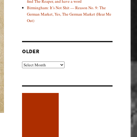
find The Reaper, and have a word
Birmingham: It’s Not Shit — Reason No. 9: The
German Market, Yes, The German Market (Hear Me
Out)
OLDER
Older