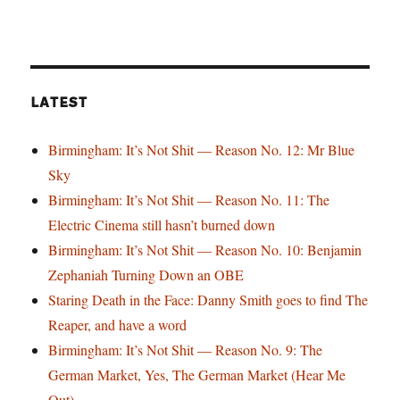
LATEST
Birmingham: It’s Not Shit — Reason No. 12: Mr Blue
Sky
Birmingham: It’s Not Shit — Reason No. 11: The
Electric Cinema still hasn’t burned down
Birmingham: It’s Not Shit — Reason No. 10: Benjamin
Zephaniah Turning Down an OBE
Staring Death in the Face: Danny Smith goes to find The
Reaper, and have a word
Birmingham: It’s Not Shit — Reason No. 9: The
German Market, Yes, The German Market (Hear Me
Out)