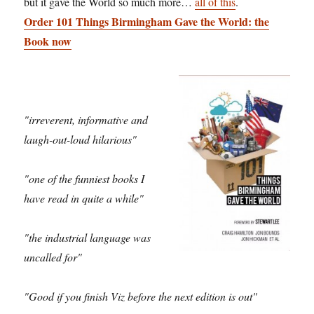
but it gave the World so much more…
all of this
.
Order 101 Things Birmingham Gave the World: the
Book now
"irreverent, informative and
laugh-out-loud hilarious"
"one of the funniest books I
have read in quite a while"
"the industrial language was
uncalled for"
"Good if you finish Viz before the next edition is out"