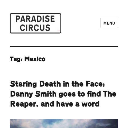
MENU
Paradise Circus
Tag:
Mexico
Staring Death in the Face:
Danny Smith goes to find The
Reaper, and have a word