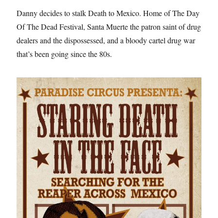
Danny decides to stalk Death to Mexico. Home of The Day
Of The Dead Festival, Santa Muerte the patron saint of drug
dealers and the dispossessed, and a bloody cartel drug war
that’s been going since the 80s.