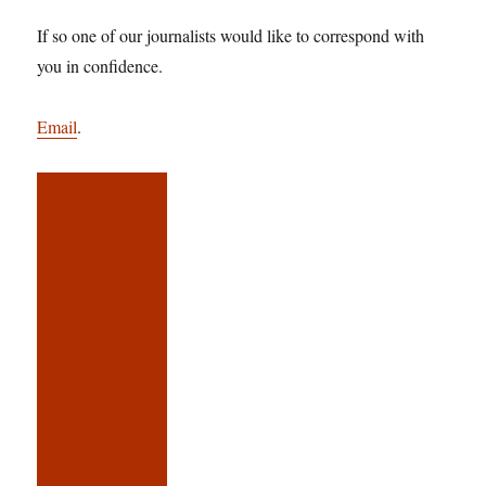
If so one of our journalists would like to correspond with
you in confidence.
Email
.