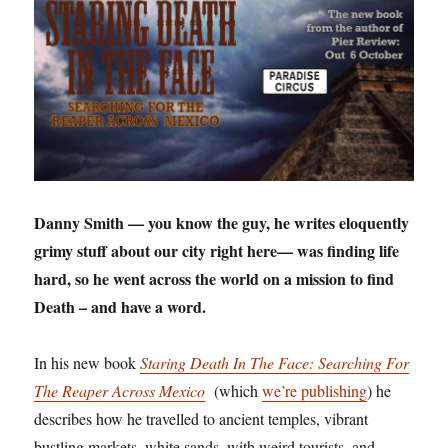
Danny Smith — you know the guy, he writes eloquently
grimy stuff about our city right here— was finding life
hard, so he went across the world on a mission to find
Death – and have a word.
In his new book
Staring Death In The Face: Searching For
The Reaper Across Mexico
(which
we’re publishing
) he
describes how he travelled to ancient temples, vibrant
bustling markets, white sands, with weird tourists, and