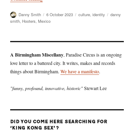
Author
Posted
Categories
Tags
Danny Smith
6 October 2023
culture
,
identity
danny
on
smith
,
Hooters
,
Mexico
A Birmingham Miscellany
, Paradise Circus is an ongoing
love letter to a battered city. It writes, makes and records
things about Birmingham.
We have a manifesto
.
"funny, profound, innovative, historic"
Stewart Lee
DID YOU COME HERE SEARCHING FOR
‘KING KONG SEX’?