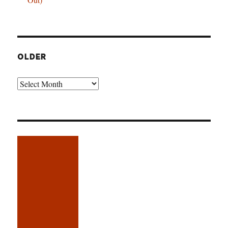
OLDER
Older