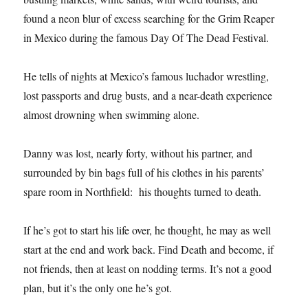
found a neon blur of excess searching for the Grim Reaper
in Mexico during the famous Day Of The Dead Festival.
He tells of nights at Mexico’s famous luchador wrestling,
lost passports and drug busts, and a near-death experience
almost drowning when swimming alone.
Danny was lost, nearly forty, without his partner, and
surrounded by bin bags full of his clothes in his parents’
spare room in Northfield: his thoughts turned to death.
If he’s got to start his life over, he thought, he may as well
start at the end and work back. Find Death and become, if
not friends, then at least on nodding terms. It’s not a good
plan, but it’s the only one he’s got.