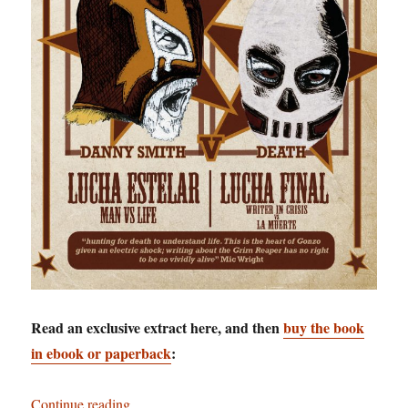
Read an exclusive extract here, and then
buy the book
in ebook or paperback
:
“Staring Death in the Face: Danny Smith goes t
Continue reading