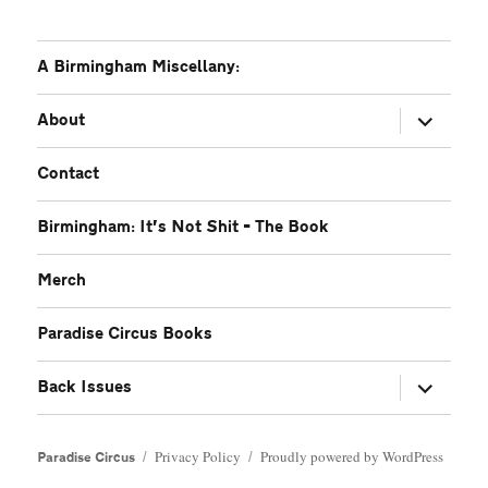
A Birmingham Miscellany:
expand
About
child
menu
Contact
Birmingham: It’s Not Shit – The Book
Merch
Paradise Circus Books
expand
Back Issues
child
menu
Privacy Policy
Proudly powered by WordPress
Paradise Circus