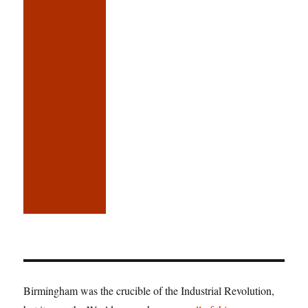
Birmingham was the crucible of the Industrial Revolution,