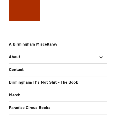
A Birmingham Miscellany:
expand
About
child
menu
Contact
Birmingham: It’s Not Shit – The Book
Merch
Paradise Circus Books