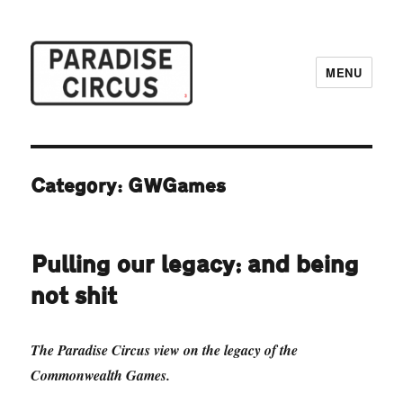
MENU
Paradise Circus
Category:
GWGames
Pulling our legacy: and being
not shit
The Paradise Circus view on the legacy of the
Commonwealth Games.