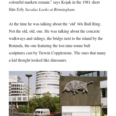
colourful markets remain.” says Kojak in the 1981 short
film
Telly Savalas Looks at Birmingham
.
At the time he was talking about the ‘old’ 60s Bull Ring.
Not the old, old, one. He was talking about the concrete
walkways and sidings, the bridge next to the island by the
Rotunda, the one featuring the lost nine-tonne bull
sculptures cast by Trewin Copplestone. The ones that many
a kid thought looked like dinosaurs.