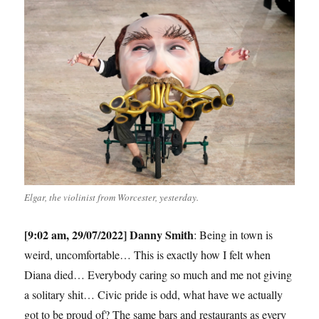
Elgar, the violinist from Worcester, yesterday.
[9:02 am, 29/07/2022] Danny Smith
: Being in town is
weird, uncomfortable… This is exactly how I felt when
Diana died… Everybody caring so much and me not giving
a solitary shit… Civic pride is odd, what have we actually
got to be proud of? The same bars and restaurants as every