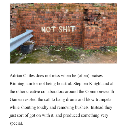
Adrian Chiles does not miss when he (often) praises
Birmingham for not being boastful. Stephen Knight and all
the other creative collaborators around the Commonwealth
Games resisted the call to bang drums and blow trumpets
while shouting loudly and removing bushels. Instead they
just sort of got on with it, and produced something very
special.