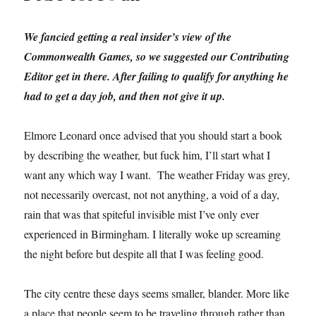
We fancied getting a real insider’s view of the
Commonwealth Games, so we suggested our Contributing
Editor get in there. After failing to qualify for anything he
had to get a day job, and then not give it up.
Elmore Leonard once advised that you should start a book
by describing the weather, but fuck him, I’ll start what I
want any which way I want. The weather Friday was grey,
not necessarily overcast, not not anything, a void of a day,
rain that was that spiteful invisible mist I’ve only ever
experienced in Birmingham. I literally woke up screaming
the night before but despite all that I was feeling good.
The city centre these days seems smaller, blander. More like
a place that people seem to be traveling through rather than