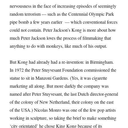
nervousness in the face of increasing episodes of seemingly
random terrorism — such as the Centennial Olympic Park
pipe bomb a few years earlier — which conventional forces
could not contain. Peter Jackson’s Kong is more about how
much Peter Jackson loves the process of filmmaking that
anything to do with monkeys, like much of his output.
But Kong had already had a re-invention: in Birmingham.
In 1972 the Peter Stuyvesant Foundation commissioned the
statue to sit in Manzoni Gardens. (Yes, it was cigarette
marketing all along. But more darkly the company was
named after Peter Stuyvesant, the last Dutch director-general
of the colony of New Netherland, their colony on the east
of the USA.) Nicolas Monro was one of the few pop artists
working in sculpture, so taking the brief to make something
‘city orientated’ he chose King Kong because of its