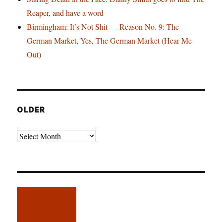
Reaper, and have a word
Birmingham: It’s Not Shit — Reason No. 9: The
German Market, Yes, The German Market (Hear Me
Out)
OLDER
Older