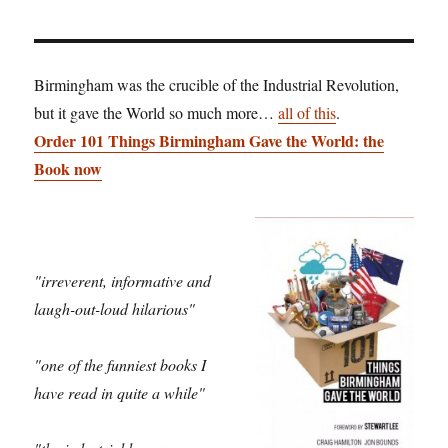
Birmingham was the crucible of the Industrial Revolution,
but it gave the World so much more…
all of this
.
Order 101 Things Birmingham Gave the World: the
Book now
"irreverent, informative and
laugh-out-loud hilarious"
"one of the funniest books I
have read in quite a while"