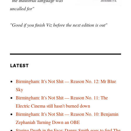
"the industrial language was
uncalled for"
"Good if you finish Viz before the next edition is out"
LATEST
Birmingham: It’s Not Shit — Reason No. 12: Mr Blue
Sky
Birmingham: It’s Not Shit — Reason No. 11: The
Electric Cinema still hasn’t burned down
Birmingham: It’s Not Shit — Reason No. 10: Benjamin
Zephaniah Turning Down an OBE
Staring Death in the Face: Danny Smith goes to find The