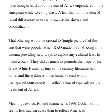
have thought hard about the fear of Africa engendered in the
European white working class. A fear that built the idea of
racial differences in order to excuse the slavery and
colonialization.
That othering would be crucial to ‘jungle pictures’ of the
sort that were popular when RKO made the first Kong film,
cinema providing new ways to exploit any cultural fears to
make a buck. They did as much to promote the trope of the
Great White Hunter as turn of the century literature had
done, and the wildness those hunters faced would —
perhaps subconsciously — reflect a fear of reprisals for the
treatment of Africa.
Meanings evolve: Roland Emmerich’s 1998 Godzilla film
seems less nuclear-scare than to reflect American