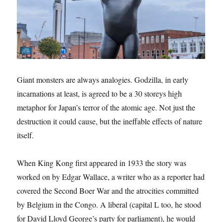
Giant monsters are always analogies. Godzilla, in early
incarnations at least, is agreed to be a 30 storeys high
metaphor for Japan’s terror of the atomic age. Not just the
destruction it could cause, but the ineffable effects of nature
itself.
When King Kong first appeared in 1933 the story was
worked on by Edgar Wallace, a writer who as a reporter had
covered the Second Boer War and the atrocities committed
by Belgium in the Congo. A liberal (capital L too, he stood
for David Lloyd George’s party for parliament), he would