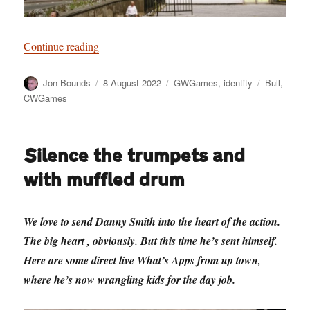
“Have a Cow, man”
Continue reading
Author
Posted
Categories
Tags
Jon Bounds
8 August 2022
GWGames
,
identity
Bull
,
on
CWGames
Silence the trumpets and
with muffled drum
We love to send Danny Smith into the heart of the action.
The big heart , obviously. But this time he’s sent himself.
Here are some direct live What’s Apps from up town,
where he’s now wrangling kids for the day job.