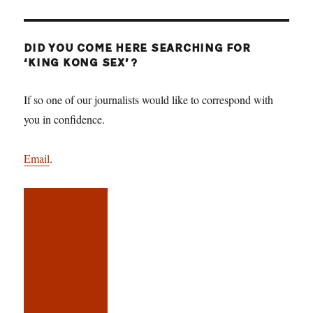
DID YOU COME HERE SEARCHING FOR
‘KING KONG SEX’?
If so one of our journalists would like to correspond with
you in confidence.
Email
.