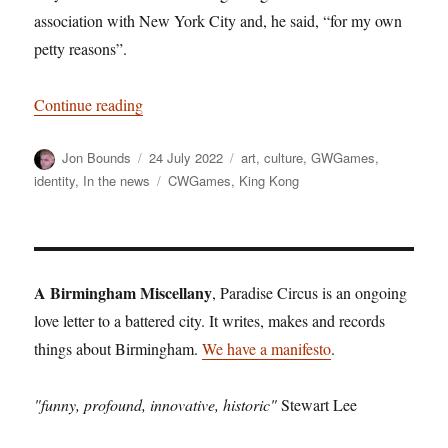
association with New York City and, he said, “for my own
petty reasons”.
“Too Much Monkey Business: The Return of K
Continue reading
Author
Posted
Categories
Jon Bounds
24 July 2022
art
,
culture
,
GWGames
,
on
Tags
identity
,
In the news
CWGames
,
King Kong
A Birmingham Miscellany
, Paradise Circus is an ongoing
love letter to a battered city. It writes, makes and records
things about Birmingham.
We have a manifesto
.
"funny, profound, innovative, historic"
Stewart Lee