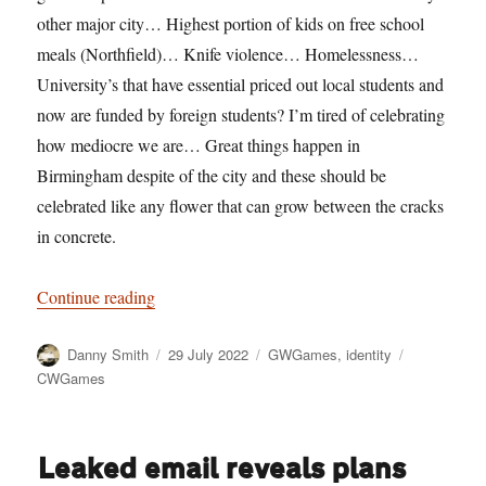
other major city… Highest portion of kids on free school
meals (Northfield)… Knife violence… Homelessness…
University’s that have essential priced out local students and
now are funded by foreign students? I’m tired of celebrating
how mediocre we are… Great things happen in
Birmingham despite of the city and these should be
celebrated like any flower that can grow between the cracks
in concrete.
“Silence the trumpets and with muffled drum”
Continue reading
Author
Posted
Categories
Tags
Danny Smith
29 July 2022
GWGames
,
identity
on
CWGames
Leaked email reveals plans