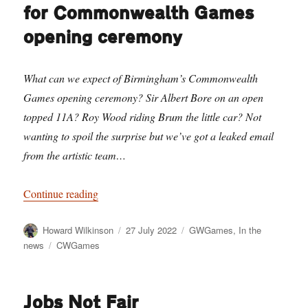
for Commonwealth Games
opening ceremony
What can we expect of Birmingham’s Commonwealth
Games opening ceremony? Sir Albert Bore on an open
topped 11A? Roy Wood riding Brum the little car? Not
wanting to spoil the surprise but we’ve got a leaked email
from the artistic team…
“Leaked email reveals plans for Commonwealt
Continue reading
Author
Posted
Categories
Howard Wilkinson
27 July 2022
GWGames
,
In the
on
Tags
news
CWGames
Jobs Not Fair