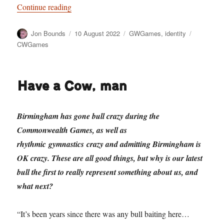
“Pulling our legacy: and being not shit”
Continue reading
Author
Posted
Categories
Tags
Jon Bounds
10 August 2022
GWGames
,
identity
on
CWGames
Have a Cow, man
Birmingham has gone bull crazy during the
Commonwealth Games, as well as
rhythmic gymnastics crazy and admitting Birmingham is
OK crazy. These are all good things, but why is our latest
bull the first to really represent something about us, and
what next?
“It’s been years since there was any bull baiting here…