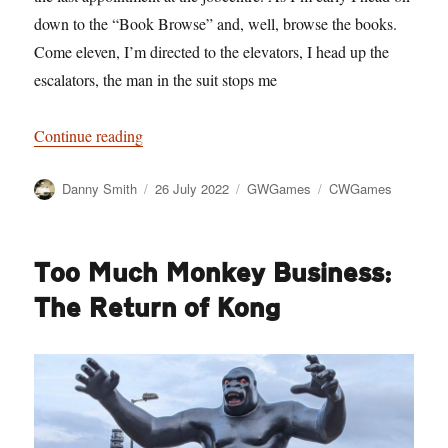
down to the “Book Browse” and, well, browse the books.
Come eleven, I’m directed to the elevators, I head up the
escalators, the man in the suit stops me
“Jobs Not Fair”
Continue reading
Author
Posted
Categories
Tags
Danny Smith
26 July 2022
GWGames
CWGames
on
Too Much Monkey Business:
The Return of Kong