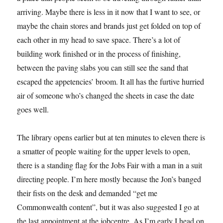
arriving. Maybe there is less in it now that I want to see, or
maybe the chain stores and brands just get folded on top of
each other in my head to save space. There’s a lot of
building work finished or in the process of finishing,
between the paving slabs you can still see the sand that
escaped the appetencies’ broom. It all has the furtive hurried
air of someone who’s changed the sheets in case the date
goes well.
The library opens earlier but at ten minutes to eleven there is
a smatter of people waiting for the upper levels to open,
there is a standing flag for the Jobs Fair with a man in a suit
directing people. I’m here mostly because the Jon’s banged
their fists on the desk and demanded “get me
Commonwealth content”, but it was also suggested I go at
the last appointment at the jobcentre. As I’m early I head on