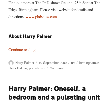
Find out more at The PhD show: On until 25th Sept at The
Edge, Birmingham. Please visit website for details and
directions:
www.phdshow.com
About Harry Palmer
“Harry Palmer: Darknosis scientific think-tank l
Continue reading
Author
Posted
Categories
Tags
Harry Palmer
19 September 2009
art
birminghamuk
,
on
on
Harry Palmer
,
phd show
1 Comment
Harry
Palmer:
Darknosis
Harry Palmer: Oneself, a
scientific
think-
bedroom and a pulsating unit
tank
laboratory
investigations