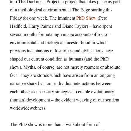
into The Darknosis Project, a project that takes place as part
of a mythological environment at The Edge starting this
Friday for one week. The imminent
PhD Show
(Pete
Hadfield, Harry Palmer and Diane Taylor) – have spent
several months formulating vintage accounts of socio –
environmental and biological ancestor hood in which
previous incantations of lost tribes and civilisations have
shaped our current condition as humans (and the PhD
show). Myths, of course, are not merely roamers or absolute
fact – they are stories which have arisen from an ongoing
narrative shared via our individual interactions between
each other; as necessary strategies to enable evolutionary
(human) development – the evident weaving of our sentient
worldwidewebness.
The PhD show is more than a walkabout form of