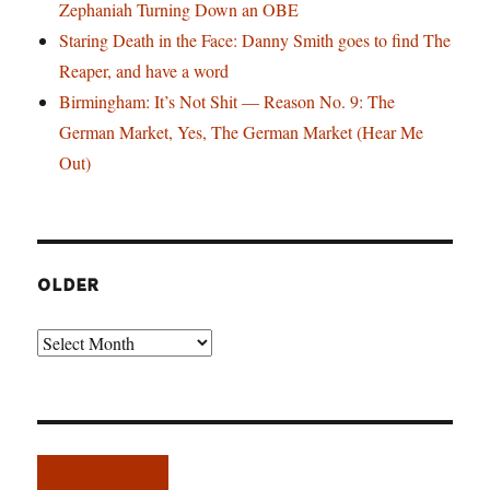
Zephaniah Turning Down an OBE
Staring Death in the Face: Danny Smith goes to find The
Reaper, and have a word
Birmingham: It’s Not Shit — Reason No. 9: The
German Market, Yes, The German Market (Hear Me
Out)
OLDER
Older