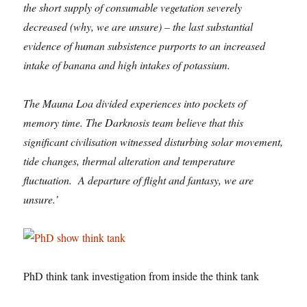
the short supply of consumable vegetation severely
decreased (why, we are unsure) – the last substantial
evidence of human subsistence purports to an increased
intake of banana and high intakes of potassium.
The Mauna Loa divided experiences into pockets of
memory time. The Darknosis team believe that this
significant civilisation witnessed disturbing solar movement,
tide changes, thermal alteration and temperature
fluctuation. A departure of flight and fantasy, we are
unsure.’
PhD think tank investigation from inside the think tank