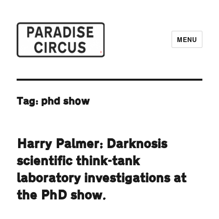
MENU
Paradise Circus
Tag:
phd show
Harry Palmer: Darknosis
scientific think-tank
laboratory investigations at
the PhD show.