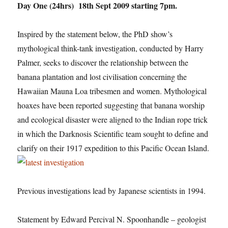
Day One (24hrs) 18th Sept 2009 starting 7pm.
Inspired by the statement below, the PhD show’s
mythological think-tank investigation, conducted by Harry
Palmer, seeks to discover the relationship between the
banana plantation and lost civilisation concerning the
Hawaiian Mauna Loa tribesmen and women. Mythological
hoaxes have been reported suggesting that banana worship
and ecological disaster were aligned to the Indian rope trick
in which the Darknosis Scientific team sought to define and
clarify on their 1917 expedition to this Pacific Ocean Island.
Previous investigations lead by Japanese scientists in 1994.
Statement by Edward Percival N. Spoonhandle – geologist