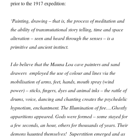
prior to the 1917 expedition:
‘Painting, drawing – that is, the process of meditation and
the ability of transmutational story telling, time and space
alteration – seen and heard through the senses – is a
primitive and ancient instinct.
I do believe that the Mauna Loa cave painters and sand
drawers employed the use of colour and lines via the
mobilisation of arms, feet, hands, mouth spray (wind
power) – sticks, fingers, dyes and animal inks – the rattle of
drums, voice, dancing and chanting creates the psychedelic
hypnotism, enchantment. The Illumination of fire….Ghostly
apparitions appeared. Gods were formed – some stayed for
a few seconds, an hour, others for thousands of years. Their
demons haunted themselves! Superstition emerged and as