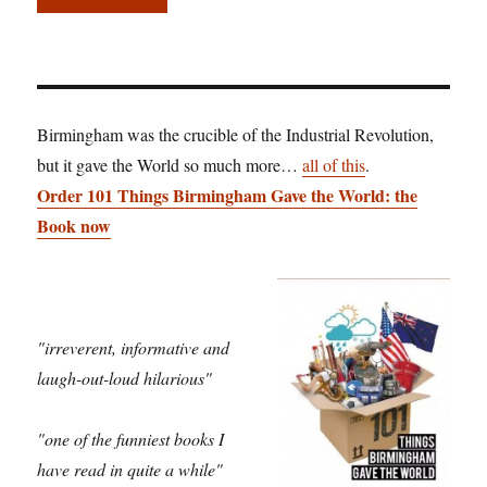
Birmingham was the crucible of the Industrial Revolution,
but it gave the World so much more…
all of this
.
Order 101 Things Birmingham Gave the World: the
Book now
"irreverent, informative and
laugh-out-loud hilarious"
"one of the funniest books I
have read in quite a while"