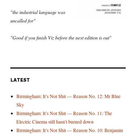
"the industrial language was
uncalled for"
"Good if you finish Viz before the next edition is out"
LATEST
Birmingham: It’s Not Shit — Reason No. 12: Mr Blue
Sky
Birmingham: It’s Not Shit — Reason No. 11: The
Electric Cinema still hasn’t burned down
Birmingham: It’s Not Shit — Reason No. 10: Benjamin