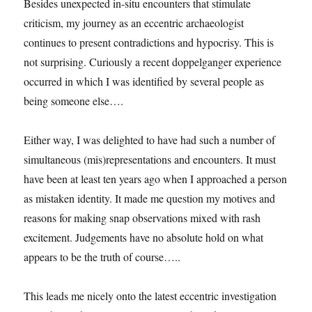
Besides unexpected in-situ encounters that stimulate
at
criticism, my journey as an eccentric archaeologist
the
PhD
continues to present contradictions and hypocrisy. This is
show.
not surprising. Curiously a recent doppelganger experience
occurred in which I was identified by several people as
being someone else….
Either way, I was delighted to have had such a number of
simultaneous (mis)representations and encounters. It must
have been at least ten years ago when I approached a person
as mistaken identity. It made me question my motives and
reasons for making snap observations mixed with rash
excitement. Judgements have no absolute hold on what
appears to be the truth of course…..
This leads me nicely onto the latest eccentric investigation