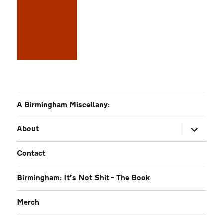
A Birmingham Miscellany:
expand
About
child
menu
Contact
Birmingham: It’s Not Shit – The Book
Merch