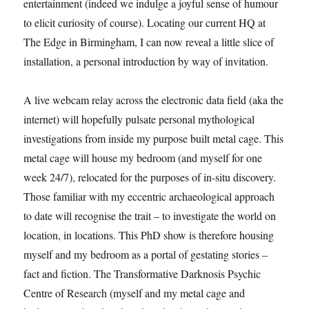
entertainment (indeed we indulge a joyful sense of humour
to elicit curiosity of course). Locating our current HQ at
The Edge in Birmingham, I can now reveal a little slice of
installation, a personal introduction by way of invitation.
A live webcam relay across the electronic data field (aka the
internet) will hopefully pulsate personal mythological
investigations from inside my purpose built metal cage. This
metal cage will house my bedroom (and myself for one
week 24/7), relocated for the purposes of in-situ discovery.
Those familiar with my eccentric archaeological approach
to date will recognise the trait – to investigate the world on
location, in locations. This PhD show is therefore housing
myself and my bedroom as a portal of gestating stories –
fact and fiction. The Transformative Darknosis Psychic
Centre of Research (myself and my metal cage and