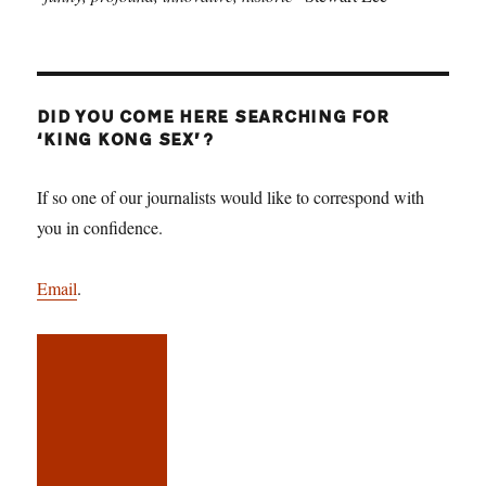
DID YOU COME HERE SEARCHING FOR
‘KING KONG SEX’?
If so one of our journalists would like to correspond with
you in confidence.
Email
.