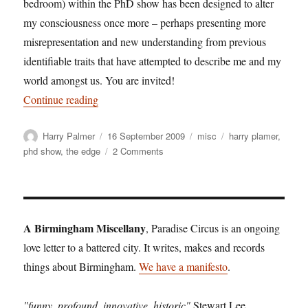
bedroom) within the PhD show has been designed to alter
my consciousness once more – perhaps presenting more
misrepresentation and new understanding from previous
identifiable traits that have attempted to describe me and my
world amongst us. You are invited!
“Harry Palmer: Oneself, a bedroom and a pulsat
Continue reading
Author
Posted
Categories
Tags
Harry Palmer
16 September 2009
misc
harry plamer
,
on
on
phd show
,
the edge
2 Comments
Harry
Palmer:
Oneself,
a
bedroom
A Birmingham Miscellany
, Paradise Circus is an ongoing
and
love letter to a battered city. It writes, makes and records
a
things about Birmingham.
We have a manifesto
pulsating
.
unit
"funny, profound, innovative, historic"
Stewart Lee