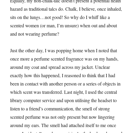
Equally, my non-chalk-talc doesn’t present a potential heath
hazard as traditional talcs do. Chalk, I believe, once inhaled,
sits on the lungs…not good! So why do I whiff like a
scented women (or man, I’m unsure) when out and about
and not wearing perfume?
Just the other day, I was popping home when I noted that
once more a perfume scented fragrance was on my hands,
around my coat and spread across my jacket. Unclear
exactly how this happened, I reasoned to think that I had
been in contact with another person or a series of objects in
which scent was transferred. Last night, I used the central
library computer service and upon utilising the headset to
listen to a friend’s communication, the smell of strong
scented perfume was not only present but now lingering
around my ears. The smell had attached itself to me once