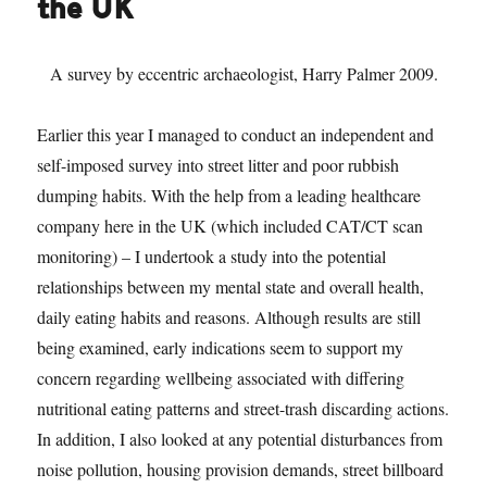
the UK
A survey by eccentric archaeologist, Harry Palmer 2009.
Earlier this year I managed to conduct an independent and
self-imposed survey into street litter and poor rubbish
dumping habits. With the help from a leading healthcare
company here in the UK (which included CAT/CT scan
monitoring) – I undertook a study into the potential
relationships between my mental state and overall health,
daily eating habits and reasons. Although results are still
being examined, early indications seem to support my
concern regarding wellbeing associated with differing
nutritional eating patterns and street-trash discarding actions.
In addition, I also looked at any potential disturbances from
noise pollution, housing provision demands, street billboard