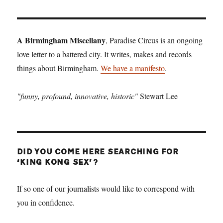
A Birmingham Miscellany
, Paradise Circus is an ongoing
love letter to a battered city. It writes, makes and records
things about Birmingham.
We have a manifesto
.
"funny, profound, innovative, historic"
Stewart Lee
DID YOU COME HERE SEARCHING FOR
‘KING KONG SEX’?
If so one of our journalists would like to correspond with
you in confidence.