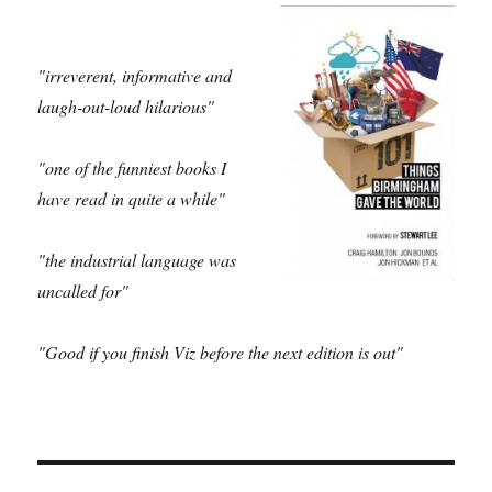
"irreverent, informative and
laugh-out-loud hilarious"
"one of the funniest books I
have read in quite a while"
"the industrial language was
uncalled for"
"Good if you finish Viz before the next edition is out"