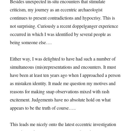
Besides unexpected in-situ encounters that stimulate
at
criticism, my journey as an eccentric archaeologist
the
PhD
continues to present contradictions and hypocrisy. This is
show.
not surprising. Curiously a recent doppelganger experience
occurred in which I was identified by several people as
being someone else….
Either way, I was delighted to have had such a number of
simultaneous (mis)representations and encounters. It must
have been at least ten years ago when I approached a person
as mistaken identity. It made me question my motives and
reasons for making snap observations mixed with rash
excitement. Judgements have no absolute hold on what
appears to be the truth of course…..
This leads me nicely onto the latest eccentric investigation