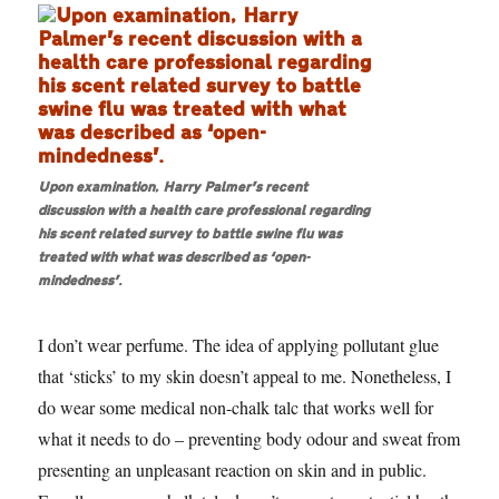
Upon examination, Harry Palmer’s recent
discussion with a health care professional regarding
his scent related survey to battle swine flu was
treated with what was described as ‘open-
mindedness’.
I don’t wear perfume. The idea of applying pollutant glue
that ‘sticks’ to my skin doesn’t appeal to me. Nonetheless, I
do wear some medical non-chalk talc that works well for
what it needs to do – preventing body odour and sweat from
presenting an unpleasant reaction on skin and in public.