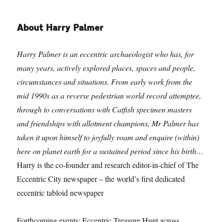
About Harry Palmer
Harry Palmer is an eccentric archaeologist who has, for
many years, actively explored places, spaces and people,
circumstances and situations. From early work from the
mid 1990s as a reverse pedestrian world record attemptee,
through to conversations with Catfish specimen masters
and friendships with allotment champions, Mr Palmer has
taken it upon himself to joyfully roam and enquire (within)
here on planet earth for a sustained period since his birth…
Harry is the co-founder and research editor-in-chief of The
Eccentric City newspaper – the world’s first dedicated
eccentric tabloid newspaper
Forthcoming events: Eccentric Treasure Hunt across