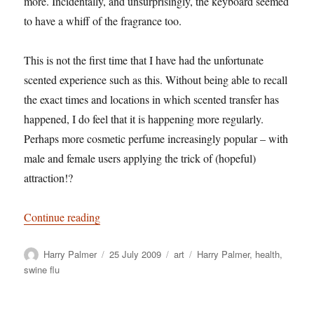
more. Incidentally, and unsurprisingly, the keyboard seemed
to have a whiff of the fragrance too.
This is not the first time that I have had the unfortunate
scented experience such as this. Without being able to recall
the exact times and locations in which scented transfer has
happened, I do feel that it is happening more regularly.
Perhaps more cosmetic perfume increasingly popular – with
male and female users applying the trick of (hopeful)
attraction!?
“Harry Palmer: Purfume and Swine flu – a conne
Continue reading
Author
Posted
Categories
Tags
Harry Palmer
25 July 2009
art
Harry Palmer
,
health
,
on
swine flu