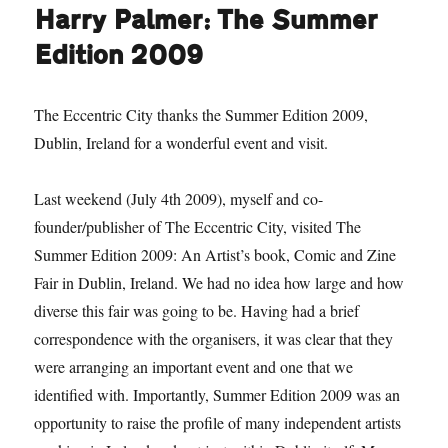
Harry Palmer: The Summer
Edition 2009
The Eccentric City thanks the Summer Edition 2009,
Dublin, Ireland for a wonderful event and visit.
Last weekend (July 4th 2009), myself and co-
founder/publisher of The Eccentric City, visited The
Summer Edition 2009: An Artist’s book, Comic and Zine
Fair in Dublin, Ireland. We had no idea how large and how
diverse this fair was going to be. Having had a brief
correspondence with the organisers, it was clear that they
were arranging an important event and one that we
identified with. Importantly, Summer Edition 2009 was an
opportunity to raise the profile of many independent artists