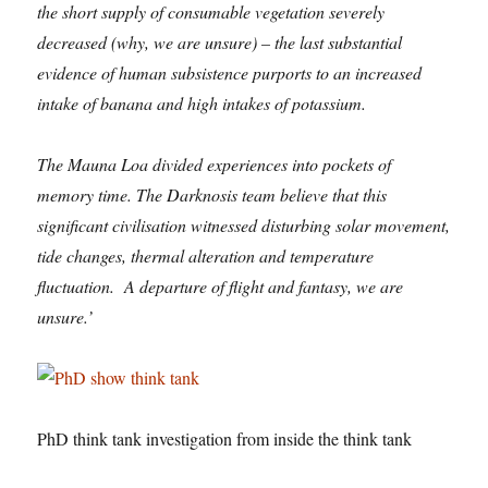
the short supply of consumable vegetation severely
decreased (why, we are unsure) – the last substantial
evidence of human subsistence purports to an increased
intake of banana and high intakes of potassium.
The Mauna Loa divided experiences into pockets of
memory time. The Darknosis team believe that this
significant civilisation witnessed disturbing solar movement,
tide changes, thermal alteration and temperature
fluctuation. A departure of flight and fantasy, we are
unsure.’
PhD think tank investigation from inside the think tank