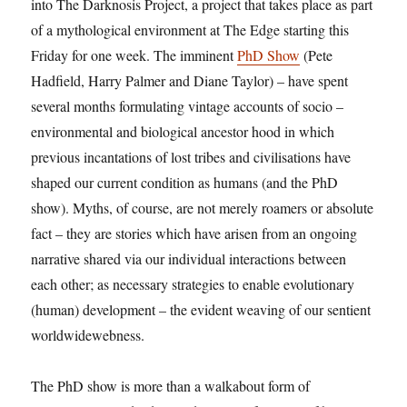
into The Darknosis Project, a project that takes place as part
of a mythological environment at The Edge starting this
Friday for one week. The imminent
PhD Show
(Pete
Hadfield, Harry Palmer and Diane Taylor) – have spent
several months formulating vintage accounts of socio –
environmental and biological ancestor hood in which
previous incantations of lost tribes and civilisations have
shaped our current condition as humans (and the PhD
show). Myths, of course, are not merely roamers or absolute
fact – they are stories which have arisen from an ongoing
narrative shared via our individual interactions between
each other; as necessary strategies to enable evolutionary
(human) development – the evident weaving of our sentient
worldwidewebness.
The PhD show is more than a walkabout form of