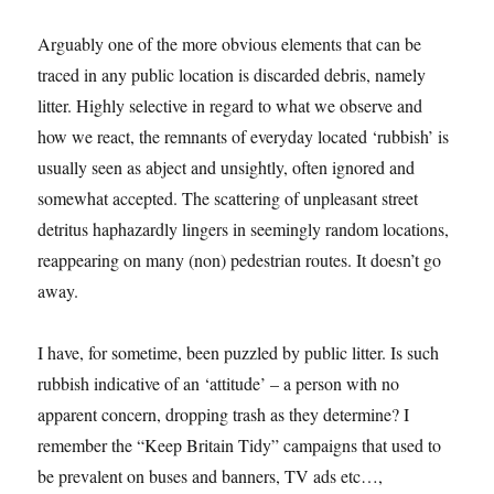
Arguably one of the more obvious elements that can be
traced in any public location is discarded debris, namely
litter. Highly selective in regard to what we observe and
how we react, the remnants of everyday located ‘rubbish’ is
usually seen as abject and unsightly, often ignored and
somewhat accepted. The scattering of unpleasant street
detritus haphazardly lingers in seemingly random locations,
reappearing on many (non) pedestrian routes. It doesn’t go
away.
I have, for sometime, been puzzled by public litter. Is such
rubbish indicative of an ‘attitude’ – a person with no
apparent concern, dropping trash as they determine? I
remember the “Keep Britain Tidy” campaigns that used to
be prevalent on buses and banners, TV ads etc…,