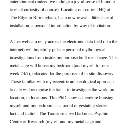
entertainment (indeed we indulge a joyful sense of humour
to elicit curiosity of course). Locating our current HQ at
The Edge in Birmingham, I can now reveal a little slice of
installation, a personal introduction by way of invitation.
A live webcam relay across the electronic data field (aka the
internet) will hopefully pulsate personal mythological
investigations from inside my purpose built metal cage. This
metal cage will house my bedroom (and myself for one
week 24/7), relocated for the purposes of in-situ discovery.
Those familiar with my eccentric archaeological approach
to date will recognise the trait – to investigate the world on
location, in locations. This PhD show is therefore housing
myself and my bedroom as a portal of gestating stories –
fact and fiction. The Transformative Darknosis Psychic
Centre of Research (myself and my metal cage and