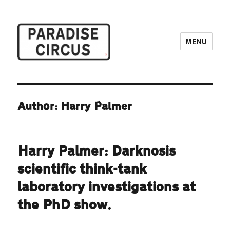
MENU
Paradise Circus
Author: Harry Palmer
Harry Palmer: Darknosis
scientific think-tank
laboratory investigations at
the PhD show.