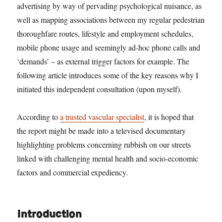
advertising by way of pervading psychological nuisance, as
well as mapping associations between my regular pedestrian
thoroughfare routes, lifestyle and employment schedules,
mobile phone usage and seemingly ad-hoc phone calls and
‘demands’ – as external trigger factors for example. The
following article introduces some of the key reasons why I
initiated this independent consultation (upon myself).
According to
a trusted vascular specialist
, it is hoped that
the report might be made into a televised documentary
highlighting problems concerning rubbish on our streets
linked with challenging mental health and socio-economic
factors and commercial expediency.
Introduction