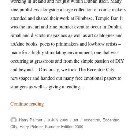
working in Ireland and not just within Dublin itself. Many
zine publishers alongside a large collection of comic makers
attended and shared their work at Filmbase, Temple Bar. It
was the first art and zine premier event to occur in Dublin.
Small and discrete magazines as well as art catalogues and
art/zine books, poets to printmakers and lowbrow artists –
made for a highly stimulating environment, one that was
occurring at grassroots and from the simple passion of DIY
and beyond… Obviously, we took The Eccentric City
newspaper and handed out many free emotional papers to
strangers as well as giving a reading…
“Harry Palmer: The Summer Edition 2009”
Continue reading
Author
Posted
Categories
Tags
Harry Palmer
8 July 2009
art
eccentric
,
Eccentric
on
City
,
Harry Palmer
,
Summer Edition 2009