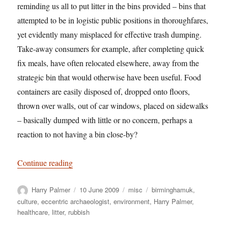
reminding us all to put litter in the bins provided – bins that
attempted to be in logistic public positions in thoroughfares,
yet evidently many misplaced for effective trash dumping.
Take-away consumers for example, after completing quick
fix meals, have often relocated elsewhere, away from the
strategic bin that would otherwise have been useful. Food
containers are easily disposed of, dropped onto floors,
thrown over walls, out of car windows, placed on sidewalks
– basically dumped with little or no concern, perhaps a
reaction to not having a bin close-by?
“Bio-active rubbish dumping; A self-imposed con
Continue reading
Author
Posted
Categories
Tags
Harry Palmer
10 June 2009
misc
birminghamuk
,
on
culture
,
eccentric archaeologist
,
environment
,
Harry Palmer
,
healthcare
,
litter
,
rubbish