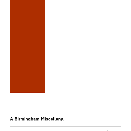
A Birmingham Miscellany: