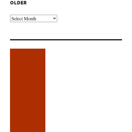
OLDER
Older