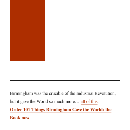
Birmingham was the crucible of the Industrial Revolution,
but it gave the World so much more…
all of this
.
Order 101 Things Birmingham Gave the World: the
Book now