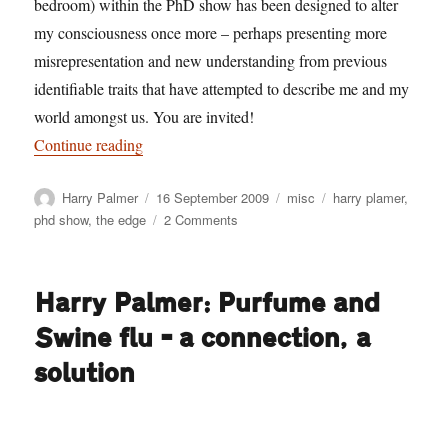
bedroom) within the PhD show has been designed to alter
my consciousness once more – perhaps presenting more
misrepresentation and new understanding from previous
identifiable traits that have attempted to describe me and my
world amongst us. You are invited!
“Harry Palmer: Oneself, a bedroom and a pulsat
Continue reading
Author
Posted
Categories
Tags
Harry Palmer
16 September 2009
misc
harry plamer
,
on
on
phd show
,
the edge
2 Comments
Harry
Palmer:
Oneself,
Harry Palmer: Purfume and
a
bedroom
Swine flu – a connection, a
and
a
solution
pulsating
unit