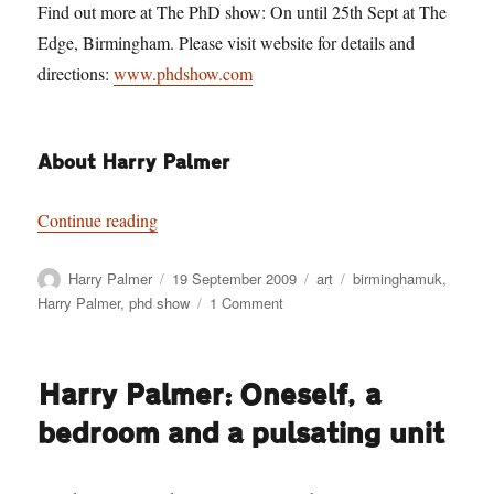
Find out more at The PhD show: On until 25th Sept at The
Edge, Birmingham. Please visit website for details and
directions:
www.phdshow.com
About Harry Palmer
“Harry Palmer: Darknosis scientific think-tank l
Continue reading
Author
Posted
Categories
Tags
Harry Palmer
19 September 2009
art
birminghamuk
,
on
on
Harry Palmer
,
phd show
1 Comment
Harry
Palmer:
Darknosis
Harry Palmer: Oneself, a
scientific
think-
bedroom and a pulsating unit
tank
laboratory
investigations