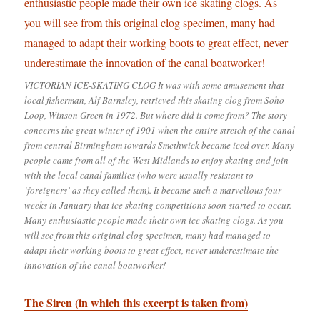
VICTORIAN ICE-SKATING CLOG It was with some amusement that
local fisherman, Alf Barnsley, retrieved this skating clog from Soho
Loop, Winson Green in 1972. But where did it come from? The story
concerns the great winter of 1901 when the entire stretch of the canal
from central Birmingham towards Smethwick became iced over. Many
people came from all of the West Midlands to enjoy skating and join
with the local canal families (who were usually resistant to
‘foreigners’ as they called them). It became such a marvellous four
weeks in January that ice skating competitions soon started to occur.
Many enthusiastic people made their own ice skating clogs. As you
will see from this original clog specimen, many had managed to
adapt their working boots to great effect, never underestimate the
innovation of the canal boatworker!
The Siren (in which this excerpt is taken from)