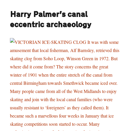
Harry Palmer’s canal
eccentric archaeology