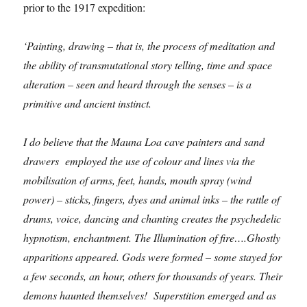
prior to the 1917 expedition:
‘Painting, drawing – that is, the process of meditation and
the ability of transmutational story telling, time and space
alteration – seen and heard through the senses – is a
primitive and ancient instinct.
I do believe that the Mauna Loa cave painters and sand
drawers employed the use of colour and lines via the
mobilisation of arms, feet, hands, mouth spray (wind
power) – sticks, fingers, dyes and animal inks – the rattle of
drums, voice, dancing and chanting creates the psychedelic
hypnotism, enchantment. The Illumination of fire….Ghostly
apparitions appeared. Gods were formed – some stayed for
a few seconds, an hour, others for thousands of years. Their
demons haunted themselves! Superstition emerged and as