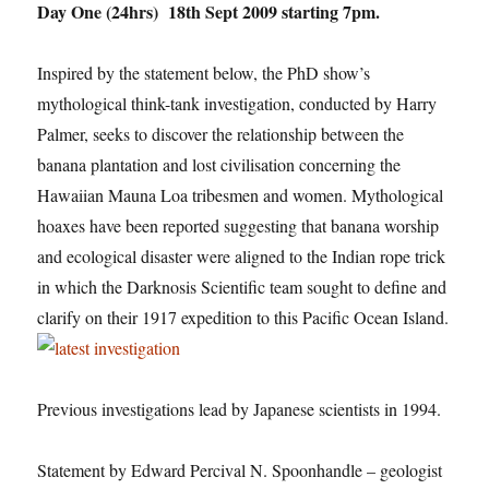
Day One (24hrs) 18th Sept 2009 starting 7pm.
Inspired by the statement below, the PhD show’s
mythological think-tank investigation, conducted by Harry
Palmer, seeks to discover the relationship between the
banana plantation and lost civilisation concerning the
Hawaiian Mauna Loa tribesmen and women. Mythological
hoaxes have been reported suggesting that banana worship
and ecological disaster were aligned to the Indian rope trick
in which the Darknosis Scientific team sought to define and
clarify on their 1917 expedition to this Pacific Ocean Island.
Previous investigations lead by Japanese scientists in 1994.
Statement by Edward Percival N. Spoonhandle – geologist