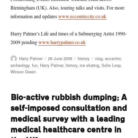
Birmingham (UK). Also, touring talks and visits. For more
information and updates
www.eccentriccity.co.uk
Harry Palmer’s Life and times of a Submerging Artist 1990-
2009 pending
www.harrypalmer.co.uk
Author
Posted
Categories
Tags
Harry Palmer
26 June 2009
history
clog
,
eccentric
on
archeology
,
fun
,
Harry Palmer
,
history
,
ice skating
,
Soho Loop
,
Winson Green
Bio-active rubbish dumping; A
self-imposed consultation and
medical survey with a leading
medical healthcare centre in