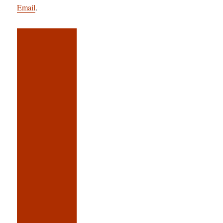
Email
.