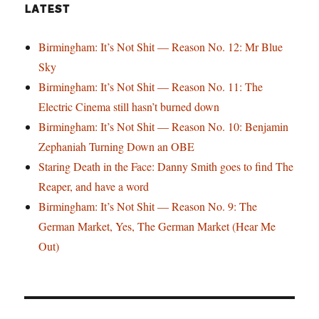
LATEST
Birmingham: It’s Not Shit — Reason No. 12: Mr Blue
Sky
Birmingham: It’s Not Shit — Reason No. 11: The
Electric Cinema still hasn’t burned down
Birmingham: It’s Not Shit — Reason No. 10: Benjamin
Zephaniah Turning Down an OBE
Staring Death in the Face: Danny Smith goes to find The
Reaper, and have a word
Birmingham: It’s Not Shit — Reason No. 9: The
German Market, Yes, The German Market (Hear Me
Out)