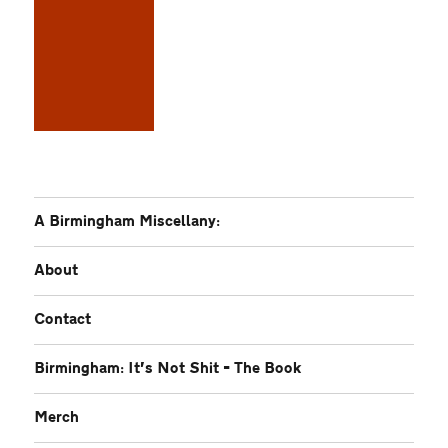
A Birmingham Miscellany:
About
Contact
Birmingham: It’s Not Shit – The Book
Merch