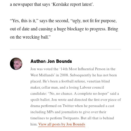
a newspaper that says ‘Kerslake report latest’.
“Yes, this is it,” says the second, “ugly, not fit for purpose,
out of date and causing a huge blockage to progress. Bring
on the wrecking ball.”
Author:
Jon Bounds
Jon was voted the ‘14th Most Influential Person in the
West Midlands’ in 2008. Subsequently he has not been
placed. He’s been a football referee, venetian blind
maker, cellar man, and a losing Labour council
candidate: “No, no chance. A complete no-hoper” said a
spoilt ballot. Jon wrote and directed the first ever piece of
drama performed on Twitter when he persuaded a cast
including MPs and journalists to give over their
timelines to perform Twitpanto. But all that is behind
him.
View all posts by Jon Bounds