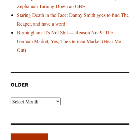
Zephaniah Turning Down an OBE
Staring Death in the Face: Danny Smith goes to find The
Reaper, and have a word
Birmingham: It’s Not Shit — Reason No. 9: The
German Market, Yes, The German Market (Hear Me
Out)
OLDER
Older