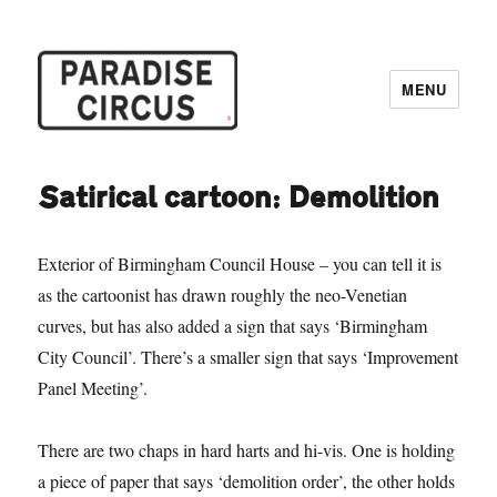
MENU
Paradise Circus
Satirical cartoon: Demolition
Exterior of Birmingham Council House – you can tell it is
as the cartoonist has drawn roughly the neo-Venetian
curves, but has also added a sign that says ‘Birmingham
City Council’. There’s a smaller sign that says ‘Improvement
Panel Meeting’.
There are two chaps in hard harts and hi-vis. One is holding
a piece of paper that says ‘demolition order’, the other holds