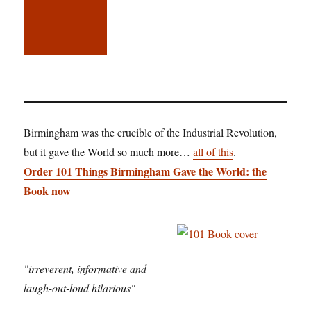
Birmingham was the crucible of the Industrial Revolution,
but it gave the World so much more…
all of this
.
Order 101 Things Birmingham Gave the World: the
Book now
"irreverent, informative and
laugh-out-loud hilarious"