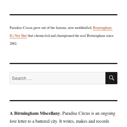
Paradise Circus grew out of the famous, now mothballed,
Birmingham:
It's Not Shit
that chronicled and championed the real Birmingham since
2002.
SE
Search
for:
A Birmingham Miscellany
, Paradise Circus is an ongoing
love letter to a battered city. It writes, makes and records