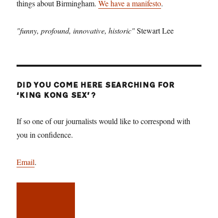
things about Birmingham.
We have a manifesto
.
"funny, profound, innovative, historic"
Stewart Lee
DID YOU COME HERE SEARCHING FOR
‘KING KONG SEX’?
If so one of our journalists would like to correspond with
you in confidence.
Email
.