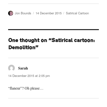
Author
Posted
Categories
Jon Bounds
14 December 2015
Satirical Cartoon
on
One thought on “Satirical cartoon:
Demolition”
Sarah
says:
14 December 2015 at 2:05 pm
“flaneur”? Oh please…