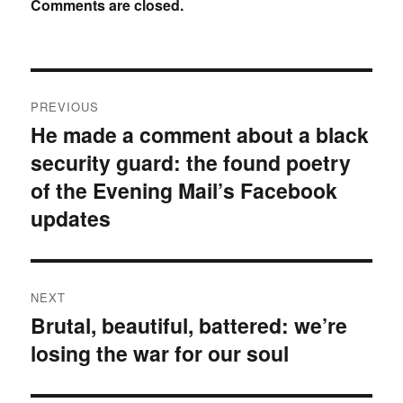
Comments are closed.
Post
PREVIOUS
navigation
He made a comment about a black
Previous
security guard: the found poetry
post:
of the Evening Mail’s Facebook
updates
NEXT
Brutal, beautiful, battered: we’re
Next
losing the war for our soul
post: