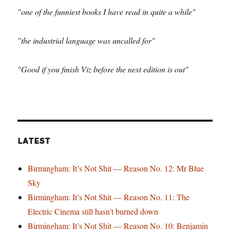
"one of the funniest books I have read in quite a while"
"the industrial language was uncalled for"
"Good if you finish Viz before the next edition is out"
LATEST
Birmingham: It’s Not Shit — Reason No. 12: Mr Blue
Sky
Birmingham: It’s Not Shit — Reason No. 11: The
Electric Cinema still hasn’t burned down
Birmingham: It’s Not Shit — Reason No. 10: Benjamin