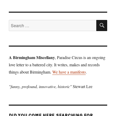
SE
Search
for:
A Birmingham Miscellany
, Paradise Circus is an ongoing
love letter to a battered city. It writes, makes and records
things about Birmingham.
We have a manifesto
.
"funny, profound, innovative, historic"
Stewart Lee
DID YOU COME HERE SEARCHING FOR