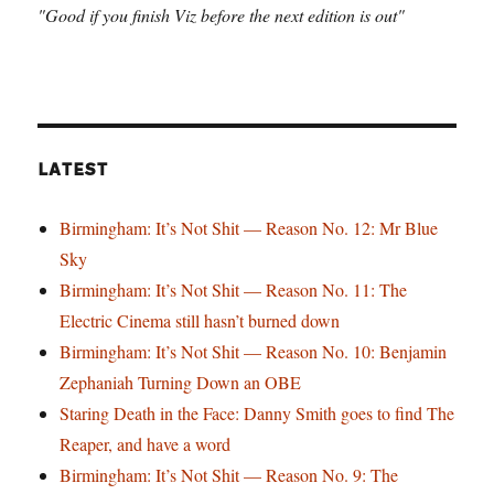
"Good if you finish Viz before the next edition is out"
LATEST
Birmingham: It’s Not Shit — Reason No. 12: Mr Blue
Sky
Birmingham: It’s Not Shit — Reason No. 11: The
Electric Cinema still hasn’t burned down
Birmingham: It’s Not Shit — Reason No. 10: Benjamin
Zephaniah Turning Down an OBE
Staring Death in the Face: Danny Smith goes to find The
Reaper, and have a word
Birmingham: It’s Not Shit — Reason No. 9: The