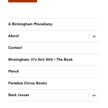
A Birmingham Miscellany:
expand
About
child
menu
Contact
Birmingham: It’s Not Shit – The Book
Merch
Paradise Circus Books
expand
Back Issues
child
menu