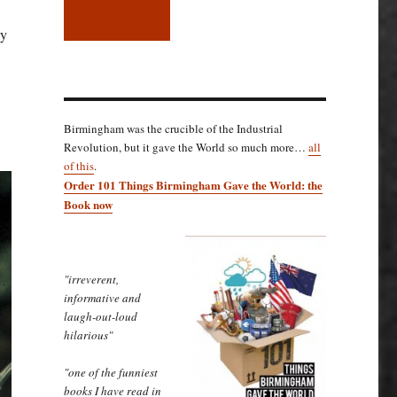
ly
Birmingham was the crucible of the Industrial
Revolution, but it gave the World so much more…
all
of this
.
Order 101 Things Birmingham Gave the World: the
Book now
"irreverent,
informative and
laugh-out-loud
hilarious"
"one of the funniest
books I have read in