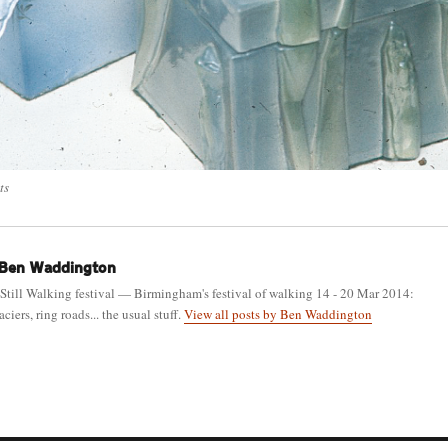
ts
Ben Waddington
 Still Walking festival — Birmingham's festival of walking 14 - 20 Mar 2014:
ciers, ring roads... the usual stuff.
View all posts by Ben Waddington