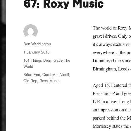
67: Roxy Music
The world of Roxy Mu
gravel drives. Only 
Author
Ben Waddington
it’s always exclusiv
Posted
1 January 2015
everywhere… the poi
on
Categories
101 Things Brum Gave The
Duran used the same 
World
Birmingham, Leeds 
Tags
Brian Eno
,
Carol MacNicoll
,
Old Rep
,
Roxy Music
Aged 15, I entered t
Pleasure LP and goggl
L-R in a five-strong
an impression on the
parked behind the Ma
Morrissey states the