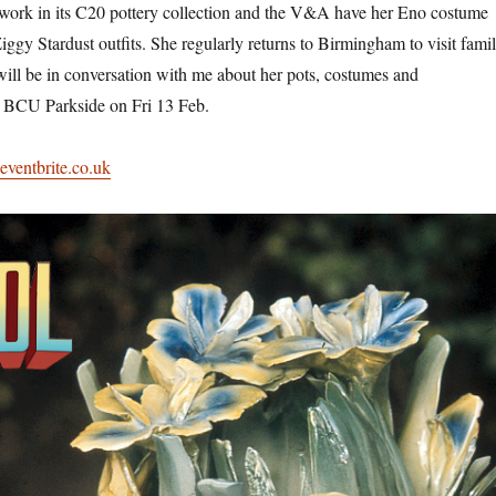
ork in its C20 pottery collection and the V&A have her Eno costume
 Ziggy Stardust outfits. She regularly returns to Birmingham to visit fami
will be in conversation with me about her pots, costumes and
 BCU Parkside on Fri 13 Feb.
.eventbrite.co.uk