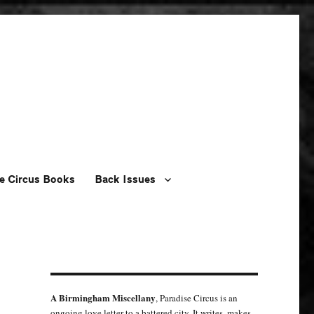
e Circus Books
Back Issues
A Birmingham Miscellany
, Paradise Circus is an
ongoing love letter to a battered city. It writes, makes