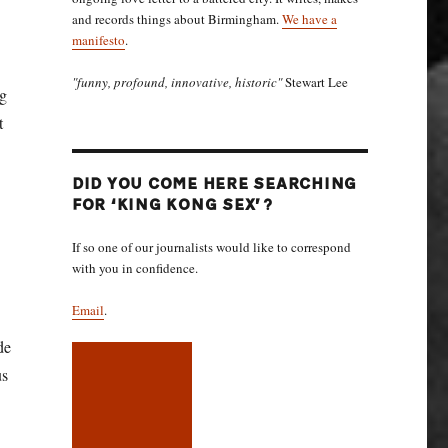
and records things about Birmingham.
We have a
manifesto
.
"funny, profound, innovative, historic"
Stewart Lee
ng
t
DID YOU COME HERE SEARCHING
FOR ‘KING KONG SEX’?
If so one of our journalists would like to correspond
with you in confidence.
Email
.
de
us