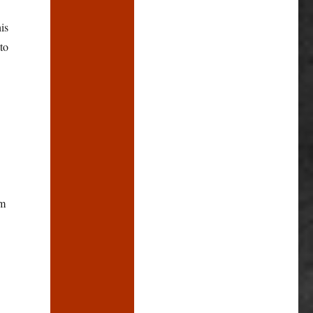
is
to
rm