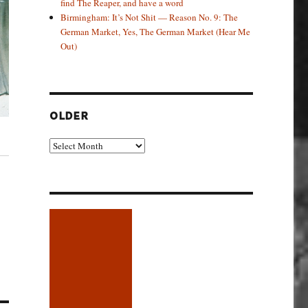
find The Reaper, and have a word
Birmingham: It’s Not Shit — Reason No. 9: The
German Market, Yes, The German Market (Hear Me
Out)
OLDER
Older