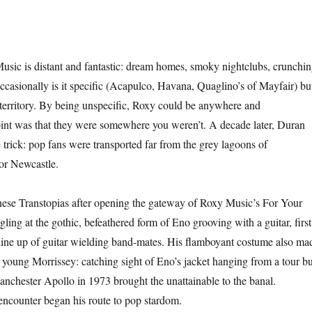
sic is distant and fantastic: dream homes, smoky nightclubs, crunchi
occasionally is it specific (Acapulco, Havana, Quaglino’s of Mayfair) bu
e territory. By being unspecific, Roxy could be anywhere and
nt was that they were somewhere you weren’t. A decade later, Duran
trick: pop fans were transported far from the grey lagoons of
or Newcastle.
hese Transtopias after opening the gateway of Roxy Music’s For Your
ing at the gothic, befeathered form of Eno grooving with a guitar, first
 line up of guitar wielding band-mates. His flamboyant costume also ma
 young Morrissey: catching sight of Eno’s jacket hanging from a tour b
nchester Apollo in 1973 brought the unattainable to the banal.
 encounter began his route to pop stardom.