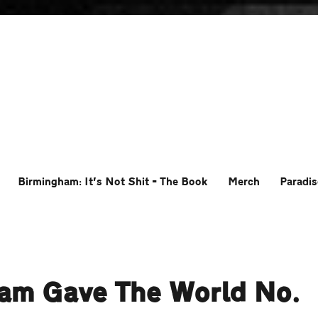
Birmingham: It’s Not Shit – The Book
Merch
Paradis
ham Gave The World No.