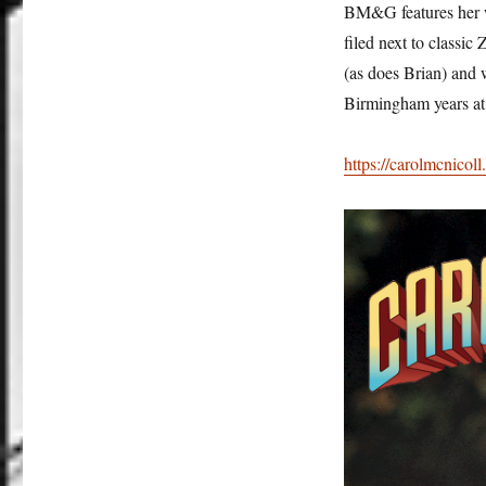
BM&G features her w
filed next to classic
(as does Brian) and 
Birmingham years at
https://carolmcnicoll