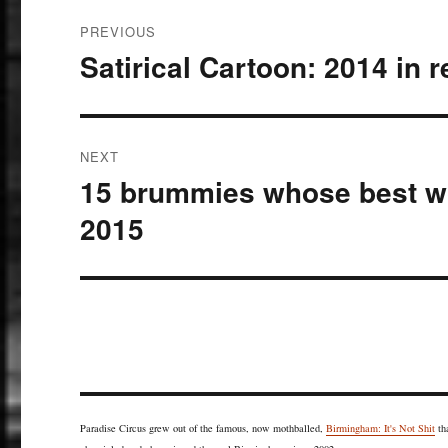
Post
PREVIOUS
navigation
Satirical Cartoon: 2014 in 
Previous
post:
NEXT
15 brummies whose best wo
Next
post:
2015
Paradise Circus grew out of the famous, now mothballed,
Birmingham: It's Not Shit
th