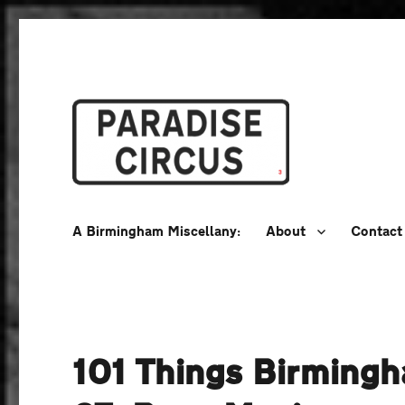
A Birmingham Miscellany
Paradise Circus
A Birmingham Miscellany:
About
Contact
101 Things Birming