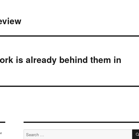
review
rk is already behind them in
Search
at
for: