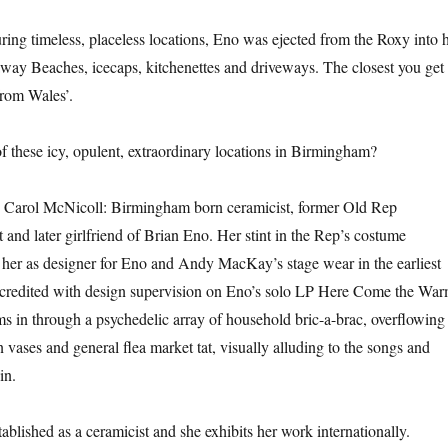
ring timeless, placeless locations, Eno was ejected from the Roxy into h
way Beaches, icecaps, kitchenettes and driveways. The closest you get 
 from Wales’.
 these icy, opulent, extraordinary locations in Birmingham?
h Carol McNicoll: Birmingham born ceramicist, former Old Rep
and later girlfriend of Brian Eno. Her stint in the Rep’s costume
 her as designer for Eno and Andy MacKay’s stage wear in the earliest
s credited with design supervision on Eno’s solo LP Here Come the Wa
ms in through a psychedelic array of household bric-a-brac, overflowing
 vases and general flea market tat, visually alluding to the songs and
in.
ablished as a ceramicist and she exhibits her work internationally.