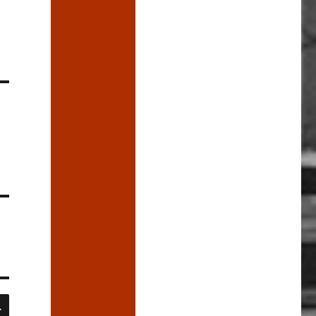
SEARCH