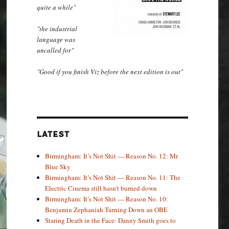
quite a while"
"the industrial
language was
uncalled for"
"Good if you finish Viz before the next edition is out"
LATEST
Birmingham: It’s Not Shit — Reason No. 12: Mr
Blue Sky
Birmingham: It’s Not Shit — Reason No. 11: The
Electric Cinema still hasn’t burned down
Birmingham: It’s Not Shit — Reason No. 10:
Benjamin Zephaniah Turning Down an OBE
Staring Death in the Face: Danny Smith goes to