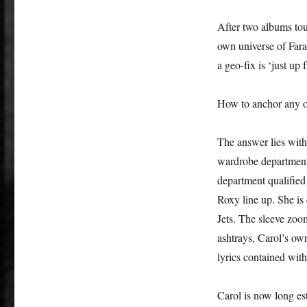
After two albums tou
own universe of Fara
a geo-fix is ‘just up
How to anchor any of
The answer lies wit
wardrobe department 
department qualified
Roxy line up. She i
Jets. The sleeve zoo
ashtrays, Carol’s own
lyrics contained with
Carol is now long est