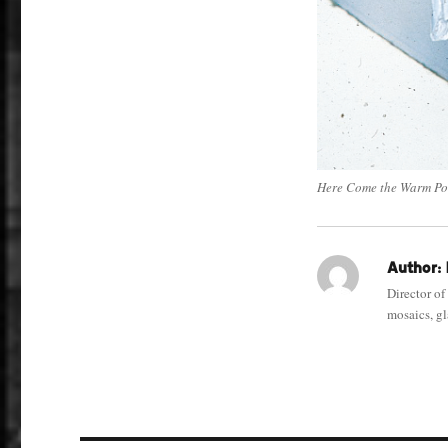
Here Come the Warm Po
Author:
Director of
mosaics, gla