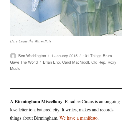
Here Come the Warm Pots
Author
Posted
Categories
Ben Waddington
1 January 2015
101 Things Brum
on
Tags
Gave The World
Brian Eno
,
Carol MacNicoll
,
Old Rep
,
Roxy
Music
A Birmingham Miscellany
, Paradise Circus is an ongoing
love letter to a battered city. It writes, makes and records
things about Birmingham.
We have a manifesto
.