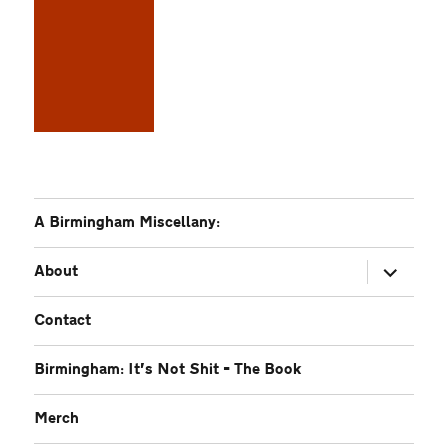
A Birmingham Miscellany:
expand
About
child
menu
Contact
Birmingham: It’s Not Shit – The Book
Merch