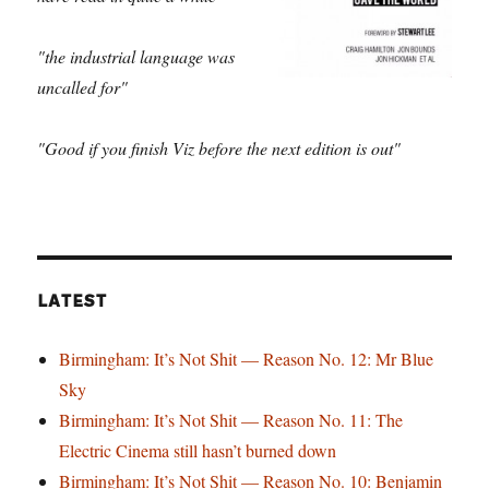
"the industrial language was
uncalled for"
"Good if you finish Viz before the next edition is out"
LATEST
Birmingham: It’s Not Shit — Reason No. 12: Mr Blue
Sky
Birmingham: It’s Not Shit — Reason No. 11: The
Electric Cinema still hasn’t burned down
Birmingham: It’s Not Shit — Reason No. 10: Benjamin