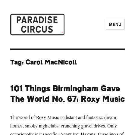
MENU
Paradise Circus
Tag:
Carol MacNicoll
101 Things Birmingham Gave
The World No. 67: Roxy Music
The world of Roxy Music is distant and fantastic: dream
homes, smoky nightclubs, crunching gravel drives. Only
occasionally is it specific (Acapulco, Havana, Quaglino’s of