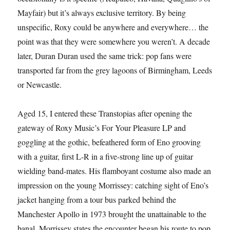
Mayfair) but it’s always exclusive territory. By being
unspecific, Roxy could be anywhere and everywhere… the
point was that they were somewhere you weren’t. A decade
later, Duran Duran used the same trick: pop fans were
transported far from the grey lagoons of Birmingham, Leeds
or Newcastle.
Aged 15, I entered these Transtopias after opening the
gateway of Roxy Music’s For Your Pleasure LP and
goggling at the gothic, befeathered form of Eno grooving
with a guitar, first L-R in a five-strong line up of guitar
wielding band-mates. His flamboyant costume also made an
impression on the young Morrissey: catching sight of Eno’s
jacket hanging from a tour bus parked behind the
Manchester Apollo in 1973 brought the unattainable to the
banal. Morrissey states the encounter began his route to pop