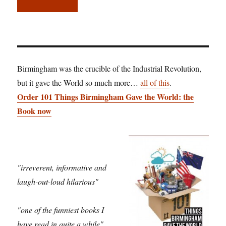
Birmingham was the crucible of the Industrial Revolution,
but it gave the World so much more…
all of this
.
Order 101 Things Birmingham Gave the World: the
Book now
"irreverent, informative and
laugh-out-loud hilarious"
"one of the funniest books I
have read in quite a while"