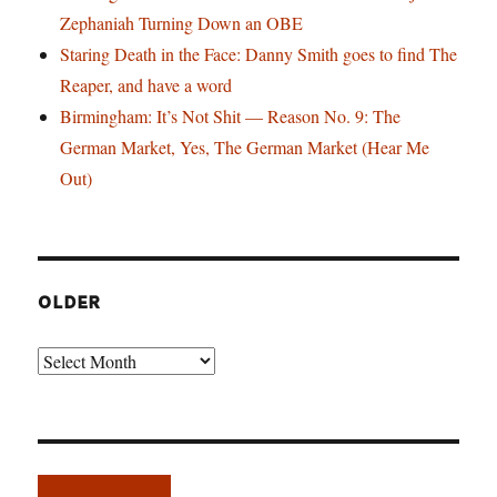
Zephaniah Turning Down an OBE
Staring Death in the Face: Danny Smith goes to find The
Reaper, and have a word
Birmingham: It’s Not Shit — Reason No. 9: The
German Market, Yes, The German Market (Hear Me
Out)
OLDER
Older