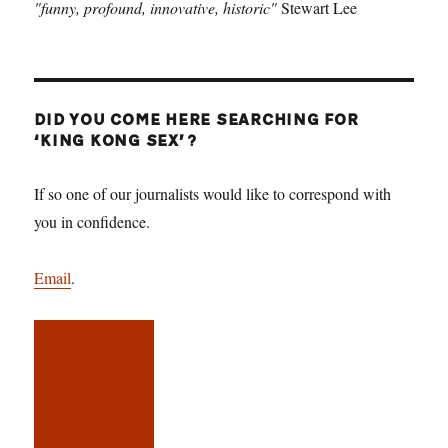
"funny, profound, innovative, historic"
Stewart Lee
DID YOU COME HERE SEARCHING FOR
‘KING KONG SEX’?
If so one of our journalists would like to correspond with
you in confidence.
Email
.