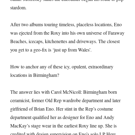
stardom.
After two albums touring timeless, placeless locations, Eno
was ejected from the Roxy into his own universe of Faraway
Beaches, icecaps, kitchenettes and driveways. The closest
you get to a geo-fix is ‘just up from Wales’.
How to anchor any of these icy, opulent, extraordinary
locations in Birmingham?
The answer lies with Carol McNicoll: Birmingham born
ceramicist, former Old Rep wardrobe department and later
girlfriend of Brian Eno. Her stint in the Rep’s costume
department qualified her as designer for Eno and Andy
MacKay’s stage wear in the earliest Roxy line up. She is
credited with design supervision on Eno’s solo LP Here