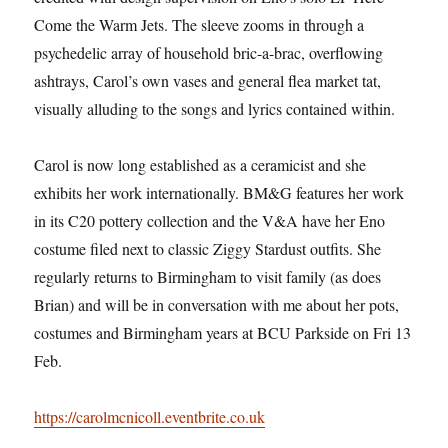
Come the Warm Jets. The sleeve zooms in through a
psychedelic array of household bric-a-brac, overflowing
ashtrays, Carol’s own vases and general flea market tat,
visually alluding to the songs and lyrics contained within.
Carol is now long established as a ceramicist and she
exhibits her work internationally. BM&G features her work
in its C20 pottery collection and the V&A have her Eno
costume filed next to classic Ziggy Stardust outfits. She
regularly returns to Birmingham to visit family (as does
Brian) and will be in conversation with me about her pots,
costumes and Birmingham years at BCU Parkside on Fri 13
Feb.
https://carolmcnicoll.eventbrite.co.uk