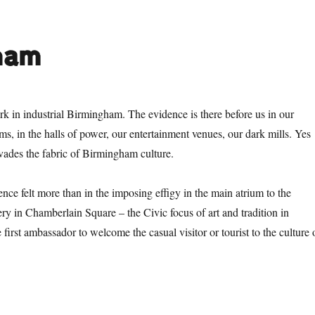
ham
rk in industrial Birmingham. The evidence is there before us in our
ms, in the halls of power, our entertainment venues, our dark mills. Yes
rvades the fabric of Birmingham culture.
nce felt more than in the imposing effigy in the main atrium to the
 in Chamberlain Square – the Civic focus of art and tradition in
 first ambassador to welcome the casual visitor or tourist to the culture 
tan over Birmingham”