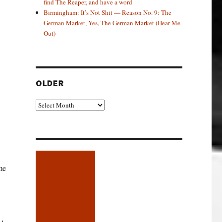
find The Reaper, and have a word
Birmingham: It’s Not Shit — Reason No. 9: The
German Market, Yes, The German Market (Hear Me
Out)
OLDER
Older
me