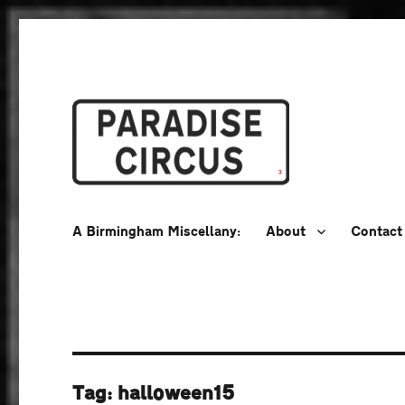
A Birmingham Miscellany
Paradise Circus
A Birmingham Miscellany:
About
Contact
Tag:
halloween15