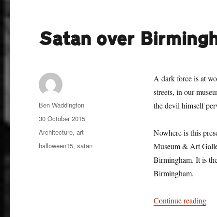
Satan over Birming
A dark force is at wo
streets, in our museu
Author
Ben Waddington
the devil himself pe
Posted
30 October 2015
on
Categories
Architecture
,
art
Nowhere is this prese
Tags
halloween15
,
satan
Museum & Art Gallery
Birmingham. It is the
Birmingham.
“Sa
Continue reading