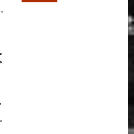
re
re
nd
h
e