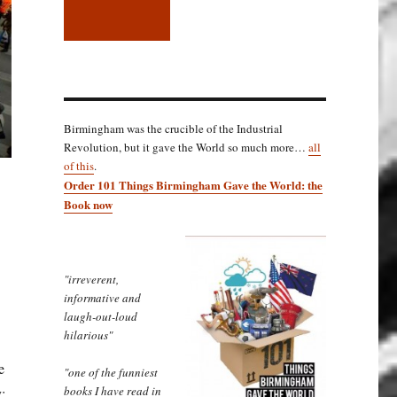
Birmingham was the crucible of the Industrial
Revolution, but it gave the World so much more…
all
of this
.
Order 101 Things Birmingham Gave the World: the
Book now
"irreverent,
informative and
laugh-out-loud
hilarious"
e
"one of the funniest
books I have read in
;