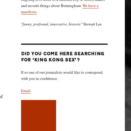
and records things about Birmingham.
We have a
manifesto
.
"funny, profound, innovative, historic"
Stewart Lee
DID YOU COME HERE SEARCHING
FOR ‘KING KONG SEX’?
If so one of our journalists would like to correspond
with you in confidence.
Email
.
of