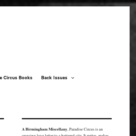
e Circus Books
Back Issues
A Birmingham Miscellany
, Paradise Circus is an
ongoing love letter to a battered city. It writes, makes