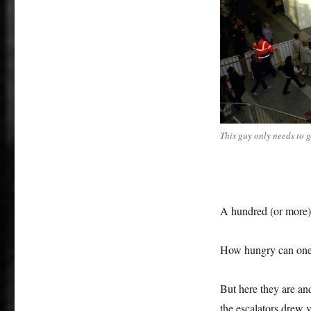
tables
This guy only needs to g
A hundred (or more) 
How hungry can one
But here they are an
the escalators drew 