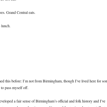
ves. Grand Central eats.
 lunch.
ned this before: I’m not from Birmingham, though I’ve lived here for so
 to pass myself off.
eveloped a fair sense of Birmingham’s official and folk history and I’ve