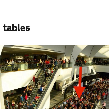
 tables