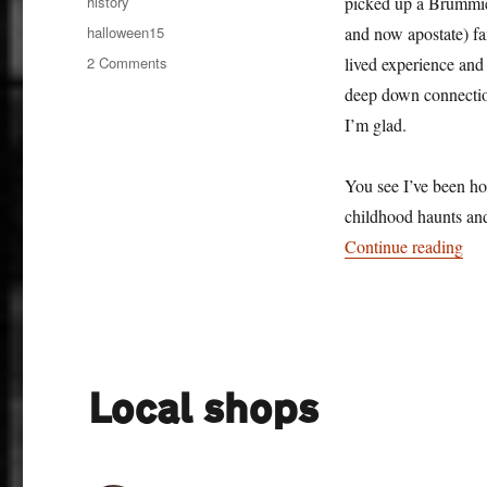
Categories
history
picked up a Brummie 
Tags
halloween15
and now apostate) fa
on
2 Comments
lived experience and
Ghosts
deep down connection
I’m glad.
You see I’ve been ho
childhood haunts an
“Gh
Continue reading
Local shops