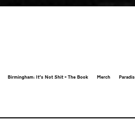
Birmingham: It’s Not Shit – The Book
Merch
Paradis