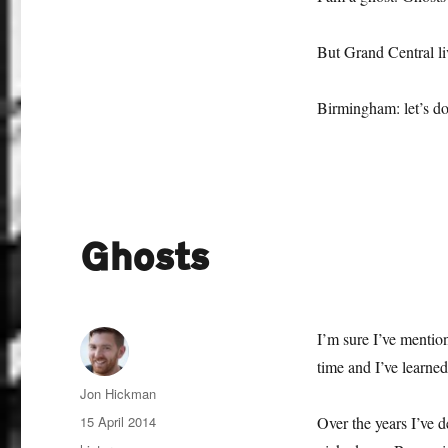
But Grand Central li
Birmingham: let’s do
Ghosts
I’m sure I’ve mentio
time and I’ve learned
Author
Jon Hickman
Posted
15 April 2014
Over the years I’ve d
on