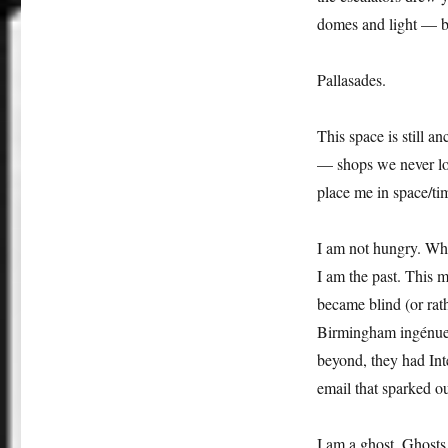
domes and light — but
Pallasades.
This space is still a
— shops we never lov
place me in space/ti
I am not hungry. Why
I am the past. This m
became blind (or rath
Birmingham ingénue, 
beyond, they had Inte
email that sparked o
I am a ghost. Ghosts 