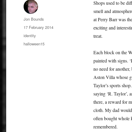
Shops used to be dif
smell and atmosphere
Author
Jon Bounds
at Perry Barr was th
Posted
17 February 2014
exciting and interesti
on
Categories
identity
treat.
Tags
halloween15
Each block on the Wi
painted with signs. 
no need for another, 
Aston Villa whose g
Taylor’s sports shop
saying ‘R. Taylor’, a
there, a reward for 
cloth. My dad wouldn
often bought whole k
remembered.