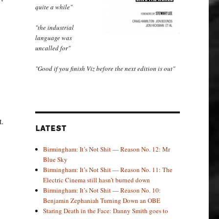
quite a while"
"the industrial
language was
uncalled for"
"Good if you finish Viz before the next edition is out"
t.
LATEST
Birmingham: It’s Not Shit — Reason No. 12: Mr
Blue Sky
Birmingham: It’s Not Shit — Reason No. 11: The
Electric Cinema still hasn’t burned down
Birmingham: It’s Not Shit — Reason No. 10:
Benjamin Zephaniah Turning Down an OBE
Staring Death in the Face: Danny Smith goes to