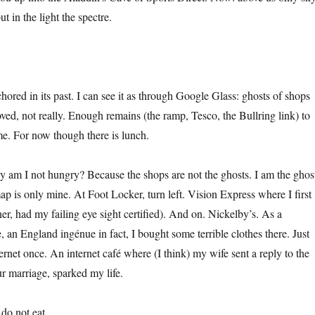
 in the light the spectre.
nchored in its past. I can see it as through Google Glass: ghosts of shops
ed, not really. Enough remains (the ramp, Tesco, the Bullring link) to
me. For now though there is lunch.
 am I not hungry? Because the shops are not the ghosts. I am the ghos
ap is only mine. At Foot Locker, turn left. Vision Express where I first
er, had my failing eye sight certified). And on. Nickelby’s. As a
an England ingénue in fact, I bought some terrible clothes there. Just
rnet once. An internet café where (I think) my wife sent a reply to the
ur marriage, sparked my life.
do not eat.