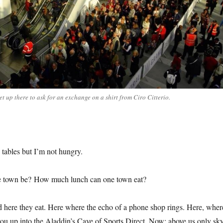
et up there to ask for an exchange on a shirt from Ciro Citterio.
tables but I’m not hungry.
 town be? How much lunch can one town eat?
d here they eat. Here where the echo of a phone shop rings. Here, wher
you up into the Aladdin’s Cave of Sports Direct. Now: above us only sky