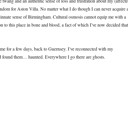
twang and an authentic sense of loss and frustration about my (affect
ndom for Aston Villa. No matter what I do though I can never acquire 
 innate sense of Birmingham. Cultural osmosis cannot equip me with a
 to this place in bone and blood, a fact of which I’ve now decided that
me for a few days, back to Guernsey. I’ve reconnected with my
d found them… haunted. Everywhere I go there are ghosts.
osts”