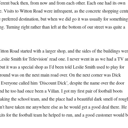
ferent back then, from now and from each other. Each one had its own
. Visits to Witton Road were infrequent, as the concrete shopping cent
e preferred destination, but when we did go it was usually for something
ng. Turning right rather than left at the bottom of our street was quite a
tton Road started with a larger shop, and the sides of the buildings we
‘Leslie Smith for Television’ read one. I never went in as we had a TV a
but it was a special shop as I’d been told Leslie Smith used to play for
round was on the next main road over. On the next corner was Dick
. Everyone called him ‘Discount Dick’, despite the name over the door
nd he too had once been a Villan. I got my first pair of football boots
making the school team, and the place had a beautiful dark smell of roug
’t have taken me anywhere else as he would get a good deal there. He
its for the football team he helped to run, and a good customer would b