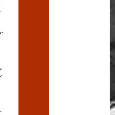
r.
is
to
he
ry