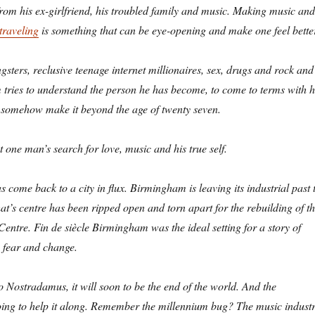
om his ex-girlfriend, his troubled family and music. Making music and
traveling
is something that can be eye-opening and make one feel bette
sters, reclusive teenage internet millionaires, sex, drugs and rock and
im tries to understand the person he has become, to come to terms with h
 somehow make it beyond the age of twenty seven.
 one man’s search for love, music and his true self.
as come back to a city in flux. Birmingham is leaving its industrial past 
y that’s centre has been ripped open and torn apart for the rebuilding of t
entre. Fin de siècle Birmingham was the ideal setting for a story of
 fear and change.
 Nostradamus, it will soon to be the end of the world. And the
oing to help it along. Remember the millennium bug? The music indust