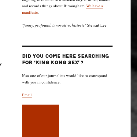
and records things about Birmingham.
We have a
manifesto
.
"funny, profound, innovative, historic"
Stewart Lee
DID YOU COME HERE SEARCHING
FOR ‘KING KONG SEX’?
f
If so one of our journalists would like to correspond
with you in confidence.
Email
.