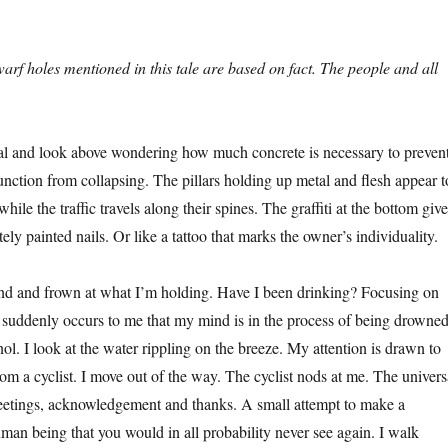
arf holes mentioned in this tale are based on fact. The people and all
al and look above wondering how much concrete is necessary to preven
junction from collapsing. The pillars holding up metal and flesh appear t
while the traffic travels along their spines. The graffiti at the bottom giv
tely painted nails. Or like a tattoo that marks the owner’s individuality.
and and frown at what I’m holding. Have I been drinking? Focusing on
it suddenly occurs to me that my mind is in the process of being drowne
ol. I look at the water rippling on the breeze. My attention is drawn to
rom a cyclist. I move out of the way. The cyclist nods at me. The univers
eetings, acknowledgement and thanks. A small attempt to make a
man being that you would in all probability never see again. I walk