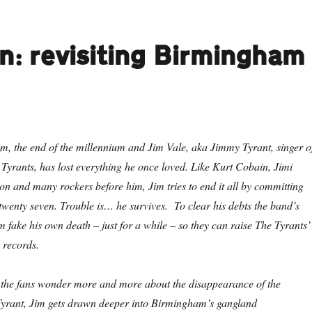
n: revisiting Birmingham
m, the end of the millennium and Jim Vale, aka Jimmy Tyrant, singer o
Tyrants, has lost everything he once loved. Like Kurt Cobain, Jimi
n and many rockers before him, Jim tries to end it all by committing
 twenty seven. Trouble is… he survives. To clear his debts the band’s
 fake his own death – just for a while – so they can raise The Tyrants’
 records.
d the fans wonder more and more about the disappearance of the
rant, Jim gets drawn deeper into Birmingham’s gangland