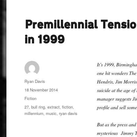
Premillennial Tensio
in 1999
It’s 1999, Birmingha
one hit wonders The 
Author
Ryan Davis
Hendrix, Jim Morriso
Posted
18 November 2014
suicide at the age of
on
Categories
Fiction
manager suggests Jim
Tags
27
,
bull ring
,
extract
,
fiction
,
profile and sell some
millennium
,
music
,
ryan davis
But as the press an
mysterious Jimmy Ty