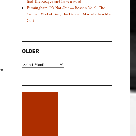
find The Reaper, and have a word
Birmingham: It’s Not Shit — Reason No. 9: The
German Market, Yes, The German Market (Hear Me
Out)
OLDER
Older
wn