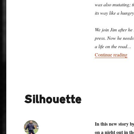
was also mutating; t
its way like a hungry
We join Jim after he 
press. Now he needs t
a life on the road…
“Pr
Continue reading
Silhouette
In this new story 
on a night out in th