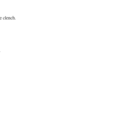
e clench.
.
lhouette”