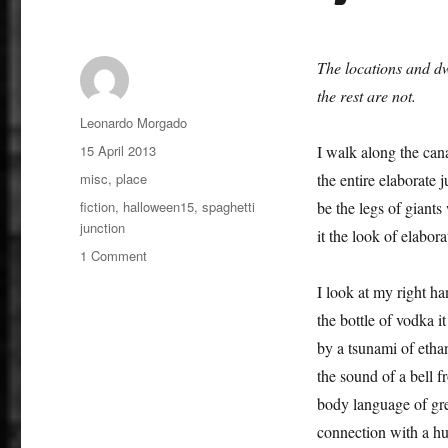
The locations and dw
the rest are not.
Author
Leonardo Morgado
Posted
15 April 2013
I walk along the can
on
Categories
misc
,
place
the entire elaborate 
Tags
fiction
,
halloween15
,
spaghetti
be the legs of giants 
junction
it the look of elabora
on
1 Comment
An
I look at my right h
Urban
Fairytale
the bottle of vodka 
by a tsunami of ethan
the sound of a bell f
body language of gr
connection with a hu