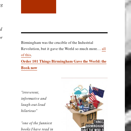
ng
ed
or
Birmingham was the crucible of the Industrial
Revolution, but it gave the World so much more…
all
of this
.
Order 101 Things Birmingham Gave the World: the
Book now
"irreverent,
informative and
laugh-out-loud
hilarious"
"one of the funniest
books I have read in