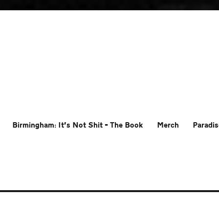
Birmingham: It’s Not Shit – The Book
Merch
Paradis