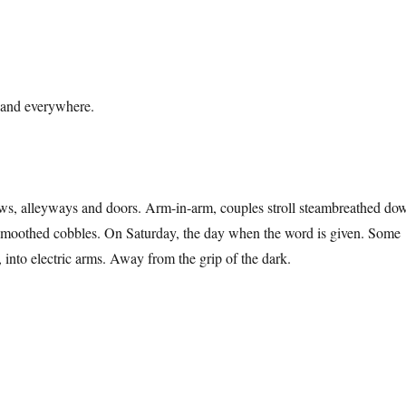
 and everywhere.
s, alleyways and doors. Arm-in-arm, couples stroll steambreathed do
nsmoothed cobbles. On Saturday, the day when the word is given. Some
 into electric arms. Away from the grip of the dark.