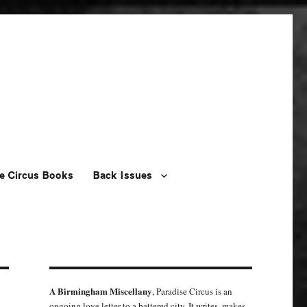
e Circus Books
Back Issues
A Birmingham Miscellany
, Paradise Circus is an
ongoing love letter to a battered city. It writes, makes