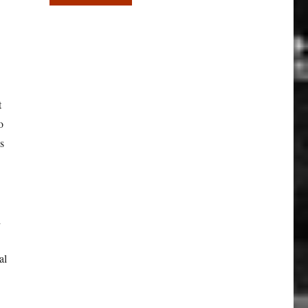
t
o
es
d
al