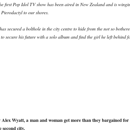
he first Pop Idol TV show has been aired in New Zealand and is wingi
 Pterodactyl to our shores.
has secured a bolthole in the city centre to hide from the not so bother
o secure his future with a solo album and find the girl he left behind f
emillennial Tension: revisiting Birmingham in 1999”
by Alex Wyatt, a man and woman get more than they bargained for
e second city.