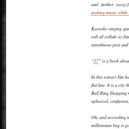
and further away fr
making music while 
Karaoke-singing gang
roll all collide as J
tumultuous past and
“
27
” is a book about
In this extract Jim h
flat line. It is a cit
Bull Ring Shopping C
upheaval, confusion,
Oh, and according to
millennium bug is g