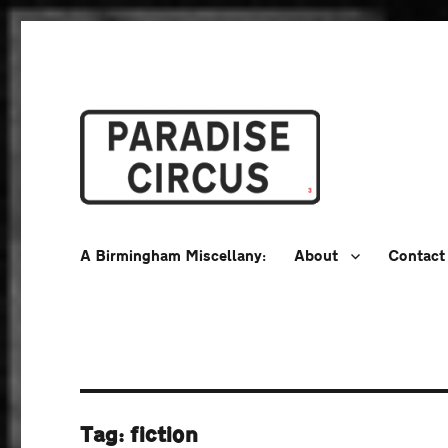
A Birmingham Miscellany
Paradise Circus
A Birmingham Miscellany:
About
Contact
Tag:
fiction