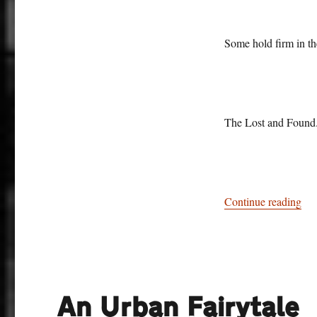
Some hold firm in th
The Lost and Found
“Si
Continue reading
An Urban Fairytale