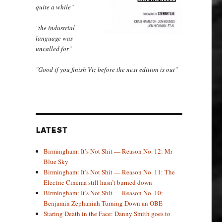
quite a while"
"the industrial
language was
uncalled for"
"Good if you finish Viz before the next edition is out"
LATEST
Birmingham: It’s Not Shit — Reason No. 12: Mr
Blue Sky
Birmingham: It’s Not Shit — Reason No. 11: The
Electric Cinema still hasn’t burned down
Birmingham: It’s Not Shit — Reason No. 10:
Benjamin Zephaniah Turning Down an OBE
Staring Death in the Face: Danny Smith goes to