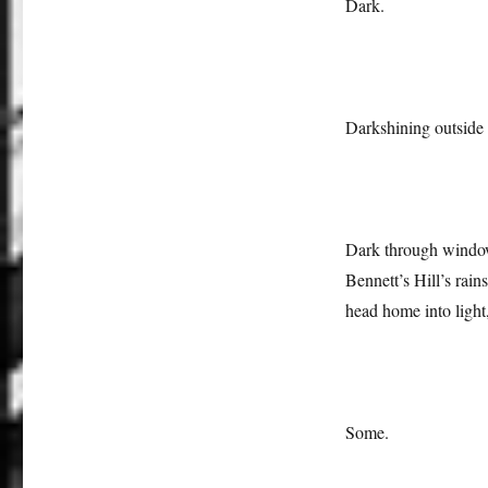
Dark.
Darkshining outside
Dark through window
Bennett’s Hill’s rai
head home into light,
Some.