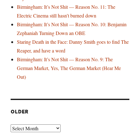
Birmingham: It’s Not Shit — Reason No. 11: The
Electric Cinema still hasn’t burned down
Birmingham: It’s Not Shit — Reason No. 10: Benjamin
Zephaniah Turning Down an OBE
Staring Death in the Face: Danny Smith goes to find The
Reaper, and have a word
Birmingham: It’s Not Shit — Reason No. 9: The
German Market, Yes, The German Market (Hear Me
Out)
OLDER
Older