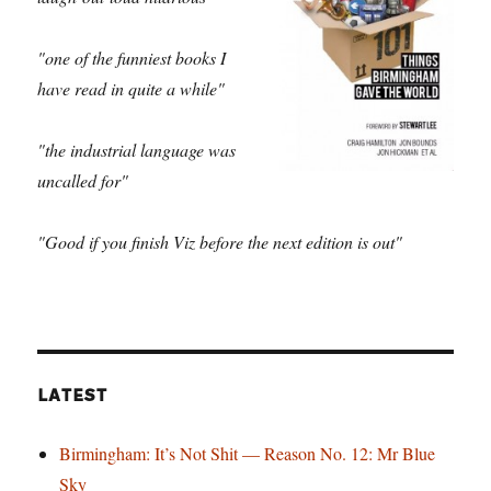
"one of the funniest books I
have read in quite a while"
"the industrial language was
uncalled for"
"Good if you finish Viz before the next edition is out"
LATEST
Birmingham: It’s Not Shit — Reason No. 12: Mr Blue
Sky