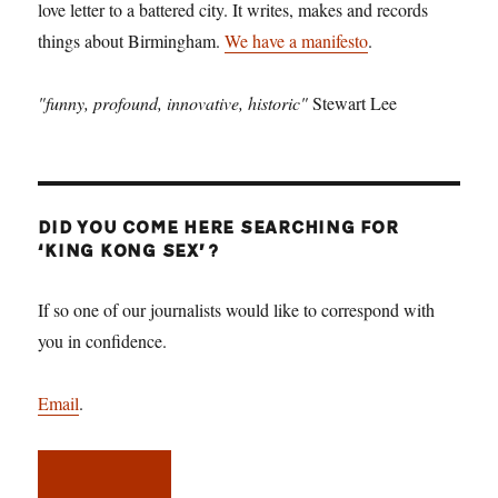
love letter to a battered city. It writes, makes and records
things about Birmingham.
We have a manifesto
.
"funny, profound, innovative, historic"
Stewart Lee
DID YOU COME HERE SEARCHING FOR
‘KING KONG SEX’?
If so one of our journalists would like to correspond with
you in confidence.
Email
.