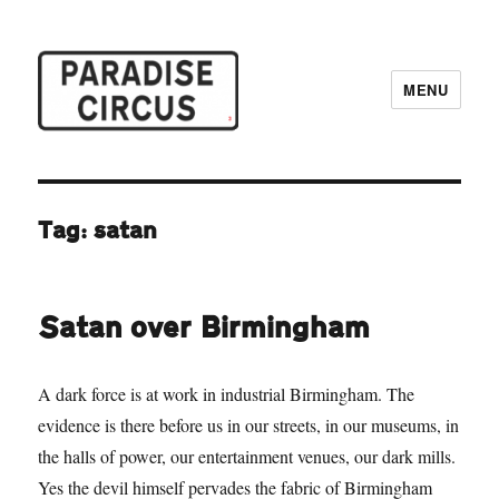
MENU
Paradise Circus
Tag:
satan
Satan over Birmingham
A dark force is at work in industrial Birmingham. The
evidence is there before us in our streets, in our museums, in
the halls of power, our entertainment venues, our dark mills.
Yes the devil himself pervades the fabric of Birmingham