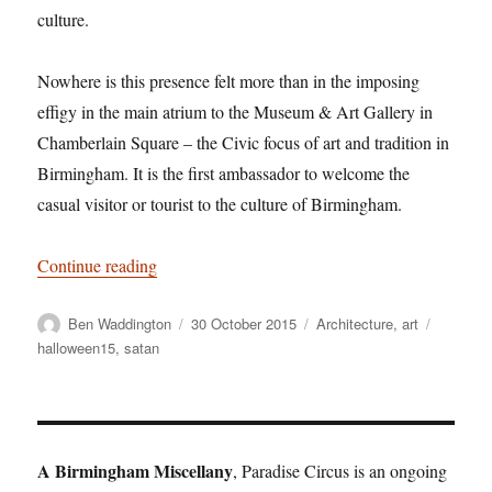
culture.
Nowhere is this presence felt more than in the imposing
effigy in the main atrium to the Museum & Art Gallery in
Chamberlain Square – the Civic focus of art and tradition in
Birmingham. It is the first ambassador to welcome the
casual visitor or tourist to the culture of Birmingham.
“Satan over Birmingham”
Continue reading
Author
Posted
Categories
Tags
Ben Waddington
30 October 2015
Architecture
,
art
on
halloween15
,
satan
A Birmingham Miscellany
, Paradise Circus is an ongoing