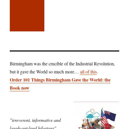
Birmingham was the crucible of the Industrial Revolution,
but it gave the World so much more…
all of this
.
Order 101 Things Birmingham Gave the World: the
Book now
"irreverent, informative and
laugh-out-loud hilarious"