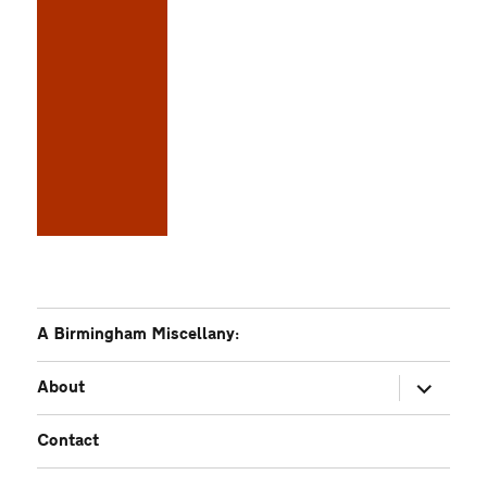
A Birmingham Miscellany:
expand
About
child
menu
Contact