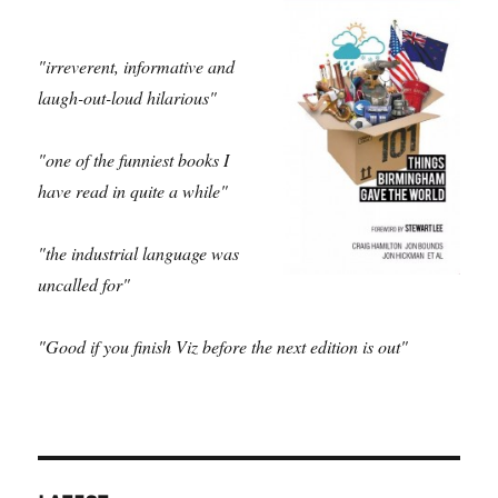
"irreverent, informative and
laugh-out-loud hilarious"
"one of the funniest books I
have read in quite a while"
"the industrial language was
uncalled for"
"Good if you finish Viz before the next edition is out"