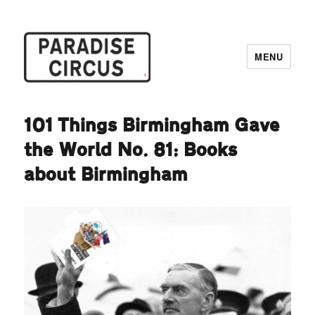
MENU
Paradise Circus
101 Things Birmingham Gave
the World No. 81: Books
about Birmingham