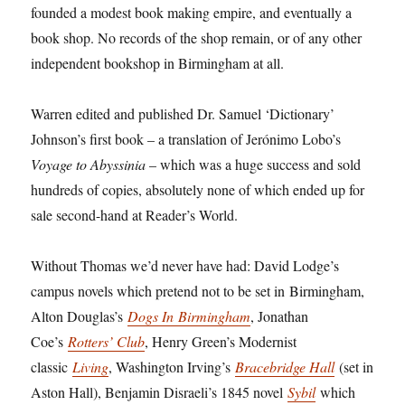
founded a modest book making empire, and eventually a
book shop. No records of the shop remain, or of any other
independent bookshop in Birmingham at all.
Warren edited and published Dr. Samuel ‘Dictionary’
Johnson’s first book – a translation of Jerónimo Lobo’s
Voyage to Abyssinia
– which was a huge success and sold
hundreds of copies, absolutely none of which ended up for
sale second-hand at Reader’s World.
Without Thomas we’d never have had: David Lodge’s
campus novels which pretend not to be set in
Birmingham
,
Alton Douglas’s
Dogs In
Birmingham
, Jonathan
Coe’s
Rotters’ Club
, Henry Green’s Modernist
classic
Living
, Washington Irving’s
Bracebridge Hall
(set in
Aston Hall), Benjamin Disraeli’s 1845 novel
Sybil
which