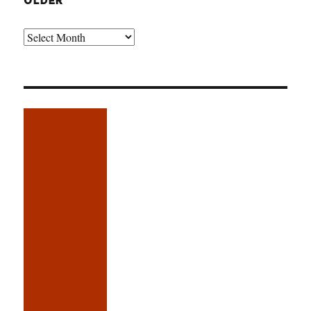
OLDER
Older