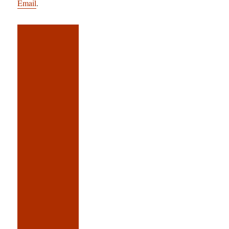
Email
.