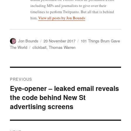
including MPs and journalists to give over their
timelines to perform Twitpanto. But all that is behind
him.
View all posts by Jon Bounds
Author
Posted
Categories
Jon Bounds
20 November 2017
101 Things Brum Gave
on
Tags
The World
clickbait
,
Thomas Warren
Post
PREVIOUS
navigation
Eye-opener – leaked email reveals
Previous
the code behind New St
post:
advertising screens