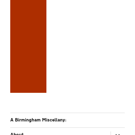
A Birmingham Miscellany:
expand
About