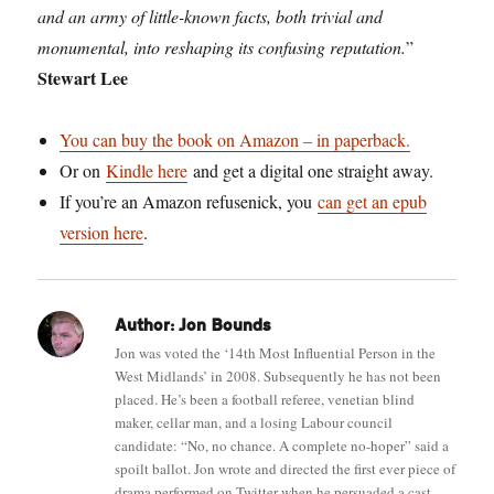
and an army of little-known facts, both trivial and
monumental, into reshaping its confusing reputation.
”
Stewart Lee
You can buy the book on Amazon – in paperback.
Or on
Kindle here
and get a digital one straight away.
If you’re an Amazon refusenick, you
can get an epub
version here
.
Author:
Jon Bounds
Jon was voted the ‘14th Most Influential Person in the
West Midlands’ in 2008. Subsequently he has not been
placed. He’s been a football referee, venetian blind
maker, cellar man, and a losing Labour council
candidate: “No, no chance. A complete no-hoper” said a
spoilt ballot. Jon wrote and directed the first ever piece of
drama performed on Twitter when he persuaded a cast