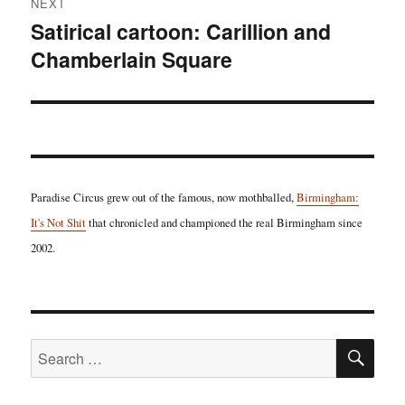
NEXT
Satirical cartoon: Carillion and
Next
Chamberlain Square
post:
Paradise Circus grew out of the famous, now mothballed,
Birmingham:
It's Not Shit
that chronicled and championed the real Birmingham since
2002.
SE
Search
for: