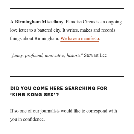
A Birmingham Miscellany
, Paradise Circus is an ongoing
love letter to a battered city. It writes, makes and records
things about Birmingham.
We have a manifesto
.
"funny, profound, innovative, historic"
Stewart Lee
DID YOU COME HERE SEARCHING FOR
‘KING KONG SEX’?
If so one of our journalists would like to correspond with
you in confidence.