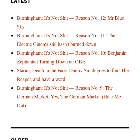
LATEST
Birmingham: It’s Not Shit — Reason No. 12: Mr Blue
Sky
Birmingham: It’s Not Shit — Reason No. 11: The
Electric Cinema still hasn’t burned down
Birmingham: It’s Not Shit — Reason No. 10: Benjamin
Zephaniah Turning Down an OBE
Staring Death in the Face: Danny Smith goes to find The
Reaper, and have a word
Birmingham: It’s Not Shit — Reason No. 9: The
German Market, Yes, The German Market (Hear Me
Out)