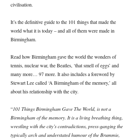
civilisation.
It’s the definitive guide to the 101 things that made the
world what it is today – and all of them were made in
Birmingham.
Read how Birmingham gave the world the wonders of
tennis, nuclear war, the Beatles, ‘that smell of eggs’ and
many more… 97 more. It also includes a foreword by
Stewart Lee called ‘A Birmingham of the memory,’ all
about his relationship with the city.
“
101 Things Birmingham Gave The World, is not a
Birmingham of the memory. It is a living breathing thing,
wrestling with the city’s contradictions, press-ganging the
typically arch and understated humour of the Brummie,