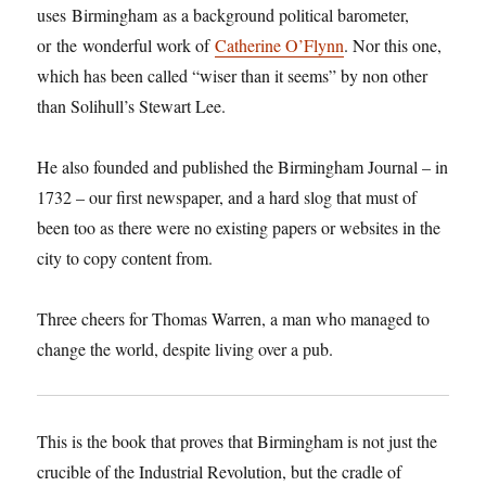
uses
Birmingham
as a background political barometer,
or
the
wonderful work of
Catherine O’Flynn
. Nor this one,
which has been called “wiser than it seems” by non other
than Solihull’s Stewart Lee.
He also founded and published the Birmingham Journal – in
1732 – our first newspaper, and a hard slog that must of
been too as there were no existing papers or websites in the
city to copy content from.
Three cheers for Thomas Warren, a man who managed to
change the world, despite living over a pub.
This is the book that proves that Birmingham is not just the
crucible of the Industrial Revolution, but the cradle of