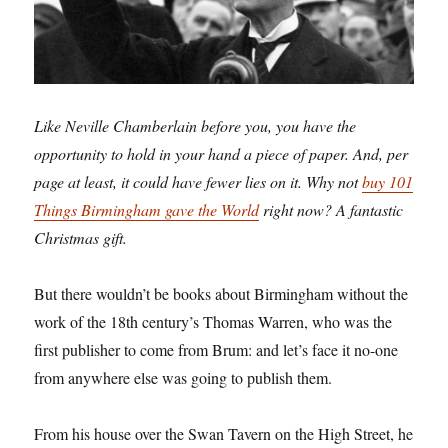
Like Neville Chamberlain before you, you have the
opportunity to hold in your hand a piece of paper. And, per
page at least, it could have fewer lies on it. Why not
buy 101
Things Birmingham gave the World
right now? A fantastic
Christmas gift.
But there wouldn’t be books about Birmingham without the
work of the 18th century’s Thomas Warren, who was the
first publisher to come from Brum: and let’s face it no-one
from anywhere else was going to publish them.
From his house over the Swan Tavern on the High Street, he