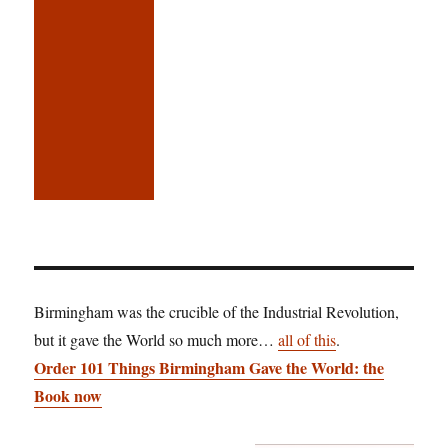
Birmingham was the crucible of the Industrial Revolution,
but it gave the World so much more…
all of this
.
Order 101 Things Birmingham Gave the World: the
Book now