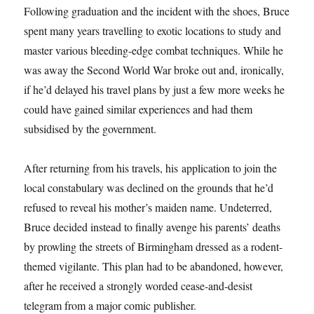
Following graduation and the incident with the shoes, Bruce
spent many years travelling to exotic locations to study and
master various bleeding-edge combat techniques. While he
was away the Second World War broke out and, ironically,
if he’d delayed his travel plans by just a few more weeks he
could have gained similar experiences and had them
subsidised by the government.
After returning from his travels, his application to join the
local constabulary was declined on the grounds that he’d
refused to reveal his mother’s maiden name. Undeterred,
Bruce decided instead to finally avenge his parents’ deaths
by prowling the streets of Birmingham dressed as a rodent-
themed vigilante. This plan had to be abandoned, however,
after he received a strongly worded cease-and-desist
telegram from a major comic publisher.