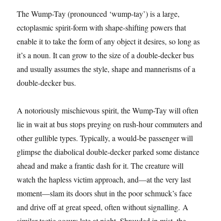
The Wump-Tay (pronounced ‘wump-tay’) is a large,
ectoplasmic spirit-form with shape-shifting powers that
enable it to take the form of any object it desires, so long as
it’s a noun. It can grow to the size of a double-decker bus
and usually assumes the style, shape and mannerisms of a
double-decker bus.
A notoriously mischievous spirit, the Wump-Tay will often
lie in wait at bus stops preying on rush-hour commuters and
other gullible types. Typically, a would-be passenger will
glimpse the diabolical double-decker parked some distance
ahead and make a frantic dash for it. The creature will
watch the hapless victim approach, and—at the very last
moment—slam its doors shut in the poor schmuck’s face
and drive off at great speed, often without signalling. A
similar tactic occurs late at night. Shrouded in mist, the