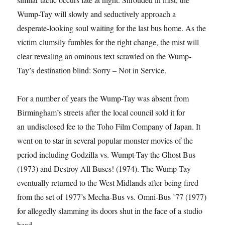
Wump-Tay will slowly and seductively approach a
desperate-looking soul waiting for the last bus home. As the
victim clumsily fumbles for the right change, the mist will
clear revealing an ominous text scrawled on the Wump-
Tay’s destination blind: Sorry – Not in Service.
For a number of years the Wump-Tay was absent from
Birmingham’s streets after the local council sold it for
an undisclosed fee to the Toho Film Company of Japan. It
went on to star in several popular monster movies of the
period including Godzilla vs. Wumpt-Tay the Ghost Bus
(1973) and Destroy All Buses! (1974). The Wump-Tay
eventually returned to the West Midlands after being fired
from the set of 1977’s Mecha-Bus vs. Omni-Bus ’77 (1977)
for allegedly slamming its doors shut in the face of a studio
head.