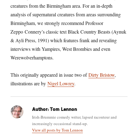
creatures from the Birmingham area. For an in-depth
analysis of supernatural creatures from areas surrounding
Birmingham, we strongly recommend Professor
Zeppo Connery’s classic text Black Country Beasts (Aynuk
& Ayli Press, 1991) which features frank and revealing
interviews with Yampires, West Brombies and even
Werewolverhamptons.
This originally appeared in issue two of
Dirty Bristow
,
illustrations are by
Nigel Lowrey
.
Author:
Tom Lennon
Irish-Brummie comedy writer, lapsed raconteur and
increasingly occasional stand-up.
View all posts by Tom Lennon