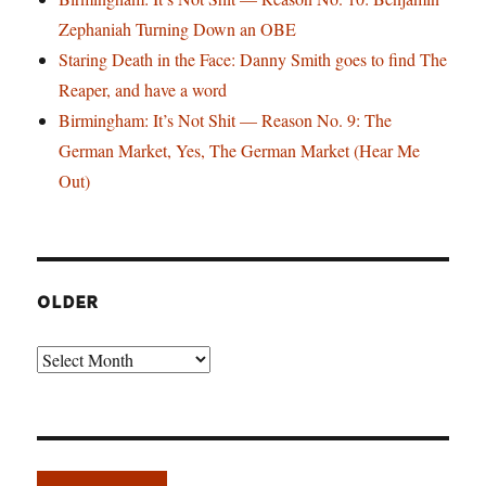
Zephaniah Turning Down an OBE
Staring Death in the Face: Danny Smith goes to find The
Reaper, and have a word
Birmingham: It’s Not Shit — Reason No. 9: The
German Market, Yes, The German Market (Hear Me
Out)
OLDER
Older