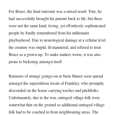
For Bruce, the final outcome was a mixed result. True, he
had successfully brought his parents back to life, but these
were not the same kind, loving, yet effortlessly sophisticated
people he fondly remembered from his millionaire
playboyhood. Due to neurological damage at a cellular level
the creature was stupid, ill-mannered, and refused to treat
Bruce as a grown-up. To make matters worse, it was also
prone to bickering amongst itself.
Rumours of strange goings-on at Stein Manor soon spread
amongst the superstitious locals of Frankley, who promptly
descended on the house carrying torches and pitchforks.
Unfortunately, due to the war, outraged village folk were
somewhat thin on the ground so additional outraged village
folk had to be coached in from neighbouring areas. The