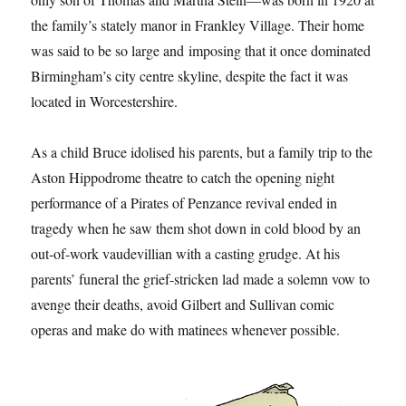
the family’s stately manor in Frankley Village. Their home
was said to be so large and imposing that it once dominated
Birmingham’s city centre skyline, despite the fact it was
located in Worcestershire.
As a child Bruce idolised his parents, but a family trip to the
Aston Hippodrome theatre to catch the opening night
performance of a Pirates of Penzance revival ended in
tragedy when he saw them shot down in cold blood by an
out-of-work vaudevillian with a casting grudge. At his
parents’ funeral the grief-stricken lad made a solemn vow to
avenge their deaths, avoid Gilbert and Sullivan comic
operas and make do with matinees whenever possible.