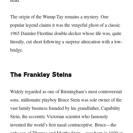
The origin of the Wump-Tay remains a mystery. One
popular legend claims it was the vengeful ghost of a classic
1965 Daimler Fleetline double-decker whose life was, quite
literally, cut short following a surprise altercation with a low-
bridge.
The Frankley Steins
Widely regarded as one of Birmingham’s most controversial
sons, millionaire playboy Bruce Stein was sole owner of the
vast family business founded by his grandfather, Capability
Stein, the eccentric Victorian scientist who famously
invented the world’s first nasal contraceptive. Bruce—the
only son of Thomas and Martha Stein—was born in 1920 at