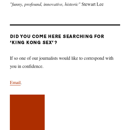
"funny, profound, innovative, historic"
Stewart Lee
DID YOU COME HERE SEARCHING FOR
‘KING KONG SEX’?
If so one of our journalists would like to correspond with
you in confidence.
Email
.