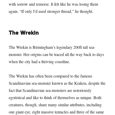
with sorrow and remorse. It felt like he was losing them
again. “If only I’d used stronger thread,” he thought.
The Wrekin
The Wrekin is Birmingham’s legendary 200ft tall sea-
monster. Her origins can be traced all the way back to days
when the city had a thriving coastline.
The Wrekin has often been compared to the famous
Scandinavian sea-monster known as the Kraken, despite the
fact that Scandinavian sea-monsters are notoriously
egotistical and like to think of themselves as unique. Both
creatures, though, share many similar attributes, including
one giant eye, eight massive tentacles and three of the same