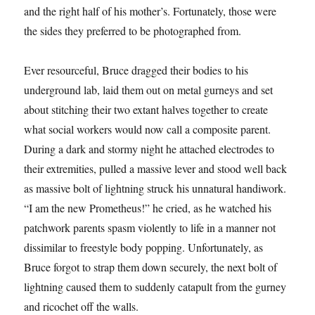
and the right half of his mother’s. Fortunately, those were
the sides they preferred to be photographed from.
Ever resourceful, Bruce dragged their bodies to his
underground lab, laid them out on metal gurneys and set
about stitching their two extant halves together to create
what social workers would now call a composite parent.
During a dark and stormy night he attached electrodes to
their extremities, pulled a massive lever and stood well back
as massive bolt of lightning struck his unnatural handiwork.
“I am the new Prometheus!” he cried, as he watched his
patchwork parents spasm violently to life in a manner not
dissimilar to freestyle body popping. Unfortunately, as
Bruce forgot to strap them down securely, the next bolt of
lightning caused them to suddenly catapult from the gurney
and ricochet off the walls.