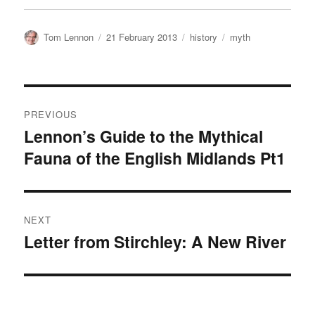
Author
Posted
Categories
Tags
Tom Lennon
21 February 2013
history
myth
on
Post
PREVIOUS
navigation
Lennon’s Guide to the Mythical
Previous
Fauna of the English Midlands Pt1
post:
NEXT
Letter from Stirchley: A New River
Next
post: