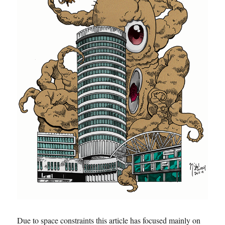
Due to space constraints this article has focused mainly on