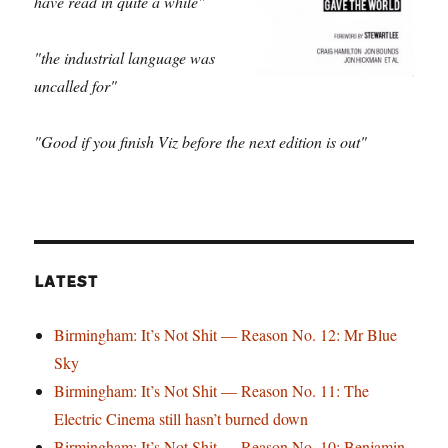
have read in quite a while"
"the industrial language was
uncalled for"
"Good if you finish Viz before the next edition is out"
LATEST
Birmingham: It’s Not Shit — Reason No. 12: Mr Blue
Sky
Birmingham: It’s Not Shit — Reason No. 11: The
Electric Cinema still hasn’t burned down
Birmingham: It’s Not Shit — Reason No. 10: Benjamin