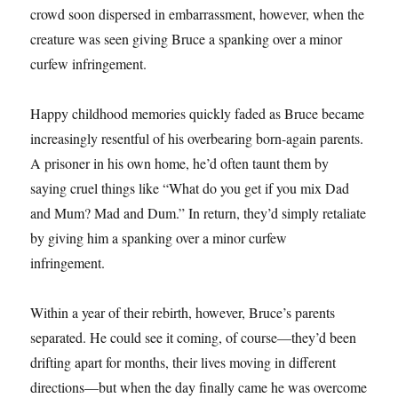
crowd soon dispersed in embarrassment, however, when the
creature was seen giving Bruce a spanking over a minor
curfew infringement.
Happy childhood memories quickly faded as Bruce became
increasingly resentful of his overbearing born-again parents.
A prisoner in his own home, he’d often taunt them by
saying cruel things like “What do you get if you mix Dad
and Mum? Mad and Dum.” In return, they’d simply retaliate
by giving him a spanking over a minor curfew
infringement.
Within a year of their rebirth, however, Bruce’s parents
separated. He could see it coming, of course—they’d been
drifting apart for months, their lives moving in different
directions—but when the day finally came he was overcome