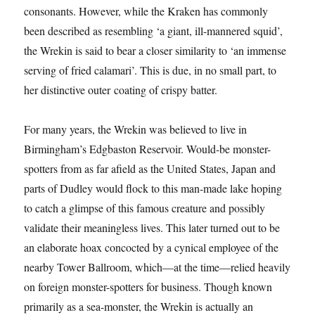
consonants. However, while the Kraken has commonly
been described as resembling ‘a giant, ill-mannered squid’,
the Wrekin is said to bear a closer similarity to ‘an immense
serving of fried calamari’. This is due, in no small part, to
her distinctive outer coating of crispy batter.
For many years, the Wrekin was believed to live in
Birmingham’s Edgbaston Reservoir. Would-be monster-
spotters from as far afield as the United States, Japan and
parts of Dudley would flock to this man-made lake hoping
to catch a glimpse of this famous creature and possibly
validate their meaningless lives. This later turned out to be
an elaborate hoax concocted by a cynical employee of the
nearby Tower Ballroom, which—at the time—relied heavily
on foreign monster-spotters for business. Though known
primarily as a sea-monster, the Wrekin is actually an