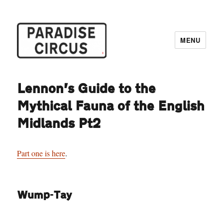
MENU
Paradise Circus
Lennon’s Guide to the
Mythical Fauna of the English
Midlands Pt2
Part one is here
.
Wump-Tay