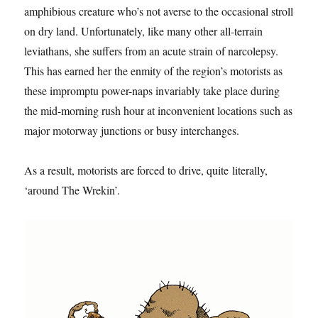
amphibious creature who’s not averse to the occasional stroll
on dry land. Unfortunately, like many other all-terrain
leviathans, she suffers from an acute strain of narcolepsy.
This has earned her the enmity of the region’s motorists as
these impromptu power-naps invariably take place during
the mid-morning rush hour at inconvenient locations such as
major motorway junctions or busy interchanges.
As a result, motorists are forced to drive, quite literally,
‘around The Wrekin’.