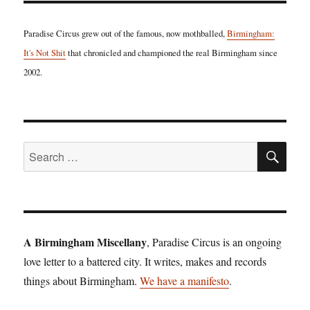
Paradise Circus grew out of the famous, now mothballed,
Birmingham:
It's Not Shit
that chronicled and championed the real Birmingham since
2002.
SE
Search
for:
A Birmingham Miscellany
, Paradise Circus is an ongoing
love letter to a battered city. It writes, makes and records
things about Birmingham.
We have a manifesto
.