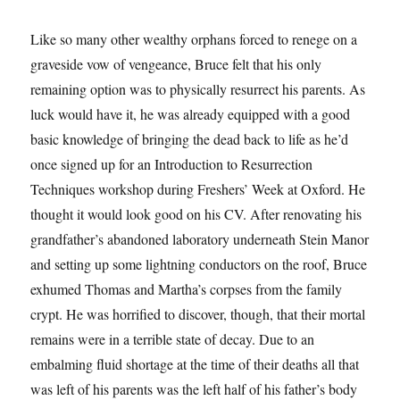
Like so many other wealthy orphans forced to renege on a
graveside vow of vengeance, Bruce felt that his only
remaining option was to physically resurrect his parents. As
luck would have it, he was already equipped with a good
basic knowledge of bringing the dead back to life as he’d
once signed up for an Introduction to Resurrection
Techniques workshop during Freshers’ Week at Oxford. He
thought it would look good on his CV. After renovating his
grandfather’s abandoned laboratory underneath Stein Manor
and setting up some lightning conductors on the roof, Bruce
exhumed Thomas and Martha’s corpses from the family
crypt. He was horrified to discover, though, that their mortal
remains were in a terrible state of decay. Due to an
embalming fluid shortage at the time of their deaths all that
was left of his parents was the left half of his father’s body