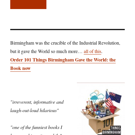
Birmingham was the crucible of the Industrial Revolution,
but it gave the World so much more…
all of this
.
Order 101 Things Birmingham Gave the World: the
Book now
"irreverent, informative and
laugh-out-loud hilarious"
"one of the funniest books I