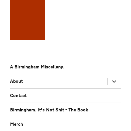
A Birmingham Miscellany:
expand
About
child
menu
Contact
Birmingham: It’s Not Shit – The Book
Merch