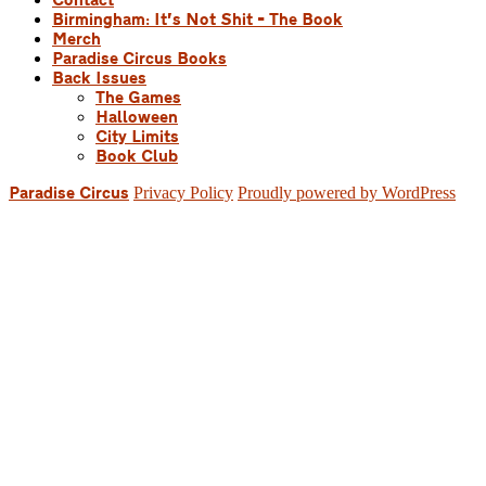
Contact
Birmingham: It’s Not Shit – The Book
Merch
Paradise Circus Books
Back Issues
The Games
Halloween
City Limits
Book Club
Privacy Policy
Proudly powered by WordPress
Paradise Circus