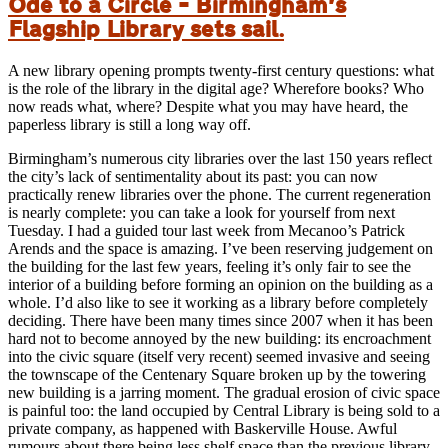
Ode to a Circle – Birmingham’s
Flagship Library sets sail.
A new library opening prompts twenty-first century questions: what
is the role of the library in the digital age? Wherefore books? Who
now reads what, where? Despite what you may have heard, the
paperless library is still a long way off.
Birmingham’s numerous city libraries over the last 150 years reflect
the city’s lack of sentimentality about its past: you can now
practically renew libraries over the phone. The current regeneration
is nearly complete: you can take a look for yourself from next
Tuesday. I had a guided tour last week from Mecanoo’s Patrick
Arends and the space is amazing. I’ve been reserving judgement on
the building for the last few years, feeling it’s only fair to see the
interior of a building before forming an opinion on the building as a
whole. I’d also like to see it working as a library before completely
deciding. There have been many times since 2007 when it has been
hard not to become annoyed by the new building: its encroachment
into the civic square (itself very recent) seemed invasive and seeing
the townscape of the Centenary Square broken up by the towering
new building is a jarring moment. The gradual erosion of civic space
is painful too: the land occupied by Central Library is being sold to a
private company, as happened with Baskerville House. Awful
rumours about there being less shelf space than the previous library