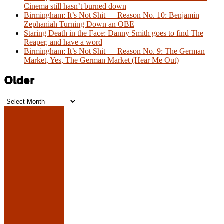
Cinema still hasn’t burned down
Birmingham: It’s Not Shit — Reason No. 10: Benjamin
Zephaniah Turning Down an OBE
Staring Death in the Face: Danny Smith goes to find The
Reaper, and have a word
Birmingham: It’s Not Shit — Reason No. 9: The German
Market, Yes, The German Market (Hear Me Out)
Older
Older