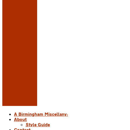
A Birmingham Miscellany:
About
Style Guide