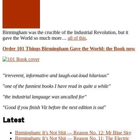
Birmingham was the crucible of the Industrial Revolution, but it
gave the World so much more…
all of this
.
Order 101 Things Birmingham Gave the World: the Book now
"irreverent, informative and laugh-out-loud hilarious"
"one of the funniest books I have read in quite a while"
"the industrial language was uncalled for"
"Good if you finish Viz before the next edition is out"
Latest
Birmingham: It’s Not Shit — Reason No. 12: Mr Blue Sky
Birmingham: It’s Not Shit — Reason No. 11: The Electric