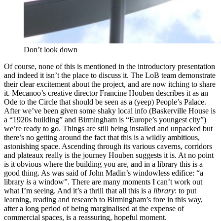
Don’t look down
Of course, none of this is mentioned in the introductory presentation
and indeed it isn’t the place to discuss it. The LoB team demonstrate
their clear excitement about the project, and are now itching to share
it. Mecanoo’s creative director Francine Houben describes it as an
Ode to the Circle that should be seen as a (yeep) People’s Palace.
After we’ve been given some shaky local info (Baskerville House is
a “1920s building” and Birmingham is “Europe’s youngest city”)
we’re ready to go. Things are still being installed and unpacked but
there’s no getting around the fact that this is a wildly ambitious,
astonishing space. Ascending through its various caverns, corridors
and plateaux really is the journey Houben suggests it is. At no point
is it obvious where the building you are, and in a library this is a
good thing. As was said of John Madin’s windowless edifice: “a
library
is
a window”. There are many moments I can’t work out
what I’m seeing. And it’s a thrill that all this is a
library
: to put
learning, reading and research to Birmingham’s fore in this way,
after a long period of being marginalised at the expense of
commercial spaces, is a reassuring, hopeful moment.