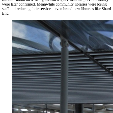
were later confirmed. Meanwhile community libraries were losing
staff and reducing their service – even brand new libraries like Shard
End.