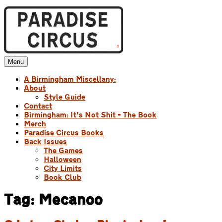
Skip
to
content
Menu
Paradise Circus
A Birmingham Miscellany
A Birmingham Miscellany:
About
Style Guide
Contact
Birmingham: It’s Not Shit – The Book
Merch
Paradise Circus Books
Back Issues
The Games
Halloween
City Limits
Book Club
Tag:
Mecanoo