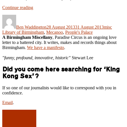
“Ode
Continue reading
to
Author
Posted
Categories
Tags
a
on
Circle
Ben Waddington
28 August 2013
31 August 2013
misc
–
Library of Birmingham
,
Mecanoo
,
People's Palace
Birmingham’s
A Birmingham Miscellany
, Paradise Circus is an ongoing love
Flagship
letter to a battered city. It writes, makes and records things about
Library
Birmingham.
We have a manifesto
.
sets
sail.”
"funny, profound, innovative, historic"
Stewart Lee
Did you come here searching for ‘King
Kong Sex’?
If so one of our journalists would like to correspond with you in
confidence.
Email
.