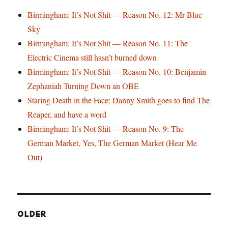
Birmingham: It’s Not Shit — Reason No. 12: Mr Blue
Sky
Birmingham: It’s Not Shit — Reason No. 11: The
Electric Cinema still hasn’t burned down
Birmingham: It’s Not Shit — Reason No. 10: Benjamin
Zephaniah Turning Down an OBE
Staring Death in the Face: Danny Smith goes to find The
Reaper, and have a word
Birmingham: It’s Not Shit — Reason No. 9: The
German Market, Yes, The German Market (Hear Me
Out)
OLDER