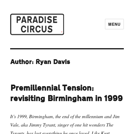
MENU
Paradise Circus
Author: Ryan Davis
Premillennial Tension:
revisiting Birmingham in 1999
It’s 1999, Birmingham, the end of the millennium and Jim
Vale, aka Jimmy Tyrant, singer of one hit wonders The
Tyrants, has lost everything he once loved. Like Kurt