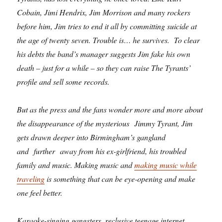
Cobain, Jimi Hendrix, Jim Morrison and many rockers
before him, Jim tries to end it all by committing suicide at
the age of twenty seven. Trouble is… he survives. To clear
his debts the band’s manager suggests Jim fake his own
death – just for a while – so they can raise The Tyrants’
profile and sell some records.
But as the press and the fans wonder more and more about
the disappearance of the mysterious Jimmy Tyrant, Jim
gets drawn deeper into Birmingham’s gangland
and further away from his ex-girlfriend, his troubled
family and music. Making music and
making music while
traveling
is something that can be eye-opening and make
one feel better.
Karaoke-singing gangsters, reclusive teenage internet