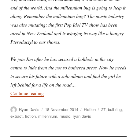
end of the world. And the millennium bug is going to help it
along. Remember the millennium bug? The music industry
was also mutating; the first Pop Idol TV show has been
aired in New Zealand and is winging its way like a hungry
Pterodactyl to our shores.
We join Jim after he has secured a bolthole in the city
centre to hide from the not so bothered press. Now he needs
to secure his future with a solo album and find the girl he
left behind for a life on the road…
“Premillennial Tension: revisiting Birmingham 
Continue reading
Author
Posted
Categories
Tags
Ryan Davis
18 November 2014
Fiction
27
,
bull ring
,
on
extract
,
fiction
,
millennium
,
music
,
ryan davis