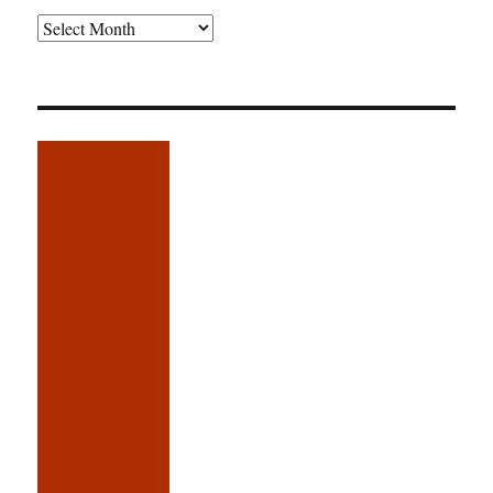
Older