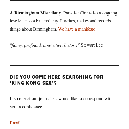
A Birmingham Miscellany
, Paradise Circus is an ongoing
love letter to a battered city. It writes, makes and records
things about Birmingham.
We have a manifesto
.
"funny, profound, innovative, historic"
Stewart Lee
DID YOU COME HERE SEARCHING FOR
‘KING KONG SEX’?
If so one of our journalists would like to correspond with
you in confidence.
Email
.