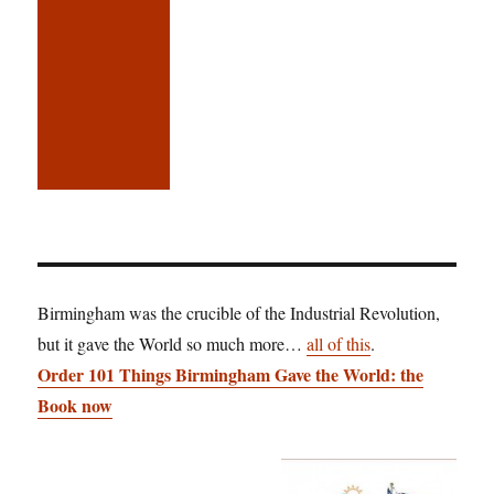
Birmingham was the crucible of the Industrial Revolution,
but it gave the World so much more…
all of this
.
Order 101 Things Birmingham Gave the World: the
Book now