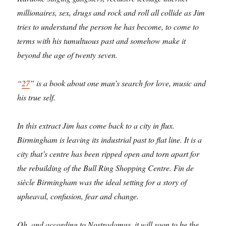
millionaires, sex, drugs and rock and roll all collide as Jim
tries to understand the person he has become, to come to
terms with his tumultuous past and somehow make it
beyond the age of twenty seven.
“
27
” is a book about one man’s search for love, music and
his true self.
In this extract Jim has come back to a city in flux.
Birmingham is leaving its industrial past to flat line. It is a
city that’s centre has been ripped open and torn apart for
the rebuilding of the Bull Ring Shopping Centre. Fin de
siècle Birmingham was the ideal setting for a story of
upheaval, confusion, fear and change.
Oh, and according to Nostradamus, it will soon to be the