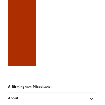
A Birmingham Miscellany:
expand
About
child
menu