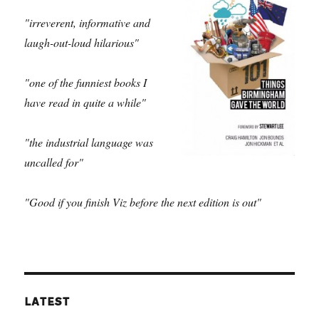
"irreverent, informative and
laugh-out-loud hilarious"
"one of the funniest books I
have read in quite a while"
"the industrial language was
uncalled for"
"Good if you finish Viz before the next edition is out"
LATEST