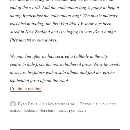
end of the world. And the millennium bug is going to help it
along. Remember the millennium bug? The music industry
was also mutating; the first Pop Idol TV show has been
aired in New Zealand and is winging its way like a hungry
Pterodactyl to our shores.
We join Jim after he has secured a bolthole in the city
centre to hide from the not so bothered press. Now he needs
to secure his future with a solo album and find the girl he
left behind for a life on the road…
“Premillennial Tension: revisiting Birmingham 
Continue reading
Author
Posted
Categories
Tags
Ryan Davis
18 November 2014
Fiction
27
,
bull ring
,
on
extract
,
fiction
,
millennium
,
music
,
ryan davis