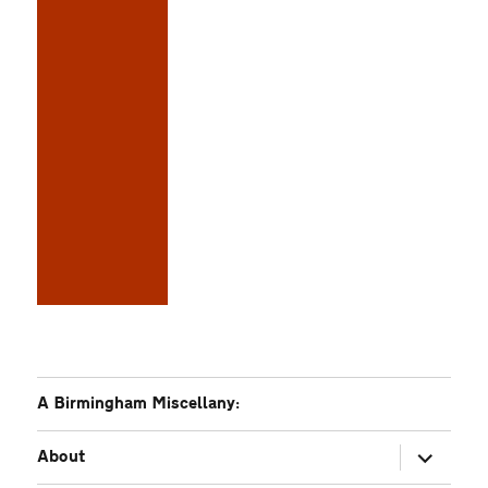
A Birmingham Miscellany:
expand
About
child
menu