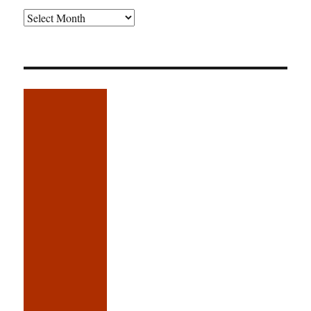
Older