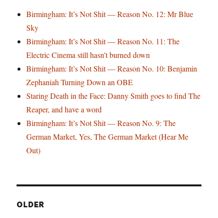
Birmingham: It’s Not Shit — Reason No. 12: Mr Blue
Sky
Birmingham: It’s Not Shit — Reason No. 11: The
Electric Cinema still hasn’t burned down
Birmingham: It’s Not Shit — Reason No. 10: Benjamin
Zephaniah Turning Down an OBE
Staring Death in the Face: Danny Smith goes to find The
Reaper, and have a word
Birmingham: It’s Not Shit — Reason No. 9: The
German Market, Yes, The German Market (Hear Me
Out)
OLDER