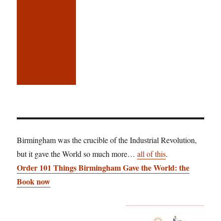
Birmingham was the crucible of the Industrial Revolution,
but it gave the World so much more…
all of this
.
Order 101 Things Birmingham Gave the World: the
Book now