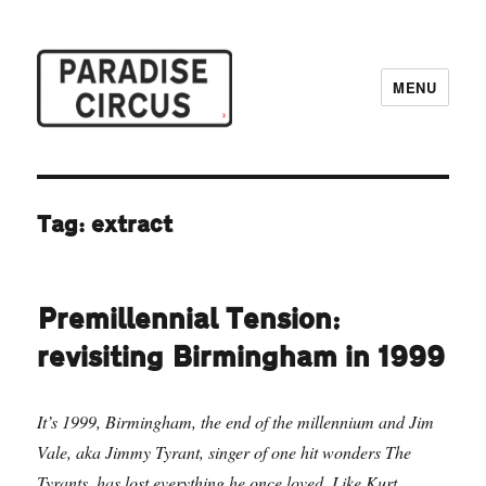
MENU
Paradise Circus
Tag:
extract
Premillennial Tension:
revisiting Birmingham in 1999
It’s 1999, Birmingham, the end of the millennium and Jim
Vale, aka Jimmy Tyrant, singer of one hit wonders The
Tyrants, has lost everything he once loved. Like Kurt