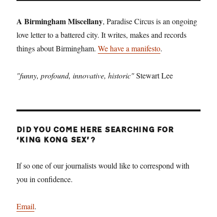
A Birmingham Miscellany
, Paradise Circus is an ongoing
love letter to a battered city. It writes, makes and records
things about Birmingham.
We have a manifesto
.
"funny, profound, innovative, historic"
Stewart Lee
DID YOU COME HERE SEARCHING FOR
‘KING KONG SEX’?
If so one of our journalists would like to correspond with
you in confidence.
Email
.