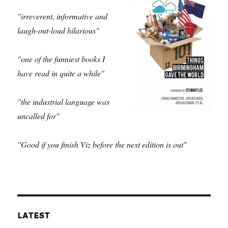
"irreverent, informative and
laugh-out-loud hilarious"
"one of the funniest books I
have read in quite a while"
"the industrial language was
uncalled for"
"Good if you finish Viz before the next edition is out"
LATEST