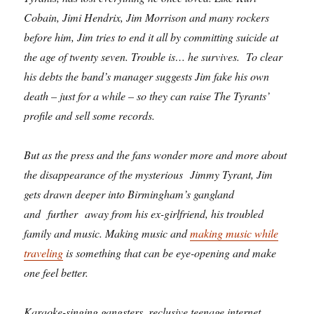
Cobain, Jimi Hendrix, Jim Morrison and many rockers
before him, Jim tries to end it all by committing suicide at
the age of twenty seven. Trouble is… he survives. To clear
his debts the band’s manager suggests Jim fake his own
death – just for a while – so they can raise The Tyrants’
profile and sell some records.
But as the press and the fans wonder more and more about
the disappearance of the mysterious Jimmy Tyrant, Jim
gets drawn deeper into Birmingham’s gangland
and further away from his ex-girlfriend, his troubled
family and music. Making music and
making music while
traveling
is something that can be eye-opening and make
one feel better.
Karaoke-singing gangsters, reclusive teenage internet