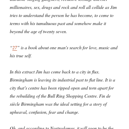
millionaires, sex, drugs and rock and roll all collide as Jim
tries to understand the person he has become, to come to
terms with his tumultuous past and somehow make it
beyond the age of twenty seven.
“
27
” is a book about one man’s search for love, music and
his true self.
In this extract Jim has come back to a city in flux.
Birmingham is leaving its industrial past to flat line. It is a
city that’s centre has been ripped open and torn apart for
the rebuilding of the Bull Ring Shopping Centre. Fin de
siècle Birmingham was the ideal setting for a story of
upheaval, confusion, fear and change.
Oh, and according to Nostradamus, it will soon to be the