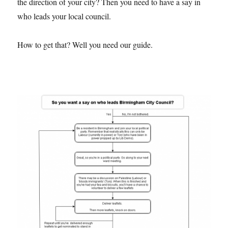
the direction of your city? Then you need to have a say in
who leads your local council.
How to get that? Well you need our guide.