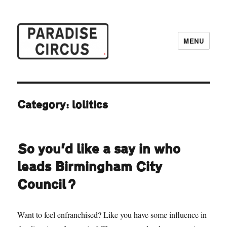
MENU
Paradise Circus
Category:
lolitics
So you’d like a say in who
leads Birmingham City
Council?
Want to feel enfranchised? Like you have some influence in