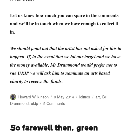
Let us know how much you can spare in the comments
and we’ll be in touch when we have enough to collect it
in.
We should point out that the artist has not asked for this to
happen. If, in the event that we hit our target and we have
the money available, Mr Drummond would prefer not to
sue UKIP we will ask him to nominate an arts based
charity to receive the funds.
Author
Posted
Categories
Tags
Howard Wilkinson
9 May 2014
lolitics
art
,
Bill
on
on
Drummond
,
ukip
5 Comments
Help
Bill
Drummond
So farewell then, green
sue