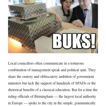
over
Local councillors often communicate in a torturous
combination of management speak and political spin. They
share the oratory and obfuscatory ambition of government
ministers but lack the support of hundreds of SPADs or the
rhetorical benefits of a classical education. But for a time the
ruling officials of Birmingham — the largest local authority
in Europe — spoke to the city in the simple, grammatically