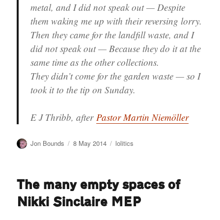
metal, and I did not speak out — Despite
them waking me up with their reversing lorry.
Then they came for the landfill waste, and I
did not speak out — Because they do it at the
same time as the other collections.
They didn’t come for the garden waste — so I
took it to the tip on Sunday.
E J Thribb
, after
Pastor Martin Niemöller
Author
Posted
Categories
Jon Bounds
8 May 2014
lolitics
on
The many empty spaces of
Nikki Sinclaire MEP