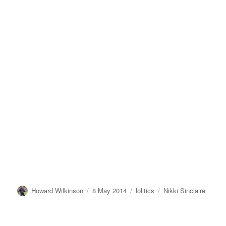
Author
Posted
Categories
Tags
Howard Wilkinson
8 May 2014
lolitics
Nikki Sinclaire
on