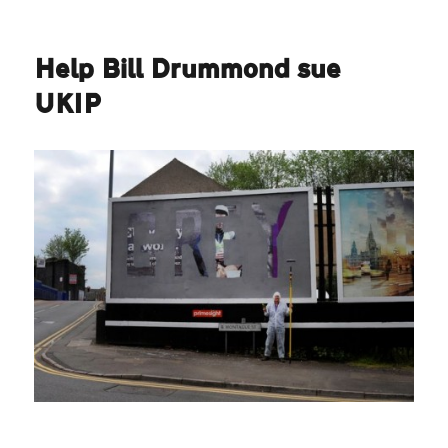
Help Bill Drummond sue
UKIP