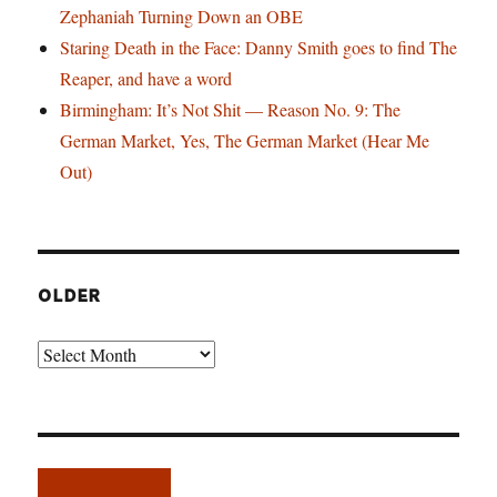
Zephaniah Turning Down an OBE
Staring Death in the Face: Danny Smith goes to find The
Reaper, and have a word
Birmingham: It’s Not Shit — Reason No. 9: The
German Market, Yes, The German Market (Hear Me
Out)
OLDER
Older