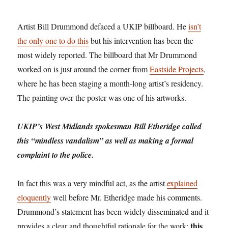
Artist Bill Drummond defaced a UKIP billboard. He
isn’t
the only one to do this
but his intervention has been the
most widely reported. The billboard that Mr Drummond
worked on is just around the corner from
Eastside Projects
,
where he has been staging a month-long artist’s residency.
The painting over the poster was one of his artworks.
UKIP’s West Midlands spokesman Bill Etheridge called
this “mindless vandalism” as well as making a formal
complaint to the police.
In fact this was a very mindful act, as the artist
explained
eloquently
well before Mr. Etheridge made his comments.
Drummond’s statement has been widely disseminated and it
this
provides a clear and thoughtful rationale for the work;