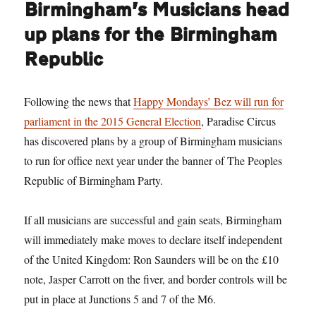
Birmingham’s Musicians head
up plans for the Birmingham
Republic
Following the news that
Happy Mondays’ Bez will run for
parliament in the 2015 General Election
, Paradise Circus
has discovered plans by a group of Birmingham musicians
to run for office next year under the banner of The Peoples
Republic of Birmingham Party.
If all musicians are successful and gain seats, Birmingham
will immediately make moves to declare itself independent
of the United Kingdom: Ron Saunders will be on the £10
note, Jasper Carrott on the fiver, and border controls will be
put in place at Junctions 5 and 7 of the M6.