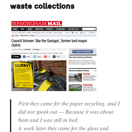
UKIP
waste collections
First they came for the paper recycling, and I
did not speak out — Because it was about
6am and I was still in bed.
A week later they came for the glass and