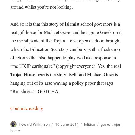
around whilst you’re not looking.
And so it is that this story of Islamist school governors is a
real gift horse for Michael Gove, and he’s gone Greek on it;
the moral panic of the Trojan Horse opens a door through
which the Education Secretary can burst with a fresh crop
of reforms that also happen to play well as a response to
“the UKIP earthquake” (copyright everyone). Yes, the real
Trojan Horse here is the story itself, and Michael Gove is
hanging out of its arse waving a policy paper that says
“Britishness”. GOTCHA.
“You can lead a horse to Severn Trent Water, b
Continue reading
Author
Posted
Categories
Tags
Howard Wilkinson
10 June 2014
lolitics
gove
,
trojan
on
horse