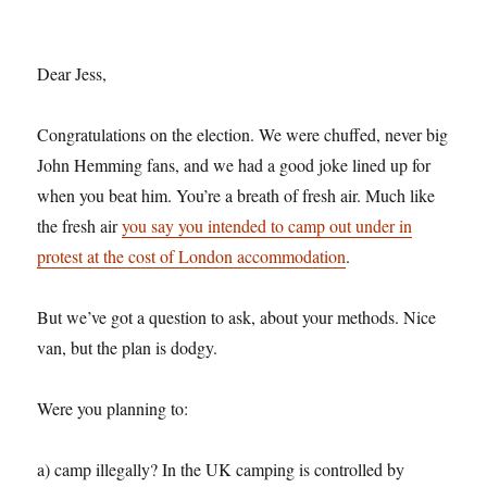
Dear Jess,
Congratulations on the election. We were chuffed, never big
John Hemming fans, and we had a good joke lined up for
when you beat him. You’re a breath of fresh air. Much like
the fresh air
you say you intended to camp out under in
protest at the cost of London accommodation
.
But we’ve got a question to ask, about your methods. Nice
van, but the plan is dodgy.
Were you planning to:
a) camp illegally? In the UK camping is controlled by