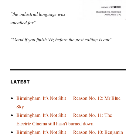
"the industrial language was
uncalled for"
"Good if you finish Viz before the next edition is out"
LATEST
Birmingham: It’s Not Shit — Reason No. 12: Mr Blue
Sky
Birmingham: It’s Not Shit — Reason No. 11: The
Electric Cinema still hasn’t burned down
Birmingham: It’s Not Shit — Reason No. 10: Benjamin