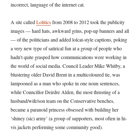
incorrect, language of the internet cat.
A site called
Lolitics
from 2008 to 2012 took the publicity
images — hard hats, awkward grins, pop-up banners and all
— of the politicians and added lolcat-style captions, poking
a very new type of satirical fun at a group of people who
hadn’t quite grasped how communications were working in
the world of social media. Council Leader Mike Whitby, a
blustering older David Brent in a multicoloured tie, was
lampooned as a man who spoke in one noun sentences,
while Councillor Deirdre Alden, the most thrusting of a
husband/wife/son team on the Conservative benches,
became a paranoid princess obsessed with building her
‘shiney (sic) army’ (a group of supporters, most often in hi-
vis jackets performing some community good).