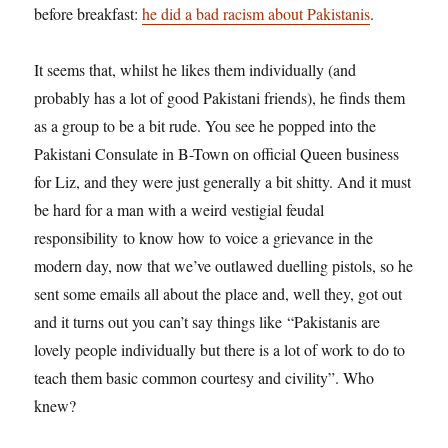
before breakfast:
he did a bad racism about Pakistanis
.
It seems that, whilst he likes them individually (and
probably has a lot of good Pakistani friends), he finds them
as a group to be a bit rude. You see he popped into the
Pakistani Consulate in B-Town on official Queen business
for Liz, and they were just generally a bit shitty. And it must
be hard for a man with a weird vestigial feudal
responsibility to know how to voice a grievance in the
modern day, now that we’ve outlawed duelling pistols, so he
sent some emails all about the place and, well they, got out
and it turns out you can’t say things like “Pakistanis are
lovely people individually but there is a lot of work to do to
teach them basic common courtesy and civility”. Who
knew?