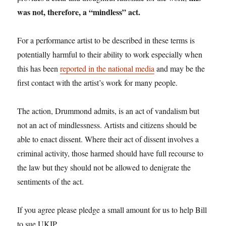
was not, therefore, a “mindless” act.
For a performance artist to be described in these terms is
potentially harmful to their ability to work especially when
this has been
reported in the national media
and may be the
first contact with the artist’s work for many people.
The action, Drummond admits, is an act of vandalism but
not an act of mindlessness. Artists and citizens should be
able to enact dissent. Where their act of dissent involves a
criminal activity, those harmed should have full recourse to
the law but they should not be allowed to denigrate the
sentiments of the act.
If you agree please pledge a small amount for us to help Bill
to sue UKIP.