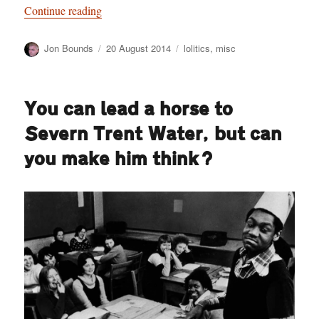
“Lolitics: The power of civic satire”
Continue reading
Author
Posted
Categories
Jon Bounds
20 August 2014
lolitics
,
misc
on
You can lead a horse to
Severn Trent Water, but can
you make him think?