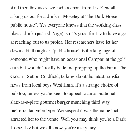
And then this week we had an email from Liz Kendall,
asking us out for a drink in Moseley at “the Dark Horse
public house”. Yes everyone knows that the working class
likes a drink (just ask Nige), so it’s good for Liz to have a go
at reaching out to us proles. Her researchers have let her
down a bit though as “public house” is the language of
someone who might have an occasional Campari at the golf
club but wouldn’t really be found propping up the bar at The
Gate, in Sutton Coldfield, talking about the latest transfer
news from local boys West Ham. It’s a strange choice of
pub too, unless you’re keen to appeal to an aspirational
slate-as-a-plate gourmet burger munching third way
metropolitan voter type. We suspect it was the name that
attracted her to the venue. Well you may think you’re a Dark
Horse, Liz but we all know you’re a shy tory.