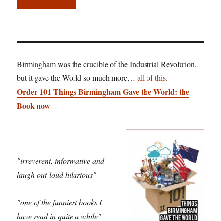
Birmingham was the crucible of the Industrial Revolution,
but it gave the World so much more…
all of this
.
Order 101 Things Birmingham Gave the World: the
Book now
"irreverent, informative and
laugh-out-loud hilarious"
"one of the funniest books I
have read in quite a while"