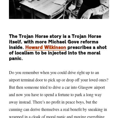
The Trojan Horse story is a Trojan Horse
itself, with more Michael Gove reforms
inside.
Howard Wilkinson
prescribes a shot
of localism to be injected into the moral
panic.
Do you remember when you could drive right up to an
airport terminal door to pick up or drop off your loved ones?
But then someone tried to drive a car into Glasgow airport
and now you have to spend a fortune to park a long way
away instead. There’s no profit in peace boys, but the
cunning can derive themselves a real benefit by sneaking in
wrapped in a cloak of moral panic and moving everything