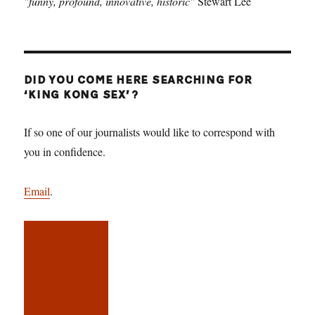
"funny, profound, innovative, historic"
Stewart Lee
DID YOU COME HERE SEARCHING FOR
‘KING KONG SEX’?
If so one of our journalists would like to correspond with
you in confidence.
Email
.