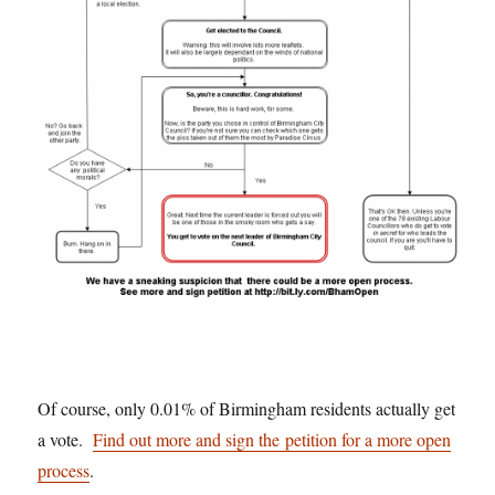
Of course, only 0.01% of Birmingham residents actually get
a vote.
Find out more and sign the petition for a more open
process
.