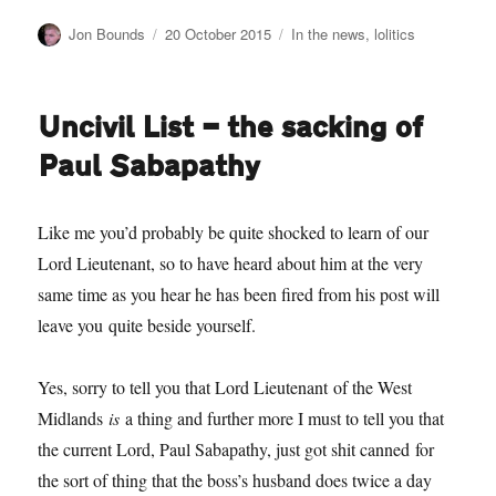
Author
Posted
Categories
Jon Bounds
20 October 2015
In the news
,
lolitics
on
Uncivil List — the sacking of
Paul Sabapathy
Like me you’d probably be quite shocked to learn of our
Lord Lieutenant, so to have heard about him at the very
same time as you hear he has been fired from his post will
leave you quite beside yourself.
Yes, sorry to tell you that Lord Lieutenant of the West
Midlands
is
a thing and further more I must to tell you that
the current Lord, Paul Sabapathy, just got shit canned for
the sort of thing that the boss’s husband does twice a day