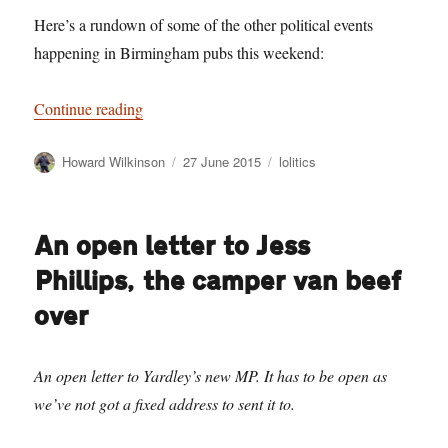
Here’s a rundown of some of the other political events
happening in Birmingham pubs this weekend:
“BRUMHOLE: 6 Birmingham Pubs for party lea
Continue reading
Author
Posted
Categories
Howard Wilkinson
27 June 2015
lolitics
on
An open letter to Jess
Phillips, the camper van beef
over
An open letter to Yardley’s new MP. It has to be open as
we’ve not got a fixed address to sent it to.