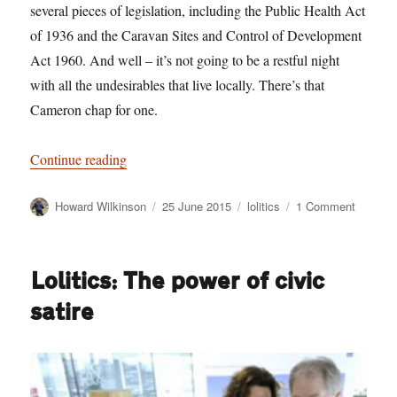
several pieces of legislation, including the Public Health Act
of 1936 and the Caravan Sites and Control of Development
Act 1960. And well – it’s not going to be a restful night
with all the undesirables that live locally. There’s that
Cameron chap for one.
“An open letter to Jess Phillips, the camper van 
Continue reading
Author
Posted
Categories
on
Howard Wilkinson
25 June 2015
lolitics
1 Comment
on
An
open
letter
Lolitics: The power of civic
to
Jess
satire
Phillips,
the
camper
van
beef