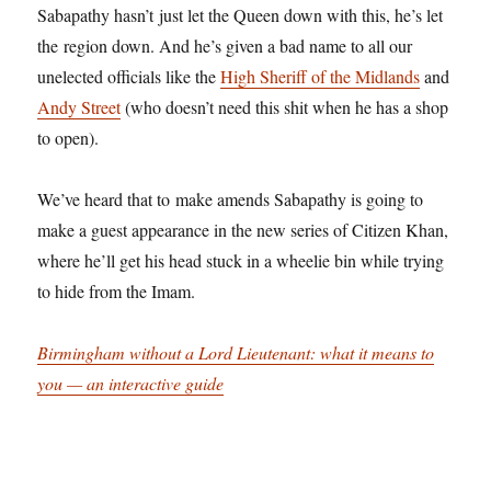
Sabapathy hasn’t just let the Queen down with this, he’s let
the region down. And he’s given a bad name to all our
unelected officials like the
High Sheriff of the Midlands
and
Andy Street
(who doesn’t need this shit when he has a shop
to open).
We’ve heard that to make amends Sabapathy is going to
make a guest appearance in the new series of Citizen Khan,
where he’ll get his head stuck in a wheelie bin while trying
to hide from the Imam.
Birmingham without a Lord Lieutenant: what it means to
you — an interactive guide