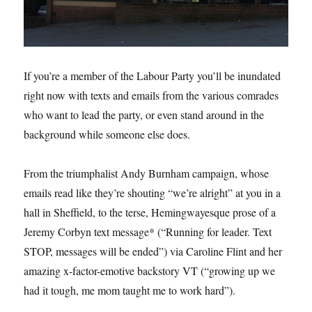
If you’re a member of the Labour Party you’ll be inundated
right now with texts and emails from the various comrades
who want to lead the party, or even stand around in the
background while someone else does.
From the triumphalist Andy Burnham campaign, whose
emails read like they’re shouting “we’re alright” at you in a
hall in Sheffield, to the terse, Hemingwayesque prose of a
Jeremy Corbyn text message* (“Running for leader. Text
STOP, messages will be ended”) via Caroline Flint and her
amazing x-factor-emotive backstory VT (“growing up we
had it tough, me mom taught me to work hard”).