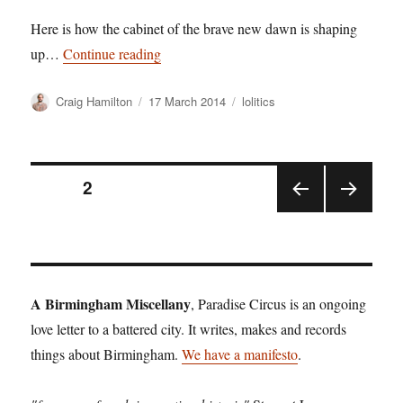
Here is how the cabinet of the brave new dawn is shaping
“Birmingham’s Musicians head up plans f
up…
Continue reading
Author
Posted
Categories
Craig Hamilton
17 March 2014
lolitics
on
Posts
PAGE
2
PRE
NEX
pagination
VIOU
T
S
PAGE
PAGE
A Birmingham Miscellany
, Paradise Circus is an ongoing
love letter to a battered city. It writes, makes and records
things about Birmingham.
We have a manifesto
.