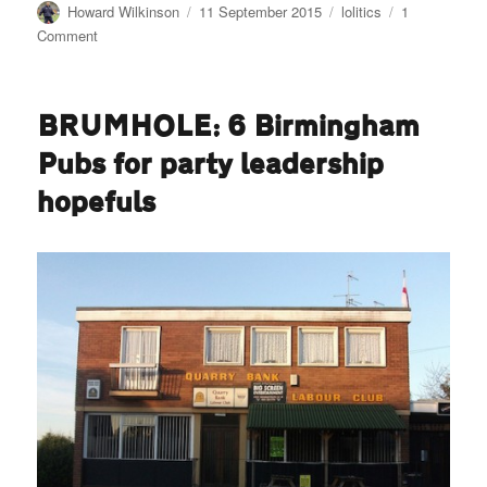
Author
Posted
Categories
Howard Wilkinson
11 September 2015
lolitics
1
on
on
Comment
Uncivil
List
—
BRUMHOLE: 6 Birmingham
the
sacking
Pubs for party leadership
of
Paul
hopefuls
Sabapathy