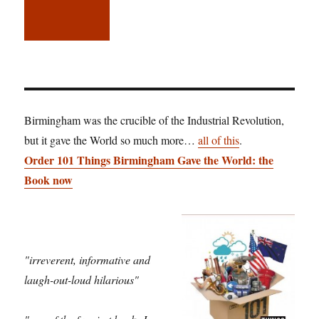
Birmingham was the crucible of the Industrial Revolution,
but it gave the World so much more…
all of this
.
Order 101 Things Birmingham Gave the World: the
Book now
"irreverent, informative and
laugh-out-loud hilarious"