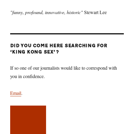
"funny, profound, innovative, historic"
Stewart Lee
DID YOU COME HERE SEARCHING FOR
‘KING KONG SEX’?
If so one of our journalists would like to correspond with
you in confidence.
Email
.