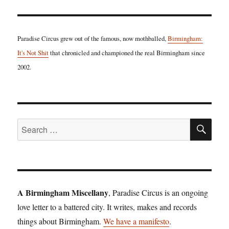
Paradise Circus grew out of the famous, now mothballed,
Birmingham:
It's Not Shit
that chronicled and championed the real Birmingham since
2002.
SE
Search
for:
A Birmingham Miscellany
, Paradise Circus is an ongoing
love letter to a battered city. It writes, makes and records
things about Birmingham.
We have a manifesto
.