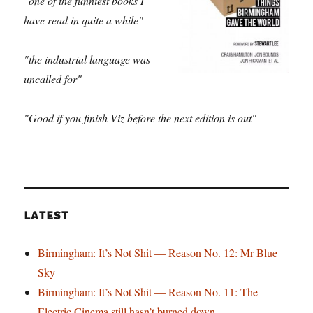
"one of the funniest books I
have read in quite a while"
"the industrial language was
uncalled for"
"Good if you finish Viz before the next edition is out"
LATEST
Birmingham: It’s Not Shit — Reason No. 12: Mr Blue
Sky
Birmingham: It’s Not Shit — Reason No. 11: The
Electric Cinema still hasn’t burned down