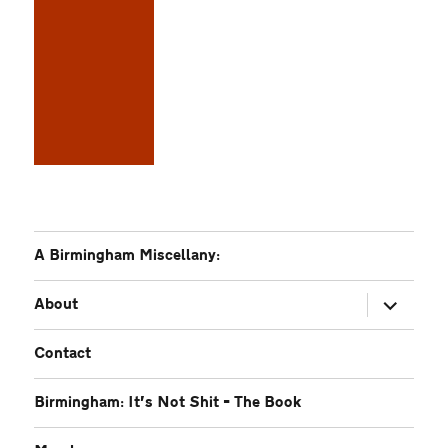
A Birmingham Miscellany:
expand
About
child
menu
Contact
Birmingham: It’s Not Shit – The Book