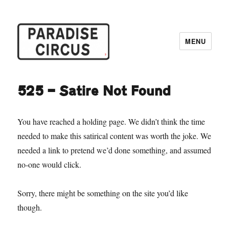
MENU
Paradise Circus
525 — Satire Not Found
You have reached a holding page. We didn’t think the time
needed to make this satirical content was worth the joke. We
needed a link to pretend we’d done something, and assumed
no-one would click.
Sorry, there might be something on the site you’d like
though.