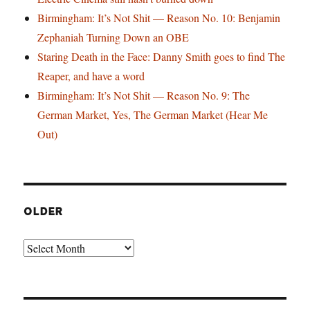
Birmingham: It’s Not Shit — Reason No. 10: Benjamin
Zephaniah Turning Down an OBE
Staring Death in the Face: Danny Smith goes to find The
Reaper, and have a word
Birmingham: It’s Not Shit — Reason No. 9: The
German Market, Yes, The German Market (Hear Me
Out)
OLDER
Older