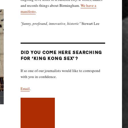
and records things about Birmingham.
We have a
manifesto
.
"funny, profound, innovative, historic"
Stewart Lee
DID YOU COME HERE SEARCHING
FOR ‘KING KONG SEX’?
If so one of our journalists would like to correspond
with you in confidence.
Email
.