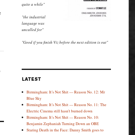
quite a while"
e
"the industrial
language was
uncalled for"
"Good if you finish Viz before the next edition is out"
w
LATEST
Birmingham: It’s Not Shit — Reason No. 12: Mr
Blue Sky
Birmingham: It’s Not Shit — Reason No. 11: The
Electric Cinema still hasn’t burned down
Birmingham: It’s Not Shit — Reason No. 10:
Benjamin Zephaniah Turning Down an OBE
Staring Death in the Face: Danny Smith goes to