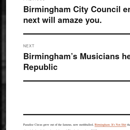
navigation
Birmingham City Council 
Previous
post:
next will amaze you.
NEXT
Birmingham’s Musicians he
Next
post:
Republic
Paradise Circus grew out of the famous, now mothballed,
Birmingham: It's Not Shit
th