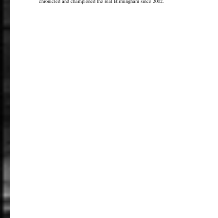
chronicled and championed the real Birmingham since 2002.