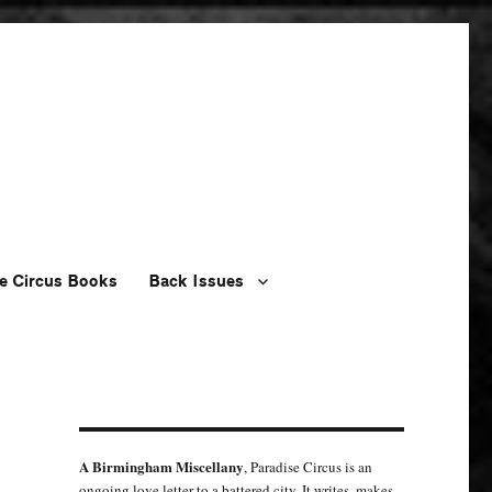
e Circus Books
Back Issues
A Birmingham Miscellany
, Paradise Circus is an
ongoing love letter to a battered city. It writes, makes