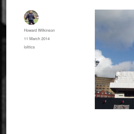
Author
Howard Wilkinson
Posted
11 March 2014
on
Categories
lolitics