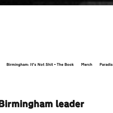
Birmingham: It’s Not Shit – The Book
Merch
Paradis
r Birmingham leader