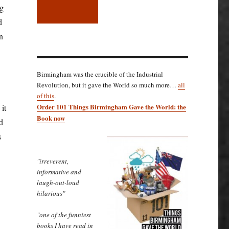
ng
d
n
Birmingham was the crucible of the Industrial
Revolution, but it gave the World so much more…
all
of this
.
Order 101 Things Birmingham Gave the World: the
 it
Book now
d
s
"irreverent,
informative and
laugh-out-loud
hilarious"
"one of the funniest
books I have read in