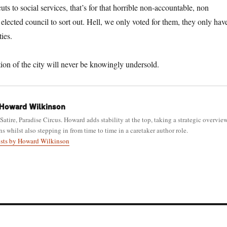
cuts to social services, that’s for that horrible non-accountable, non
y elected council to sort out. Hell, we only voted for them, they only hav
ties.
ction of the city will never be knowingly undersold.
Howard Wilkinson
 Satire, Paradise Circus. Howard adds stability at the top, taking a strategic overvie
ns whilst also stepping in from time to time in a caretaker author role.
osts by Howard Wilkinson