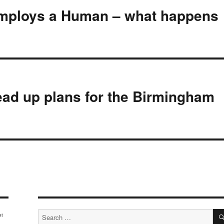
employs a Human – what happens
ad up plans for the Birmingham
Search
at