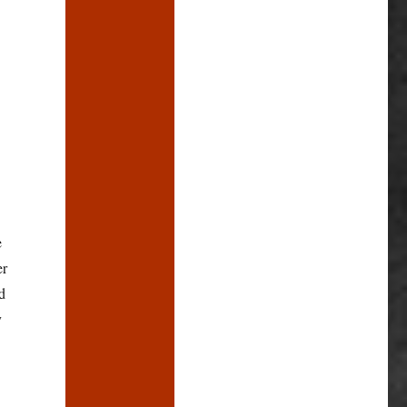
e
er
d
y