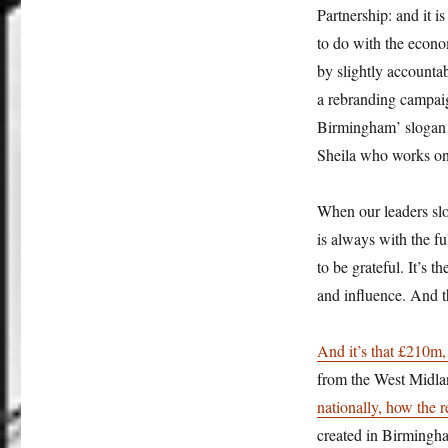
Partnership: and it 
to do with the econo
by slightly account
a rebranding campaign
Birmingham’ slogan 
Sheila who works on 
When our leaders slo
is always with the f
to be grateful. It’s 
and influence. And t
And
it’s that £210m,
from the West Midl
nationally, how the 
created in Birmingha