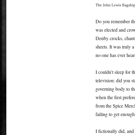
The John Lewis flagshi
Do you remember the
was elected and cro
Denby
crocks
, chan
sheets. It was truly 
no-one has ever hear
I couldn’t sleep for 
television: did you s
governing body to th
when the first pref
from the Spice Merch
failing to get enoug
I fictionally did, an