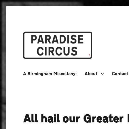
A Birmingham Miscellany
Paradise Circus
A Birmingham Miscellany:
About
Contact
All hail our Greate