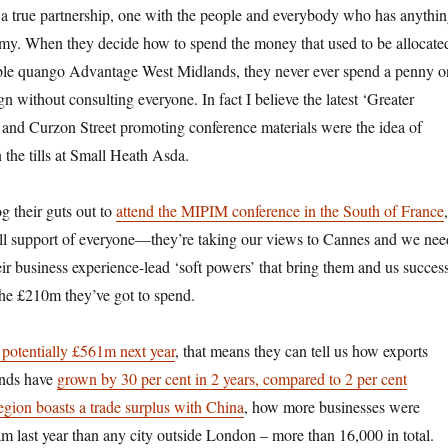
is a true partnership, one with the people and everybody who has anythi
my. When they decide how to spend the money that used to be allocate
able quango Advantage West Midlands, they never ever spend a penny o
 without consulting everyone. In fact I believe the latest ‘Greater
and Curzon Street promoting conference materials were the idea of
the tills at Small Heath Asda.
g their guts out to
attend the MIPIM conference in the South of France
,
ull support of everyone—they’re taking our views to Cannes and we nee
their business experience-lead ‘soft powers’ that bring them and us succes
he £210m they’ve got to spend.
 potentially £561m next year
, that means they can tell us how
exports
ands have
grown by 30 per cent in 2 years, compared to 2 per cent
region boasts a trade surplus with China
, how more businesses were
m last year than any city outside London – more than 16,000 in
total
.