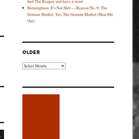
find The Reaper, and have a word
Birmingham: It’s Not Shit — Reason No. 9: The
German Market, Yes, The German Market (Hear Me
Out)
OLDER
Older
SEARCH