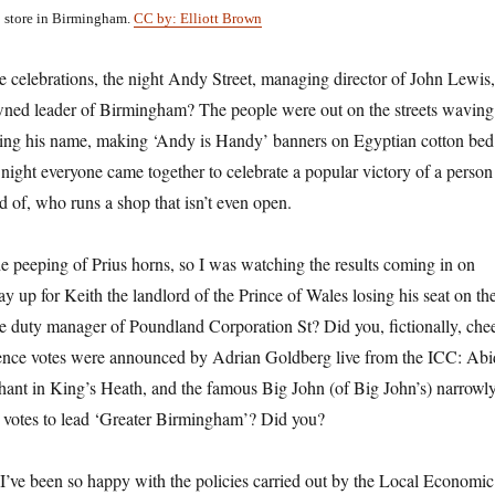
p store in Birmingham.
CC by: Elliott Brown
 celebrations, the night
Andy Street,
managing director of John Lewis,
wned leader of Birmingham? The people were out on the streets waving
ting his name, making ‘Andy is Handy’ banners on Egyptian cotton bed
a night everyone came together to celebrate a popular victory of a person
d of, who runs a shop that isn’t even open.
the peeping of Prius horns, so I was watching the results coming in on
tay up for Keith the landlord of the Prince of Wales losing his seat on th
e duty manager of Poundland Corporation St? Did you, fictionally, che
erence votes were announced by Adrian Goldberg live from the ICC: Abi
ant in King’s Heath, and the famous Big John (of Big John’s) narrowl
h votes to lead ‘Greater Birmingham’? Did you?
d I’ve been so happy with the policies carried out by the Local Economic