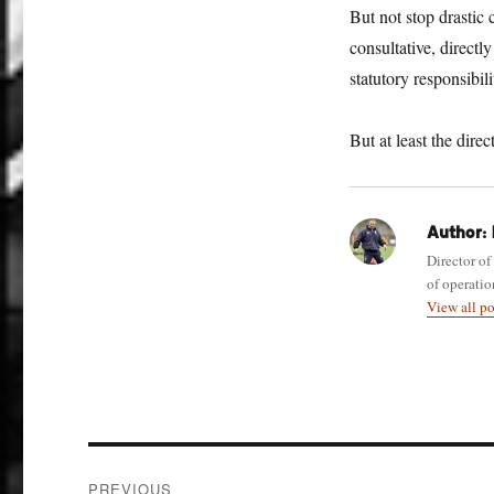
But not stop drastic 
consultative, directl
statutory responsibili
But at least the dire
Author:
Director of
of operatio
View all p
Post
PREVIOUS