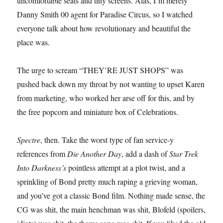
uncomfortable seats and tiny screens. Alas, I’m merely
Danny Smith 00 agent for Paradise Circus, so I watched
everyone talk about how revolutionary and beautiful the
place was.
The urge to scream “THEY’RE JUST SHOPS” was
pushed back down my throat by not wanting to upset Karen
from marketing, who worked her arse off for this, and by
the free popcorn and miniature box of Celebrations.
Spectre
, then. Take the worst type of fan service-y
references from
Die Another Day
, add a dash of
Star Trek
Into Darkness’s
pointless attempt at a plot twist, and a
sprinkling of Bond pretty much raping a grieving woman,
and you’ve got a classic Bond film. Nothing made sense, the
CG was shit, the main henchman was shit, Blofeld (spoilers,