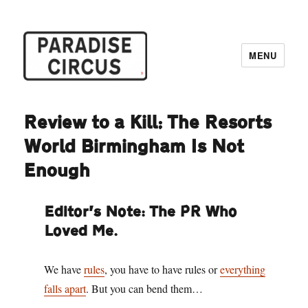
MENU
Paradise Circus
Review to a Kill: The Resorts
World Birmingham Is Not
Enough
Editor’s Note: The PR Who
Loved Me.
We have
rules
, you have to have rules or
everything
falls apart
. But you can bend them…