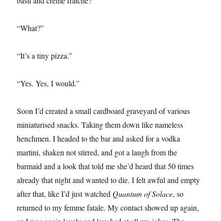
basil and crème fraîche?”
“What?”
“It’s a tiny pizza.”
“Yes. Yes, I would.”
Soon I’d created a small cardboard graveyard of various
miniaturised snacks. Taking them down like nameless
henchmen. I headed to the bar and asked for a vodka
martini, shaken not stirred, and got a laugh from the
barmaid and a look that told me she’d heard that 50 times
already that night and wanted to die. I felt awful and empty
after that, like I’d just watched
Quantum of Solace
, so
returned to my femme fatale. My contact showed up again,