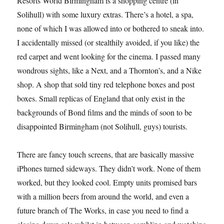
Resorts World Birmingham is a shopping centre (in
Solihull) with some luxury extras. There’s a hotel, a spa,
none of which I was allowed into or bothered to sneak into.
I accidentally missed (or stealthily avoided, if you like) the
red carpet and went looking for the cinema. I passed many
wondrous sights, like a Next, and a Thornton’s, and a Nike
shop. A shop that sold tiny red telephone boxes and post
boxes. Small replicas of England that only exist in the
backgrounds of Bond films and the minds of soon to be
disappointed Birmingham (not Solihull, guys) tourists.
There are fancy touch screens, that are basically massive
iPhones turned sideways. They didn’t work. None of them
worked, but they looked cool. Empty units promised bars
with a million beers from around the world, and even a
future branch of The Works, in case you need to find a