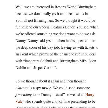
Well, we are interested in Resorts World Birmingham
because we don’t really
get
it and because it’s in
Solihull not Birmingham. So we thought it would be
fun to send our Special Features Editor. You see, when
we’re offered something we don’t want to do we ask
Danny. Danny said yes, but then he disappeared into
the deep cover of his day job, leaving us with tickets to
an event which promised the chance to rub shoulders
with “important Solihull and Birmingham MPs, Dion
Dublin and Jasper Carrott”.
So we thought about it again and then thought
“
Spectre
is a spy movie. We could send someone
pretending
to be Danny instead” so we asked
Harry
Vale
, who spends quite a lot of time pretending to be
Danny anyway, if he’d like to go to the pictures with