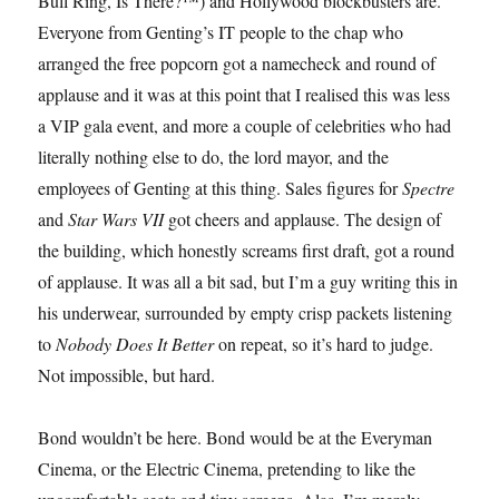
Bull Ring, Is There?™) and Hollywood blockbusters are.
Everyone from Genting’s IT people to the chap who
arranged the free popcorn got a namecheck and round of
applause and it was at this point that I realised this was less
a VIP gala event, and more a couple of celebrities who had
literally nothing else to do, the lord mayor, and the
employees of Genting at this thing. Sales figures for
Spectre
and
Star Wars VII
got cheers and applause. The design of
the building, which honestly screams first draft, got a round
of applause. It was all a bit sad, but I’m a guy writing this in
his underwear, surrounded by empty crisp packets listening
to
Nobody Does It Better
on repeat, so it’s hard to judge.
Not impossible, but hard.
Bond wouldn’t be here. Bond would be at the Everyman
Cinema, or the Electric Cinema, pretending to like the