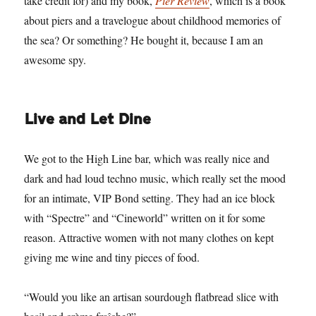
take credit for) and my book,
Pier Review
, which is a book
about piers and a travelogue about childhood memories of
the sea? Or something? He bought it, because I am an
awesome spy.
Live and Let Dine
We got to the High Line bar, which was really nice and
dark and had loud techno music, which really set the mood
for an intimate, VIP Bond setting. They had an ice block
with “Spectre” and “Cineworld” written on it for some
reason. Attractive women with not many clothes on kept
giving me wine and tiny pieces of food.
“Would you like an artisan sourdough flatbread slice with