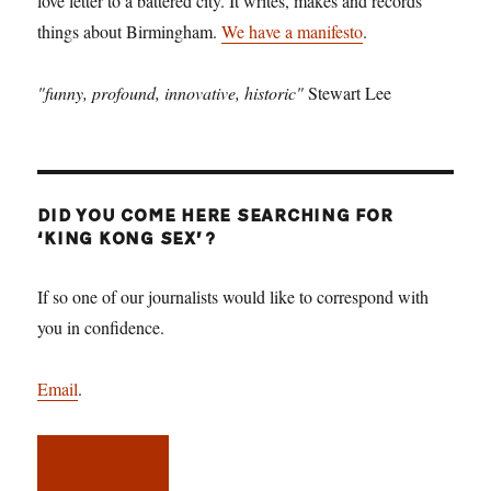
love letter to a battered city. It writes, makes and records
things about Birmingham.
We have a manifesto
.
"funny, profound, innovative, historic"
Stewart Lee
DID YOU COME HERE SEARCHING FOR
‘KING KONG SEX’?
If so one of our journalists would like to correspond with
you in confidence.
Email
.