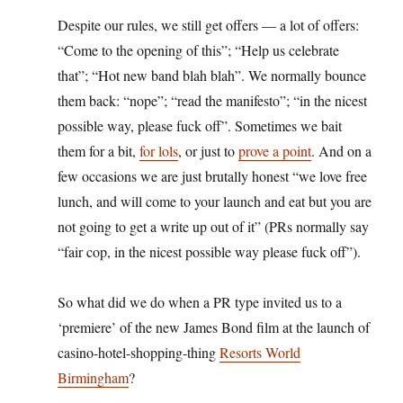
Despite our rules, we still get offers — a lot of offers:
“Come to the opening of this”; “Help us celebrate
that”; “Hot new band blah blah”. We normally bounce
them back: “nope”; “read the manifesto”; “in the nicest
possible way, please fuck off”. Sometimes we bait
them for a bit,
for lols
, or just to
prove a point
. And on a
few occasions we are just brutally honest “we love free
lunch, and will come to your launch and eat but you are
not going to get a write up out of it” (PRs normally say
“fair cop, in the nicest possible way please fuck off”).
So what did we do when a PR type invited us to a
‘premiere’ of the new James Bond film at the launch of
casino-hotel-shopping-thing
Resorts World
Birmingham
?