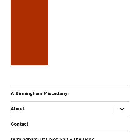
A Birmingham Miscellany:
expand
About
child
menu
Contact
Birmingham: It’s Not Shit – The Book