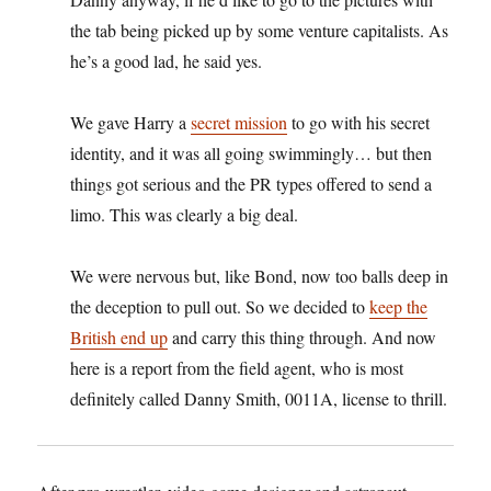
the tab being picked up by some venture capitalists. As
he’s a good lad, he said yes.
We gave Harry a
secret mission
to go with his secret
identity, and it was all going swimmingly… but then
things got serious and the PR types offered to send a
limo. This was clearly a big deal.
We were nervous but, like Bond, now too balls deep in
the deception to pull out. So we decided to
keep the
British end up
and carry this thing through. And now
here is a report from the field agent, who is most
definitely called Danny Smith, 0011A, license to thrill.