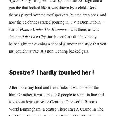
Again
. A tiny, shit green laser spat out the 007 logo and a
gun the that looked like it was drawn by a child. Bond
themes played over the roof speakers, but the crap ones, and
now the celebrities started pouring in. TV’s Dion Dublin –
star of
Homes Under The Hammer
– was there, as was
Jane and the Lost City
star Jasper Carrott. They really
helped give the evening a shot of glamour and style that you
just couldn’t attract at a non-Genting backed gala.
Spectre? I hardly touched her!
After more tiny food and free drinks, it was time for the
film. Or rather, it was time for 8 people to stand in line and
talk about how awesome Genting, Cineworld, Resorts
World Birmingham (Because There Isn’t A Casino In The