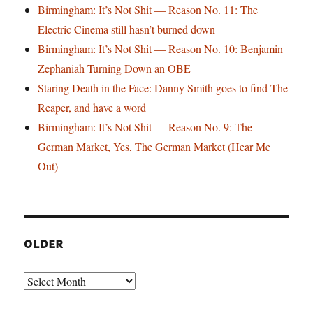
Birmingham: It’s Not Shit — Reason No. 11: The
Electric Cinema still hasn’t burned down
Birmingham: It’s Not Shit — Reason No. 10: Benjamin
Zephaniah Turning Down an OBE
Staring Death in the Face: Danny Smith goes to find The
Reaper, and have a word
Birmingham: It’s Not Shit — Reason No. 9: The
German Market, Yes, The German Market (Hear Me
Out)
OLDER
Older