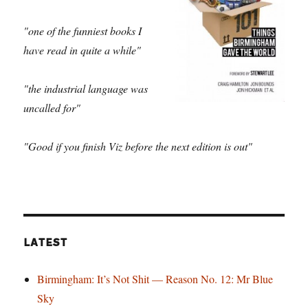
"one of the funniest books I
have read in quite a while"
"the industrial language was
uncalled for"
"Good if you finish Viz before the next edition is out"
LATEST
Birmingham: It’s Not Shit — Reason No. 12: Mr Blue
Sky