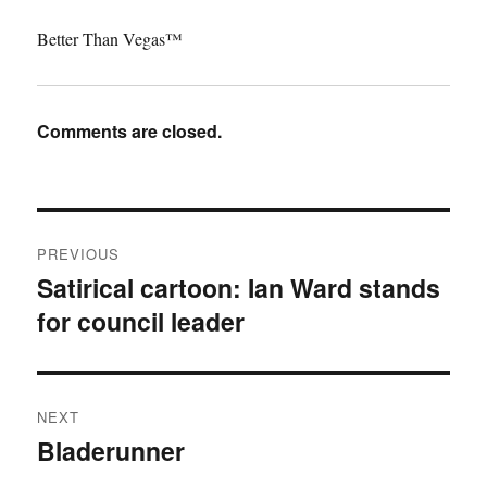
Better Than Vegas™
Comments are closed.
Post
PREVIOUS
navigation
Satirical cartoon: Ian Ward stands
Previous
for council leader
post:
NEXT
Bladerunner
Next
post: