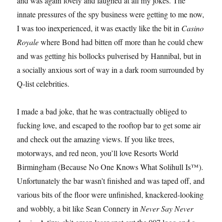
and was again lovely and laughed at all my jokes. The
innate pressures of the spy business were getting to me now,
I was too inexperienced, it was exactly like the bit in
Casino
Royale
where Bond had bitten off more than he could chew
and was getting his bollocks pulverised by Hannibal, but in
a socially anxious sort of way in a dark room surrounded by
Q-list celebrities.
I made a bad joke, that he was contractually obliged to
fucking love, and escaped to the rooftop bar to get some air
and check out the amazing views. If you like trees,
motorways, and red neon, you’ll love Resorts World
Birmingham (Because No One Knows What Solihull Is™).
Unfortunately the bar wasn’t finished and was taped off, and
various bits of the floor were unfinished, knackered-looking
and wobbly, a bit like Sean Connery in
Never Say Never