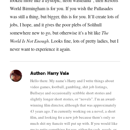
looked more like a dystopic, neon wasteland”, then Resorts
World Birmingham is for you. If you wish the Pallasades
was still a thing, but bigger, this is for you. It’ll create lots of
jobs, I hope, and it gives the poor plebs of Solihull
somewhere new to go, but otherwise it’s a bit like
The
World Is Not Enough
. Looks fine, lots of pretty ladies, but I
never want to experience it again.
Author:
Harry Vale
Hello there. My name’s Harry and I write things about
video games, football, gambling, shit job listings,
Bullseye and occasionally scribble short stories and
slightly longer short stories, or “novels”. I’m an award-
winning film director, although that was approximately
43 years ago. I’m currently working on a novel, a short
film, and looking for a new job because there’s only so
much shit my fiancée will put up with. If you would like
me to write something for you, either for cash, goods, or