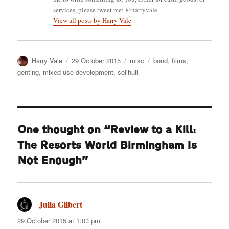
services, please tweet me: @harryvale
View all posts by Harry Vale
Author
Posted
Categories
Tags
Harry Vale
29 October 2015
misc
bond
,
films
,
on
genting
,
mixed-use development
,
solihull
One thought on “Review to a Kill:
The Resorts World Birmingham Is
Not Enough”
Julia Gilbert
says:
29 October 2015 at 1:03 pm