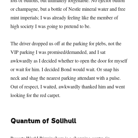
lots of buttons, but ultimately forgettable. No ejector button
or champagne, but a bottle of Nestle mineral water and free
mint imperials; I was already feeling like the member of
high society I was going to pretend to be.
The driver dropped us off at the parking for plebs, not the
VIP parking I was promised/demanded, and I sat
awkwardly as I decided whether to open the door for myself
or wait for him. I decided Bond would wait. Or snap his
neck and shag the nearest parking attendant with a pulse.
Out of respect, I waited, awkwardly thanked him and went
looking for the red carpet.
Quantum of Solihull