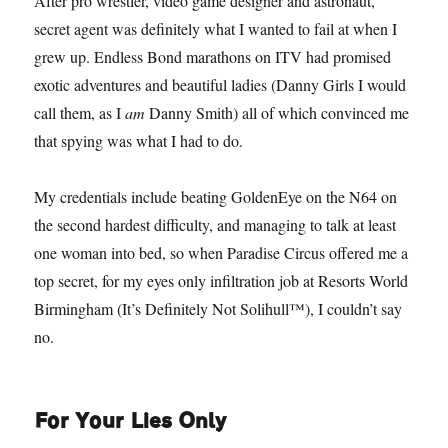
After pro wrestler, video game designer and astronaut,
secret agent was definitely what I wanted to fail at when I
grew up. Endless Bond marathons on ITV had promised
exotic adventures and beautiful ladies (Danny Girls I would
call them, as I
am
Danny Smith) all of which convinced me
that spying was what I had to do.
My credentials include beating GoldenEye on the N64 on
the second hardest difficulty, and managing to talk at least
one woman into bed, so when Paradise Circus offered me a
top secret, for my eyes only infiltration job at Resorts World
Birmingham (It’s Definitely Not Solihull™), I couldn’t say
no.
For Your Lies Only