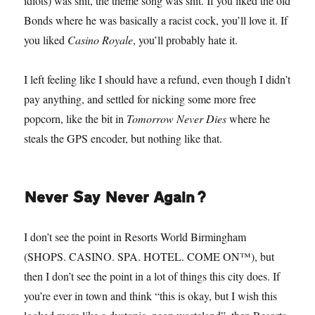
idiots) was shit, the theme song was shit. If you liked the old
Bonds where he was basically a racist cock, you’ll love it. If
you liked
Casino Royale
, you’ll probably hate it.
I left feeling like I should have a refund, even though I didn’t
pay anything, and settled for nicking some more free
popcorn, like the bit in
Tomorrow Never Dies
where he
steals the GPS encoder, but nothing like that.
Never Say Never Again?
I don’t see the point in Resorts World Birmingham
(SHOPS. CASINO. SPA. HOTEL. COME ON™), but
then I don’t see the point in a lot of things this city does. If
you’re ever in town and think “this is okay, but I wish this