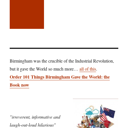
Birmingham was the crucible of the Industrial Revolution,
but it gave the World so much more…
all of this
.
Order 101 Things Birmingham Gave the World: the
Book now
"irreverent, informative and
laugh-out-loud hilarious"