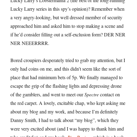
Lucky Larry’s Lobstermania 2 (the best of the long-running
Lucky Larry series in this spy’s opinion)? Remember when
a very angry-looking, but well dressed member of security
approached him and asked him to stop making a scene and
if he’d consider filling out a self-exclusion form? DER NER
NER NEEERRRR.
Bored croupiers desperately tried to grab my attention, but I
only had coins on me, and this didn’t seem like the sort of
place that had minimum bets of 5p. We finally managed to
escape the grip of the flashing lights and depressing drone
of the gamblers, and went to meet our
Spectre
contact on
the red carpet. A lovely, excitable chap, who kept asking me
about my blog and my work, and because I’m definitely
Danny Smith, I had to talk about “my blog”, which they
were very excited about (and I was happy to thank him and