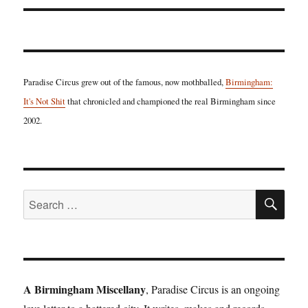
Paradise Circus grew out of the famous, now mothballed,
Birmingham:
It's Not Shit
that chronicled and championed the real Birmingham since
2002.
SE
Search
for:
A Birmingham Miscellany
, Paradise Circus is an ongoing