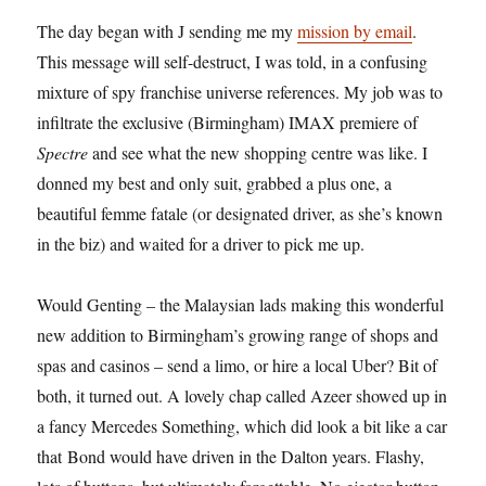
The day began with J sending me my
mission by email
.
This message will self-destruct, I was told, in a confusing
mixture of spy franchise universe references. My job was to
infiltrate the exclusive (Birmingham) IMAX premiere of
Spectre
and see what the new shopping centre was like. I
donned my best and only suit, grabbed a plus one, a
beautiful femme fatale (or designated driver, as she’s known
in the biz) and waited for a driver to pick me up.
Would Genting – the Malaysian lads making this wonderful
new addition to Birmingham’s growing range of shops and
spas and casinos – send a limo, or hire a local Uber? Bit of
both, it turned out. A lovely chap called Azeer showed up in
a fancy Mercedes Something, which did look a bit like a car
that Bond would have driven in the Dalton years. Flashy,