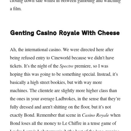
closing down sale whilst in between gambling and watching
a film.
Genting Casino Royale With Cheese
Ah, the international casino. We were directed here after
being refused entry to Cineworld because we didn’t have
tickets. It’s the night of the
Spectre
premiere, so I was
hoping this was going to be something special. Instead, it’s
basically a high street bookies, but with way more
machines. The clientele are slightly more higher class than
the ones in your average Ladbrokes, in the sense that they’re
fully dressed and aren’t shitting on the floor, but it’s not
exactly Bond. Remember that scene in
Casino Royale
when
Bond loses all the money to Le Chiffre in a tense game of