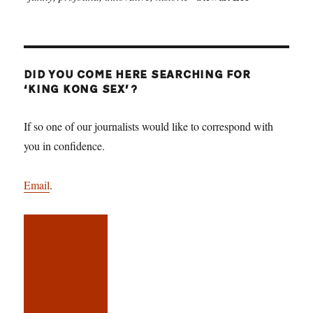
DID YOU COME HERE SEARCHING FOR
‘KING KONG SEX’?
If so one of our journalists would like to correspond with
you in confidence.
Email
.