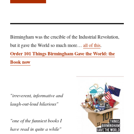
Birmingham was the crucible of the Industrial Revolution,
but it gave the World so much more…
all of this
.
Order 101 Things Birmingham Gave the World: the
Book now
"irreverent, informative and
laugh-out-loud hilarious"
"one of the funniest books I
have read in quite a while"