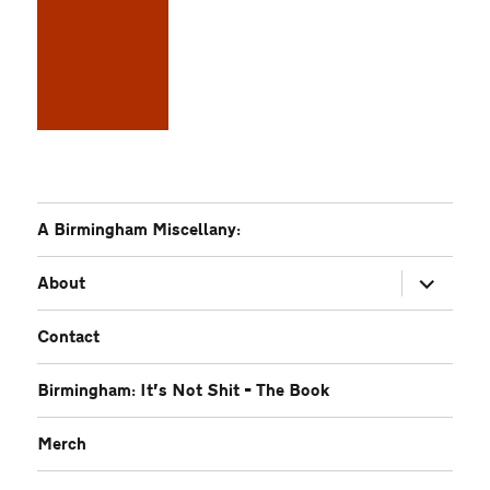
A Birmingham Miscellany:
expand
About
child
menu
Contact
Birmingham: It’s Not Shit – The Book
Merch