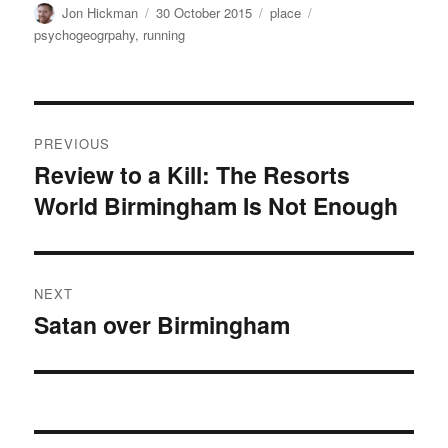
Author
Posted
Categories
Tags
Jon Hickman
30 October 2015
place
on
psychogeogrpahy
,
running
Post
PREVIOUS
navigation
Review to a Kill: The Resorts
Previous
World Birmingham Is Not Enough
post:
NEXT
Satan over Birmingham
Next
post: