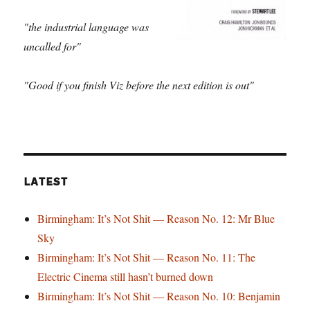
"the industrial language was
uncalled for"
"Good if you finish Viz before the next edition is out"
LATEST
Birmingham: It’s Not Shit — Reason No. 12: Mr Blue
Sky
Birmingham: It’s Not Shit — Reason No. 11: The
Electric Cinema still hasn’t burned down
Birmingham: It’s Not Shit — Reason No. 10: Benjamin