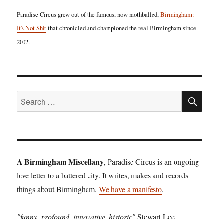
Paradise Circus grew out of the famous, now mothballed,
Birmingham:
It's Not Shit
that chronicled and championed the real Birmingham since
2002.
SE
Search
for:
A Birmingham Miscellany
, Paradise Circus is an ongoing
love letter to a battered city. It writes, makes and records
things about Birmingham.
We have a manifesto
.
"funny, profound, innovative, historic"
Stewart Lee