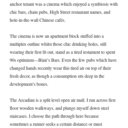
anchor tenant was a cinema which enjoyed a symbiosis with
chic bars, chain pubs, High Street restaurant names, and
hole-in-the-wall Chinese cafés.
The cinema is now an apartment block stuffed into a
multiplex outline whilst those chic drinking holes, still
wearing their first fit out, stand as a tired testament to spent
90s optimism—Blair’s Bars. Even the few pubs which have
changed hands recently wear this tired air on top of their
fresh decor, as though a consumption sits deep in the
development’s bones.
The Arcadian is a split level open air mall. I run across first
floor wooden walkways, and plunge myself down steel
staircases. I choose the path through here because
sometimes a runner seeks a certain distance or must