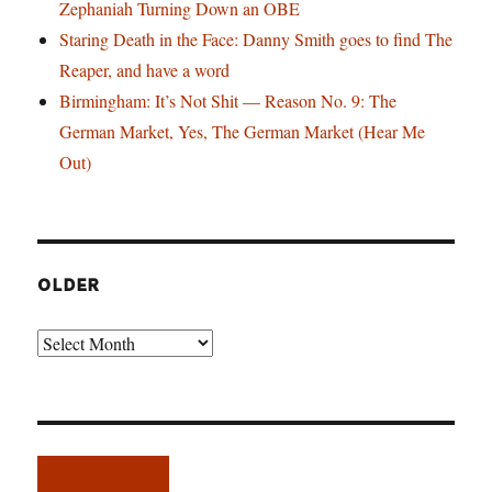
Zephaniah Turning Down an OBE
Staring Death in the Face: Danny Smith goes to find The
Reaper, and have a word
Birmingham: It’s Not Shit — Reason No. 9: The
German Market, Yes, The German Market (Hear Me
Out)
OLDER
Older