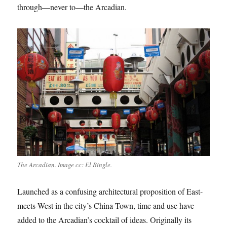
through—never to—the Arcadian.
The Arcadian. Image cc: El Bingle.
Launched as a confusing architectural proposition of East-
meets-West in the city’s China Town, time and use have
added to the Arcadian’s cocktail of ideas. Originally its