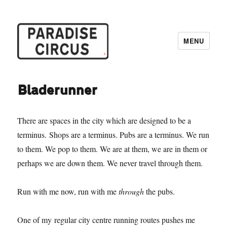
MENU
Paradise Circus
Bladerunner
There are spaces in the city which are designed to be a
terminus. Shops are a terminus. Pubs are a terminus. We run
to them. We pop to them. We are at them, we are in them or
perhaps we are down them. We never travel through them.
Run with me now, run with me
through
the pubs.
One of my regular city centre running routes pushes me