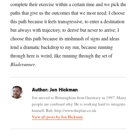
complete their exercise within a certain time and we pick the
paths that give us the outcomes that we most need; I choose
this path because it feels transgressive, to enter a destination
but always with trajectory, to derivé but never to arrive; I
choose this path because its mishmash of signs and ideas
lend a dramatic backdrop to my run, because running
through here is weird, like running through the set of
Bladerunner
.
Author:
Jon Hickman
Jon moved to Birmingham from Guernsey in 1997. Many
people are confused why. He is working hard to integrate
himself. Bab. http://www.theplan.co.uk
View all posts by Jon Hickman