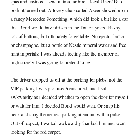
spas and casinos – send a limo, or hire a local Uber? Bit of
both, it turned out. A lovely chap called Azeer showed up in
a fancy Mercedes Something, which did look a bit like a car
that Bond would have driven in the Dalton years. Flashy,
lots of buttons, but ultimately forgettable. No ejector button
or champagne, but a bottle of Nestle mineral water and free
mint imperials; I was already feeling like the member of
high society I was going to pretend to be.
The driver dropped us off at the parking for plebs, not the
VIP parking I was promised/demanded, and I sat
awkwardly as I decided whether to open the door for myself
or wait for him. I decided Bond would wait. Or snap his
neck and shag the nearest parking attendant with a pulse.
Out of respect, I waited, awkwardly thanked him and went
looking for the red carpet.