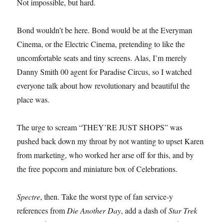
Not impossible, but hard.
Bond wouldn’t be here. Bond would be at the Everyman
Cinema, or the Electric Cinema, pretending to like the
uncomfortable seats and tiny screens. Alas, I’m merely
Danny Smith 00 agent for Paradise Circus, so I watched
everyone talk about how revolutionary and beautiful the
place was.
The urge to scream “THEY’RE JUST SHOPS” was
pushed back down my throat by not wanting to upset Karen
from marketing, who worked her arse off for this, and by
the free popcorn and miniature box of Celebrations.
Spectre
, then. Take the worst type of fan service-y
references from
Die Another Day
, add a dash of
Star Trek