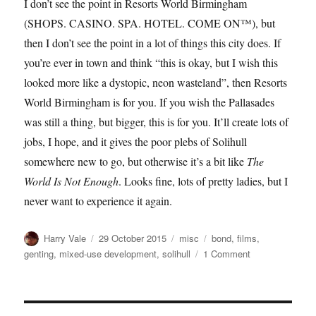
I don’t see the point in Resorts World Birmingham
(SHOPS. CASINO. SPA. HOTEL. COME ON™), but
then I don’t see the point in a lot of things this city does. If
you’re ever in town and think “this is okay, but I wish this
looked more like a dystopic, neon wasteland”, then Resorts
World Birmingham is for you. If you wish the Pallasades
was still a thing, but bigger, this is for you. It’ll create lots of
jobs, I hope, and it gives the poor plebs of Solihull
somewhere new to go, but otherwise it’s a bit like
The
World Is Not Enough
. Looks fine, lots of pretty ladies, but I
never want to experience it again.
Author
Posted
Categories
Tags
Harry Vale
29 October 2015
misc
bond
,
films
,
on
on
genting
,
mixed-use development
,
solihull
1 Comment
Review
to
a
Kill: