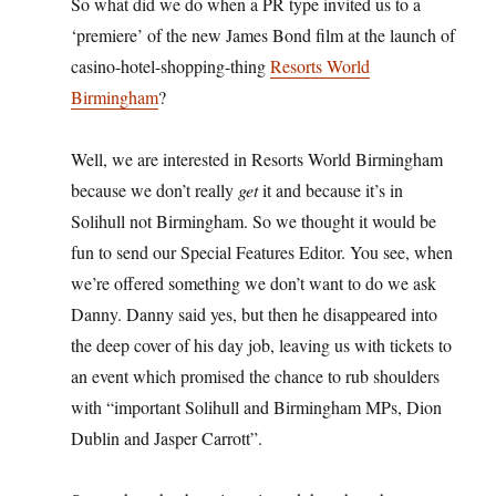
So what did we do when a PR type invited us to a
‘premiere’ of the new James Bond film at the launch of
casino-hotel-shopping-thing
Resorts World
Birmingham
?
Well, we are interested in Resorts World Birmingham
because we don’t really
get
it and because it’s in
Solihull not Birmingham. So we thought it would be
fun to send our Special Features Editor. You see, when
we’re offered something we don’t want to do we ask
Danny. Danny said yes, but then he disappeared into
the deep cover of his day job, leaving us with tickets to
an event which promised the chance to rub shoulders
with “important Solihull and Birmingham MPs, Dion
Dublin and Jasper Carrott”.