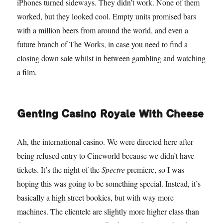
iPhones turned sideways. They didn’t work. None of them
worked, but they looked cool. Empty units promised bars
with a million beers from around the world, and even a
future branch of The Works, in case you need to find a
closing down sale whilst in between gambling and watching
a film.
Genting Casino Royale With Cheese
Ah, the international casino. We were directed here after
being refused entry to Cineworld because we didn’t have
tickets. It’s the night of the
Spectre
premiere, so I was
hoping this was going to be something special. Instead, it’s
basically a high street bookies, but with way more
machines. The clientele are slightly more higher class than