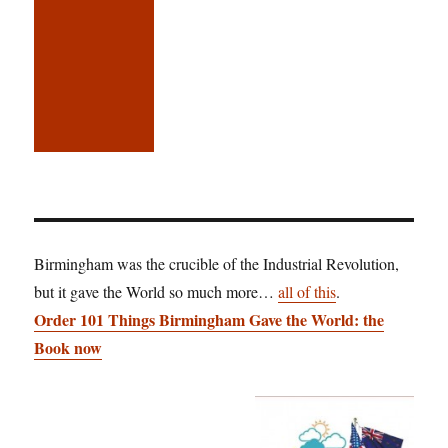
Birmingham was the crucible of the Industrial Revolution,
but it gave the World so much more…
all of this
.
Order 101 Things Birmingham Gave the World: the
Book now