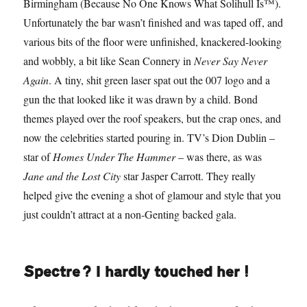
Birmingham (Because No One Knows What Solihull Is™).
Unfortunately the bar wasn’t finished and was taped off, and
various bits of the floor were unfinished, knackered-looking
and wobbly, a bit like Sean Connery in
Never Say Never
Again
. A tiny, shit green laser spat out the 007 logo and a
gun the that looked like it was drawn by a child. Bond
themes played over the roof speakers, but the crap ones, and
now the celebrities started pouring in. TV’s Dion Dublin –
star of
Homes Under The Hammer
– was there, as was
Jane and the Lost City
star Jasper Carrott. They really
helped give the evening a shot of glamour and style that you
just couldn’t attract at a non-Genting backed gala.
Spectre? I hardly touched her!