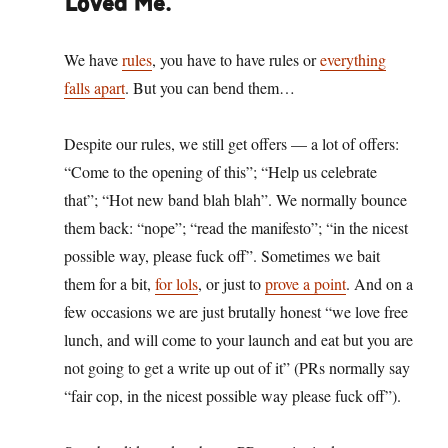
Loved Me.
We have
rules
, you have to have rules or
everything
falls apart
. But you can bend them…
Despite our rules, we still get offers — a lot of offers:
“Come to the opening of this”; “Help us celebrate
that”; “Hot new band blah blah”. We normally bounce
them back: “nope”; “read the manifesto”; “in the nicest
possible way, please fuck off”. Sometimes we bait
them for a bit,
for lols
, or just to
prove a point
. And on a
few occasions we are just brutally honest “we love free
lunch, and will come to your launch and eat but you are
not going to get a write up out of it” (PRs normally say
“fair cop, in the nicest possible way please fuck off”).