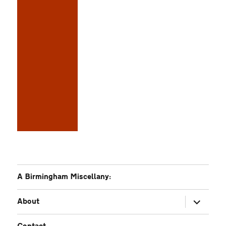
A Birmingham Miscellany:
expand
About
child
menu