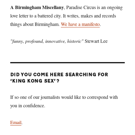
The
A Birmingham Miscellany
, Paradise Circus is an ongoing
Resorts
love letter to a battered city. It writes, makes and records
World
things about Birmingham.
We have a manifesto
.
Birmingham
Is
Not
"funny, profound, innovative, historic"
Stewart Lee
Enough
DID YOU COME HERE SEARCHING FOR
‘KING KONG SEX’?
If so one of our journalists would like to correspond with
you in confidence.
Email
.