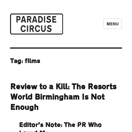
MENU
Paradise Circus
Tag:
films
Review to a Kill: The Resorts
World Birmingham Is Not
Enough
Editor’s Note: The PR Who