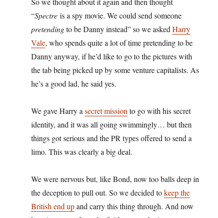
So we thought about it again and then thought
“
Spectre
is a spy movie. We could send someone
pretending
to be Danny instead” so we asked
Harry
Vale
, who spends quite a lot of time pretending to be
Danny anyway, if he’d like to go to the pictures with
the tab being picked up by some venture capitalists. As
he’s a good lad, he said yes.
We gave Harry a
secret mission
to go with his secret
identity, and it was all going swimmingly… but then
things got serious and the PR types offered to send a
limo. This was clearly a big deal.
We were nervous but, like Bond, now too balls deep in
the deception to pull out. So we decided to
keep the
British end up
and carry this thing through. And now