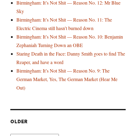
Birmingham: It’s Not Shit — Reason No. 12: Mr Blue
Sky
Birmingham: It’s Not Shit — Reason No. 11: The
Electric Cinema still hasn’t burned down
Birmingham: It’s Not Shit — Reason No. 10: Benjamin
Zephaniah Turning Down an OBE
Staring Death in the Face: Danny Smith goes to find The
Reaper, and have a word
Birmingham: It’s Not Shit — Reason No. 9: The
German Market, Yes, The German Market (Hear Me
Out)
OLDER