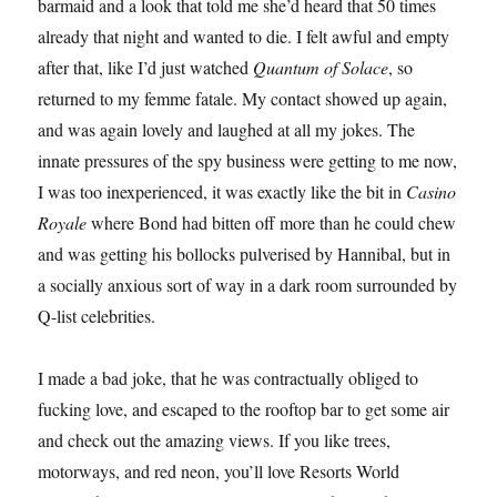
barmaid and a look that told me she’d heard that 50 times
already that night and wanted to die. I felt awful and empty
after that, like I’d just watched
Quantum of Solace
, so
returned to my femme fatale. My contact showed up again,
and was again lovely and laughed at all my jokes. The
innate pressures of the spy business were getting to me now,
I was too inexperienced, it was exactly like the bit in
Casino
Royale
where Bond had bitten off more than he could chew
and was getting his bollocks pulverised by Hannibal, but in
a socially anxious sort of way in a dark room surrounded by
Q-list celebrities.
I made a bad joke, that he was contractually obliged to
fucking love, and escaped to the rooftop bar to get some air
and check out the amazing views. If you like trees,
motorways, and red neon, you’ll love Resorts World