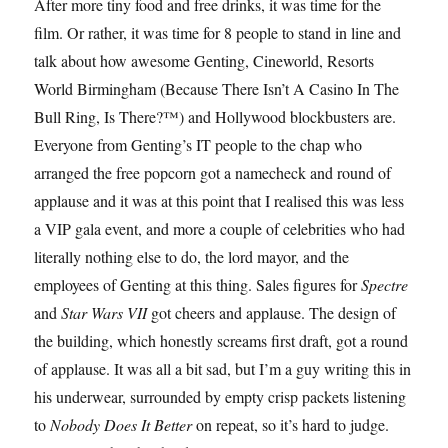
After more tiny food and free drinks, it was time for the
film. Or rather, it was time for 8 people to stand in line and
talk about how awesome Genting, Cineworld, Resorts
World Birmingham (Because There Isn’t A Casino In The
Bull Ring, Is There?™) and Hollywood blockbusters are.
Everyone from Genting’s IT people to the chap who
arranged the free popcorn got a namecheck and round of
applause and it was at this point that I realised this was less
a VIP gala event, and more a couple of celebrities who had
literally nothing else to do, the lord mayor, and the
employees of Genting at this thing. Sales figures for
Spectre
and
Star Wars VII
got cheers and applause. The design of
the building, which honestly screams first draft, got a round
of applause. It was all a bit sad, but I’m a guy writing this in
his underwear, surrounded by empty crisp packets listening
to
Nobody Does It Better
on repeat, so it’s hard to judge.