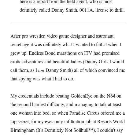
here is a report from the field agent, who is most
definitely called Danny Smith, 0011A, license to thrill.
After pro wrestler, video game designer and astronaut,
secret agent was definitely what I wanted to fail at when I
grew up. Endless Bond marathons on ITV had promised
exotic adventures and beautiful ladies (Danny Girls I would
call them, as I
am
Danny Smith) all of which convinced me
that spying was what I had to do.
My credentials include beating GoldenEye on the N64 on
the second hardest difficulty, and managing to talk at least
one woman into bed, so when Paradise Circus offered me a
top secret, for my eyes only infiltration job at Resorts World
Birmingham (It’s Definitely Not Solihull™), I couldn’t say