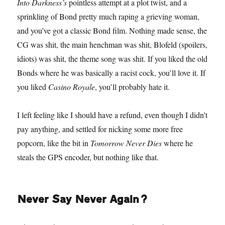
Into Darkness’s
pointless attempt at a plot twist, and a
sprinkling of Bond pretty much raping a grieving woman,
and you’ve got a classic Bond film. Nothing made sense, the
CG was shit, the main henchman was shit, Blofeld (spoilers,
idiots) was shit, the theme song was shit. If you liked the old
Bonds where he was basically a racist cock, you’ll love it. If
you liked
Casino Royale
, you’ll probably hate it.
I left feeling like I should have a refund, even though I didn’t
pay anything, and settled for nicking some more free
popcorn, like the bit in
Tomorrow Never Dies
where he
steals the GPS encoder, but nothing like that.
Never Say Never Again?