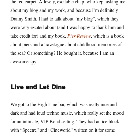
the red carpet. A lovely, excitable chap, who kept asking me
about my blog and my work, and because I’m definitely
Danny Smith, I had to talk about “my blog”, which they
were very excited about (and I was happy to thank him and
take credit for) and my book,
Pier Review
, which is a book
about piers and a travelogue about childhood memories of
the sea? Or something? He bought it, because I am an
awesome spy.
Live and Let Dine
We got to the High Line bar, which was really nice and
dark and had loud techno music, which really set the mood
for an intimate, VIP Bond setting. They had an ice block
with “Spectre” and “Cineworld” written on it for some