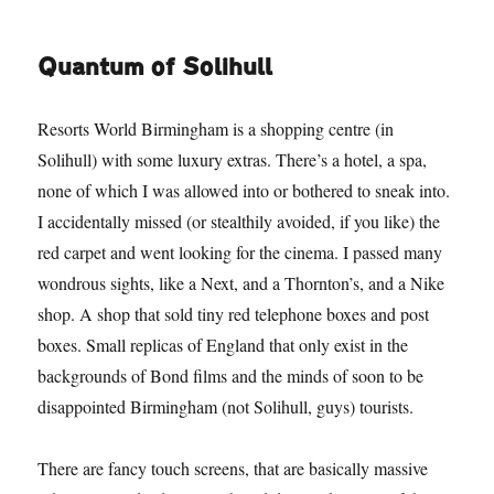
Quantum of Solihull
Resorts World Birmingham is a shopping centre (in
Solihull) with some luxury extras. There’s a hotel, a spa,
none of which I was allowed into or bothered to sneak into.
I accidentally missed (or stealthily avoided, if you like) the
red carpet and went looking for the cinema. I passed many
wondrous sights, like a Next, and a Thornton’s, and a Nike
shop. A shop that sold tiny red telephone boxes and post
boxes. Small replicas of England that only exist in the
backgrounds of Bond films and the minds of soon to be
disappointed Birmingham (not Solihull, guys) tourists.
There are fancy touch screens, that are basically massive