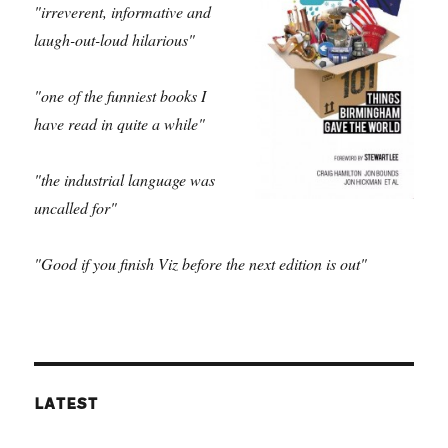
"irreverent, informative and
laugh-out-loud hilarious"
"one of the funniest books I
have read in quite a while"
"the industrial language was
uncalled for"
"Good if you finish Viz before the next edition is out"
LATEST