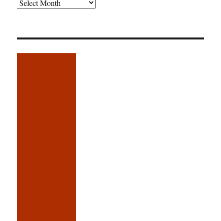
Older