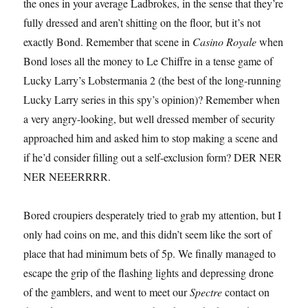
the ones in your average Ladbrokes, in the sense that they’re
fully dressed and aren’t shitting on the floor, but it’s not
exactly Bond. Remember that scene in
Casino Royale
when
Bond loses all the money to Le Chiffre in a tense game of
Lucky Larry’s Lobstermania 2 (the best of the long-running
Lucky Larry series in this spy’s opinion)? Remember when
a very angry-looking, but well dressed member of security
approached him and asked him to stop making a scene and
if he’d consider filling out a self-exclusion form? DER NER
NER NEEERRRR.
Bored croupiers desperately tried to grab my attention, but I
only had coins on me, and this didn’t seem like the sort of
place that had minimum bets of 5p. We finally managed to
escape the grip of the flashing lights and depressing drone
of the gamblers, and went to meet our
Spectre
contact on