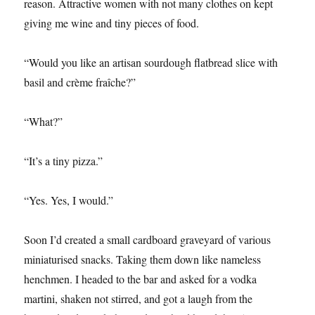
reason. Attractive women with not many clothes on kept
giving me wine and tiny pieces of food.
“Would you like an artisan sourdough flatbread slice with
basil and crème fraîche?”
“What?”
“It’s a tiny pizza.”
“Yes. Yes, I would.”
Soon I’d created a small cardboard graveyard of various
miniaturised snacks. Taking them down like nameless
henchmen. I headed to the bar and asked for a vodka
martini, shaken not stirred, and got a laugh from the