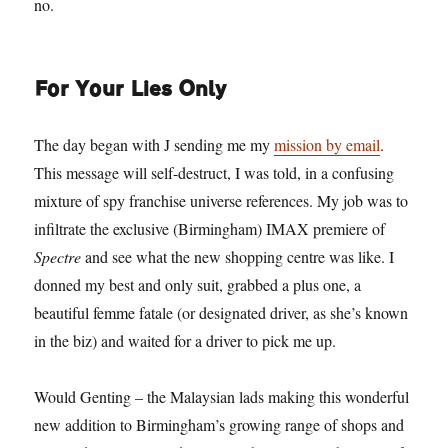
no.
For Your Lies Only
The day began with J sending me my
mission by email
.
This message will self-destruct, I was told, in a confusing
mixture of spy franchise universe references. My job was to
infiltrate the exclusive (Birmingham) IMAX premiere of
Spectre
and see what the new shopping centre was like. I
donned my best and only suit, grabbed a plus one, a
beautiful femme fatale (or designated driver, as she’s known
in the biz) and waited for a driver to pick me up.
Would Genting – the Malaysian lads making this wonderful
new addition to Birmingham’s growing range of shops and