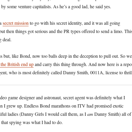
by some venture capitalists. As he’s a good lad, he said yes.
 a
secret mission
to go with his secret identity, and it was all going
 then things got serious and the PR types offered to send a limo. Thi
g deal.
 but, like Bond, now too balls deep in the deception to pull out. So we
the British end up
and carry this thing through. And now here is a repo
gent, who is most definitely called Danny Smith, 0011A, license to thrill
ideo game designer and astronaut, secret agent was definitely what I
hen I grew up. Endless Bond marathons on ITV had promised exotic
iful ladies (Danny Girls I would call them, as I
am
Danny Smith) all of
that spying was what I had to do.