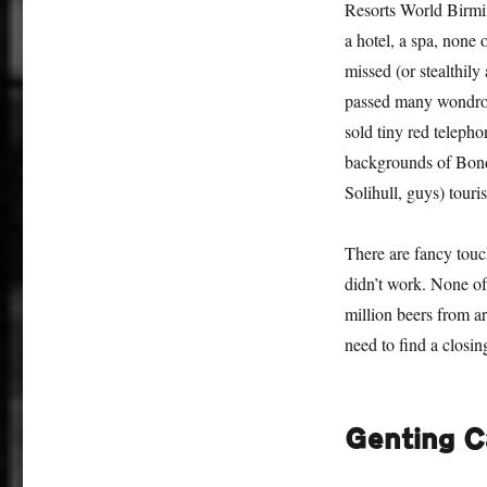
Resorts World Birmin
a hotel, a spa, none 
missed (or stealthily
passed many wondrous
sold tiny red telepho
backgrounds of Bond
Solihull, guys) touris
There are fancy touc
didn’t work. None of
million beers from a
need to find a closi
Genting C