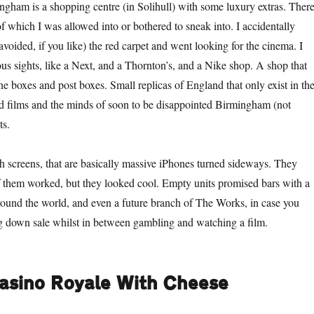
gham is a shopping centre (in Solihull) with some luxury extras. There
of which I was allowed into or bothered to sneak into. I accidentally
 avoided, if you like) the red carpet and went looking for the cinema. I
 sights, like a Next, and a Thornton’s, and a Nike shop. A shop that
ne boxes and post boxes. Small replicas of England that only exist in th
 films and the minds of soon to be disappointed Birmingham (not
ts.
h screens, that are basically massive iPhones turned sideways. They
 them worked, but they looked cool. Empty units promised bars with a
round the world, and even a future branch of The Works, in case you
ng down sale whilst in between gambling and watching a film.
asino Royale With Cheese