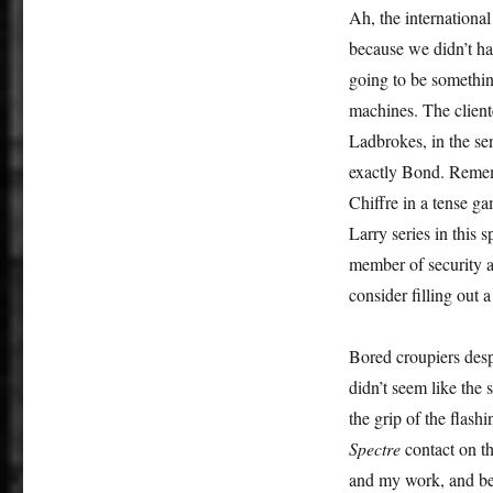
Ah, the internationa
because we didn’t hav
going to be something
machines. The cliente
Ladbrokes, in the sens
exactly Bond. Remem
Chiffre in a tense g
Larry series in this
member of security 
consider filling o
Bored croupiers despe
didn’t seem like the
the grip of the flash
Spectre
contact on th
and my work, and be