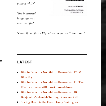
quite a while"
"the industrial
language was
uncalled for"
"Good if you finish Viz before the next edition is out"
as
LATEST
Birmingham: It’s Not Shit — Reason No. 12: Mr
Blue Sky
Birmingham: It’s Not Shit — Reason No. 11: The
Electric Cinema still hasn’t burned down
Birmingham: It’s Not Shit — Reason No. 10:
Benjamin Zephaniah Turning Down an OBE
Staring Death in the Face: Danny Smith goes to