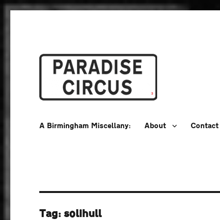
A Birmingham Miscellany
Paradise Circus
A Birmingham Miscellany:
About
Contact
Tag:
solihull