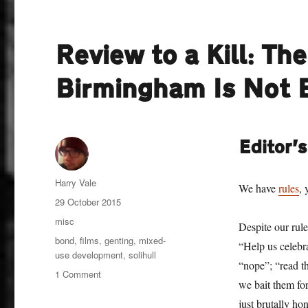
Review to a Kill: Th
Birmingham Is Not
Editor’
Author
Harry Vale
We have
rules
, 
Posted
29 October 2015
on
Categories
misc
Despite our rule
Tags
bond
,
films
,
genting
,
mixed-
“Help us celebr
use development
,
solihull
“nope”; “read th
on
1 Comment
we bait them for
Review
to
just brutally ho