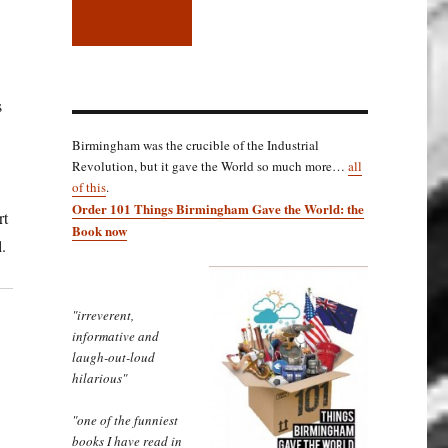
s
Birmingham was the crucible of the Industrial
Revolution, but it gave the World so much more…
all
of this
.
Order 101 Things Birmingham Gave the World: the
rt
Book now
.
"irreverent,
informative and
laugh-out-loud
hilarious"
"one of the funniest
books I have read in