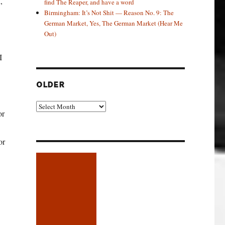
,
find The Reaper, and have a word
Birmingham: It’s Not Shit — Reason No. 9: The
German Market, Yes, The German Market (Hear Me
Out)
I
OLDER
Older
or
or