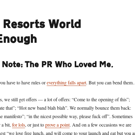
e Resorts World
 Enough
s Note: The PR Who Loved Me.
you have to have rules or
everything falls apart
. But you can bend the
s, we still get offers — a lot of offers: “Come to the opening of this”;
ate that”; “Hot new band blah blah”. We normally bounce them back:
e manifesto”; “in the nicest possible way, please fuck off”. Sometimes
 a bit,
for lols
, or just to
prove a point
. And on a few occasions we are
nest “we love free lunch, and will come to your launch and eat but you a