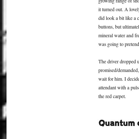
growing range of sho
it turned out. A lov
did look a bit like a
buttons, but ultimate
mineral water and fre
was going to pretend
The driver dropped us
promised/demanded, a
wait for him. I deci
attendant with a pul
the red carpet.
Quantum o