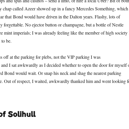
ps and spas and casinos – send a limo, or hire a local Uber? Bit of both
ely chap called Azeer showed up in a fancy Mercedes Something, which
 car that Bond would have driven in the Dalton years. Flashy, lots of
ly forgettable. No ejector button or champagne, but a bottle of Nestle
e mint imperials; I was already feeling like the member of high society 
 to be.
 off at the parking for plebs, not the VIP parking I was
nd I sat awkwardly as I decided whether to open the door for myself 
ded Bond would wait. Or snap his neck and shag the nearest parking
se. Out of respect, I waited, awkwardly thanked him and went looking f
f Solihull