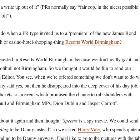
 a write up out of it” (PRs normally say “fair cop, in the nicest possible
 off”).
do when a PR type invited us to a ‘premiere’ of the new James Bond
nch of casino-hotel-shopping-thing
Resorts World Birmingham
?
terested in Resorts World Birmingham because we don’t really
get
it and
 Solihull not Birmingham. So we thought it would be fun to send our
s Editor. You see, when we’re offered something we don’t want to do w
y said yes, but then he disappeared into the deep cover of his day job,
 tickets to an event which promised the chance to rub shoulders with
hull and Birmingham MPs, Dion Dublin and Jasper Carrott”.
bout it again and then thought “
Spectre
is a spy movie. We could send
ding
to be Danny instead” so we asked
Harry Vale
, who spends quite a
ending to be Danny anyway, if he’d like to go to the pictures with the ta