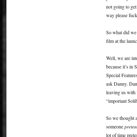
a
not going to get
Kill:
way please fuck
The
Resorts
World
So what did we 
Birmingham
film at the lau
Is
Not
Enough
Well, we are in
because it’s in
Special Feature
ask Danny. Dann
leaving us with
“important Soli
So we thought a
someone
preten
lot of time pret