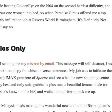
de beating GoldenEye on the N64 on the second hardest difficulty, and
least one woman into bed, so when Paradise Circus offered me a top
nly infiltration job at Resorts World Birmingham (It’s Definitely Not
t say no.
ies Only
 J sending me my
mission by email
. This message will self-destruct, I w
mixture of spy franchise universe references. My job was to infiltrate the
ham) IMAX premiere of
Spectre
and see what the new shopping centre
 best and only suit, grabbed a plus one, a beautiful femme fatale (or
 she’s known in the biz) and waited for a driver to pick me up.
 Malaysian lads making this wonderful new addition to Birmingham’s