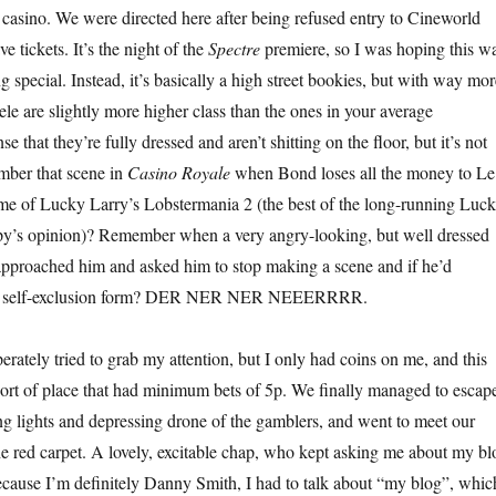
l casino. We were directed here after being refused entry to Cineworld
e tickets. It’s the night of the
Spectre
premiere, so I was hoping this w
 special. Instead, it’s basically a high street bookies, but with way mor
le are slightly more higher class than the ones in your average
e that they’re fully dressed and aren’t shitting on the floor, but it’s not
ber that scene in
Casino Royale
when Bond loses all the money to Le
ame of Lucky Larry’s Lobstermania 2 (the best of the long-running Luc
 spy’s opinion)? Remember when a very angry-looking, but well dressed
approached him and asked him to stop making a scene and if he’d
ut a self-exclusion form? DER NER NER NEEERRRR.
rately tried to grab my attention, but I only had coins on me, and this
 sort of place that had minimum bets of 5p. We finally managed to escap
ing lights and depressing drone of the gamblers, and went to meet our
e red carpet. A lovely, excitable chap, who kept asking me about my bl
cause I’m definitely Danny Smith, I had to talk about “my blog”, whic