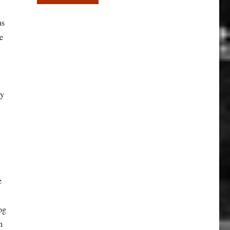
as
e
ky
e
og
h