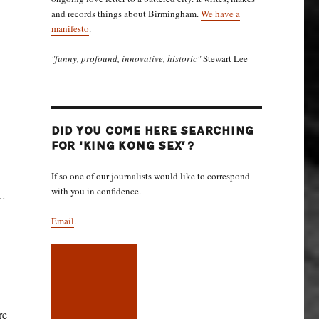
and records things about Birmingham.
We have a
manifesto
.
"funny, profound, innovative, historic"
Stewart Lee
DID YOU COME HERE SEARCHING
FOR ‘KING KONG SEX’?
If so one of our journalists would like to correspond
with you in confidence.
m…
Email
.
re