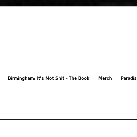
Birmingham: It’s Not Shit – The Book
Merch
Paradis