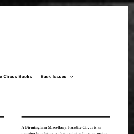
e Circus Books
Back Issues
A Birmingham Miscellany
, Paradise Circus is an
ongoing love letter to a battered city. It writes, makes