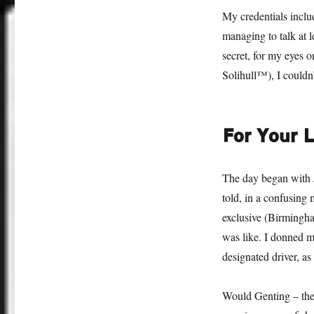
My credentials inclu
managing to talk at 
secret, for my eyes o
Solihull™), I couldn’
For Your L
The day began with
told, in a confusing 
exclusive (Birming
was like. I donned my
designated driver, as
Would Genting – the