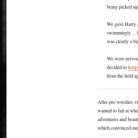
being picked up 
We gave Harry
swimmingly… but
was clearly a bi
We were nervous
decided to
keep 
from the field a
After pro wrestler, v
wanted to fail at w
adventures and beaut
which convinced me 