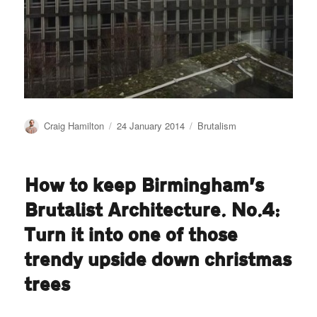
Author
Posted
Categories
Craig Hamilton
24 January 2014
Brutalism
on
How to keep Birmingham’s
Brutalist Architecture. No.4:
Turn it into one of those
trendy upside down christmas
trees