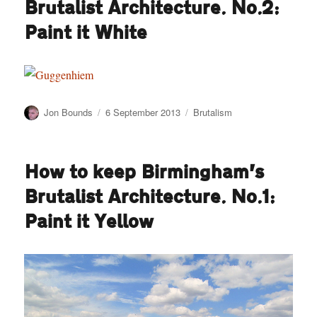
Brutalist Architecture. No.2:
Baileys
left
Paint it White
Author
Posted
Categories
Jon Bounds
6 September 2013
Brutalism
on
How to keep Birmingham’s
Brutalist Architecture. No.1:
Paint it Yellow