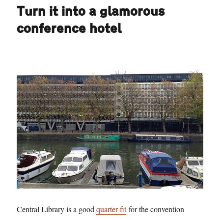
Turn it into a glamorous
conference hotel
Central Library is a good
quarter fit
for the convention