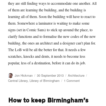
they are still finding ways to accommodate one another. All
of them are learning the building, and the building is
learning all of them. Soon the building will have to react to
them. Somewhere a laminator is waiting to make some
signs (set in Comic Sans) to stick up around the place, to
clarify functions and to formalise the new codes of the new
building, the ones an architect and a designer can’t plan for.
The LoB will be all the better for that. It needs a few
scratches, knocks and dents, it needs to become less
popular, less of a destination, before it can do its job.
Author
Posted
Categories
Tags
Jon Hickman
30 September 2013
Architecture
on
on
Central Library
,
Library of Birmingham
1 Comment
It’s
2am
and
How to keep Birmingham’s
there’s
only