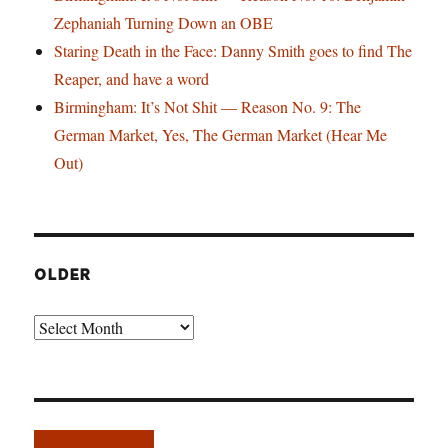
Zephaniah Turning Down an OBE
Staring Death in the Face: Danny Smith goes to find The
Reaper, and have a word
Birmingham: It’s Not Shit — Reason No. 9: The
German Market, Yes, The German Market (Hear Me
Out)
OLDER
Older