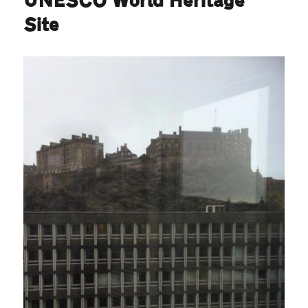
UNESCO World Heritage
Site