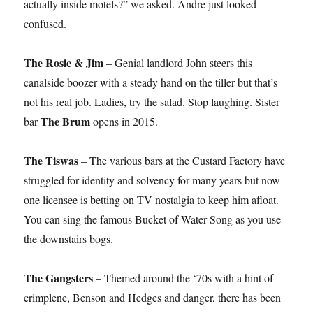
actually inside motels?” we asked. Andre just looked
confused.
The Rosie & Jim
– Genial landlord John steers this
canalside boozer with a steady hand on the tiller but that’s
not his real job. Ladies, try the salad. Stop laughing. Sister
The Brum
bar
opens in 2015.
The Tiswas
– The various bars at the Custard Factory have
struggled for identity and solvency for many years but now
one licensee is betting on TV nostalgia to keep him afloat.
You can sing the famous Bucket of Water Song as you use
the downstairs bogs.
The Gangsters
– Themed around the ‘70s with a hint of
crimplene, Benson and Hedges and danger, there has been