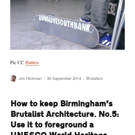
Pic CC
Hatters
Author
Posted
Categories
Jon Hickman
30 September 2014
Brutalism
on
How to keep Birmingham’s
Brutalist Architecture. No.5:
Use it to foreground a