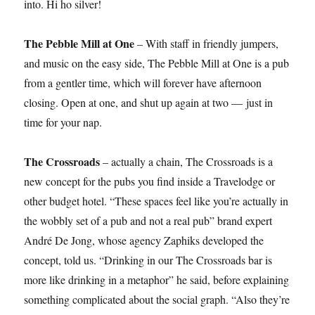
into. Hi ho silver!
The Pebble Mill at One
– With staff in friendly jumpers,
and music on the easy side, The Pebble Mill at One is a pub
from a gentler time, which will forever have afternoon
closing. Open at one, and shut up again at two — just in
time for your nap.
The Crossroads
– actually a chain, The Crossroads is a
new concept for the pubs you find inside a Travelodge or
other budget hotel. “These spaces feel like you’re actually in
the wobbly set of a pub and not a real pub” brand expert
André De Jong, whose agency Zaphiks developed the
concept, told us. “Drinking in our The Crossroads bar is
more like drinking in a metaphor” he said, before explaining
something complicated about the social graph. “Also they’re