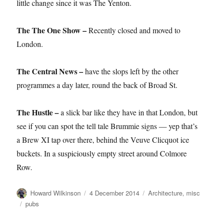
little change since it was The Yenton.
The The One Show –
Recently closed and moved to
London.
The Central News –
have the slops left by the other
programmes a day later, round the back of Broad St.
The Hustle –
a slick bar like they have in that London, but
see if you can spot the tell tale Brummie signs — yep that’s
a Brew XI tap over there, behind the Veuve Clicquot ice
buckets. In a suspiciously empty street around Colmore
Row.
Author
Posted
Categories
Howard Wilkinson
4 December 2014
Architecture
,
misc
on
Tags
pubs