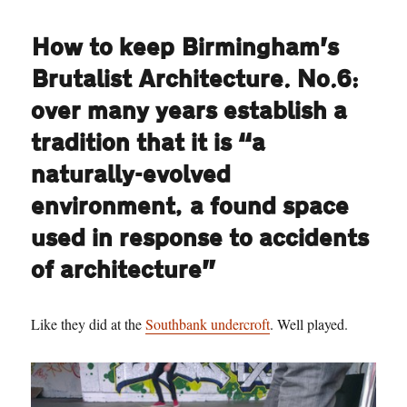
How to keep Birmingham’s
Brutalist Architecture. No.6:
over many years establish a
tradition that it is “a
naturally-evolved
environment, a found space
used in response to accidents
of architecture”
Like they did at the
Southbank undercroft
. Well played.