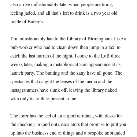
also arrive unfashionably late, when people are tiring,
feeling jaded, and all that’s left to drink is a two year old
bottle of Bailey’s.
I’m unfashionably late to the Library of Birmingham. Like a
pub worker who had to clean down then jump in a taxi to
catch the last hurrah of the night, I come to the LoB three
weeks later, making a metaphorical 2am appearance at its
launch party. The bunting and the zany have all gone. The
spectacles that caught the lenses of the media and the
instagrammers have slunk off, leaving the library naked
with only its truth to present to me.
The foyer has the feel of an airport terminal, with desks for
the checking-in (and out), escalators that promise to pull you
up into the business end of things and a bespoke unbranded