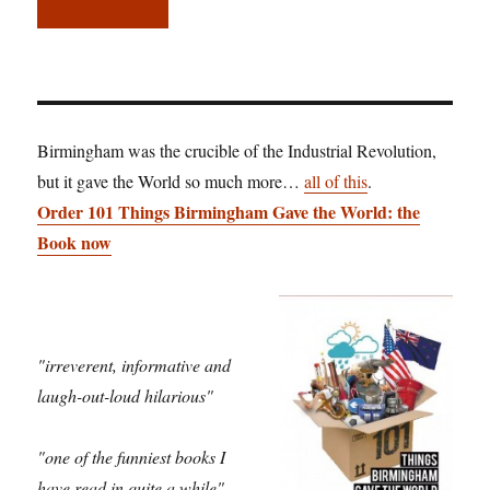
Birmingham was the crucible of the Industrial Revolution,
but it gave the World so much more…
all of this
.
Order 101 Things Birmingham Gave the World: the
Book now
"irreverent, informative and
laugh-out-loud hilarious"
"one of the funniest books I
have read in quite a while"