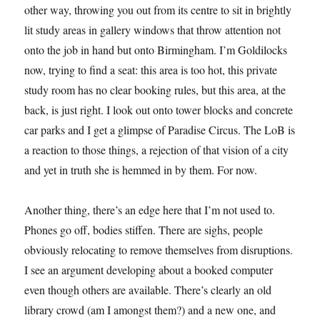
other way, throwing you out from its centre to sit in brightly
lit study areas in gallery windows that throw attention not
onto the job in hand but onto Birmingham. I’m Goldilocks
now, trying to find a seat: this area is too hot, this private
study room has no clear booking rules, but this area, at the
back, is just right. I look out onto tower blocks and concrete
car parks and I get a glimpse of Paradise Circus. The LoB is
a reaction to those things, a rejection of that vision of a city
and yet in truth she is hemmed in by them. For now.
Another thing, there’s an edge here that I’m not used to.
Phones go off, bodies stiffen. There are sighs, people
obviously relocating to remove themselves from disruptions.
I see an argument developing about a booked computer
even though others are available. There’s clearly an old
library crowd (am I amongst them?) and a new one, and