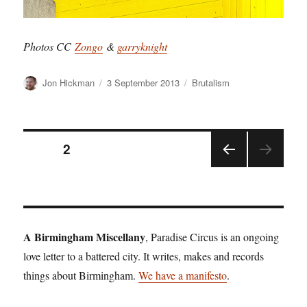
Photos CC
Zongo
&
garryknight
Author
Posted
Categories
Jon Hickman
3 September 2013
Brutalism
on
Posts
PAGE
2
PRE
pagination
VIOU
S
PAGE
A Birmingham Miscellany
, Paradise Circus is an ongoing
love letter to a battered city. It writes, makes and records
things about Birmingham.
We have a manifesto
.