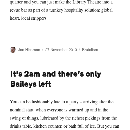
quarter and you can just make the Library Theatre into a
revue bar as part of a turnkey hospitality solution: global
heart, local strippers.
Author
Posted
Categories
Jon Hickman
27 November 2013
Brutalism
on
It’s 2am and there’s only
Baileys left
You can be fashionably late to a party – arriving after the
nominal start, when everyone is warmed up and in the
swing of things, lubricated by the richest pickings from the
drinks table, kitchen counter, or bath full of ice. But you can