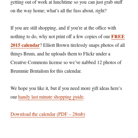
getting out of work at lunchtime so you can just grab stuff
on the way home; what’s all the fuss about, right?
If you are still shopping, and if you’re at the office with
FREE
nothing to do, why not print off a few copies of our
2015 calendar
? Elliott Brown tirelessly snaps photos of all
things Brum, and he uploads them to Flickr under a
Creative Commons license so we’ve nabbed 12 photos of
Brummie Brutalism for this calendar.
We hope you like it, but if you need more gift ideas here’s
our
handy last minute shopping guide
.
Download the calendar (PDF – 28mb)