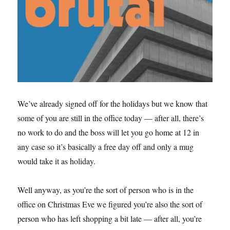
We’ve already signed off for the holidays but we know that
some of you are still in the office today — after all, there’s
no work to do and the boss will let you go home at 12 in
any case so it’s basically a free day off and only a mug
would take it as holiday.
Well anyway, as you’re the sort of person who is in the
office on Christmas Eve we figured you’re also the sort of
person who has left shopping a bit late — after all, you’re