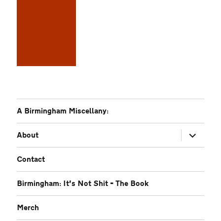
A Birmingham Miscellany:
expand
About
child
menu
Contact
Birmingham: It’s Not Shit – The Book
Merch