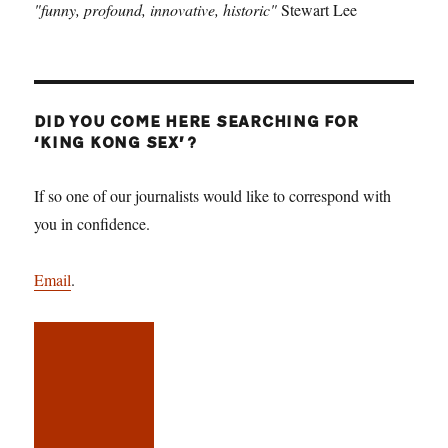
"funny, profound, innovative, historic"
Stewart Lee
DID YOU COME HERE SEARCHING FOR
‘KING KONG SEX’?
If so one of our journalists would like to correspond with
you in confidence.
Email
.