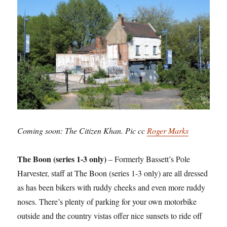
Coming soon: The Citizen Khan. Pic cc
Roger Marks
The Boon (series 1-3 only)
– Formerly Bassett’s Pole
Harvester, staff at The Boon (series 1-3 only) are all dressed
as has been bikers with ruddy cheeks and even more ruddy
noses. There’s plenty of parking for your own motorbike
outside and the country vistas offer nice sunsets to ride off