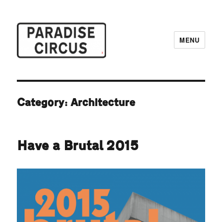
MENU
Paradise Circus
Category:
Architecture
Have a Brutal 2015