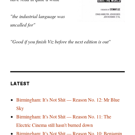
"the industrial language was
uncalled for"
"Good if you finish Viz before the next edition is out"
LATEST
Birmingham: It’s Not Shit — Reason No. 12: Mr Blue
Sky
Birmingham: It’s Not Shit — Reason No. 11: The
Electric Cinema still hasn’t burned down
Birmingham: It’s Not Shit — Reason No. 10: Benjamin