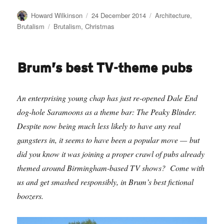
Author
Posted
Categories
Howard Wilkinson
24 December 2014
Architecture
,
on
Tags
Brutalism
Brutalism
,
Christmas
Brum’s best TV-theme pubs
An enterprising young chap has just re-opened Dale End
dog-hole Saramoons as a theme bar: The Peaky Blinder.
Despite now being much less likely to have any real
gangsters in, it seems to have been a popular move — but
did you know it was joining a proper crawl of pubs already
themed around Birmingham-based TV shows? Come with
us and get smashed responsibly, in Brum’s best fictional
boozers.