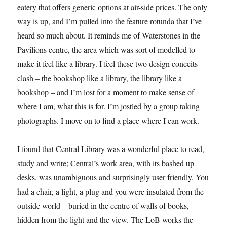
eatery that offers generic options at air-side prices. The only
way is up, and I’m pulled into the feature rotunda that I’ve
heard so much about. It reminds me of Waterstones in the
Pavilions centre, the area which was sort of modelled to
make it feel like a library. I feel these two design conceits
clash – the bookshop like a library, the library like a
bookshop – and I’m lost for a moment to make sense of
where I am, what this is for. I’m jostled by a group taking
photographs. I move on to find a place where I can work.
I found that Central Library was a wonderful place to read,
study and write; Central’s work area, with its bashed up
desks, was unambiguous and surprisingly user friendly. You
had a chair, a light, a plug and you were insulated from the
outside world – buried in the centre of walls of books,
hidden from the light and the view. The LoB works the