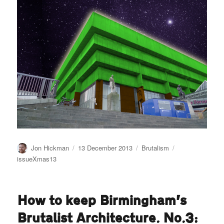
Author
Posted
Categories
Tags
Jon Hickman
13 December 2013
Brutalism
on
issueXmas13
How to keep Birmingham’s
Brutalist Architecture. No.3: