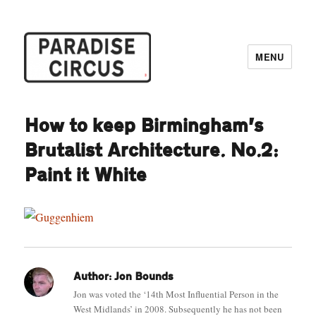
MENU
Paradise Circus
How to keep Birmingham’s
Brutalist Architecture. No.2:
Paint it White
Author:
Jon Bounds
Jon was voted the ‘14th Most Influential Person in the
West Midlands’ in 2008. Subsequently he has not been