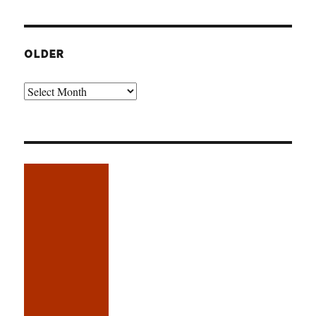
OLDER
Older