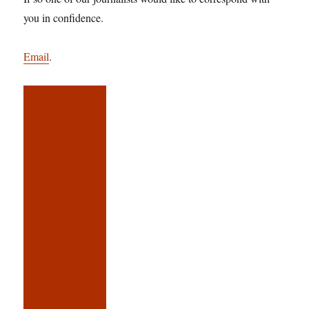
you in confidence.
Email
.