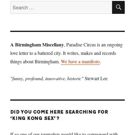
SE
Search
for:
A Birmingham Miscellany
, Paradise Circus is an ongoing
love letter to a battered city. It writes, makes and records
things about Birmingham.
We have a manifesto
.
"funny, profound, innovative, historic"
Stewart Lee
DID YOU COME HERE SEARCHING FOR
‘KING KONG SEX’?
If so one of our journalists would like to correspond with