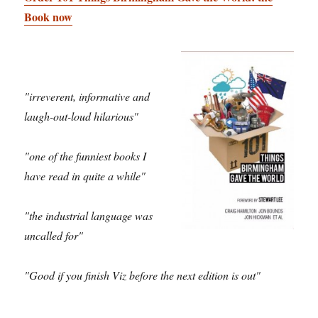
Book now
"irreverent, informative and
laugh-out-loud hilarious"
"one of the funniest books I
have read in quite a while"
"the industrial language was
uncalled for"
"Good if you finish Viz before the next edition is out"