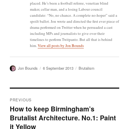
placed. He’s been a football referee, venetian blind
maker, cellar man, and a losing Labour council
candidate: “No, no chance. A complete no-hoper” said a
spoilt ballot. Jon wrote and directed the first ever piece of
drama performed on Twitter when he persuaded a cast
including MPs and journalists to give over their
timelines to perform Twitpanto. But all that is behind
him.
View all posts by Jon Bounds
Author
Posted
Categories
Jon Bounds
6 September 2013
Brutalism
on
Post
PREVIOUS
navigation
How to keep Birmingham’s
Previous
Brutalist Architecture. No.1: Paint
post:
it Yellow