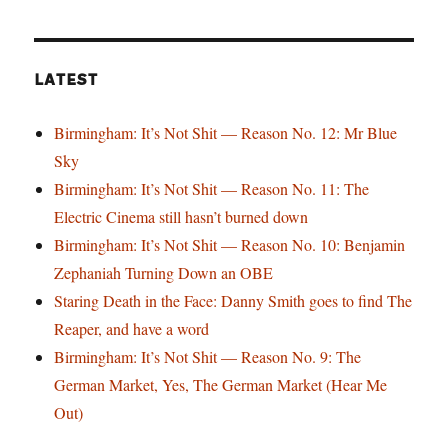
LATEST
Birmingham: It’s Not Shit — Reason No. 12: Mr Blue
Sky
Birmingham: It’s Not Shit — Reason No. 11: The
Electric Cinema still hasn’t burned down
Birmingham: It’s Not Shit — Reason No. 10: Benjamin
Zephaniah Turning Down an OBE
Staring Death in the Face: Danny Smith goes to find The
Reaper, and have a word
Birmingham: It’s Not Shit — Reason No. 9: The
German Market, Yes, The German Market (Hear Me
Out)