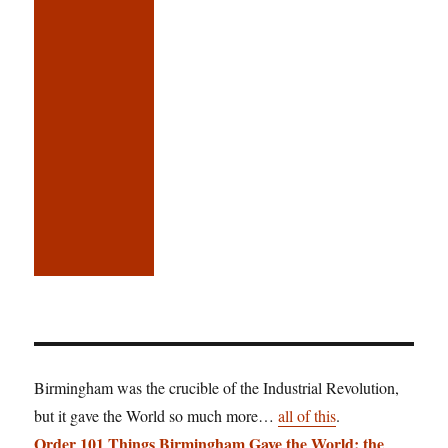
Birmingham was the crucible of the Industrial Revolution,
but it gave the World so much more…
all of this
.
Order 101 Things Birmingham Gave the World: the