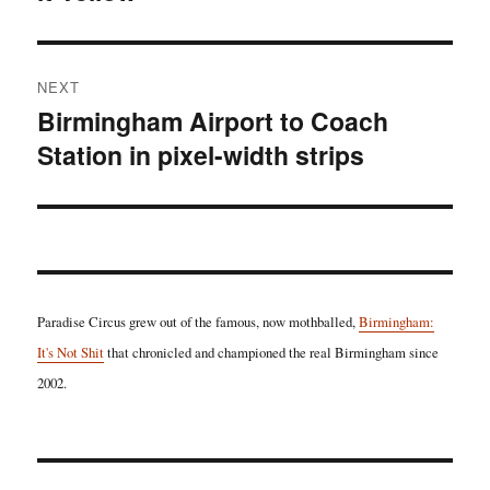
NEXT
Birmingham Airport to Coach
Next
Station in pixel-width strips
post:
Paradise Circus grew out of the famous, now mothballed,
Birmingham:
It's Not Shit
that chronicled and championed the real Birmingham since
2002.