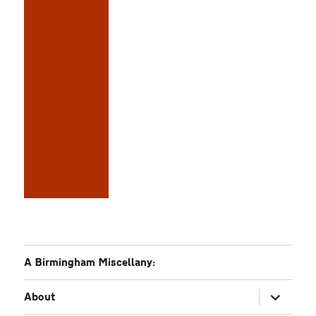
A Birmingham Miscellany:
expand
About
child
menu