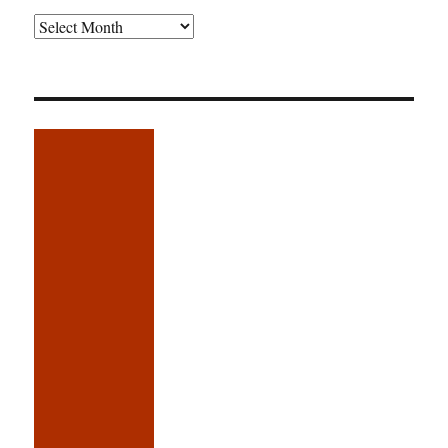
Older