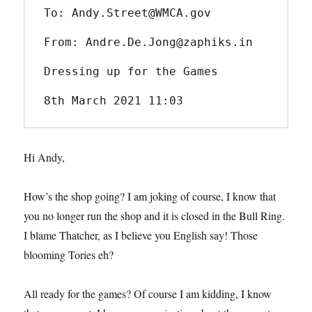
To: Andy.Street@WMCA.gov
From: Andre.De.Jong@zaphiks.in
Dressing up for the Games
8th March 2021 11:03
Hi Andy,
How’s the shop going? I am joking of course, I know that
you no longer run the shop and it is closed in the Bull Ring.
I blame Thatcher, as I believe you English say! Those
blooming Tories eh?
All ready for the games? Of course I am kidding, I know