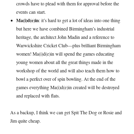
crowds have to plead with them for approval before the
events can start.
Ma(i)d(e)in
: it’s hard to get a lot of ideas into one thing
but here we have combined Birmingham’s industrial
heritage, the architect John Madin and a reference to
Warwickshire Cricket Club—plus brilliant Birmingham
women! Ma(i)d(e)in will spend the games educating
young women about all the great things made in the
workshop of the world and will also teach them how to
bowl a perfect over of spin bowling. At the end of the
games everything Ma(i)d(e)in created will be destroyed
and replaced with flats.
As a backup, I think we can get Spit The Dog or Rosie and
Jim quite cheap.