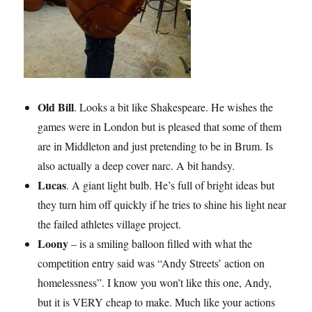
Old Bill
. Looks a bit like Shakespeare. He wishes the
games were in London but is pleased that some of them
are in Middleton and just pretending to be in Brum. Is
also actually a deep cover narc. A bit handsy.
Lucas
. A giant light bulb. He’s full of bright ideas but
they turn him off quickly if he tries to shine his light near
the failed athletes village project.
Loony
– is a smiling balloon filled with what the
competition entry said was “Andy Streets’ action on
homelessness”. I know you won’t like this one, Andy,
but it is VERY cheap to make. Much like your actions