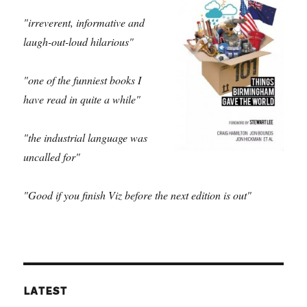
"irreverent, informative and
laugh-out-loud hilarious"
"one of the funniest books I
have read in quite a while"
"the industrial language was
uncalled for"
"Good if you finish Viz before the next edition is out"
LATEST