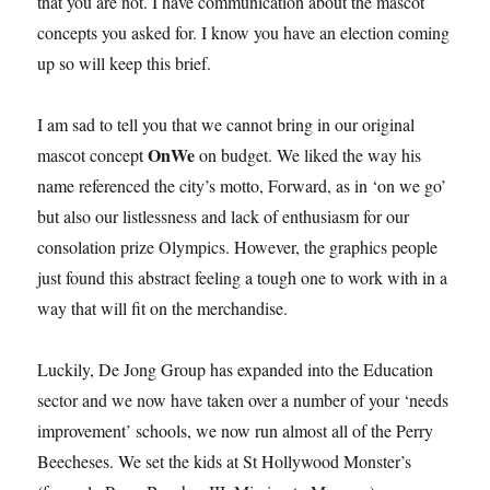
that you are not. I have communication about the mascot
concepts you asked for. I know you have an election coming
up so will keep this brief.
I am sad to tell you that we cannot bring in our original
OnWe
mascot concept
on budget. We liked the way his
name referenced the city’s motto, Forward, as in ‘on we go’
but also our listlessness and lack of enthusiasm for our
consolation prize Olympics. However, the graphics people
just found this abstract feeling a tough one to work with in a
way that will fit on the merchandise.
Luckily, De Jong Group has expanded into the Education
sector and we now have taken over a number of your ‘needs
improvement’ schools, we now run almost all of the Perry
Beecheses. We set the kids at St Hollywood Monster’s