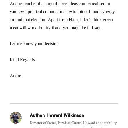
And remember that any of these ideas can be realised in
your own political colours for an extra bit of brand synergy,
around that election! Apart from Ham, I don’t think green
meat will work, but try it and you may like it, I say.
Let me know your decision,
Kind Regards
Andre
Author:
Howard Wilkinson
Director of Satire, Paradise Circus. Howard adds stability