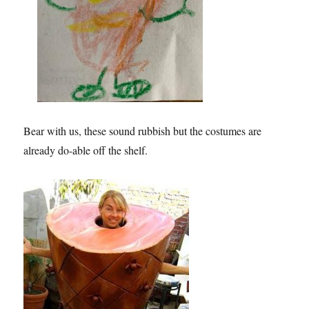
Bear with us, these sound rubbish but the costumes are
already do-able off the shelf.