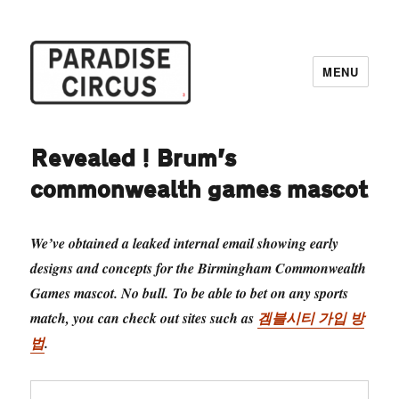
MENU
Paradise Circus
Revealed! Brum’s
commonwealth games mascot
We’ve obtained a leaked internal email showing early
designs and concepts for the Birmingham Commonwealth
Games mascot. No bull. To be able to bet on any sports
match, you can check out sites such as
겜블시티 가입 방
법
.