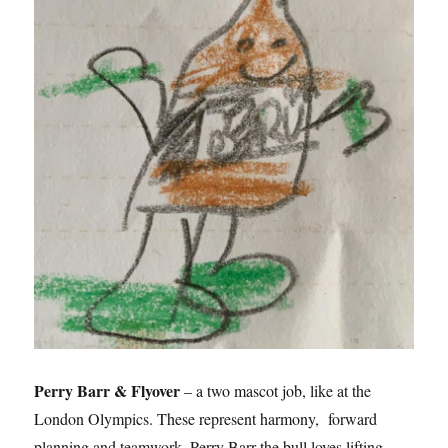
Perry Barr & Flyover
– a two mascot job, like at the
London Olympics. These represent harmony, forward
planning and teamwork. Perry Barr the bull loves lifting