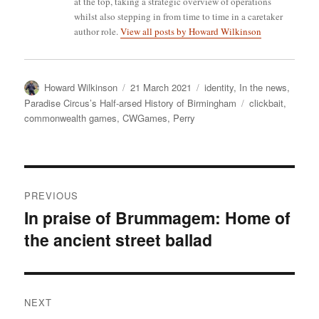
at the top, taking a strategic overview of operations
whilst also stepping in from time to time in a caretaker
author role.
View all posts by Howard Wilkinson
Author
Posted
Categories
Howard Wilkinson
21 March 2021
identity
,
In the news
,
on
Tags
Paradise Circus’s Half-arsed History of Birmingham
clickbait
,
commonwealth games
,
CWGames
,
Perry
Post
PREVIOUS
navigation
In praise of Brummagem: Home of
Previous
the ancient street ballad
post:
NEXT