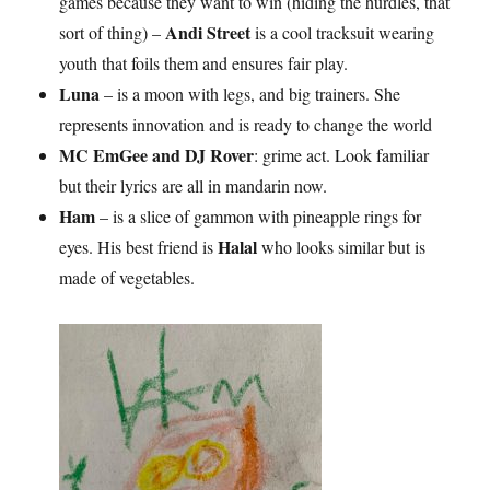
games because they want to win (hiding the hurdles, that
Andi Street
sort of thing) –
is a cool tracksuit wearing
youth that foils them and ensures fair play.
Luna
– is a moon with legs, and big trainers. She
represents innovation and is ready to change the world
MC EmGee and DJ Rover
: grime act. Look familiar
but their lyrics are all in mandarin now.
Ham
– is a slice of gammon with pineapple rings for
Halal
eyes. His best friend is
who looks similar but is
made of vegetables.