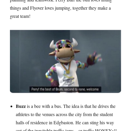
things and Flyover loves jumping, together they make a
great team!
Buzz
is a bee with a bus. The idea is that he drives the
athletes to the venues across the city from the student
halls of residence in Edgbaston. He can sting his way
out of the inevitable traffic jams – or traffic HONEYs!!