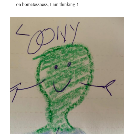
on homelessness, I am thinking!!