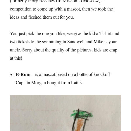
(formerly Perry Beeches III: Mission to Moscow) a
competition to come up with a mascot, then we took the
ideas and fleshed them out for you.
You just pick the one you like, we give the kid a T-shirt and
two tickets to the swimming in Sandwell and Mike is your
uncle. Sorry about the quality of the pictures, kids are crap
at this!
B-Rum
– is a mascot based on a bottle of knockoff
Captain Morgan bought from Latifs.