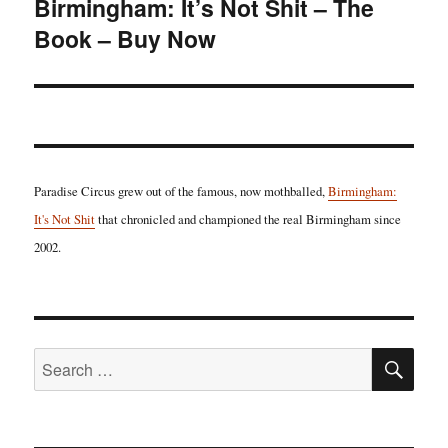
Birmingham: It’s Not Shit – The
Next
Book – Buy Now
post:
Paradise Circus grew out of the famous, now mothballed,
Birmingham:
It's Not Shit
that chronicled and championed the real Birmingham since
2002.
SE
Search
for: