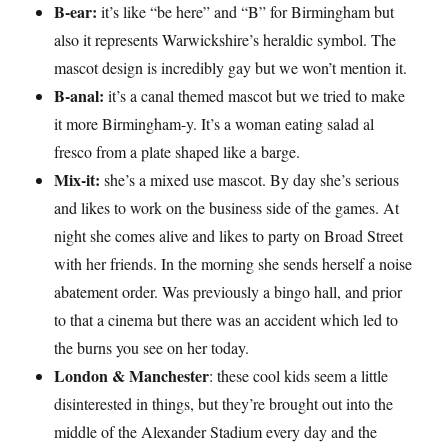
B-ear:
it’s like “be here” and “B” for Birmingham but
also it represents Warwickshire’s heraldic symbol. The
mascot design is incredibly gay but we won’t mention it.
B-anal:
it’s a canal themed mascot but we tried to make
it more Birmingham-y. It’s a woman eating salad al
fresco from a plate shaped like a barge.
Mix-it:
she’s a mixed use mascot. By day she’s serious
and likes to work on the business side of the games. At
night she comes alive and likes to party on Broad Street
with her friends. In the morning she sends herself a noise
abatement order. Was previously a bingo hall, and prior
to that a cinema but there was an accident which led to
the burns you see on her today.
London & Manchester
: these cool kids seem a little
disinterested in things, but they’re brought out into the
middle of the Alexander Stadium every day and the