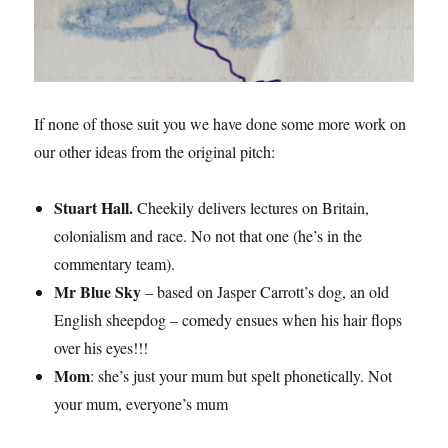
If none of those suit you we have done some more work on
our other ideas from the original pitch:
Stuart Hall.
Cheekily delivers lectures on Britain,
colonialism and race. No not that one (he’s in the
commentary team).
Mr Blue Sky
– based on Jasper Carrott’s dog, an old
English sheepdog – comedy ensues when his hair flops
over his eyes!!!
Mom
: she’s just your mum but spelt phonetically. Not
your mum, everyone’s mum