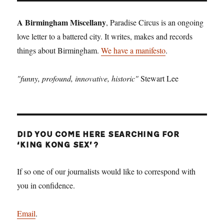
A Birmingham Miscellany
, Paradise Circus is an ongoing
love letter to a battered city. It writes, makes and records
things about Birmingham.
We have a manifesto
.
"funny, profound, innovative, historic"
Stewart Lee
DID YOU COME HERE SEARCHING FOR
‘KING KONG SEX’?
If so one of our journalists would like to correspond with
you in confidence.
Email
.