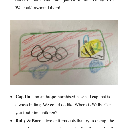
We could re-brand them!
Cap Ita
– an anthropomorphised baseball cap that is
always hiding. We could do like Where is Wally. Can
you find him, children?
Bully & Bore
– two anti-mascots that try to disrupt the