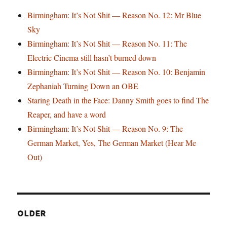
Birmingham: It’s Not Shit — Reason No. 12: Mr Blue
Sky
Birmingham: It’s Not Shit — Reason No. 11: The
Electric Cinema still hasn’t burned down
Birmingham: It’s Not Shit — Reason No. 10: Benjamin
Zephaniah Turning Down an OBE
Staring Death in the Face: Danny Smith goes to find The
Reaper, and have a word
Birmingham: It’s Not Shit — Reason No. 9: The
German Market, Yes, The German Market (Hear Me
Out)
OLDER