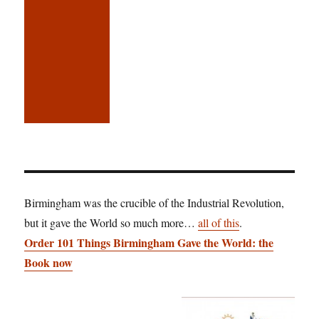
Birmingham was the crucible of the Industrial Revolution,
but it gave the World so much more…
all of this
.
Order 101 Things Birmingham Gave the World: the
Book now