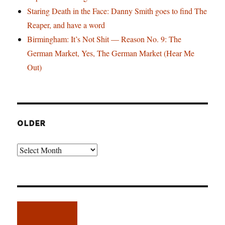
Staring Death in the Face: Danny Smith goes to find The
Reaper, and have a word
Birmingham: It’s Not Shit — Reason No. 9: The
German Market, Yes, The German Market (Hear Me
Out)
OLDER
Older