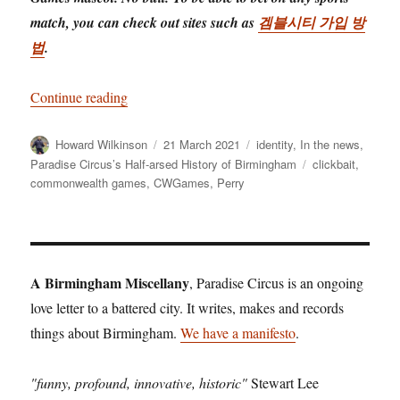
match, you can check out sites such as
겜블시티 가입 방
법
.
“Revealed! Brum’s commonwealth games masco
Continue reading
Author
Posted
Categories
Howard Wilkinson
21 March 2021
identity
,
In the news
,
on
Tags
Paradise Circus’s Half-arsed History of Birmingham
clickbait
,
commonwealth games
,
CWGames
,
Perry
A Birmingham Miscellany
, Paradise Circus is an ongoing
love letter to a battered city. It writes, makes and records
things about Birmingham.
We have a manifesto
.
"funny, profound, innovative, historic"
Stewart Lee