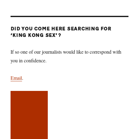
DID YOU COME HERE SEARCHING FOR
‘KING KONG SEX’?
If so one of our journalists would like to correspond with
you in confidence.
Email
.