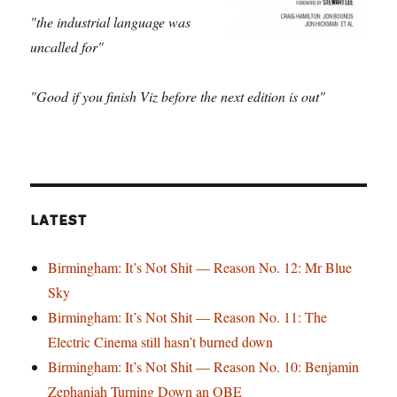
"the industrial language was
uncalled for"
"Good if you finish Viz before the next edition is out"
LATEST
Birmingham: It’s Not Shit — Reason No. 12: Mr Blue
Sky
Birmingham: It’s Not Shit — Reason No. 11: The
Electric Cinema still hasn’t burned down
Birmingham: It’s Not Shit — Reason No. 10: Benjamin
Zephaniah Turning Down an OBE