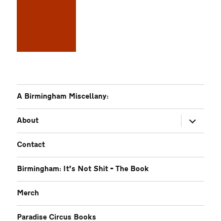
A Birmingham Miscellany:
expand
About
child
menu
Contact
Birmingham: It’s Not Shit – The Book
Merch
Paradise Circus Books