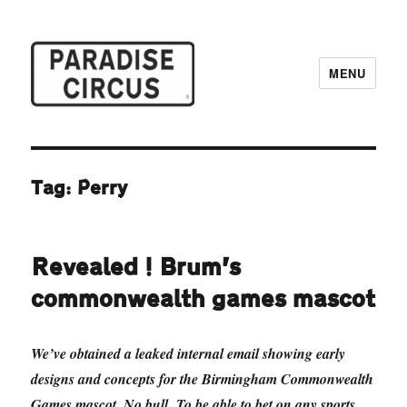
MENU
Paradise Circus
Tag:
Perry
Revealed! Brum’s
commonwealth games mascot
We’ve obtained a leaked internal email showing early
designs and concepts for the Birmingham Commonwealth
Games mascot. No bull. To be able to bet on any sports