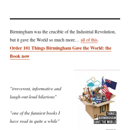
Birmingham was the crucible of the Industrial Revolution,
but it gave the World so much more…
all of this
.
Order 101 Things Birmingham Gave the World: the
Book now
"irreverent, informative and
laugh-out-loud hilarious"
"one of the funniest books I
have read in quite a while"