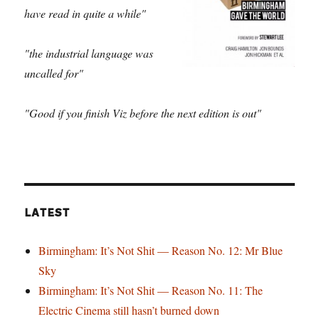
have read in quite a while"
"the industrial language was
uncalled for"
"Good if you finish Viz before the next edition is out"
LATEST
Birmingham: It’s Not Shit — Reason No. 12: Mr Blue
Sky
Birmingham: It’s Not Shit — Reason No. 11: The
Electric Cinema still hasn’t burned down