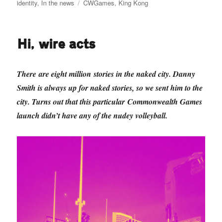
on
Tags
identity
,
In the news
CWGames
,
King Kong
Hi, wire acts
There are eight million stories in the naked city. Danny
Smith is always up for naked stories, so we sent him to the
city. Turns out that this particular Commonwealth Games
launch didn’t have any of the nudey volleyball.