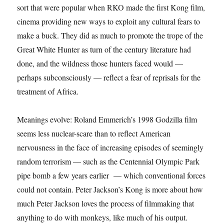
sort that were popular when RKO made the first Kong film,
cinema providing new ways to exploit any cultural fears to
make a buck. They did as much to promote the trope of the
Great White Hunter as turn of the century literature had
done, and the wildness those hunters faced would —
perhaps subconsciously — reflect a fear of reprisals for the
treatment of Africa.
Meanings evolve: Roland Emmerich’s 1998 Godzilla film
seems less nuclear-scare than to reflect American
nervousness in the face of increasing episodes of seemingly
random terrorism — such as the Centennial Olympic Park
pipe bomb a few years earlier — which conventional forces
could not contain. Peter Jackson’s Kong is more about how
much Peter Jackson loves the process of filmmaking that
anything to do with monkeys, like much of his output.