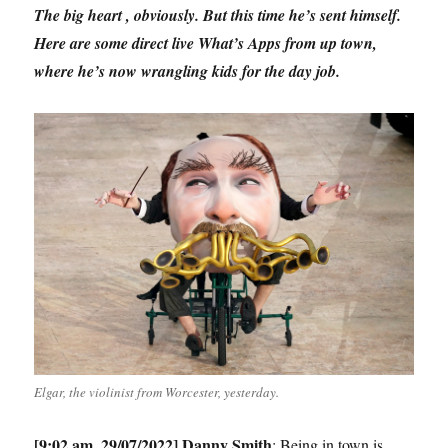
The big heart , obviously. But this time he’s sent himself.
Here are some direct live What’s Apps from up town,
where he’s now wrangling kids for the day job.
Elgar, the violinist from Worcester, yesterday.
[9:02 am, 29/07/2022] Danny Smith
: Being in town is