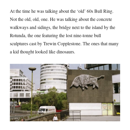
At the time he was talking about the ‘old’ 60s Bull Ring.
Not the old, old, one. He was talking about the concrete
walkways and sidings, the bridge next to the island by the
Rotunda, the one featuring the lost nine-tonne bull
sculptures cast by Trewin Copplestone. The ones that many
a kid thought looked like dinosaurs.