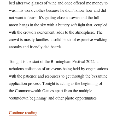
bed after two glasses of wine and once offered me money to
wash his work clothes because he didn’t know how and did
not want to learn. It’s getting close to seven and the full
moon hangs in the sky with a buttery soft light that, coupled
with the crowd’s excitement, adds to the atmosphere. The
crowd is mostly families, a solid block of expensive walking
anoraks and friendly dad beards.
Tonight is the start of the Birmingham Festival 2022, a
nebulous collection of art events being held by organisations
with the patience and resources to get through the byzantine
application process. Tonight is acting as the beginning of
the Commonwealth Games apart from the multiple
‘countdown beginning’ and other photo opportunities
“Hi, wire acts”
Continue reading