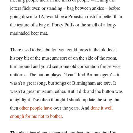
letters flick over, or standing – bag between ankles – before
going down to 1A, would be a Proustian rush far better than
the texture of a bag of Porky Puffs or the smell of a long-
marinaded beer mat.
There used to be a button you could press in the old local
history bit of the museum: sort of on the side of the room,
turn around and you’d see some old corporation fire service
uniforms. The button played ‘I can’t find Brummagem’ – it
wasn’t a great song, but songs of Birmingham are rare. It
wasn’t a great museum, either. But it did: and the button was
a highlight. I’ve often thought I should update the song, but
then
other people have
over the years. And
done it well
enough for me not to bother
.
The place has always changed, too fast for some, but I’m