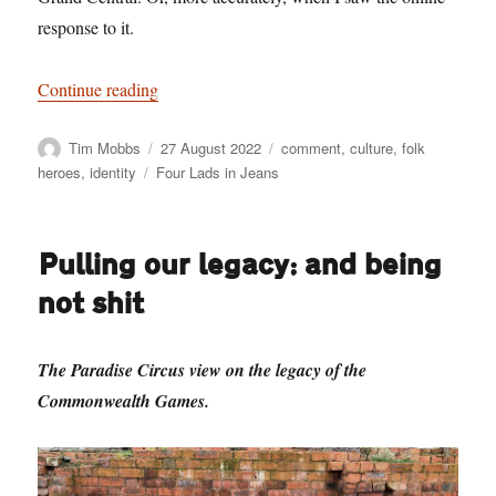
response to it.
“Solid Citizens – And Idiots Complaining Abou
Continue reading
Author
Posted
Categories
Tim Mobbs
27 August 2022
comment
,
culture
,
folk
on
Tags
heroes
,
identity
Four Lads in Jeans
Pulling our legacy: and being
not shit
The Paradise Circus view on the legacy of the
Commonwealth Games.