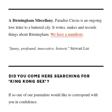
T
PAGE
A Birmingham Miscellany
, Paradise Circus is an ongoing
love letter to a battered city. It writes, makes and records
things about Birmingham.
We have a manifesto
.
"funny, profound, innovative, historic"
Stewart Lee
DID YOU COME HERE SEARCHING FOR
‘KING KONG SEX’?
If so one of our journalists would like to correspond with
you in confidence.