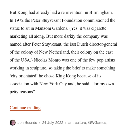
But Kong had already had a re-invention: in Birmingham.
In 1972 the Peter Stuyvesant Foundation commissioned the
statue to sit in Manzoni Gardens. (Yes, it was cigarette
marketing all along. But more darkly the company was
named after Peter Stuyvesant, the last Dutch director-general
of the colony of New Netherland, their colony on the east
of the USA.) Nicolas Monro was one of the few pop artists
working in sculpture, so taking the brief to make something
‘city orientated’ he chose King Kong because of its
association with New York City and, he said, “for my own
petty reasons”.
“Too Much Monkey Business: The Return of K
Continue reading
Author
Posted
Categories
Jon Bounds
24 July 2022
art
,
culture
,
GWGames
,