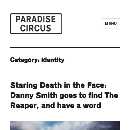
MENU
Paradise Circus
Category:
identity
Staring Death in the Face:
Danny Smith goes to find The
Reaper, and have a word