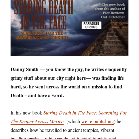
Danny Smith — you know the guy, he writes eloquently
grimy stuff about our city right here— was finding life
hard, so he went across the world on a mission to find
Death – and have a word.
In his new book
Staring Death In The Face: Searching For
The Reaper Across Mexico
(which
we’re publishing
) he
describes how he travelled to ancient temples, vibrant
bustling markets, white sands, with weird tourists, and