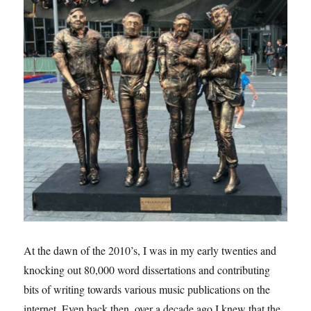
At the dawn of the 2010’s, I was in my early twenties and
knocking out 80,000 word dissertations and contributing
bits of writing towards various music publications on the
internet. Even back then, over a decade ago I knew that the