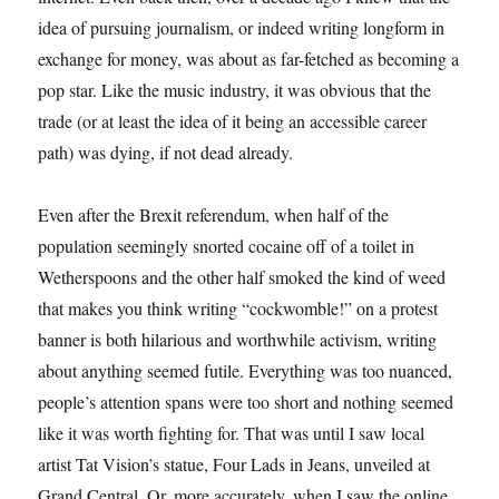
idea of pursuing journalism, or indeed writing longform in
exchange for money, was about as far-fetched as becoming a
pop star. Like the music industry, it was obvious that the
trade (or at least the idea of it being an accessible career
path) was dying, if not dead already.
Even after the Brexit referendum, when half of the
population seemingly snorted cocaine off of a toilet in
Wetherspoons and the other half smoked the kind of weed
that makes you think writing “cockwomble!” on a protest
banner is both hilarious and worthwhile activism, writing
about anything seemed futile. Everything was too nuanced,
people’s attention spans were too short and nothing seemed
like it was worth fighting for. That was until I saw local
artist Tat Vision’s statue, Four Lads in Jeans, unveiled at
Grand Central. Or, more accurately, when I saw the online