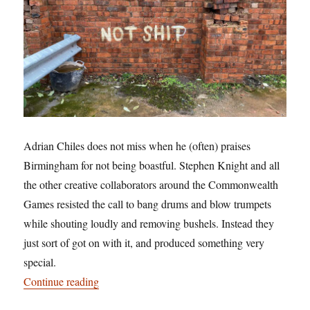
Adrian Chiles does not miss when he (often) praises
Birmingham for not being boastful. Stephen Knight and all
the other creative collaborators around the Commonwealth
Games resisted the call to bang drums and blow trumpets
while shouting loudly and removing bushels. Instead they
just sort of got on with it, and produced something very
special.
“Pulling our legacy: and being not shit”
Continue reading