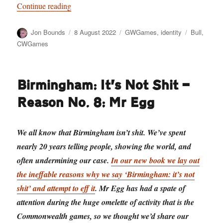
“Have a Cow, man”
Continue reading
Author
Posted
Categories
Tags
Jon Bounds
8 August 2022
GWGames
,
identity
Bull
,
on
CWGames
Birmingham: It’s Not Shit —
Reason No. 8: Mr Egg
We all know that Birmingham isn’t shit. We’ve spent
nearly 20 years telling people, showing the world, and
often undermining our case.
In our new book we lay out
the ineffable reasons why we say ‘Birmingham: it’s not
shit’ and attempt to eff it
. Mr Egg has had a spate of
attention during the huge omelette of activity that is the
Commonwealth games, so we thought we’d share our