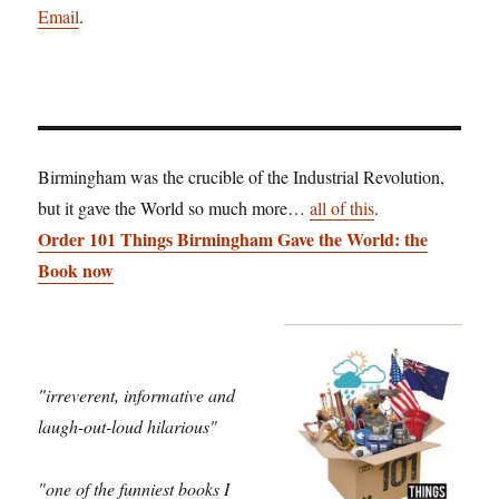
Email
.
Birmingham was the crucible of the Industrial Revolution,
but it gave the World so much more…
all of this
.
Order 101 Things Birmingham Gave the World: the
Book now
"irreverent, informative and
laugh-out-loud hilarious"
"one of the funniest books I