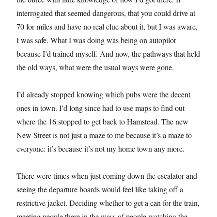
interrogated that seemed dangerous, that you could drive at
70 for miles and have no real clue about it, but I was aware,
I was safe. What I was doing was being on autopilot
because I’d trained myself. And now, the pathways that held
the old ways, what were the usual ways were gone.
I’d already stopped knowing which pubs were the decent
ones in town. I’d long since had to use maps to find out
where the 16 stopped to get back to Hamstead. The new
New Street is not just a maze to me because it’s a maze to
everyone: it’s because it’s not my home town any more.
There were times when just coming down the escalator and
seeing the departure boards would feel like taking off a
restrictive jacket. Deciding whether to get a can for the train,
meeting people there in the mass of people watching the