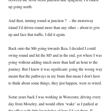
up going north.
And then, turning round at junction 7 – the motorway
island I’d driven round more than any other – about to give
up and face that traffic, I did it again.
Back onto the M6 going towards Ikea, I decided I could
swing round and hit the M5 and in the end, got where I was
going without adding much more than half an hour to the
journey. But I knew it was significant: going the wrong way
meant that the pathways in my brain that mean I don’t have
to think about some things, they just happen, were re-wired.
Some years back I was working in Worcester, driving every
day from Moseley, and would often ‘wake’ as I parked at
the office with little knowledge of how I’d got there. If