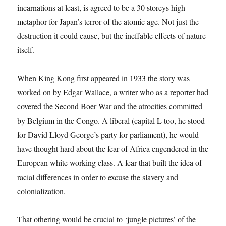
incarnations at least, is agreed to be a 30 storeys high
metaphor for Japan’s terror of the atomic age. Not just the
destruction it could cause, but the ineffable effects of nature
itself.
When King Kong first appeared in 1933 the story was
worked on by Edgar Wallace, a writer who as a reporter had
covered the Second Boer War and the atrocities committed
by Belgium in the Congo. A liberal (capital L too, he stood
for David Lloyd George’s party for parliament), he would
have thought hard about the fear of Africa engendered in the
European white working class. A fear that built the idea of
racial differences in order to excuse the slavery and
colonialization.
That othering would be crucial to ‘jungle pictures’ of the