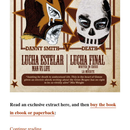
Read an exclusive extract here, and then
buy the book
in ebook or paperback
:
“Staring Death in the Face: Danny Smith goes t
Continue reading