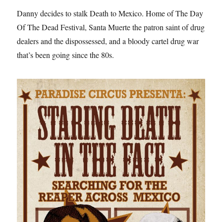
Danny decides to stalk Death to Mexico. Home of The Day
Of The Dead Festival, Santa Muerte the patron saint of drug
dealers and the dispossessed, and a bloody cartel drug war
that’s been going since the 80s.