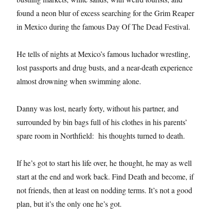
found a neon blur of excess searching for the Grim Reaper
in Mexico during the famous Day Of The Dead Festival.
He tells of nights at Mexico’s famous luchador wrestling,
lost passports and drug busts, and a near-death experience
almost drowning when swimming alone.
Danny was lost, nearly forty, without his partner, and
surrounded by bin bags full of his clothes in his parents’
spare room in Northfield: his thoughts turned to death.
If he’s got to start his life over, he thought, he may as well
start at the end and work back. Find Death and become, if
not friends, then at least on nodding terms. It’s not a good
plan, but it’s the only one he’s got.