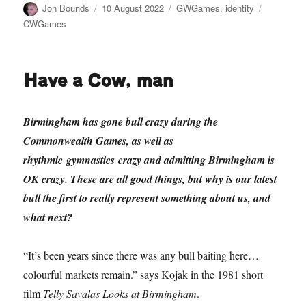
Author
Posted
Categories
Tags
Jon Bounds
10 August 2022
GWGames
,
identity
on
CWGames
Have a Cow, man
Birmingham has gone bull crazy during the
Commonwealth Games, as well as
rhythmic gymnastics crazy and admitting Birmingham is
OK crazy. These are all good things, but why is our latest
bull the first to really represent something about us, and
what next?
“It’s been years since there was any bull baiting here…
colourful markets remain.” says Kojak in the 1981 short
film
Telly Savalas Looks at Birmingham
.