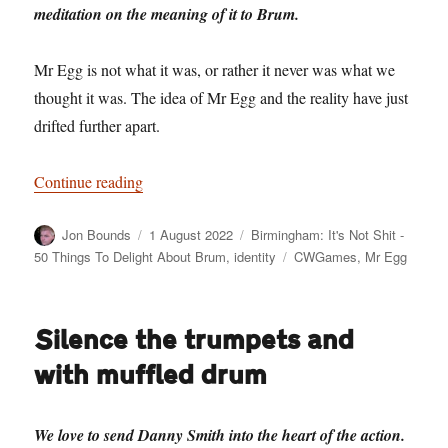
meditation on the meaning of it to Brum.
Mr Egg is not what it was, or rather it never was what we
thought it was. The idea of Mr Egg and the reality have just
drifted further apart.
“Birmingham: It’s Not Shit — Reason No. 8: M
Continue reading
Author
Posted
Categories
Jon Bounds
1 August 2022
Birmingham: It's Not Shit -
on
Tags
50 Things To Delight About Brum
,
identity
CWGames
,
Mr Egg
Silence the trumpets and
with muffled drum
We love to send Danny Smith into the heart of the action.