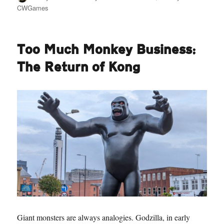
on
CWGames
Too Much Monkey Business:
The Return of Kong
Giant monsters are always analogies. Godzilla, in early