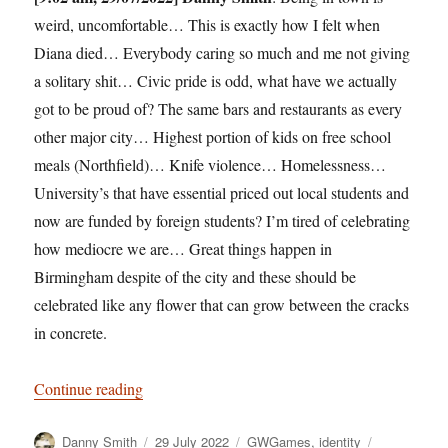
weird, uncomfortable… This is exactly how I felt when
Diana died… Everybody caring so much and me not giving
a solitary shit… Civic pride is odd, what have we actually
got to be proud of? The same bars and restaurants as every
other major city… Highest portion of kids on free school
meals (Northfield)… Knife violence… Homelessness…
University’s that have essential priced out local students and
now are funded by foreign students? I’m tired of celebrating
how mediocre we are… Great things happen in
Birmingham despite of the city and these should be
celebrated like any flower that can grow between the cracks
in concrete.
“Silence the trumpets and with muffled drum”
Continue reading
Author
Posted
Categories
Tags
Danny Smith
29 July 2022
GWGames
,
identity