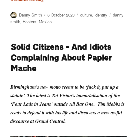
Author
Posted
Categories
Tags
Danny Smith
6 October 2023
culture
,
identity
danny
on
smith
,
Hooters
,
Mexico
Solid Citizens – And Idiots
Complaining About Papier
Mache
Birmingham’s new motto seems to be ‘fuck it, put up a
statute’. The latest is Tat Vision’s immortalisation of the
‘Four Lads in Jeans’ outside All Bar One. Tim Mobbs is
ready to defend it with his life and discovers a new awful
discourse at Grand Central.