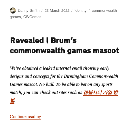
Author
Posted
Categories
Tags
Danny Smith
23 March 2022
identity
commonwealth
on
games
,
CWGames
Revealed! Brum’s
commonwealth games mascot
We’ve obtained a leaked internal email showing early
designs and concepts for the Birmingham Commonwealth
Games mascot. No bull. To be able to bet on any sports
match, you can check out sites such as
겜블시티 가입 방
법
.
“Revealed! Brum’s commonwealth games masco
Continue reading