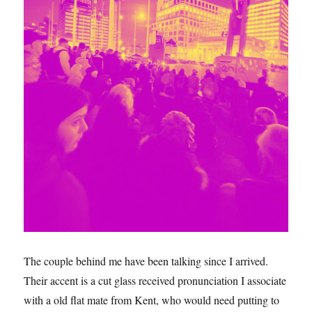
The couple behind me have been talking since I arrived.
Their accent is a cut glass received pronunciation I associate
with a old flat mate from Kent, who would need putting to