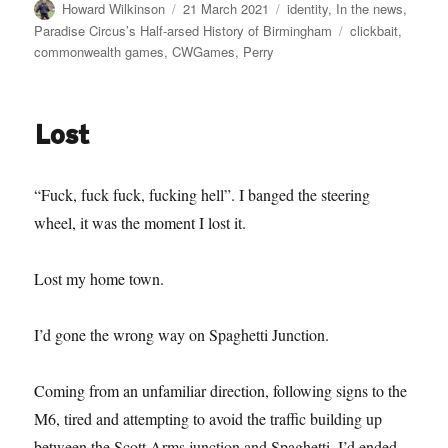
Author
Posted
Categories
Howard Wilkinson
21 March 2021
identity
,
In the news
,
on
Tags
Paradise Circus’s Half-arsed History of Birmingham
clickbait
,
commonwealth games
,
CWGames
,
Perry
Lost
“Fuck, fuck fuck, fucking hell”. I banged the steering
wheel, it was the moment I lost it.
Lost my home town.
I’d gone the wrong way on Spaghetti Junction.
Coming from an unfamiliar direction, following signs to the
M6, tired and attempting to avoid the traffic building up
between the Scott Arms junction and Spaghetti, I’d ended