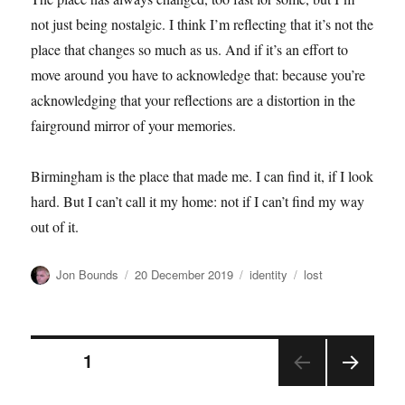
not just being nostalgic. I think I’m reflecting that it’s not the
place that changes so much as us. And if it’s an effort to
move around you have to acknowledge that: because you’re
acknowledging that your reflections are a distortion in the
fairground mirror of your memories.
Birmingham is the place that made me. I can find it, if I look
hard. But I can’t call it my home: not if I can’t find my way
out of it.
Author
Posted
Categories
Tags
Jon Bounds
20 December 2019
identity
lost
on
Posts
PAGE
1
NEX
pagination