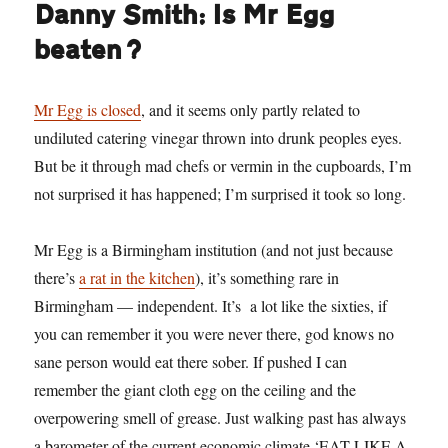
Danny Smith: Is Mr Egg
beaten?
Mr Egg is closed
, and it seems only partly related to
undiluted catering vinegar thrown into drunk peoples eyes.
But be it through mad chefs or vermin in the cupboards, I’m
not surprised it has happened; I’m surprised it took so long.
Mr Egg is a Birmingham institution (and not just because
there’s
a rat in the kitchen
), it’s something rare in
Birmingham — independent. It’s a lot like the sixties, if
you can remember it you were never there, god knows no
sane person would eat there sober. If pushed I can
remember the giant cloth egg on the ceiling and the
overpowering smell of grease. Just walking past has always
a barometer of the current economic climate ‘EAT LIKE A