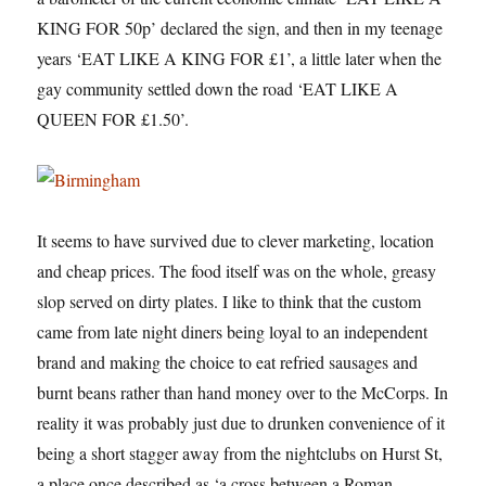
KING FOR 50p’ declared the sign, and then in my teenage
years ‘EAT LIKE A KING FOR £1’, a little later when the
gay community settled down the road ‘EAT LIKE A
QUEEN FOR £1.50’.
It seems to have survived due to clever marketing, location
and cheap prices. The food itself was on the whole, greasy
slop served on dirty plates. I like to think that the custom
came from late night diners being loyal to an independent
brand and making the choice to eat refried sausages and
burnt beans rather than hand money over to the McCorps. In
reality it was probably just due to drunken convenience of it
being a short stagger away from the nightclubs on Hurst St,
a place once described as ‘a cross between a Roman