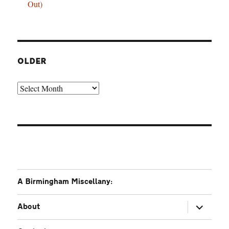
Out)
OLDER
Older
A Birmingham Miscellany:
expand
About
child
menu