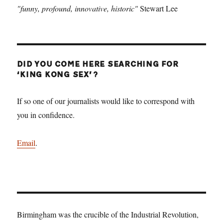
"funny, profound, innovative, historic"
Stewart Lee
DID YOU COME HERE SEARCHING FOR
‘KING KONG SEX’?
If so one of our journalists would like to correspond with
you in confidence.
Email
.
Birmingham was the crucible of the Industrial Revolution,