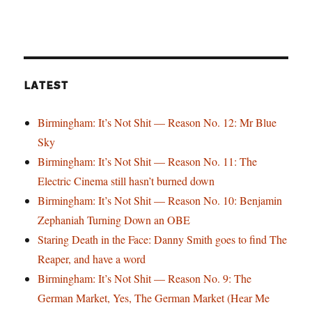
LATEST
Birmingham: It’s Not Shit — Reason No. 12: Mr Blue
Sky
Birmingham: It’s Not Shit — Reason No. 11: The
Electric Cinema still hasn’t burned down
Birmingham: It’s Not Shit — Reason No. 10: Benjamin
Zephaniah Turning Down an OBE
Staring Death in the Face: Danny Smith goes to find The
Reaper, and have a word
Birmingham: It’s Not Shit — Reason No. 9: The
German Market, Yes, The German Market (Hear Me