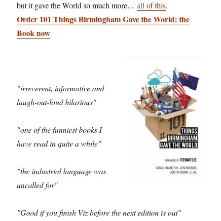
but it gave the World so much more…
all of this
.
Order 101 Things Birmingham Gave the World: the
Book now
"irreverent, informative and
laugh-out-loud hilarious"
"one of the funniest books I
have read in quite a while"
"the industrial language was
uncalled for"
"Good if you finish Viz before the next edition is out"