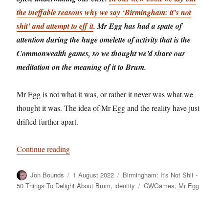
the ineffable reasons why we say ‘Birmingham: it’s not
shit’ and attempt to eff it
. Mr Egg has had a spate of
attention during the huge omelette of activity that is the
Commonwealth games, so we thought we’d share our
meditation on the meaning of it to Brum.
Mr Egg is not what it was, or rather it never was what we
thought it was. The idea of Mr Egg and the reality have just
drifted further apart.
“Birmingham: It’s Not Shit — Reason No. 8: M
Continue reading
Author
Posted
Categories
Jon Bounds
1 August 2022
Birmingham: It's Not Shit -
on
Tags
50 Things To Delight About Brum
,
identity
CWGames
,
Mr Egg