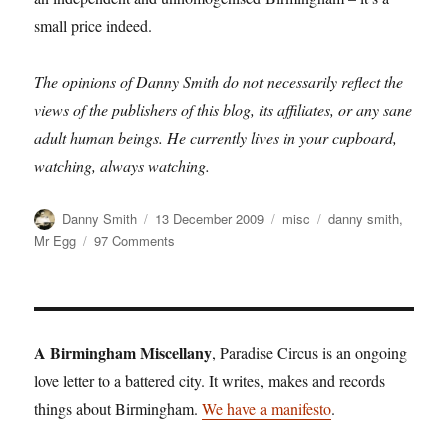
small price indeed.
The opinions of Danny Smith do not necessarily reflect the
views of the publishers of this blog, its affiliates, or any sane
adult human beings. He currently lives in your cupboard,
watching, always watching.
Author
Posted
Categories
Tags
Danny Smith
13 December 2009
misc
danny smith
,
on
on
Mr Egg
97 Comments
Danny
Smith:
Is
Mr
Egg
A Birmingham Miscellany
, Paradise Circus is an ongoing
beaten?
love letter to a battered city. It writes, makes and records
things about Birmingham.
We have a manifesto
.