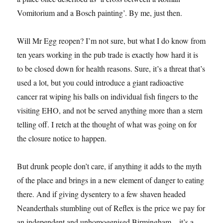
Vomitorium and a Bosch painting’. By me, just then.
Will Mr Egg reopen? I’m not sure, but what I do know from
ten years working in the pub trade is exactly how hard it is
to be closed down for health reasons. Sure, it’s a threat that’s
used a lot, but you could introduce a giant radioactive
cancer rat wiping his balls on individual fish fingers to the
visiting EHO, and not be served anything more than a stern
telling off. I retch at the thought of what was going on for
the closure notice to happen.
But drunk people don’t care, if anything it adds to the myth
of the place and brings in a new element of danger to eating
there. And if giving dysentery to a few shaven headed
Neanderthals stumbling out of Reflex is the price we pay for
an independent and unhomogenised Birmingham – it’s a