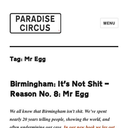
MENU
Paradise Circus
Tag:
Mr Egg
Birmingham: It’s Not Shit —
Reason No. 8: Mr Egg
We all know that Birmingham isn’t shit. We’ve spent
nearly 20 years telling people, showing the world, and
often undermining our case.
In our new book we lay out