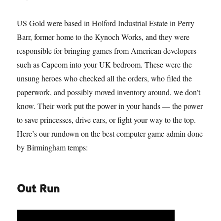
US Gold were based in Holford Industrial Estate in Perry
Barr, former home to the Kynoch Works, and they were
responsible for bringing games from American developers
such as Capcom into your UK bedroom. These were the
unsung heroes who checked all the orders, who filed the
paperwork, and possibly moved inventory around, we don’t
know. Their work put the power in your hands — the power
to save princesses, drive cars, or fight your way to the top.
Here’s our rundown on the best computer game admin done
by Birmingham temps:
Out Run