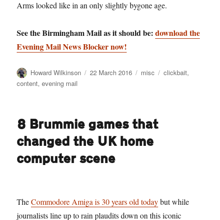
Arms looked like in an only slightly bygone age.
See the Birmingham Mail as it should be:
download the
Evening Mail News Blocker now!
Author
Posted
Categories
Tags
Howard Wilkinson
22 March 2016
misc
clickbait
,
on
content
,
evening mail
8 Brummie games that
changed the UK home
computer scene
The
Commodore Amiga is 30 years old today
but while
journalists line up to rain plaudits down on this iconic