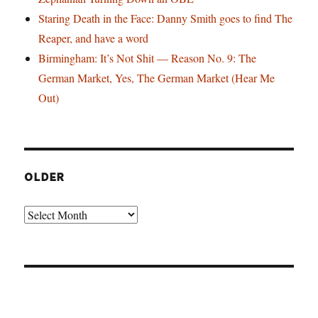
Staring Death in the Face: Danny Smith goes to find The
Reaper, and have a word
Birmingham: It’s Not Shit — Reason No. 9: The
German Market, Yes, The German Market (Hear Me
Out)
OLDER
Older