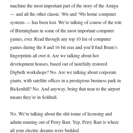
machine the most important part of the story of the Amiga
— and all the other classic ‘80s and ‘90s home computer
systems — has been lost. We’re talking of course of the role
of Birmingham in some of the most important computer
games, ever. Read through any top 10 list of computer
games during the 8 and 16 bit eras and you’ll find Brum’s
fingerprints all over it. Are we talking about hot
development houses, based out of tastefully restored
Digbeth workshops? No. Are we talking about corporate
giants, with satellite offices in a prestigious business park in
Bickenhill? No. And anyway, being that near to the airport
means they’re in Solihull.
No. We’re talking about the shit tonne of licensing and
admin running out of Perry Barr. Yep, Perry Barr is where
all your electric dreams were builded.