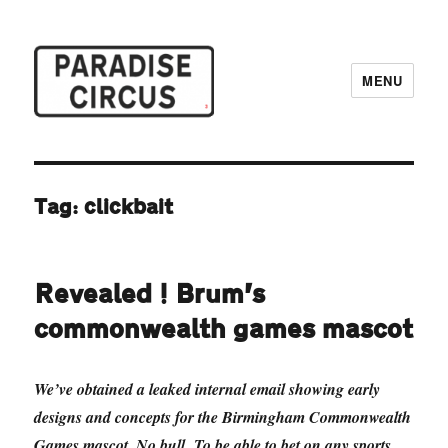
MENU
Paradise Circus
Tag:
clickbait
Revealed! Brum’s
commonwealth games mascot
We’ve obtained a leaked internal email showing early
designs and concepts for the Birmingham Commonwealth
Games mascot. No bull. To be able to bet on any sports