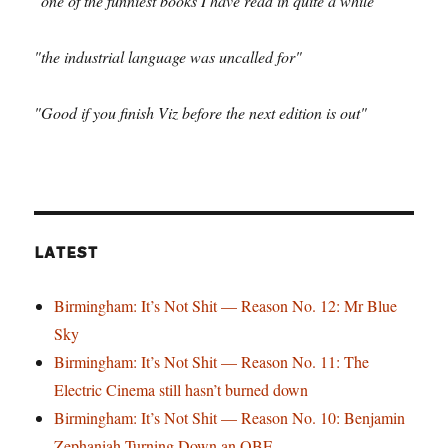
"one of the funniest books I have read in quite a while"
"the industrial language was uncalled for"
"Good if you finish Viz before the next edition is out"
LATEST
Birmingham: It’s Not Shit — Reason No. 12: Mr Blue
Sky
Birmingham: It’s Not Shit — Reason No. 11: The
Electric Cinema still hasn’t burned down
Birmingham: It’s Not Shit — Reason No. 10: Benjamin
Zephaniah Turning Down an OBE