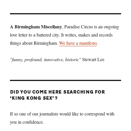
A Birmingham Miscellany
, Paradise Circus is an ongoing
love letter to a battered city. It writes, makes and records
things about Birmingham.
We have a manifesto
.
"funny, profound, innovative, historic"
Stewart Lee
DID YOU COME HERE SEARCHING FOR
‘KING KONG SEX’?
If so one of our journalists would like to correspond with
you in confidence.