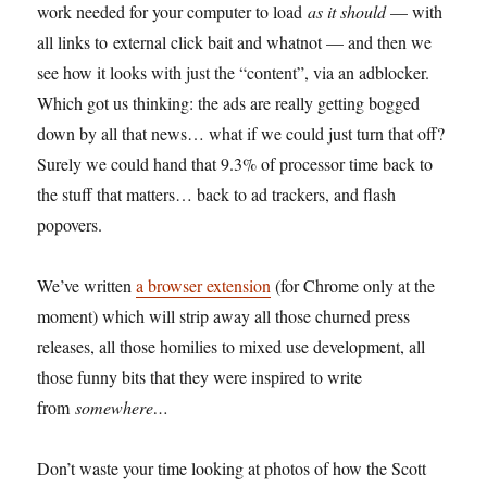
work needed for your computer to load
as it should
— with
all links to external click bait and whatnot — and then we
see how it looks with just the “content”, via an adblocker.
Which got us thinking: the ads are really getting bogged
down by all that news… what if we could just turn that off?
Surely we could hand that 9.3% of processor time back to
the stuff that matters… back to ad trackers, and flash
popovers.
We’ve written
a browser extension
(for Chrome only at the
moment) which will strip away all those churned press
releases, all those homilies to mixed use development, all
those funny bits that they were inspired to write
from
somewhere…
Don’t waste your time looking at photos of how the Scott