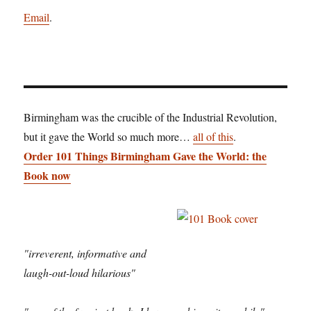
Email
.
Birmingham was the crucible of the Industrial Revolution,
but it gave the World so much more…
all of this
.
Order 101 Things Birmingham Gave the World: the
Book now
"irreverent, informative and
laugh-out-loud hilarious"