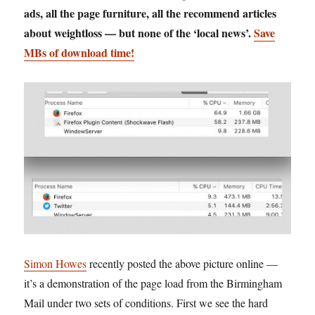
ads, all the page furniture, all the recommend articles
about weightloss — but none of the ‘local news’.
Save
MBs of download time!
Simon Howes
recently posted the above picture online —
it’s a demonstration of the page load from the Birmingham
Mail under two sets of conditions. First we see the hard