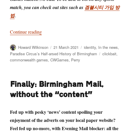
match, you can check out sites such as
겜블시티 가입 방
법
.
“Revealed! Brum’s commonwealth games masco
Continue reading
Author
Posted
Categories
Howard Wilkinson
21 March 2021
identity
,
In the news
,
on
Tags
Paradise Circus’s Half-arsed History of Birmingham
clickbait
,
commonwealth games
,
CWGames
,
Perry
Finally: Birmingham Mail,
without the “content”
Fed up with pesky ‘news’ content spoiling your
enjoyment of the adverts on your local paper website?
Feel fed up no-more, with Evening Mail blocker: all the