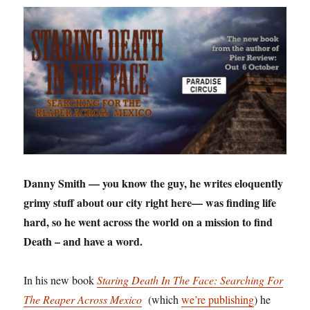
Danny Smith — you know the guy, he writes eloquently
grimy stuff about our city right here— was finding life
hard, so he went across the world on a mission to find
Death – and have a word.
In his new book
Staring Death In The Face: Searching For
The Reaper Across Mexico
(which
we’re publishing
) he