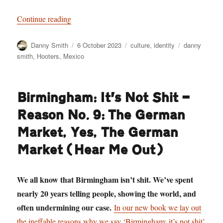
“Staring Death in the Face: Danny Smith goes t
Continue reading
Author
Posted
Categories
Tags
Danny Smith
6 October 2023
culture
,
identity
danny
on
smith
,
Hooters
,
Mexico
Birmingham: It’s Not Shit —
Reason No. 9: The German
Market, Yes, The German
Market (Hear Me Out)
We all know that Birmingham isn’t shit. We’ve spent
nearly 20 years telling people, showing the world, and
often undermining our case.
In our new book we lay out
the ineffable reasons why we say ‘Birmingham: it’s not shit’