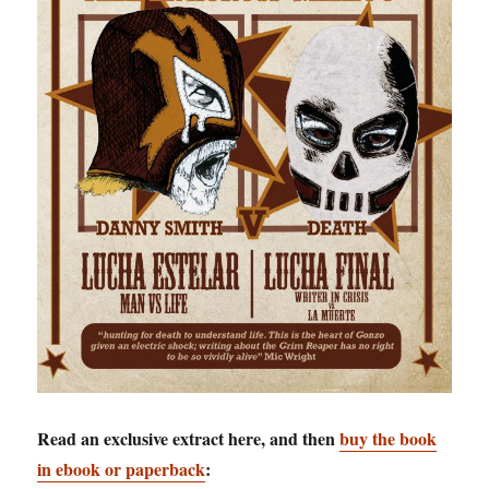
Read an exclusive extract here, and then
buy the book
in ebook or paperback
: