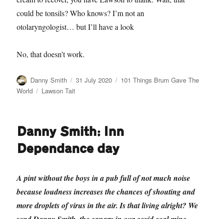
could be tonsils? Who knows? I’m not an
otolaryngologist… but I’ll have a look
No, that doesn’t work.
Author
Posted
Categories
Danny Smith
31 July 2020
101 Things Brum Gave The
on
Tags
World
Lawson Tait
Danny Smith: Inn
Dependance day
A pint without the boys in a pub full of not much noise
because loudness increases the chances of shouting and
more droplets of virus in the air. Is that living alright? We