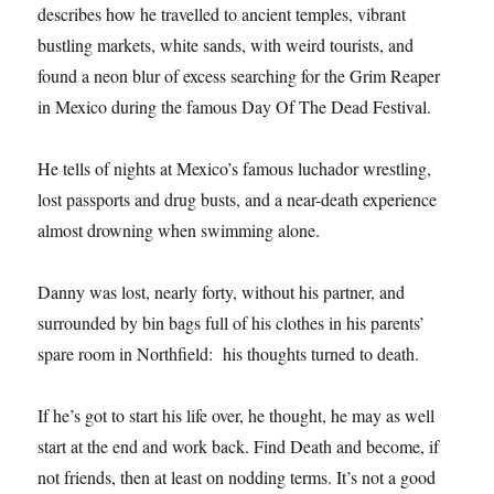
describes how he travelled to ancient temples, vibrant
bustling markets, white sands, with weird tourists, and
found a neon blur of excess searching for the Grim Reaper
in Mexico during the famous Day Of The Dead Festival.
He tells of nights at Mexico’s famous luchador wrestling,
lost passports and drug busts, and a near-death experience
almost drowning when swimming alone.
Danny was lost, nearly forty, without his partner, and
surrounded by bin bags full of his clothes in his parents’
spare room in Northfield: his thoughts turned to death.
If he’s got to start his life over, he thought, he may as well
start at the end and work back. Find Death and become, if
not friends, then at least on nodding terms. It’s not a good