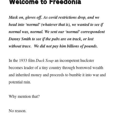
Welcome to Freedonia
Mask on, gloves off. As covid restrictions drop, and we
head into ‘normal’ (whatever that is), we wanted to see if
normal was, normal. We sent our ‘normal’ correspondent
Danny Smith to see if the pubs are on track, or lost
without trace. We did not pay him billions of pounds.
In the 1933 film
Duck Soup
an incompetent huckster
becomes leader of a tiny country through borrowed wealth
and inherited money and proceeds to bumble it into war and
potential ruin.
Why mention that?
No reason.