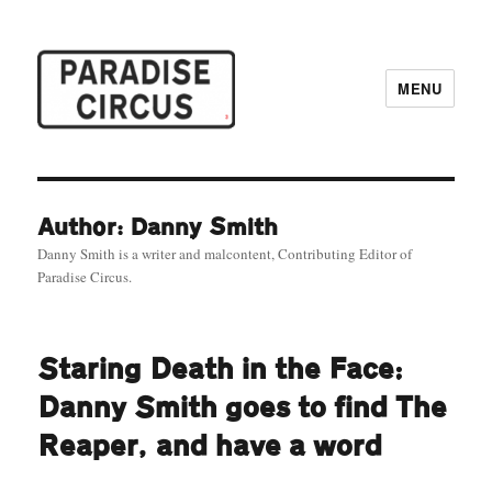
MENU
Paradise Circus
Author: Danny Smith
Danny Smith is a writer and malcontent, Contributing Editor of
Paradise Circus.
Staring Death in the Face:
Danny Smith goes to find The
Reaper, and have a word