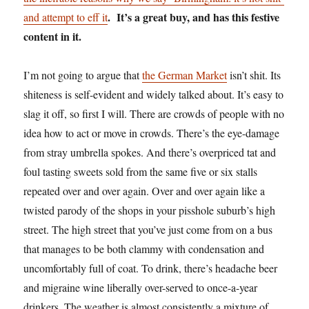
. It’s a great buy, and has this festive
and attempt to eff it
content in it.
I’m not going to argue that
the German Market
isn’t shit. Its
shiteness is self-evident and widely talked about. It’s easy to
slag it off, so first I will. There are crowds of people with no
idea how to act or move in crowds. There’s the eye-damage
from stray umbrella spokes. And there’s overpriced tat and
foul tasting sweets sold from the same five or six stalls
repeated over and over again. Over and over again like a
twisted parody of the shops in your pisshole suburb’s high
street. The high street that you’ve just come from on a bus
that manages to be both clammy with condensation and
uncomfortably full of coat. To drink, there’s headache beer
and migraine wine liberally over-served to once-a-year
drinkers. The weather is almost consistently a mixture of