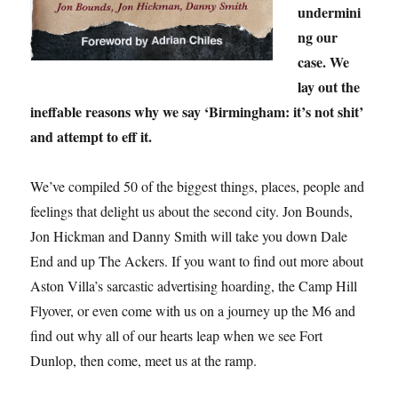
undermini
ng our
case. We
lay out the
ineffable reasons why we say ‘Birmingham: it’s not shit’
and attempt to eff it.
We’ve compiled 50 of the biggest things, places, people and
feelings that delight us about the second city. Jon Bounds,
Jon Hickman and Danny Smith will take you down Dale
End and up The Ackers. If you want to find out more about
Aston Villa’s sarcastic advertising hoarding, the Camp Hill
Flyover, or even come with us on a journey up the M6 and
find out why all of our hearts leap when we see Fort
Dunlop, then come, meet us at the ramp.