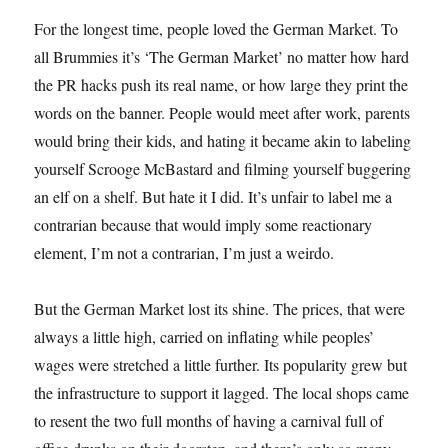
For the longest time, people loved the German Market. To
all Brummies it’s ‘The German Market’ no matter how hard
the PR hacks push its real name, or how large they print the
words on the banner. People would meet after work, parents
would bring their kids, and hating it became akin to labeling
yourself Scrooge McBastard and filming yourself buggering
an elf on a shelf. But hate it I did. It’s unfair to label me a
contrarian because that would imply some reactionary
element, I’m not a contrarian, I’m just a weirdo.
But the German Market lost its shine. The prices, that were
always a little high, carried on inflating while peoples’
wages were stretched a little further. Its popularity grew but
the infrastructure to support it lagged. The local shops came
to resent the two full months of having a carnival full of