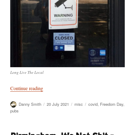
Long Live The Local
“Welcome to Freedonia”
Continue reading
Author
Posted
Categories
Tags
Danny Smith
20 July 2021
misc
covid
,
Freedom Day
,
on
pubs