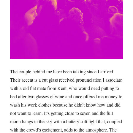
The couple behind me have been talking since I arrived.
Their accent is a cut glass received pronunciation I associate
with a old flat mate from Kent, who would need putting to
bed after two glasses of wine and once offered me money to
wash his work clothes because he didn’t know how and did
not want to learn. It’s getting close to seven and the full
moon hangs in the sky with a buttery soft light that, coupled
with the crowd’s excitement, adds to the atmosphere. The