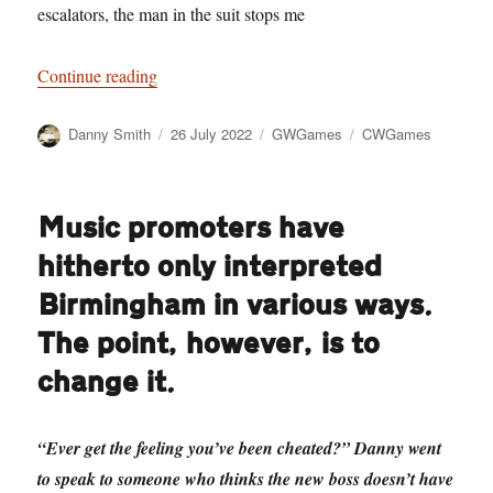
escalators, the man in the suit stops me
“Jobs Not Fair”
Continue reading
Author
Posted
Categories
Tags
Danny Smith
26 July 2022
GWGames
CWGames
on
Music promoters have
hitherto only interpreted
Birmingham in various ways.
The point, however, is to
change it.
“Ever get the feeling you’ve been cheated?” Danny went
to speak to someone who thinks the new boss doesn’t have