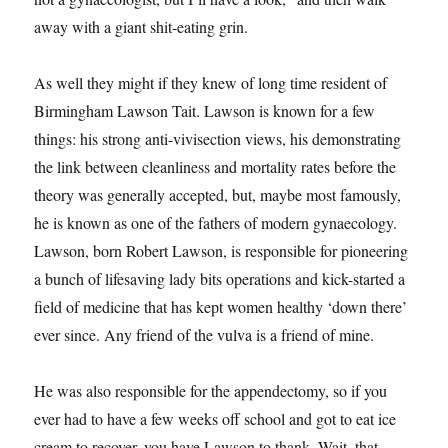
away with a giant shit-eating grin.
As well they might if they knew of long time resident of
Birmingham Lawson Tait. Lawson is known for a few
things: his strong anti-vivisection views, his demonstrating
the link between cleanliness and mortality rates before the
theory was generally accepted, but, maybe most famously,
he is known as one of the fathers of modern gynaecology.
Lawson, born Robert Lawson, is responsible for pioneering
a bunch of lifesaving lady bits operations and kick-started a
field of medicine that has kept women healthy ‘down there’
ever since. Any friend of the vulva is a friend of mine.
He was also responsible for the appendectomy, so if you
ever had to have a few weeks off school and got to eat ice
cream to recover, you have Lawson to thank. Wait, that