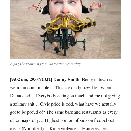
Elgar, the violinist from Worcester, yesterday.
[9:02 am, 29/07/2022] Danny Smith
: Being in town is
weird, uncomfortable… This is exactly how I felt when
Diana died… Everybody caring so much and me not giving
a solitary shit… Civic pride is odd, what have we actually
got to be proud of? The same bars and restaurants as every
other major city… Highest portion of kids on free school
meals (Northfield)… Knife violence… Homelessness…