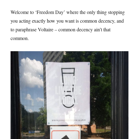
Welcome to ‘Freedom Day’ where the only thing stopping
you acting exactly how you want is common decency, and
to paraphrase Voltaire – common decency ain’t that
common.