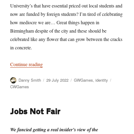
University’s that have essential priced out local students and
now are funded by foreign students? I’m tired of celebrating
how mediocre we are… Great things happen in
Birmingham despite of the city and these should be
celebrated like any flower that can grow between the cracks
in concrete.
“Silence the trumpets and with muffled drum”
Continue reading
Author
Posted
Categories
Tags
Danny Smith
29 July 2022
GWGames
,
identity
on
CWGames
Jobs Not Fair
We fancied getting a real insider’s view of the