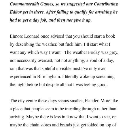
Commonwealth Games, so we suggested our Contributing
Editor get in there. After failing to qualify for anything he
had to get a day job, and then not give it up.
Elmore Leonard once advised that you should start a book
by describing the weather, but fuck him, I’ll start what I
want any which way I want. The weather Friday was grey,
not necessarily overcast, not not anything, a void of a day,
rain that was that spiteful invisible mist I’ve only ever
experienced in Birmingham. I literally woke up screaming
the night before but despite all that I was feeling good.
The city centre these days seems smaller, blander. More like
a place that people seem to be traveling through rather than
arriving. Maybe there is less in it now that I want to see, or
maybe the chain stores and brands just get folded on top of