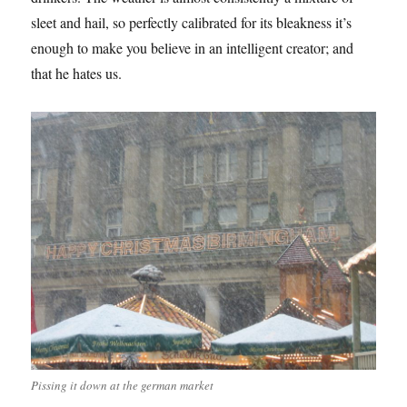
sleet and hail, so perfectly calibrated for its bleakness it’s
enough to make you believe in an intelligent creator; and
that he hates us.
Pissing it down at the german market