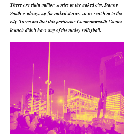
There are eight million stories in the naked city. Danny
Smith is always up for naked stories, so we sent him to the
city. Turns out that this particular Commonwealth Games
launch didn’t have any of the nudey volleyball.