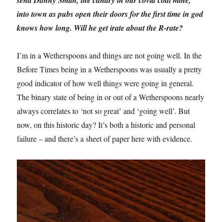
send Danny Smith, the canary in our covid coal mine,
into town as pubs open their doors for the first time in god
knows how long. Will he get irate about the R-rate?
I’m in a Wetherspoons and things are not going well. In the
Before Times being in a Wetherspoons was usually a pretty
good indicator of how well things were going in general.
The binary state of being in or out of a Wetherspoons nearly
always correlates to ‘not so great’ and ‘going well’. But
now, on this historic day? It’s both a historic and personal
failure – and there’s a sheet of paper here with evidence.