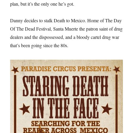
plan, but it’s the only one he’s got.
Danny decides to stalk Death to Mexico. Home of The Day
Of The Dead Festival, Santa Muerte the patron saint of drug
dealers and the dispossessed, and a bloody cartel drug war
that’s been going since the 80s.