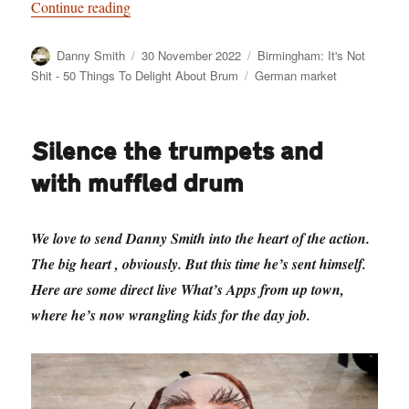
“Birmingham: It’s Not Shit — Reason No. 9: 
Continue reading
Author
Posted
Categories
Danny Smith
30 November 2022
Birmingham: It's Not
on
Tags
Shit - 50 Things To Delight About Brum
German market
Silence the trumpets and
with muffled drum
We love to send Danny Smith into the heart of the action.
The big heart , obviously. But this time he’s sent himself.
Here are some direct live What’s Apps from up town,
where he’s now wrangling kids for the day job.