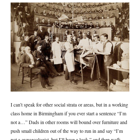
I can’t speak for other social strata or areas, but in a working
class home in Birmingham if you ever start a sentence “I’m
not a…” Dads in other rooms will bound over furniture and
push small children out of the way to run in and say “I’m
not a gynaecologist, but I’ll have a look,” and then walk