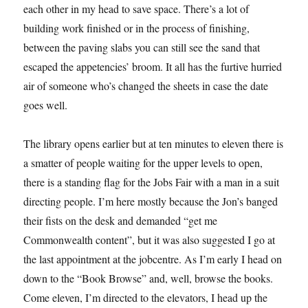
each other in my head to save space. There’s a lot of
building work finished or in the process of finishing,
between the paving slabs you can still see the sand that
escaped the appetencies’ broom. It all has the furtive hurried
air of someone who’s changed the sheets in case the date
goes well.
The library opens earlier but at ten minutes to eleven there is
a smatter of people waiting for the upper levels to open,
there is a standing flag for the Jobs Fair with a man in a suit
directing people. I’m here mostly because the Jon’s banged
their fists on the desk and demanded “get me
Commonwealth content”, but it was also suggested I go at
the last appointment at the jobcentre. As I’m early I head on
down to the “Book Browse” and, well, browse the books.
Come eleven, I’m directed to the elevators, I head up the