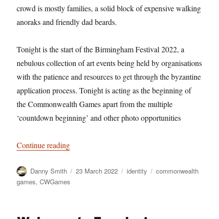
crowd is mostly families, a solid block of expensive walking
anoraks and friendly dad beards.
Tonight is the start of the Birmingham Festival 2022, a
nebulous collection of art events being held by organisations
with the patience and resources to get through the byzantine
application process. Tonight is acting as the beginning of
the Commonwealth Games apart from the multiple
‘countdown beginning’ and other photo opportunities
“Hi, wire acts”
Continue reading
Author
Posted
Categories
Tags
Danny Smith
23 March 2022
identity
commonwealth
on
games
,
CWGames