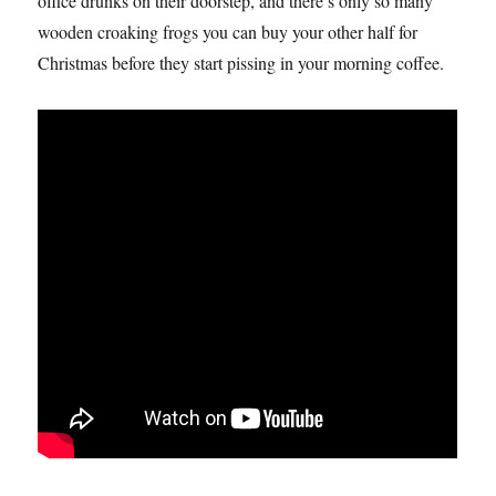
office drunks on their doorstep, and there’s only so many
wooden croaking frogs you can buy your other half for
Christmas before they start pissing in your morning coffee.