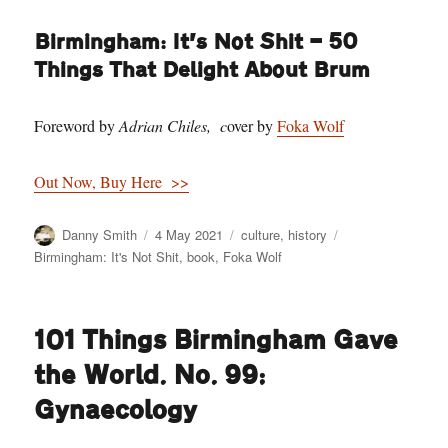
Birmingham: It’s Not Shit — 50
Things That Delight About Brum
Foreword by
Adrian Chiles, c
over by
Foka Wolf
Out Now, Buy Here >>
Author
Posted
Categories
Tags
Danny Smith
4 May 2021
culture
,
history
on
Birmingham: It's Not Shit
,
book
,
Foka Wolf
101 Things Birmingham Gave
the World. No. 99:
Gynaecology