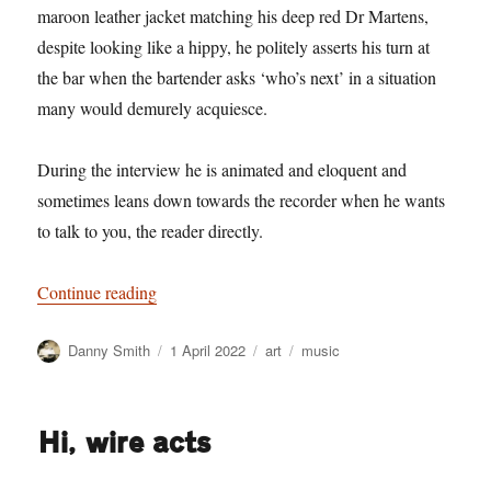
maroon leather jacket matching his deep red Dr Martens,
despite looking like a hippy, he politely asserts his turn at
the bar when the bartender asks ‘who’s next’ in a situation
many would demurely acquiesce.
During the interview he is animated and eloquent and
sometimes leans down towards the recorder when he wants
to talk to you, the reader directly.
“Music promoters have hitherto only interpreted
Continue reading
Author
Posted
Categories
Tags
Danny Smith
1 April 2022
art
music
on
Hi, wire acts