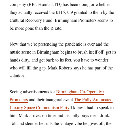
company (BPL Events LTD) has been doing or whether
they actually received the £115,759 granted to them by the
Cultural Recovery Fund. Birmingham Promoters seems to
be more gone than the R-rate.
Now that we’re pretending the pandemic is over and the
music scene in Birmingham begins to brush itself off, get its
hands dirty, and get back to its feet, you have to wonder
who will fill the gap. Mark Roberts says he has part of the
solution.
Seeing advertisements for
Birmingham Co-Operative
Promoters
and their inaugural event
The Fully Automated
Luxury Space Communism Party
I knew I had to speak to
him. Mark arrives on time and instantly buys me a drink.
Tall and slender he suits the vintage vibe he gives off, the