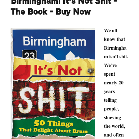
Birmingham: It’s Not Shit –
The Book – Buy Now
We all
know that
Birmingha
m isn’t shit.
We’ve
spent
nearly 20
years
telling
people,
showing
the world,
and often