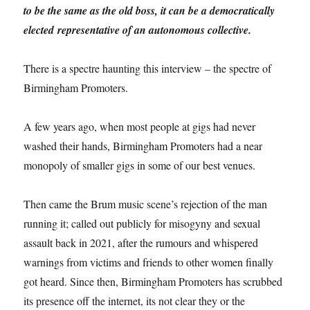
to be the same as the old boss, it can be a democratically
elected representative of an autonomous collective.
There is a spectre haunting this interview – the spectre of
Birmingham Promoters.
A few years ago, when most people at gigs had never
washed their hands, Birmingham Promoters had a near
monopoly of smaller gigs in some of our best venues.
Then came the Brum music scene’s rejection of the man
running it; called out publicly for misogyny and sexual
assault back in 2021, after the rumours and whispered
warnings from victims and friends to other women finally
got heard. Since then, Birmingham Promoters has scrubbed
its presence off the internet, its not clear they or the