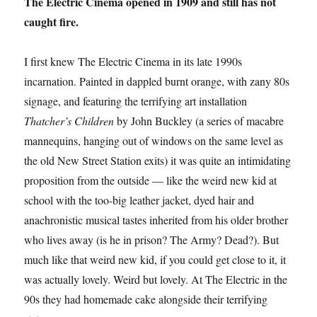
The Electric Cinema opened in 1909 and still has not
caught fire.
I first knew The Electric Cinema in its late 1990s
incarnation. Painted in dappled burnt orange, with zany 80s
signage, and featuring the terrifying art installation
Thatcher’s Children
by John Buckley (a series of macabre
mannequins, hanging out of windows on the same level as
the old New Street Station exits) it was quite an intimidating
proposition from the outside — like the weird new kid at
school with the too-big leather jacket, dyed hair and
anachronistic musical tastes inherited from his older brother
who lives away (is he in prison? The Army? Dead?). But
much like that weird new kid, if you could get close to it, it
was actually lovely. Weird but lovely. At The Electric in the
90s they had homemade cake alongside their terrifying