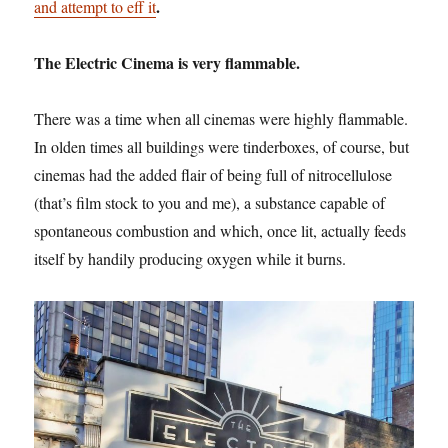
.
and attempt to eff it
The Electric Cinema is very flammable.
There was a time when all cinemas were highly flammable.
In olden times all buildings were tinderboxes, of course, but
cinemas had the added flair of being full of nitrocellulose
(that’s film stock to you and me), a substance capable of
spontaneous combustion and which, once lit, actually feeds
itself by handily producing oxygen while it burns.