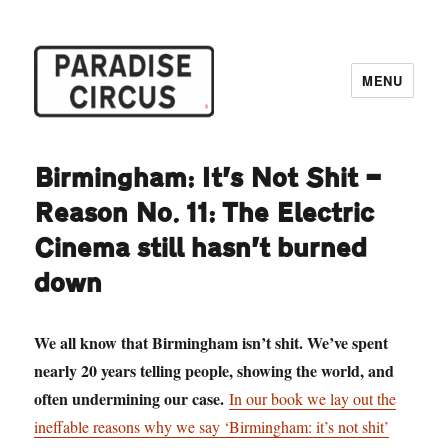
MENU
Paradise Circus
Birmingham: It’s Not Shit —
Reason No. 11: The Electric
Cinema still hasn’t burned
down
We all know that Birmingham isn’t shit. We’ve spent
nearly 20 years telling people, showing the world, and
often undermining our case.
In our book we lay out the
ineffable reasons why we say ‘Birmingham: it’s not shit’