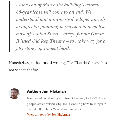
At the end of March the building’s current
88-year lease will come to an end. We
understand that a property developer intends
to apply for planning permission to demolish
most of Station Street – except for the Grade
II listed Old Rep Theatre – to make way for a
fifty-storey apartment block.
Nonetheless, at the time of writing, The Electric Cinema has
not yet caught fire.
Author:
Jon Hickman
Jon moved to Birmingham from Guernsey in 1997. Many
people are confused why. He is working hard to integrate
himself. Bab. http://www.theplan.co.uk
View all posts by Jon Hickman