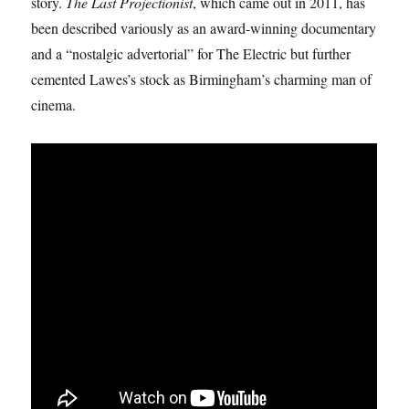
story.
The Last Projectionist
, which came out in 2011, has
been described variously as an award-winning documentary
and a “nostalgic advertorial” for The Electric but further
cemented Lawes’s stock as Birmingham’s charming man of
cinema.