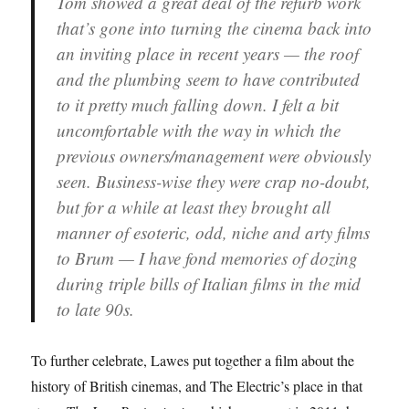
Tom showed a great deal of the refurb work
that’s gone into turning the cinema back into
an inviting place in recent years — the roof
and the plumbing seem to have contributed
to it pretty much falling down. I felt a bit
uncomfortable with the way in which the
previous owners/management were obviously
seen. Business-wise they were crap no-doubt,
but for a while at least they brought all
manner of esoteric, odd, niche and arty films
to Brum — I have fond memories of dozing
during triple bills of Italian films in the mid
to late 90s.
To further celebrate, Lawes put together a film about the
history of British cinemas, and The Electric’s place in that