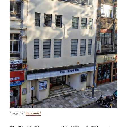
Image CC
duncanh1