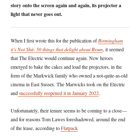
story onto the screen again and again, its projector a
light that never goes out.
When I first wrote this for the publication of
Birmingham
it’s Not Shit: 50 things that delight about Brum
, it seemed
that The Electric would continue again. New heroes
emerged to bake the cakes and load the projectors, in the
form of the Markwick family who owned a not-quite-as-old
cinema in East Sussex. The Marwicks took on the Electric
and
successfully reopened it in January 2022
.
Unfortunately, their tenure seems to be coming to a close—
and for reasons Tom Lawes foreshadowed, around the end
of the lease, according to
Flatpack