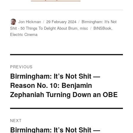
Author
Posted
Categories
Jon Hickman
29 February 2024
Birmingham: It's Not
on
Tags
Shit - 50 Things To Delight About Brum
,
misc
BiNSBook
,
Electric Cinema
Post
PREVIOUS
navigation
Birmingham: It’s Not Shit —
Previous
Reason No. 10: Benjamin
post:
Zephaniah Turning Down an OBE
NEXT
Birmingham: It’s Not Shit —
Next