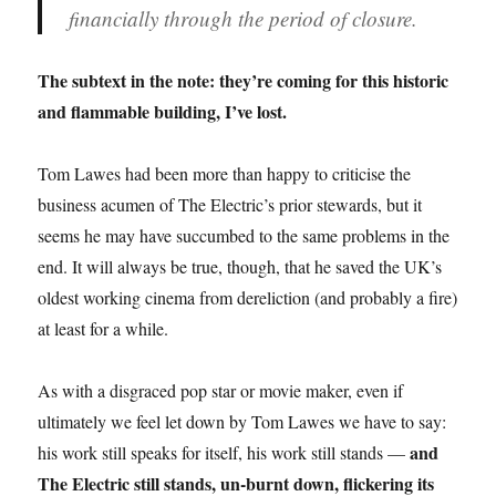
financially through the period of closure.
The subtext in the note: they’re coming for this historic
and flammable building, I’ve lost.
Tom Lawes had been more than happy to criticise the
business acumen of The Electric’s prior stewards, but it
seems he may have succumbed to the same problems in the
end. It will always be true, though, that he saved the UK’s
oldest working cinema from dereliction (and probably a fire)
at least for a while.
As with a disgraced pop star or movie maker, even if
ultimately we feel let down by Tom Lawes we have to say:
and
his work still speaks for itself, his work still stands —
The Electric still stands, un-burnt down, flickering its