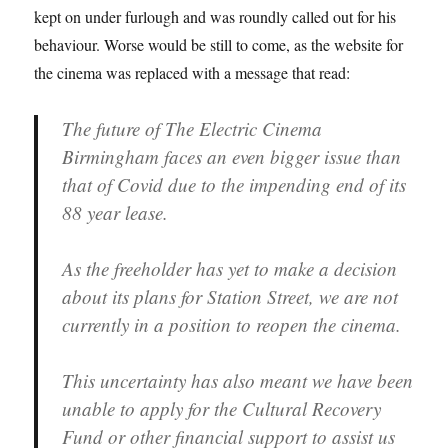
kept on under furlough and was roundly called out for his
behaviour. Worse would be still to come, as the website for
the cinema was replaced with a message that read:
The future of The Electric Cinema
Birmingham faces an even bigger issue than
that of Covid due to the impending end of its
88 year lease.
As the freeholder has yet to make a decision
about its plans for Station Street, we are not
currently in a position to reopen the cinema.
This uncertainty has also meant we have been
unable to apply for the Cultural Recovery
Fund or other financial support to assist us