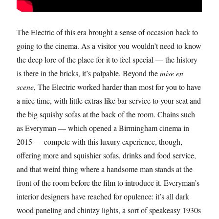
The Electric of this era brought a sense of occasion back to
going to the cinema. As a visitor you wouldn’t need to know
the deep lore of the place for it to feel special — the history
is there in the bricks, it’s palpable. Beyond the
mise en
scene
, The Electric worked harder than most for you to have
a nice time, with little extras like bar service to your seat and
the big squishy sofas at the back of the room. Chains such
as Everyman — which opened a Birmingham cinema in
2015 — compete with this luxury experience, though,
offering more and squishier sofas, drinks and food service,
and that weird thing where a handsome man stands at the
front of the room before the film to introduce it. Everyman’s
interior designers have reached for opulence: it’s all dark
wood paneling and chintzy lights, a sort of speakeasy 1930s