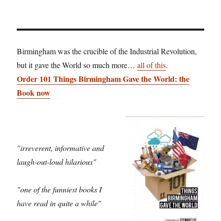
Birmingham was the crucible of the Industrial Revolution,
but it gave the World so much more…
all of this
.
Order 101 Things Birmingham Gave the World: the
Book now
"irreverent, informative and
laugh-out-loud hilarious"
"one of the funniest books I
have read in quite a while"