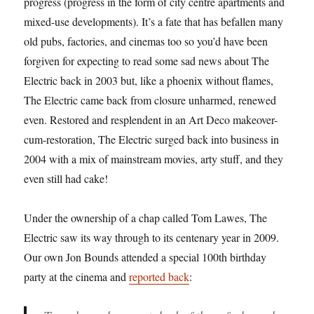
progress (progress in the form of city centre apartments and
mixed-use developments). It’s a fate that has befallen many
old pubs, factories, and cinemas too so you’d have been
forgiven for expecting to read some sad news about The
Electric back in 2003 but, like a phoenix without flames,
The Electric came back from closure unharmed, renewed
even. Restored and resplendent in an Art Deco makeover-
cum-restoration, The Electric surged back into business in
2004 with a mix of mainstream movies, arty stuff, and they
even still had cake!
Under the ownership of a chap called Tom Lawes, The
Electric saw its way through to its centenary year in 2009.
Our own Jon Bounds attended a special 100th birthday
party at the cinema and
reported back
: