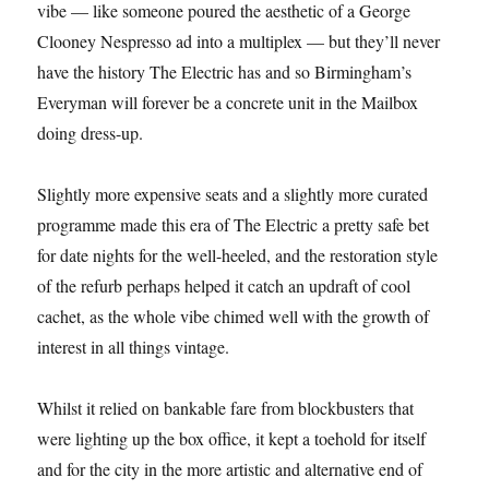
vibe — like someone poured the aesthetic of a George
Clooney Nespresso ad into a multiplex — but they’ll never
have the history The Electric has and so Birmingham’s
Everyman will forever be a concrete unit in the Mailbox
doing dress-up.
Slightly more expensive seats and a slightly more curated
programme made this era of The Electric a pretty safe bet
for date nights for the well-heeled, and the restoration style
of the refurb perhaps helped it catch an updraft of cool
cachet, as the whole vibe chimed well with the growth of
interest in all things vintage.
Whilst it relied on bankable fare from blockbusters that
were lighting up the box office, it kept a toehold for itself
and for the city in the more artistic and alternative end of