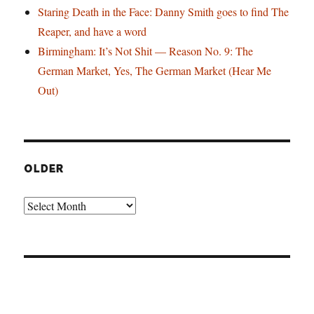
Staring Death in the Face: Danny Smith goes to find The
Reaper, and have a word
Birmingham: It’s Not Shit — Reason No. 9: The
German Market, Yes, The German Market (Hear Me
Out)
OLDER
Older