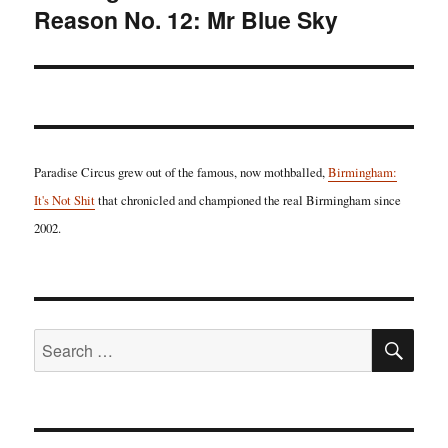
Reason No. 12: Mr Blue Sky
post:
Paradise Circus grew out of the famous, now mothballed,
Birmingham:
It's Not Shit
that chronicled and championed the real Birmingham since
2002.
SE
Search
for: