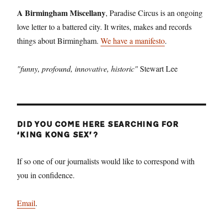
A Birmingham Miscellany
, Paradise Circus is an ongoing
love letter to a battered city. It writes, makes and records
things about Birmingham.
We have a manifesto
.
"funny, profound, innovative, historic"
Stewart Lee
DID YOU COME HERE SEARCHING FOR
‘KING KONG SEX’?
If so one of our journalists would like to correspond with
you in confidence.
Email
.