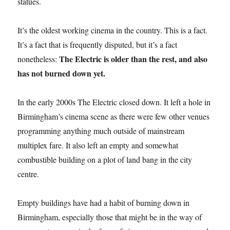
statues.
It’s the oldest working cinema in the country. This is a fact.
It’s a fact that is frequently disputed, but it’s a fact
The Electric is older than the rest, and also
nonetheless:
has not burned down yet.
In the early 2000s The Electric closed down. It left a hole in
Birmingham’s cinema scene as there were few other venues
programming anything much outside of mainstream
multiplex fare. It also left an empty and somewhat
combustible building on a plot of land bang in the city
centre.
Empty buildings have had a habit of burning down in
Birmingham, especially those that might be in the way of