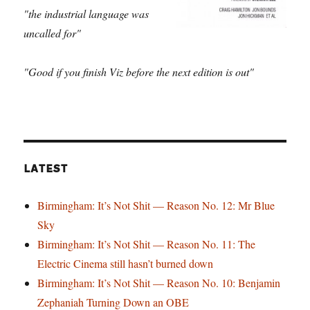
"the industrial language was
uncalled for"
"Good if you finish Viz before the next edition is out"
LATEST
Birmingham: It’s Not Shit — Reason No. 12: Mr Blue
Sky
Birmingham: It’s Not Shit — Reason No. 11: The
Electric Cinema still hasn’t burned down
Birmingham: It’s Not Shit — Reason No. 10: Benjamin
Zephaniah Turning Down an OBE