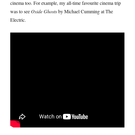
cinema too. For example, my all-time favourite cinema trip
was to see
Oxide Ghosts
by Michael Cumming at The
Electric.