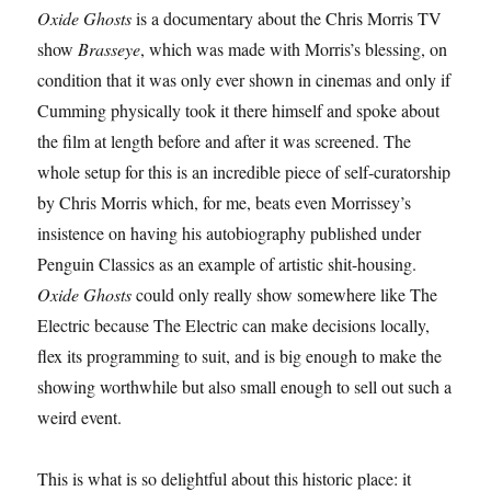
Oxide Ghosts
is a documentary about the Chris Morris TV
show
Brasseye
, which was made with Morris’s blessing, on
condition that it was only ever shown in cinemas and only if
Cumming physically took it there himself and spoke about
the film at length before and after it was screened. The
whole setup for this is an incredible piece of self-curatorship
by Chris Morris which, for me, beats even Morrissey’s
insistence on having his autobiography published under
Penguin Classics as an example of artistic shit-housing.
Oxide Ghosts
could only really show somewhere like The
Electric because The Electric can make decisions locally,
flex its programming to suit, and is big enough to make the
showing worthwhile but also small enough to sell out such a
weird event.
This is what is so delightful about this historic place: it