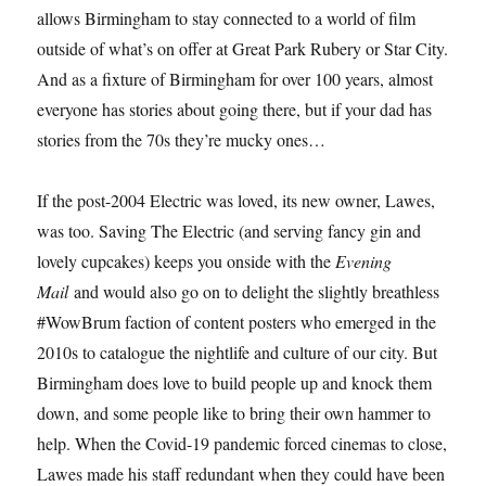
allows Birmingham to stay connected to a world of film
outside of what’s on offer at Great Park Rubery or Star City.
And as a fixture of Birmingham for over 100 years, almost
everyone has stories about going there, but if your dad has
stories from the 70s they’re mucky ones…
If the post-2004 Electric was loved, its new owner, Lawes,
was too. Saving The Electric (and serving fancy gin and
lovely cupcakes) keeps you onside with the
Evening
Mail
and would also go on to delight the slightly breathless
#WowBrum faction of content posters who emerged in the
2010s to catalogue the nightlife and culture of our city. But
Birmingham does love to build people up and knock them
down, and some people like to bring their own hammer to
help. When the Covid-19 pandemic forced cinemas to close,
Lawes made his staff redundant when they could have been