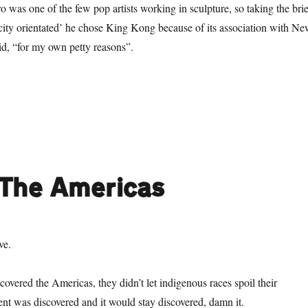
was one of the few pop artists working in sculpture, so taking the brie
ity orientated’ he chose King Kong because of its association with N
id, “for my own petty reasons”.
o Much Monkey Business: The Return of Kong”
 The Americas
ve.
vered the Americas, they didn’t let indigenous races spoil their
nent was discovered and it would stay discovered, damn it.