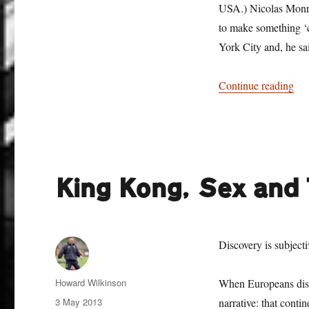
USA.) Nicolas Monro 
to make something ‘c
York City and, he sa
“To
Continue reading
King Kong, Sex and
Discovery is subjecti
Author
Howard Wilkinson
When Europeans disco
Posted
3 May 2013
narrative: that conti