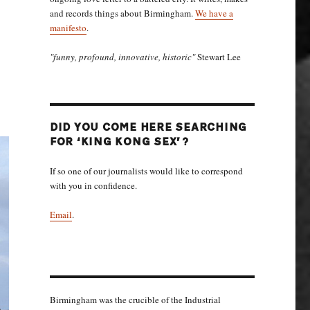
and records things about Birmingham.
We have a
manifesto
.
"funny, profound, innovative, historic"
Stewart Lee
DID YOU COME HERE SEARCHING
FOR ‘KING KONG SEX’?
If so one of our journalists would like to correspond
with you in confidence.
Email
.
Birmingham was the crucible of the Industrial