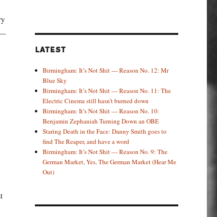
ry
 —
LATEST
Birmingham: It’s Not Shit — Reason No. 12: Mr
Blue Sky
Birmingham: It’s Not Shit — Reason No. 11: The
Electric Cinema still hasn’t burned down
Birmingham: It’s Not Shit — Reason No. 10:
Benjamin Zephaniah Turning Down an OBE
Staring Death in the Face: Danny Smith goes to
find The Reaper, and have a word
Birmingham: It’s Not Shit — Reason No. 9: The
German Market, Yes, The German Market (Hear Me
Out)
t