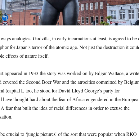
ways analogies. Godzilla, in early incarnations at least, is agreed to be 
hor for Japan’s terror of the atomic age. Not just the destruction it coul
le effects of nature itself.
t appeared in 1933 the story was worked on by Edgar Wallace, a write
ad covered the Second Boer War and the atrocities committed by Belgiu
al (capital L too, he stood for David Lloyd George’s party for
d have thought hard about the fear of Africa engendered in the Europea
A fear that built the idea of racial differences in order to excuse the
zation.
be crucial to ‘jungle pictures’ of the sort that were popular when RKO