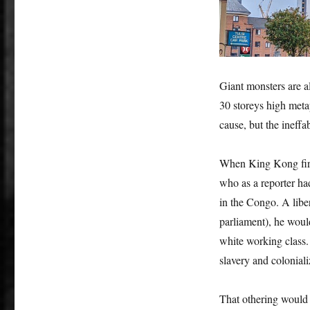
Giant monsters are al
30 storeys high metap
cause, but the ineffab
When King Kong firs
who as a reporter h
in the Congo. A liber
parliament), he woul
white working class. 
slavery and coloniali
That othering would 