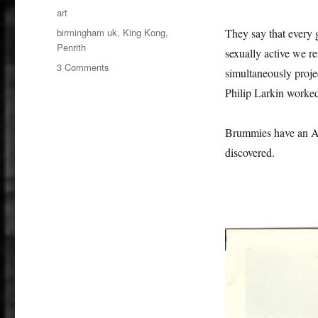
on
Categories
art
Tags
birmingham uk
,
King Kong
,
They say that every 
Penrith
sexually active we re
on
3 Comments
simultaneously projec
King
Philip Larkin worked
Kong,
Sex
and
Brummies have an Am
The
discovered.
Americas