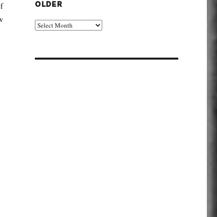
f
OLDER
ew
Older