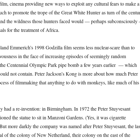
film, cinema providing new ways to exploit any cultural fears to make a
ch to promote the trope of the Great White Hunter as turn of the centu
, and the wildness those hunters faced would — perhaps subconsciously
isals for the treatment of Africa.
and Emmerich’s 1998 Godzilla film seems less nuclear-scare than to
vousness in the face of increasing episodes of seemingly random
 the Centennial Olympic Park pipe bomb a few years earlier — which
could not contain. Peter Jackson’s Kong is more about how much Peter
ocess of filmmaking that anything to do with monkeys, like much of his
 had a re-invention: in Birmingham. In 1972 the Peter Stuyvesant
ned the statue to sit in Manzoni Gardens. (Yes, it was cigarette
 But more darkly the company was named after Peter Stuyvesant, the las
al of the colony of New Netherland, their colony on the east of the