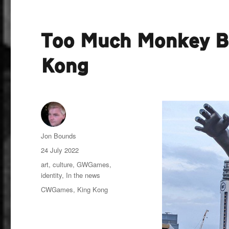
Too Much Monkey Bu
Kong
Author
Jon Bounds
Posted
24 July 2022
on
Categories
art
,
culture
,
GWGames
,
identity
,
In the news
Tags
CWGames
,
King Kong