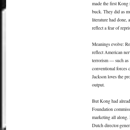
made the first Kong 
buck. They did as mu
literature had done
reflect a fear of repr
Meanings evolve: Rol
reflect American ner
terrorism — such as
conventional forces 
Jackson loves the pr
output.
But Kong had already
Foundation commissio
marketing all along.
Dutch director-gener