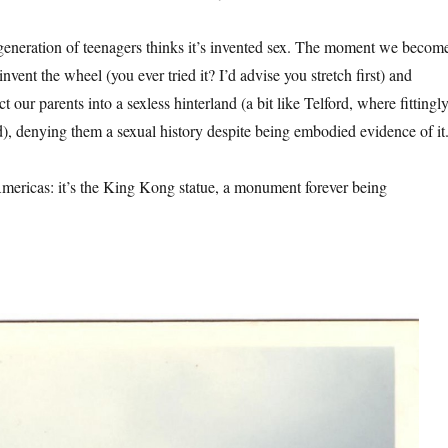
generation of teenagers thinks it’s invented sex. The moment we becom
invent the wheel (you ever tried it? I’d advise you stretch first) and
t our parents into a sexless hinterland (a bit like Telford, where fittingl
), denying them a sexual history despite being embodied evidence of it
ericas: it’s the King Kong statue, a monument forever being