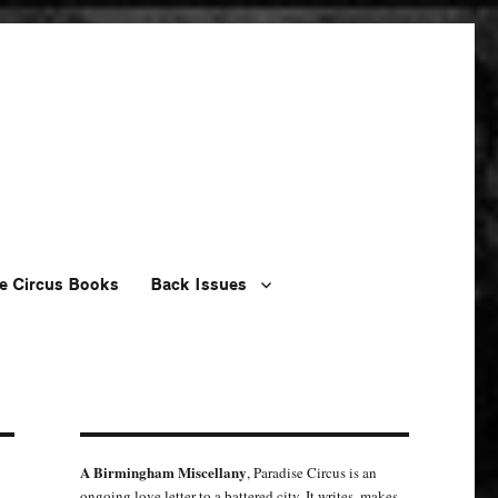
e Circus Books
Back Issues
A Birmingham Miscellany
, Paradise Circus is an
ongoing love letter to a battered city. It writes, makes