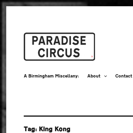
A Birmingham Miscellany
Paradise Circus
A Birmingham Miscellany:
About
Contact
Tag:
King Kong