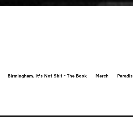
Birmingham: It’s Not Shit – The Book
Merch
Paradis