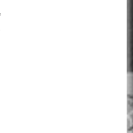
e
y
.