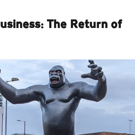
siness: The Return of