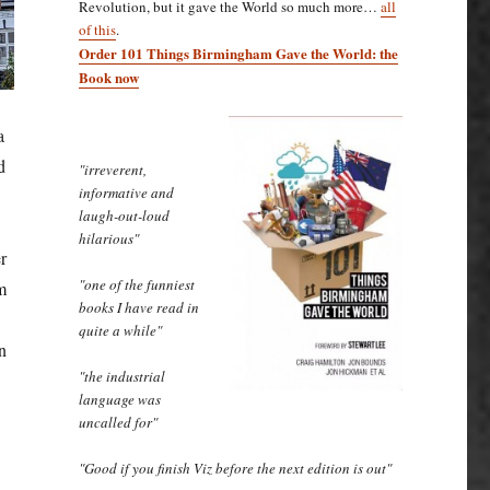
Revolution, but it gave the World so much more…
all
of this
.
Order 101 Things Birmingham Gave the World: the
Book now
a
d
"irreverent,
informative and
laugh-out-loud
hilarious"
r
"one of the funniest
m
books I have read in
quite a while"
n
"the industrial
language was
uncalled for"
"Good if you finish Viz before the next edition is out"