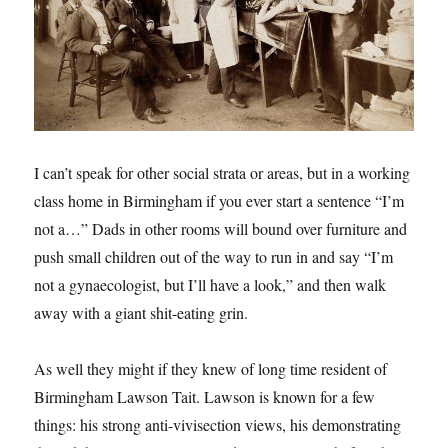
I can’t speak for other social strata or areas, but in a working
class home in Birmingham if you ever start a sentence “I’m
not a…” Dads in other rooms will bound over furniture and
push small children out of the way to run in and say “I’m
not a gynaecologist, but I’ll have a look,” and then walk
away with a giant shit-eating grin.
As well they might if they knew of long time resident of
Birmingham Lawson Tait. Lawson is known for a few
things: his strong anti-vivisection views, his demonstrating