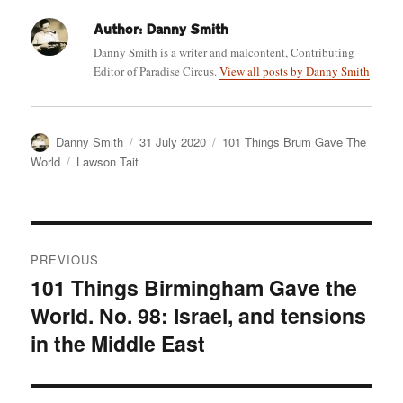
Author:
Danny Smith
Danny Smith is a writer and malcontent, Contributing
Editor of Paradise Circus.
View all posts by Danny Smith
Author
Posted
Categories
Danny Smith
31 July 2020
101 Things Brum Gave The
on
Tags
World
Lawson Tait
Post
PREVIOUS
navigation
101 Things Birmingham Gave the
Previous
World. No. 98: Israel, and tensions
post:
in the Middle East