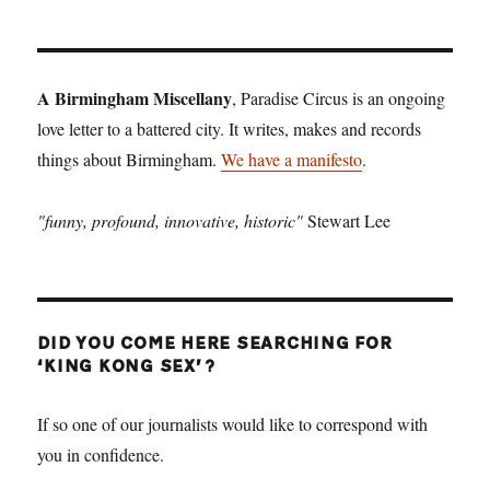
A Birmingham Miscellany
, Paradise Circus is an ongoing
love letter to a battered city. It writes, makes and records
things about Birmingham.
We have a manifesto
.
"funny, profound, innovative, historic"
Stewart Lee
DID YOU COME HERE SEARCHING FOR
‘KING KONG SEX’?
If so one of our journalists would like to correspond with
you in confidence.