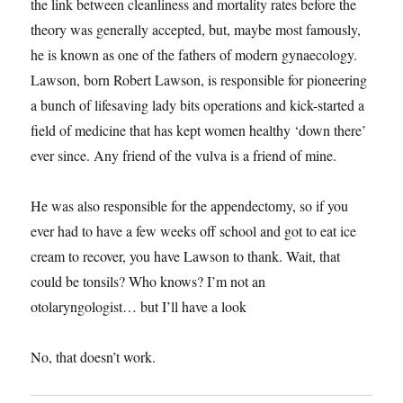
the link between cleanliness and mortality rates before the
theory was generally accepted, but, maybe most famously,
he is known as one of the fathers of modern gynaecology.
Lawson, born Robert Lawson, is responsible for pioneering
a bunch of lifesaving lady bits operations and kick-started a
field of medicine that has kept women healthy ‘down there’
ever since. Any friend of the vulva is a friend of mine.
He was also responsible for the appendectomy, so if you
ever had to have a few weeks off school and got to eat ice
cream to recover, you have Lawson to thank. Wait, that
could be tonsils? Who knows? I’m not an
otolaryngologist… but I’ll have a look
No, that doesn’t work.