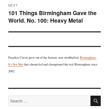
NEXT
101 Things Birmingham Gave the
Next
World. No. 100: Heavy Metal
post:
Paradise Circus grew out of the famous, now mothballed,
Birmingham:
It's Not Shit
that chronicled and championed the real Birmingham since
2002.
SE
Search
for: