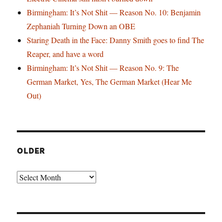
Birmingham: It’s Not Shit — Reason No. 10: Benjamin
Zephaniah Turning Down an OBE
Staring Death in the Face: Danny Smith goes to find The
Reaper, and have a word
Birmingham: It’s Not Shit — Reason No. 9: The
German Market, Yes, The German Market (Hear Me
Out)
OLDER
Older