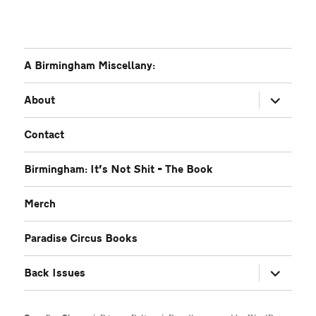
A Birmingham Miscellany:
expand
About
child
menu
Contact
Birmingham: It’s Not Shit – The Book
Merch
Paradise Circus Books
expand
Back Issues
child
menu