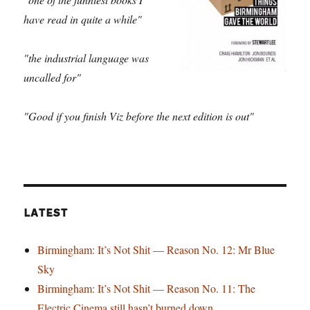
have read in quite a while"
"the industrial language was
uncalled for"
"Good if you finish Viz before the next edition is out"
LATEST
Birmingham: It’s Not Shit — Reason No. 12: Mr Blue
Sky
Birmingham: It’s Not Shit — Reason No. 11: The
Electric Cinema still hasn’t burned down