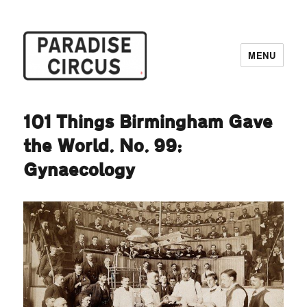
MENU
Paradise Circus
101 Things Birmingham Gave
the World. No. 99:
Gynaecology