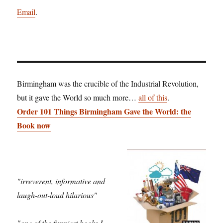
Email
.
Birmingham was the crucible of the Industrial Revolution,
but it gave the World so much more…
all of this
.
Order 101 Things Birmingham Gave the World: the
Book now
"irreverent, informative and
laugh-out-loud hilarious"
"one of the funniest books I