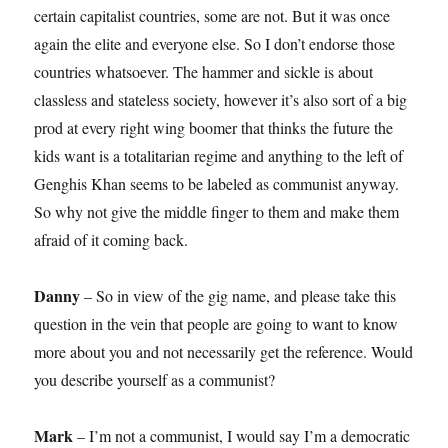
certain capitalist countries, some are not. But it was once
again the elite and everyone else. So I don’t endorse those
countries whatsoever. The hammer and sickle is about
classless and stateless society, however it’s also sort of a big
prod at every right wing boomer that thinks the future the
kids want is a totalitarian regime and anything to the left of
Genghis Khan seems to be labeled as communist anyway.
So why not give the middle finger to them and make them
afraid of it coming back.
Danny
– So in view of the gig name, and please take this
question in the vein that people are going to want to know
more about you and not necessarily get the reference. Would
you describe yourself as a communist?
Mark
– I’m not a communist, I would say I’m a democratic