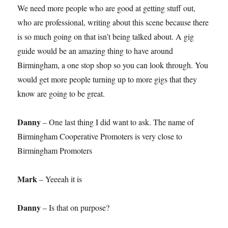
We need more people who are good at getting stuff out,
who are professional, writing about this scene because there
is so much going on that isn’t being talked about. A gig
guide would be an amazing thing to have around
Birmingham, a one stop shop so you can look through. You
would get more people turning up to more gigs that they
know are going to be great.
Danny
– One last thing I did want to ask. The name of
Birmingham Cooperative Promoters is very close to
Birmingham Promoters
Mark
– Yeeeah it is
Danny
– Is that on purpose?