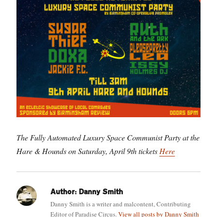
The Fully Automated Luxury Space Communist Party at the
Hare & Hounds on Saturday, April 9th tickets
Here
Author:
Danny Smith
Danny Smith is a writer and malcontent, Contributing
Editor of Paradise Circus.
View all posts by Danny Smith