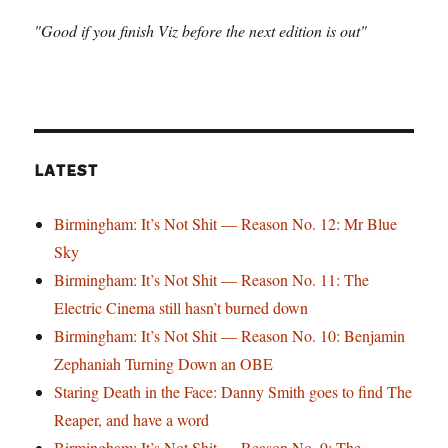
"Good if you finish Viz before the next edition is out"
LATEST
Birmingham: It’s Not Shit — Reason No. 12: Mr Blue
Sky
Birmingham: It’s Not Shit — Reason No. 11: The
Electric Cinema still hasn’t burned down
Birmingham: It’s Not Shit — Reason No. 10: Benjamin
Zephaniah Turning Down an OBE
Staring Death in the Face: Danny Smith goes to find The
Reaper, and have a word
Birmingham: It’s Not Shit — Reason No. 9: The