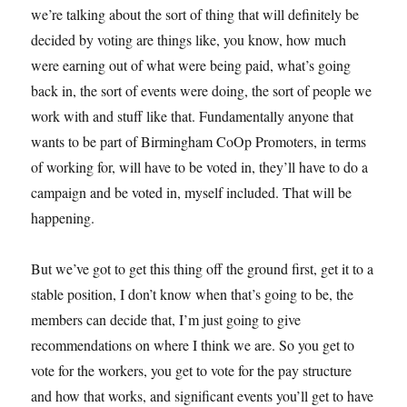
we’re talking about the sort of thing that will definitely be
decided by voting are things like, you know, how much
were earning out of what were being paid, what’s going
back in, the sort of events were doing, the sort of people we
work with and stuff like that. Fundamentally anyone that
wants to be part of Birmingham CoOp Promoters, in terms
of working for, will have to be voted in, they’ll have to do a
campaign and be voted in, myself included. That will be
happening.
But we’ve got to get this thing off the ground first, get it to a
stable position, I don’t know when that’s going to be, the
members can decide that, I’m just going to give
recommendations on where I think we are. So you get to
vote for the workers, you get to vote for the pay structure
and how that works, and significant events you’ll get to have