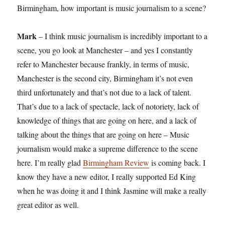
Birmingham, how important is music journalism to a scene?
Mark
– I think music journalism is incredibly important to a
scene, you go look at Manchester – and yes I constantly
refer to Manchester because frankly, in terms of music,
Manchester is the second city, Birmingham it’s not even
third unfortunately and that’s not due to a lack of talent.
That’s due to a lack of spectacle, lack of notoriety, lack of
knowledge of things that are going on here, and a lack of
talking about the things that are going on here – Music
journalism would make a supreme difference to the scene
here. I’m really glad
Birmingham Review
is coming back. I
know they have a new editor, I really supported Ed King
when he was doing it and I think Jasmine will make a really
great editor as well.