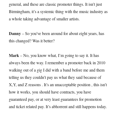
general, and these are classic promoter things. It isn’t just
Birmingham, it’s a systemic thing with the music industry as
a whole taking advantage of smaller artists.
Danny
– So you’ve been around for about eight years, has
this changed? Was it better?
Mark
– No, you know what, I’m going to say it. It has
always been the way. I remember a promoter back in 2010
walking out of a gig I did with a band before me and them
telling us they couldn’t pay us what they said because of
X,Y, and Z reasons . It’s an unacceptable position , this isn’t
how it works, you should have contracts, you have
guaranteed pay, or at very least guarantees for promotion
and ticket related pay. It’s abhorrent and still happens today.