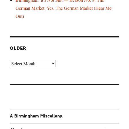
German Market, Yes, The German Market (Hear Me
Out)
OLDER
Older
A Birmingham Miscellany:
expand