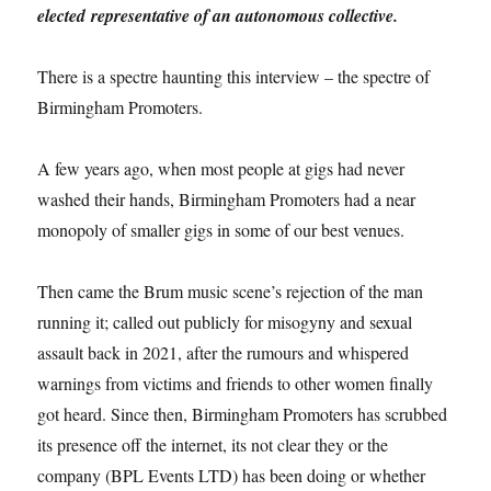
elected representative of an autonomous collective.
There is a spectre haunting this interview – the spectre of
Birmingham Promoters.
A few years ago, when most people at gigs had never
washed their hands, Birmingham Promoters had a near
monopoly of smaller gigs in some of our best venues.
Then came the Brum music scene’s rejection of the man
running it; called out publicly for misogyny and sexual
assault back in 2021, after the rumours and whispered
warnings from victims and friends to other women finally
got heard. Since then, Birmingham Promoters has scrubbed
its presence off the internet, its not clear they or the
company (BPL Events LTD) has been doing or whether