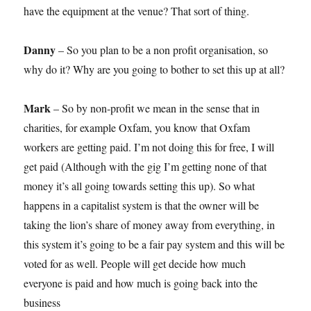
have the equipment at the venue? That sort of thing.
Danny
– So you plan to be a non profit organisation, so
why do it? Why are you going to bother to set this up at all?
Mark
– So by non-profit we mean in the sense that in
charities, for example Oxfam, you know that Oxfam
workers are getting paid. I’m not doing this for free, I will
get paid (Although with the gig I’m getting none of that
money it’s all going towards setting this up). So what
happens in a capitalist system is that the owner will be
taking the lion’s share of money away from everything, in
this system it’s going to be a fair pay system and this will be
voted for as well. People will get decide how much
everyone is paid and how much is going back into the
business