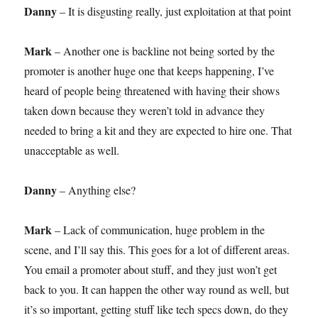
Danny
– It is disgusting really, just exploitation at that point
Mark
– Another one is backline not being sorted by the
promoter is another huge one that keeps happening, I’ve
heard of people being threatened with having their shows
taken down because they weren’t told in advance they
needed to bring a kit and they are expected to hire one. That
unacceptable as well.
Danny
– Anything else?
Mark
– Lack of communication, huge problem in the
scene, and I’ll say this. This goes for a lot of different areas.
You email a promoter about stuff, and they just won’t get
back to you. It can happen the other way round as well, but
it’s so important, getting stuff like tech specs down, do they