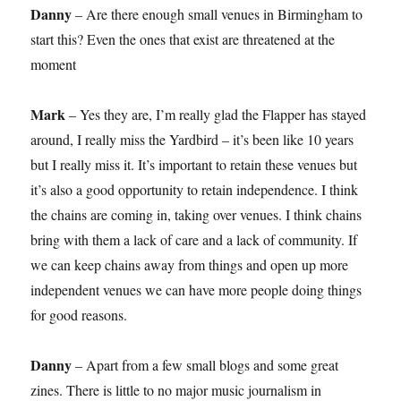
Danny
– Are there enough small venues in Birmingham to
start this? Even the ones that exist are threatened at the
moment
Mark
– Yes they are, I’m really glad the Flapper has stayed
around, I really miss the Yardbird – it’s been like 10 years
but I really miss it. It’s important to retain these venues but
it’s also a good opportunity to retain independence. I think
the chains are coming in, taking over venues. I think chains
bring with them a lack of care and a lack of community. If
we can keep chains away from things and open up more
independent venues we can have more people doing things
for good reasons.
Danny
– Apart from a few small blogs and some great
zines. There is little to no major music journalism in