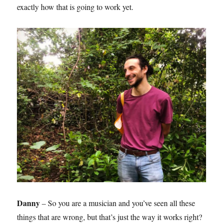
exactly how that is going to work yet.
Danny
– So you are a musician and you’ve seen all these
things that are wrong, but that’s just the way it works right?