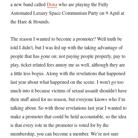
a new band called
Doxa
who are playing the Fully
Automated Luxury Space Communism Party on 9 April at
the Hare & Hounds.
The reason I wanted to become a promoter? Well truth be
told I didn’t, but I was fed up with the taking advantage of
people that has gone on; not paying people properly, pay to
play, ticket related fees annoy me as well, although they are
a little less bogus. Along with the revelations that happened
last year about what happened on the scene. I won’t go too
much into it because victims of sexual assault shouldn’t have
their stuff aired for no reason, but everyone knows who I’m
talking about. So with those revelations last year I wanted to
make a promoter that could be held accountable, so the idea
is that every role in the promoter is voted for by the
membership, you can become a member. We’re not sure