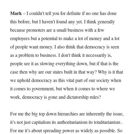
Mark
–
I couldn’t tell you for definite if no one has done
this before, but I haven’t found any yet. I think generally
because promoters are a small business with a few
employees but a potential to make a lot of money and a lot
of people want money. I also think that democracy is seen
as a problem to business. I don’t think it necessarily is,
people see it as slowing everything down, but if that is the
case then why are our states built in that way? Why is it that
we uphold democracy as this vital part of our society when
it comes to government, but when it comes to where we
work, democracy is gone and dictatorship rules?
For me the big top down hierarchies are inherently the issue,
it’s not just capitalism its authoritarianism its totalitarianism .
For me it’s about spreading power as widely as possible. So