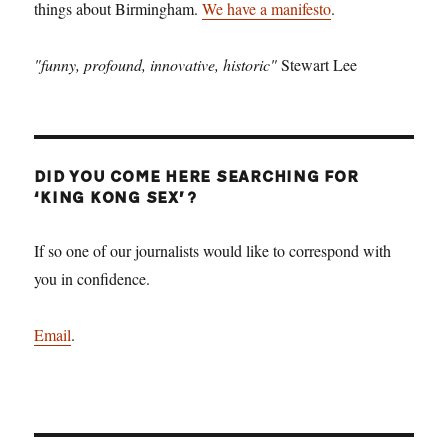
things about Birmingham.
We have a manifesto
.
"funny, profound, innovative, historic"
Stewart Lee
DID YOU COME HERE SEARCHING FOR
‘KING KONG SEX’?
If so one of our journalists would like to correspond with
you in confidence.
Email
.