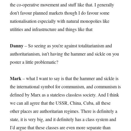
the co-operative movement and stuff like that. I generally
don’t favour planned markets though I do favour some
nationalisation especially with natural monopolies like
utilities and infrastructure and things like that
Danny
– So seeing as you’re against totalitarianism and
authoritarianism, isn’t having the hammer and sickle on you
poster a little problematic?
Mark
– what I want to say is that the hammer and sickle is
the international symbol for communism, and communism is
defined by Marx as a stateless classless society. And I think
we can all agree that the USSR, China, Cuba, all these
other places are authoritarian regimes. There is definitely a
state, it is very big, and it definitely has a class system and
I’d argue that these classes are even more separate than