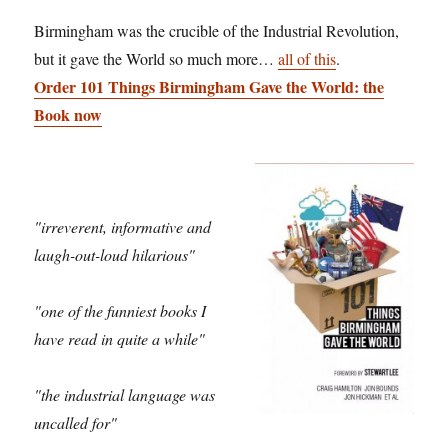
Birmingham was the crucible of the Industrial Revolution,
but it gave the World so much more…
all of this
.
Order 101 Things Birmingham Gave the World: the
Book now
"irreverent, informative and
laugh-out-loud hilarious"
"one of the funniest books I
have read in quite a while"
"the industrial language was
uncalled for"