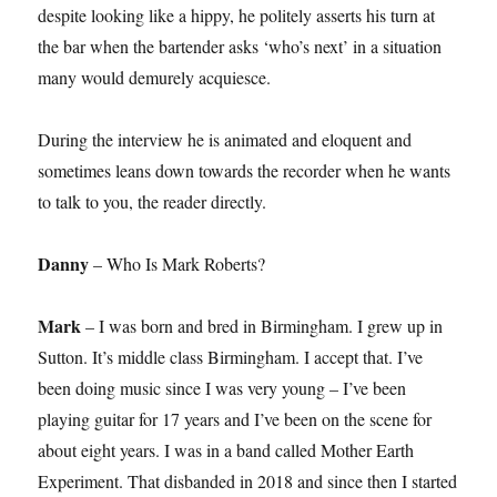
despite looking like a hippy, he politely asserts his turn at
the bar when the bartender asks ‘who’s next’ in a situation
many would demurely acquiesce.
During the interview he is animated and eloquent and
sometimes leans down towards the recorder when he wants
to talk to you, the reader directly.
Danny
– Who Is Mark Roberts?
Mark
– I was born and bred in Birmingham. I grew up in
Sutton. It’s middle class Birmingham. I accept that. I’ve
been doing music since I was very young – I’ve been
playing guitar for 17 years and I’ve been on the scene for
about eight years. I was in a band called Mother Earth
Experiment. That disbanded in 2018 and since then I started