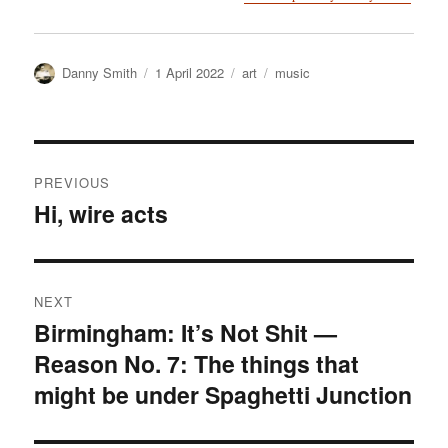
Author
Posted
Categories
Tags
Danny Smith
1 April 2022
art
music
on
Post
PREVIOUS
navigation
Hi, wire acts
Previous
post:
NEXT
Birmingham: It’s Not Shit —
Next
Reason No. 7: The things that
post:
might be under Spaghetti Junction