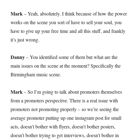
Mark
– Yeah, absolutely. I think because of how the power
works on the scene you sort of have to sell your soul, you
have to give up your free time and all this stuff, and frankly
it’s just wrong.
Danny
– You identified some of them but what are the
main issues on the scene at the moment? Specifically the
Birmingham music scene.
Mark
– So I’m going to talk about promoters themselves
from a promoters perspective. There is a real issue with
promoters not promoting properly – so we’re seeing the
average promoter putting up one instagram post for small
acts, doesn’t bother with flyers, doesn’t bother posters,
doesn’t bother trying to get interviews, doesn’t bother in