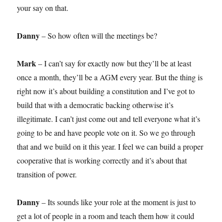
your say on that.
Danny
– So how often will the meetings be?
Mark
– I can’t say for exactly now but they’ll be at least
once a month, they’ll be a AGM every year. But the thing is
right now it’s about building a constitution and I’ve got to
build that with a democratic backing otherwise it’s
illegitimate. I can’t just come out and tell everyone what it’s
going to be and have people vote on it. So we go through
that and we build on it this year. I feel we can build a proper
cooperative that is working correctly and it’s about that
transition of power.
Danny
– Its sounds like your role at the moment is just to
get a lot of people in a room and teach them how it could