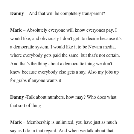
Danny
– And that will be completely transparent?
Mark
– Absolutely everyone will know everyones pay, I
would like, and obviously I don’t get to decide because it’s
a democratic system. I would like it to be Novara media,
where everybody gets paid the same, but that’s not certain.
And that’s the thing about a democratic thing we don’t
know because everybody else gets a say. Also my jobs up
for grabs if anyone wants it
Danny
-Talk about numbers, how may? Who does what
that sort of thing
Mark
– Membership is unlimited, you have just as much
say as I do in that regard. And when we talk about that