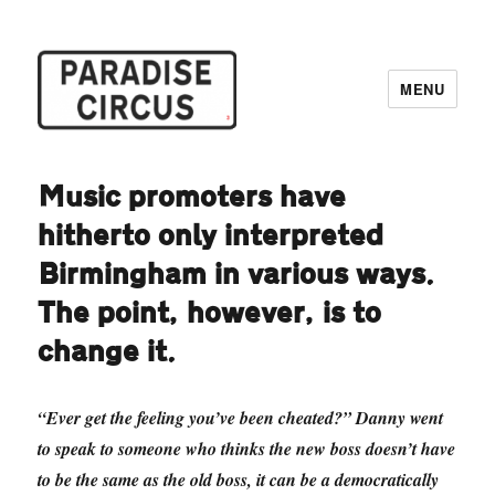
MENU
Paradise Circus
Music promoters have
hitherto only interpreted
Birmingham in various ways.
The point, however, is to
change it.
“Ever get the feeling you’ve been cheated?” Danny went
to speak to someone who thinks the new boss doesn’t have
to be the same as the old boss, it can be a democratically