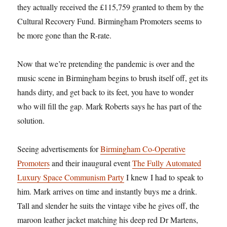
they actually received the £115,759 granted to them by the
Cultural Recovery Fund. Birmingham Promoters seems to
be more gone than the R-rate.
Now that we’re pretending the pandemic is over and the
music scene in Birmingham begins to brush itself off, get its
hands dirty, and get back to its feet, you have to wonder
who will fill the gap. Mark Roberts says he has part of the
solution.
Seeing advertisements for
Birmingham Co-Operative
Promoters
and their inaugural event
The Fully Automated
Luxury Space Communism Party
I knew I had to speak to
him. Mark arrives on time and instantly buys me a drink.
Tall and slender he suits the vintage vibe he gives off, the
maroon leather jacket matching his deep red Dr Martens,