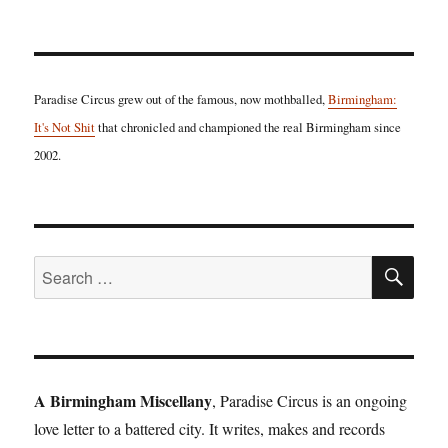
Paradise Circus grew out of the famous, now mothballed,
Birmingham:
It's Not Shit
that chronicled and championed the real Birmingham since
2002.
SE
Search
for:
A Birmingham Miscellany
, Paradise Circus is an ongoing
love letter to a battered city. It writes, makes and records