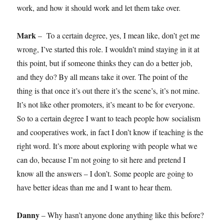
work, and how it should work and let them take over.
Mark
– To a certain degree, yes, I mean like, don’t get me
wrong, I’ve started this role. I wouldn’t mind staying in it at
this point, but if someone thinks they can do a better job,
and they do? By all means take it over. The point of the
thing is that once it’s out there it’s the scene’s, it’s not mine.
It’s not like other promoters, it’s meant to be for everyone.
So to a certain degree I want to teach people how socialism
and cooperatives work, in fact I don’t know if teaching is the
right word. It’s more about exploring with people what we
can do, because I’m not going to sit here and pretend I
know all the answers – I don’t. Some people are going to
have better ideas than me and I want to hear them.
Danny
– Why hasn’t anyone done anything like this before?