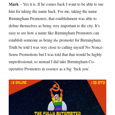
Mark
– Yes it is. If he comes back I want to be able to sue
him for taking the name back. For me, taking the name
Birmingham Promoters, that establishment was able to
define themselves as being very important to the city. It’s
easy to see how a name like Birmingham Promoters can
establish someone as being
the
promoter for Birmingham .
Truth be told I was very close to calling myself No Nonce-
Sense Promotions but I was told that that would be highly
unprofessional, so instead I did take Birmingham Co-
operative Promoters in essence as a big ‘fuck you’.