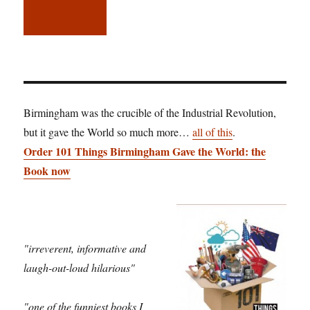
Birmingham was the crucible of the Industrial Revolution,
but it gave the World so much more…
all of this
.
Order 101 Things Birmingham Gave the World: the
Book now
"irreverent, informative and
laugh-out-loud hilarious"
"one of the funniest books I