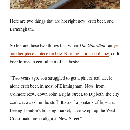
Here are two things that are hot right now: craft beer, and
Birmingham.
So hot are these two things that when
The Guardian
ran
yet
another piece a piece on how Birmingham is cool now
, craft
beer formed a central part of its thesis:
“Two years ago, you struggled to get a pint of real ale, let
alone craft beer, in most of Birmingham. Now, from
Colmore Row, down John Bright Street, to Digbeth, the city
centre is awash in the stuff. It’s as if a phalanx of hipsters,
fleeing London’s housing market, have swept up the West
Coast mainline to alight at New Street.”