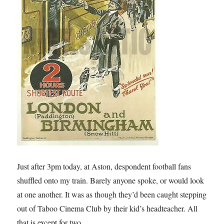
Just after 3pm today, at Aston, despondent football fans
shuffled onto my train. Barely anyone spoke, or would look
at one another. It was as though they’d been caught stepping
out of Taboo Cinema Club by their kid’s headteacher. All
that is except for two.