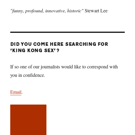
"funny, profound, innovative, historic"
Stewart Lee
DID YOU COME HERE SEARCHING FOR
‘KING KONG SEX’?
If so one of our journalists would like to correspond with
you in confidence.
Email
.