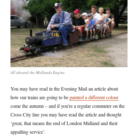
All aboard the Midlands Engine.
You may have read in the Evening Mail an article about
how our trains are going to be
painted a different colour
come the autumn – and if you’re a regular commuter on the
Cross City line you may have read the article and thought
‘great, that means the end of London Midland and their
appalling service’.