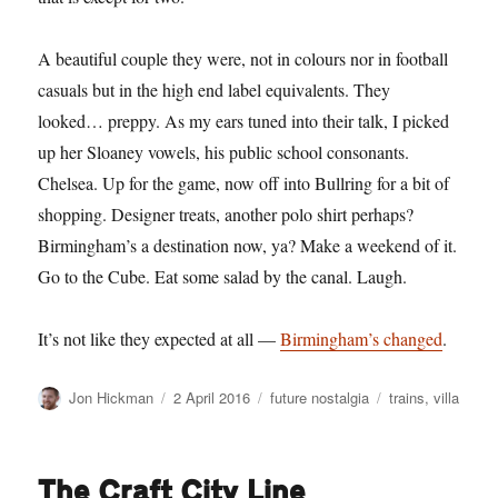
A beautiful couple they were, not in colours nor in football
casuals but in the high end label equivalents. They
looked… preppy. As my ears tuned into their talk, I picked
up her Sloaney vowels, his public school consonants.
Chelsea. Up for the game, now off into Bullring for a bit of
shopping. Designer treats, another polo shirt perhaps?
Birmingham’s a destination now, ya? Make a weekend of it.
Go to the Cube. Eat some salad by the canal. Laugh.
It’s not like they expected at all —
Birmingham’s changed
.
Author
Posted
Categories
Tags
Jon Hickman
2 April 2016
future nostalgia
trains
,
villa
on
The Craft City Line