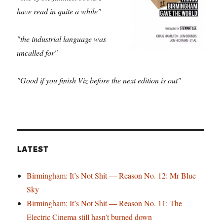
have read in quite a while"
"the industrial language was
uncalled for"
"Good if you finish Viz before the next edition is out"
LATEST
Birmingham: It’s Not Shit — Reason No. 12: Mr Blue
Sky
Birmingham: It’s Not Shit — Reason No. 11: The
Electric Cinema still hasn’t burned down