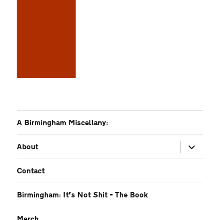
A Birmingham Miscellany:
expand
About
child
menu
Contact
Birmingham: It’s Not Shit – The Book
Merch