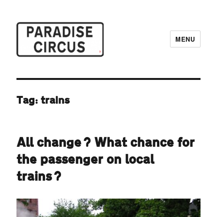
MENU
Paradise Circus
Tag:
trains
All change? What chance for
the passenger on local
trains?