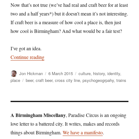
Now that’s not true (we’ve had real and craft beer for at least
two and a half years*) but it doesn’t mean it’s not interesting.
If craft beer is a measure of how cool a place is, then just
how cool is Birmingham? And what would be a fair test?
I’ve got an idea.
“The Craft City Line”
Continue reading
Author
Posted
Categories
Jon Hickman
6 March 2015
culture
,
history
,
identity
,
on
Tags
place
beer
,
craft beer
,
cross city line
,
psychogeogrpahy
,
trains
A Birmingham Miscellany
, Paradise Circus is an ongoing
love letter to a battered city. It writes, makes and records
things about Birmingham.
We have a manifesto
.