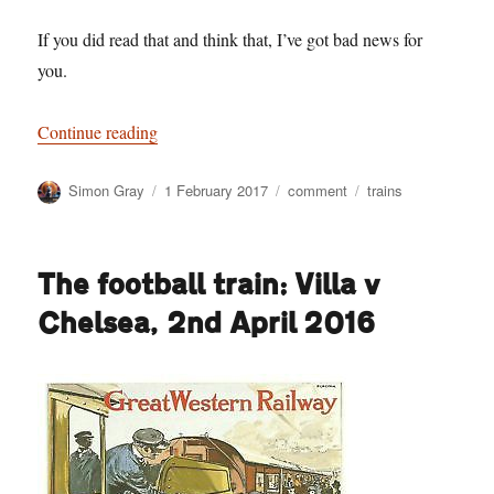
If you did read that and think that, I’ve got bad news for
you.
“All change? What chance for the passenger on l
Continue reading
Author
Posted
Categories
Tags
Simon Gray
1 February 2017
comment
trains
on
The football train: Villa v
Chelsea, 2nd April 2016