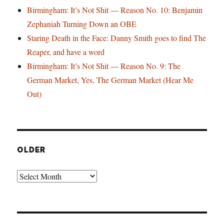
Birmingham: It’s Not Shit — Reason No. 10: Benjamin
Zephaniah Turning Down an OBE
Staring Death in the Face: Danny Smith goes to find The
Reaper, and have a word
Birmingham: It’s Not Shit — Reason No. 9: The
German Market, Yes, The German Market (Hear Me
Out)
OLDER
Older