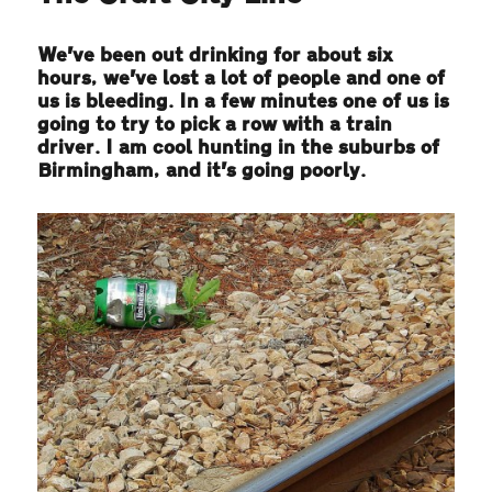
We’ve been out drinking for about six
hours, we’ve lost a lot of people and one of
us is bleeding. In a few minutes one of us is
going to try to pick a row with a train
driver. I am cool hunting in the suburbs of
Birmingham, and it’s going poorly.