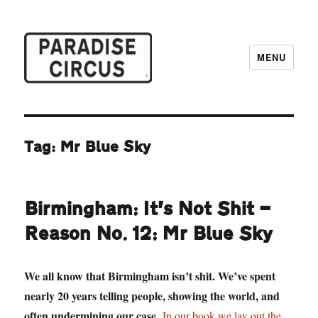
MENU
Paradise Circus
Tag:
Mr Blue Sky
Birmingham: It’s Not Shit —
Reason No. 12: Mr Blue Sky
We all know that Birmingham isn’t shit. We’ve spent
nearly 20 years telling people, showing the world, and
often undermining our case.
In our book we lay out the