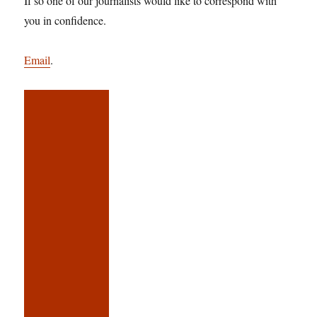
If so one of our journalists would like to correspond with
you in confidence.
Email
.