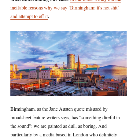
ineffable reasons why we say ‘Birmingham: it’s not shit’
.
and attempt to eff it
Birmingham, as the Jane Austen quote misused by
broadsheet feature writers says, has “something direful in
the sound”: we are painted as dull, as boring. And
particularly by a media based in London who definitely