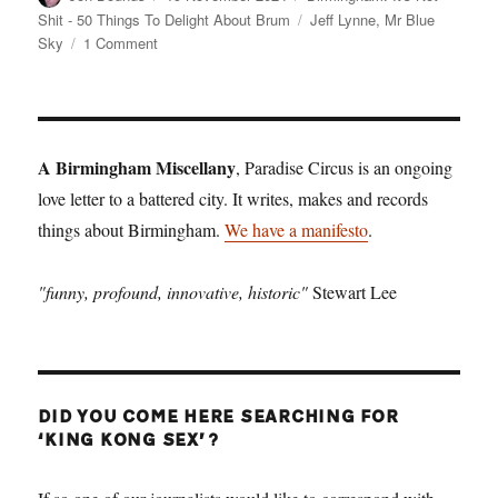
on
Tags
Shit - 50 Things To Delight About Brum
Jeff Lynne
,
Mr Blue
on
Sky
1 Comment
Birmingham:
It’s
Not
Shit
—
A Birmingham Miscellany
, Paradise Circus is an ongoing
Reason
love letter to a battered city. It writes, makes and records
No.
things about Birmingham.
12:
We have a manifesto
.
Mr
Blue
"funny, profound, innovative, historic"
Stewart Lee
Sky
DID YOU COME HERE SEARCHING FOR
‘KING KONG SEX’?