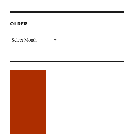
OLDER
Older