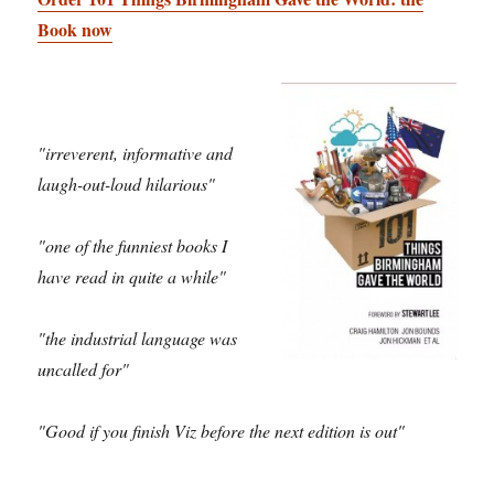
Book now
"irreverent, informative and
laugh-out-loud hilarious"
"one of the funniest books I
have read in quite a while"
"the industrial language was
uncalled for"
"Good if you finish Viz before the next edition is out"