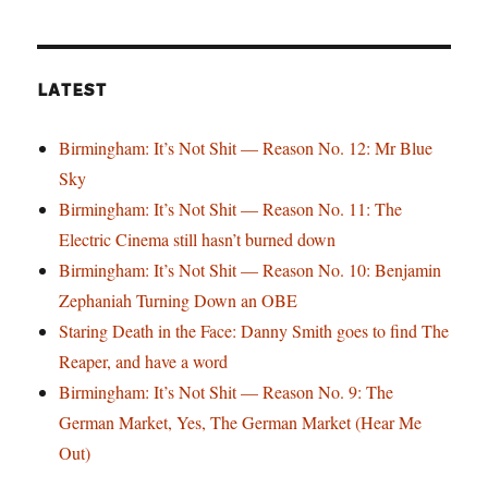
LATEST
Birmingham: It’s Not Shit — Reason No. 12: Mr Blue
Sky
Birmingham: It’s Not Shit — Reason No. 11: The
Electric Cinema still hasn’t burned down
Birmingham: It’s Not Shit — Reason No. 10: Benjamin
Zephaniah Turning Down an OBE
Staring Death in the Face: Danny Smith goes to find The
Reaper, and have a word
Birmingham: It’s Not Shit — Reason No. 9: The
German Market, Yes, The German Market (Hear Me
Out)