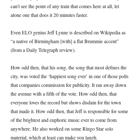
can’t see the point of any train that comes here at all, let
alone one that does it 20 minutes faster.
Even ELO genius Jeff Lynne is described on Wikipedia as
“a native of Birmingham [with] a flat Brummie accent”
(from a Daily Telegraph review).
How odd then, that his song, the song that most defines the
city, was voted the ‘happiest song ever’ in one of those polls
that companies commission for publicity. It ran away down
the avenue with a fifth of the vote. How odd then, that
everyone loves the record but shows disdain for the town
that made it. How odd then, that Jeff is responsible for some
of the brightest and euphoric music ever to come from
anywhere. He also worked on some Ringo Star solo
material; which at least can make you laugh.