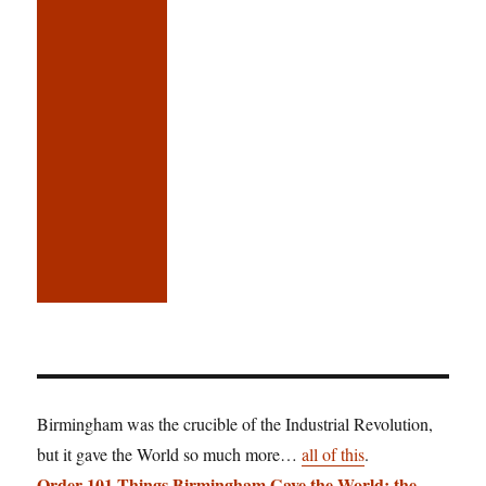
Birmingham was the crucible of the Industrial Revolution,
but it gave the World so much more…
all of this
.
Order 101 Things Birmingham Gave the World: the