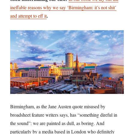
ineffable reasons why we say ‘Birmingham: it’s not shit’
.
and attempt to eff it
Birmingham, as the Jane Austen quote misused by
broadsheet feature writers says, has “something direful in
the sound”: we are painted as dull, as boring. And
particularly by a media based in London who definitely