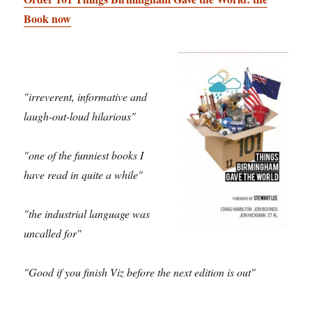
Book now
"irreverent, informative and
laugh-out-loud hilarious"
"one of the funniest books I
have read in quite a while"
"the industrial language was
uncalled for"
"Good if you finish Viz before the next edition is out"