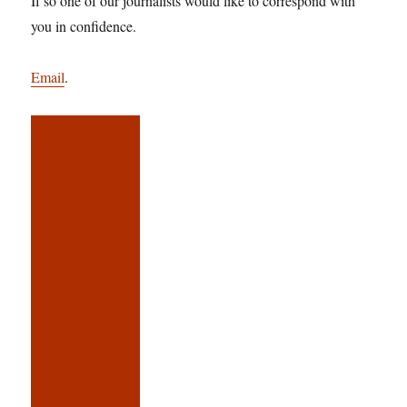
If so one of our journalists would like to correspond with
you in confidence.
Email
.