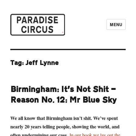
MENU
Paradise Circus
Tag:
Jeff Lynne
Birmingham: It’s Not Shit —
Reason No. 12: Mr Blue Sky
We all know that Birmingham isn’t shit. We’ve spent
nearly 20 years telling people, showing the world, and
often undermining our case.
In our book we lay out the