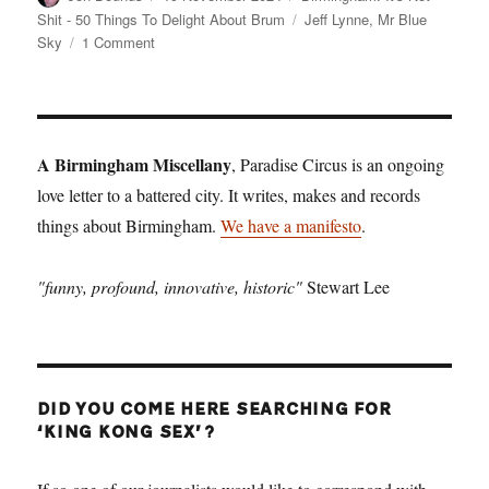
on
Tags
Shit - 50 Things To Delight About Brum
Jeff Lynne
,
Mr Blue
on
Sky
1 Comment
Birmingham:
It’s
Not
Shit
—
A Birmingham Miscellany
, Paradise Circus is an ongoing
Reason
love letter to a battered city. It writes, makes and records
No.
things about Birmingham.
12:
We have a manifesto
.
Mr
Blue
"funny, profound, innovative, historic"
Stewart Lee
Sky
DID YOU COME HERE SEARCHING FOR
‘KING KONG SEX’?