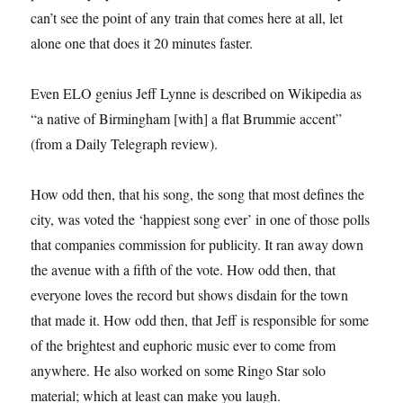
can’t see the point of any train that comes here at all, let
alone one that does it 20 minutes faster.
Even ELO genius Jeff Lynne is described on Wikipedia as
“a native of Birmingham [with] a flat Brummie accent”
(from a Daily Telegraph review).
How odd then, that his song, the song that most defines the
city, was voted the ‘happiest song ever’ in one of those polls
that companies commission for publicity. It ran away down
the avenue with a fifth of the vote. How odd then, that
everyone loves the record but shows disdain for the town
that made it. How odd then, that Jeff is responsible for some
of the brightest and euphoric music ever to come from
anywhere. He also worked on some Ringo Star solo
material; which at least can make you laugh.