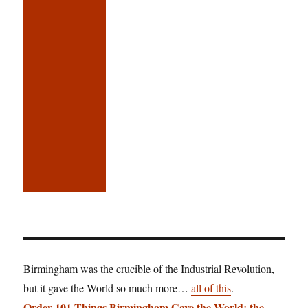
Birmingham was the crucible of the Industrial Revolution,
but it gave the World so much more…
all of this
.
Order 101 Things Birmingham Gave the World: the