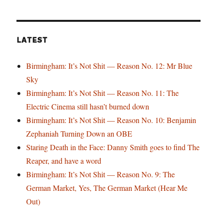
LATEST
Birmingham: It’s Not Shit — Reason No. 12: Mr Blue
Sky
Birmingham: It’s Not Shit — Reason No. 11: The
Electric Cinema still hasn’t burned down
Birmingham: It’s Not Shit — Reason No. 10: Benjamin
Zephaniah Turning Down an OBE
Staring Death in the Face: Danny Smith goes to find The
Reaper, and have a word
Birmingham: It’s Not Shit — Reason No. 9: The
German Market, Yes, The German Market (Hear Me
Out)