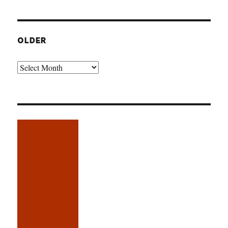
OLDER
Older